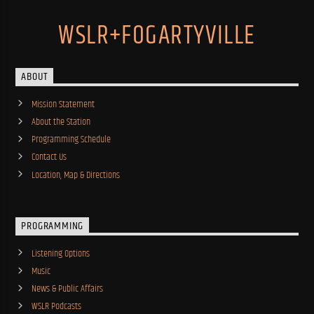
WSLR+FOGARTYVILLE
ABOUT
Mission Statement
About the Station
Programming Schedule
Contact Us
Location, Map & Directions
PROGRAMMING
Listening Options
Music
News & Public Affairs
WSLR Podcasts