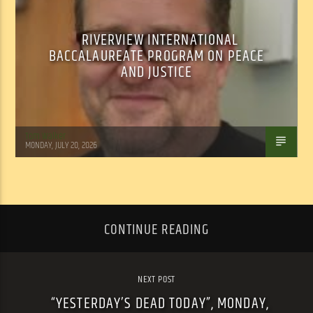
RIVERVIEW INTERNATIONAL
BACCALAUREATE PROGRAM ON PEACE
AND JUSTICE
Tom Walker
MONDAY, JULY 20, 2026
CONTINUE READING
NEXT POST
“YESTERDAY’S DEAD TODAY”, MONDAY,