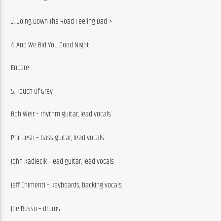
3. Going Down The Road Feeling Bad >
4. And We Bid You Good Night
Encore:
5. Touch Of Grey
Bob Weir – rhythm guitar, lead vocals
Phil Lesh – bass guitar, lead vocals
John Kadlecik—lead guitar, lead vocals
Jeff Chimenti – keyboards, backing vocals
Joe Russo – drums