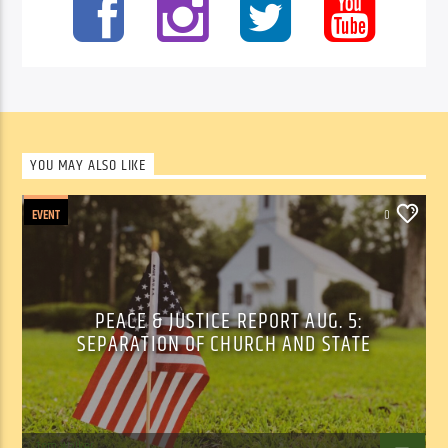
YOU MAY ALSO LIKE
EVENT
0
PEACE & JUSTICE REPORT AUG. 5:
SEPARATION OF CHURCH AND STATE
Tom Walker