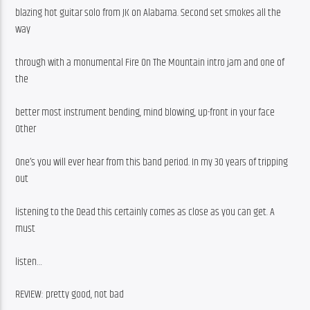
blazing hot guitar solo from JK on Alabama. Second set smokes all the 
way
through with a monumental Fire On The Mountain intro jam and one of 
the
better most instrument bending, mind blowing, up-front in your face 
Other
One’s you will ever hear from this band period. In my 30 years of tripping 
out
listening to the Dead this certainly comes as close as you can get. A 
must
listen…
REVIEW: pretty good, not bad