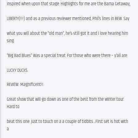
inspired when upon that stage. Highlights for me are the Bama Getaway,
LIBERTY(!!!) and as a previous reviewer mentioned, Phil’s lines in BEW. Say
what you will about the “old man”, he’s still got it and I love hearing him 
sing.
“Big Bad Blues” Was a special treat. For those who were there – y’all are
LUCKY DUCKS.
REVIEW: Magnificent!!
Great show that will go down as one of the best from the winter tour. 
Hard to
beat this one. Just to touch on a a couple of tidbits…First set is hot with 
a