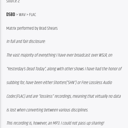
Source 2:
DSBD
 > WAV > FLAC
Matrix performed by Brad Shears
In full and fair disclosure:
The vast majority of everything I have ever broadcast over WSLR, on
“Yesterday’s Dead Today”, along with other shows I have had the honor of
subbing for, have been either Shorten(“SHN”) or Free Lossless Audio
Codec(FLAC) and are “lossless” recordings, meaning that virtually no data
is lost when converting between various disciplines.
This recording is, however, an MP3. I could not pass up sharing!