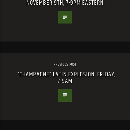
NOVEMBER 9TH, 7-9PM EASTERN
PREVIOUS POST
“CHAMPAGNE” LATIN EXPLOSION, FRIDAY,
7-9AM