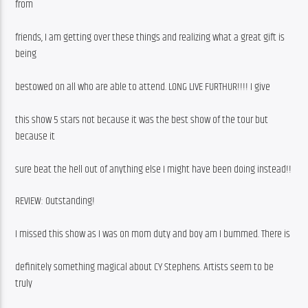
from
friends, I am getting over these things and realizing what a great gift is 
being
bestowed on all who are able to attend. LONG LIVE FURTHUR!!!! I give
this show 5 stars not because it was the best show of the tour but 
because it
sure beat the hell out of anything else I might have been doing instead!!
REVIEW: Outstanding!
I missed this show as I was on mom duty and boy am I bummed. There is
definitely something magical about CY Stephens. Artists seem to be 
truly