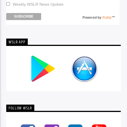
Weekly WSLR News Update
Powered by
Robly
™
WSLR APP
FOLLOW WSLR