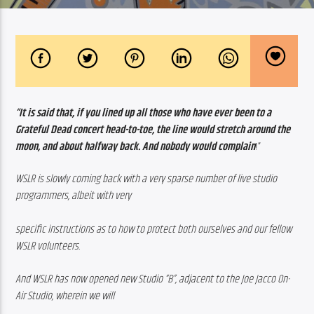
“It is said that, if you lined up all those who have ever been to a 
Grateful Dead concert head-to-toe, the line would stretch around the 
moon, and about halfway back. And nobody would complain
!”
WSLR is slowly coming back with a very sparse number of live studio 
programmers, albeit with very
specific instructions as to how to protect both ourselves and our fellow 
WSLR volunteers.
And WSLR has now opened new Studio “B”, adjacent to the Joe Jacco On-
Air Studio, wherein we will