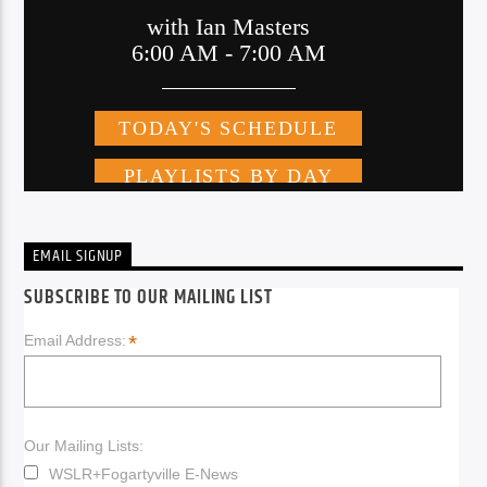
EMAIL SIGNUP
SUBSCRIBE TO OUR MAILING LIST
*
Email Address:
Our Mailing Lists:
WSLR+Fogartyville E-News