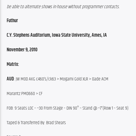
be able to alternate shows in-house without programmer contacts.
Futhur
C.Y. Stephens Auditorium, Iowa State University, Ames, IA
November 9, 2010
Matrix:
AUD
: JW MOD AKG c460’s/ck63 > Mogami Gold XLR > Oade ACM
Marantz PMD660 > CF
FOB: 9 Seats LOC – ~30 From Stage – DIN 90° – Stand @ ~7′(Row 1 – Seat 9)
Taped & Transferred By: Brad Shears