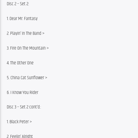
Disc 2 – Set 2:
1. Dear Mr. Fantasy
2. Playin’ In The Band >
3. Fire On The Mountain >
4. The Other One
5. China Cat Sunflower >
6. I Know You Rider
Disc 3 – Set 2 cont’d.:
1. Black Peter >
2. Feelin’ Alright