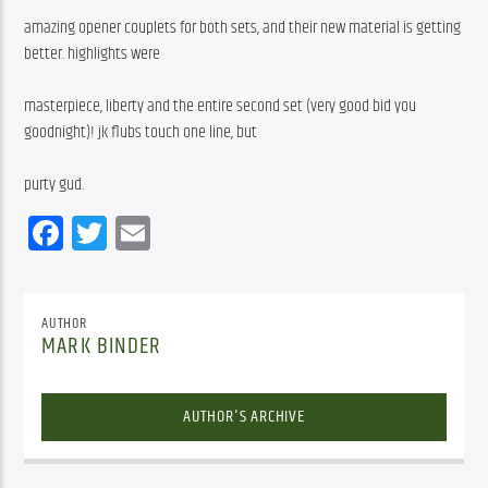
amazing opener couplets for both sets, and their new material is getting 
better. highlights were
masterpiece, liberty and the entire second set (very good bid you 
goodnight)! jk flubs touch one line, but
purty gud.
Facebook
Twitter
Email
AUTHOR
MARK BINDER
AUTHOR'S ARCHIVE