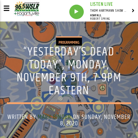
LISTEN LIVE
THOM HARTMANN SHOW WITH THOM HARTMANN - SYNDICATED
ASHFALL
ROBERT SPRING
PROGRAMMING
“YESTERDAY’S DEAD
TODAY”, MONDAY,
NOVEMBER 9TH, 7-9PM
EASTERN
WRITTEN BY
MARK BINDER
ON SUNDAY, NOVEMBER
8, 2020