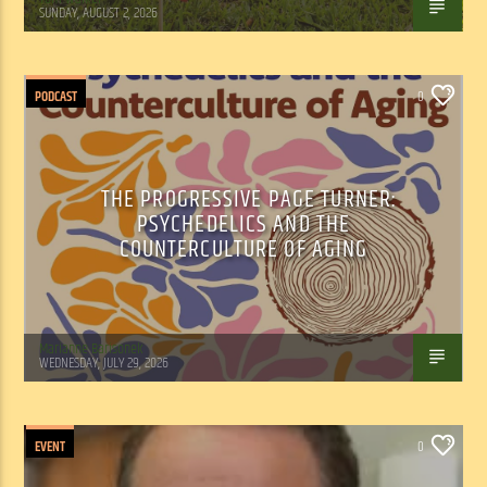
SUNDAY, AUGUST 2, 2026
PODCAST
0
THE PROGRESSIVE PAGE TURNER:
PSYCHEDELICS AND THE
COUNTERCULTURE OF AGING
Marianne Barisonek
WEDNESDAY, JULY 29, 2026
EVENT
0