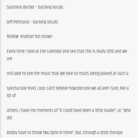
Sunshine Becker – backing vocals
Jeff Pehrsonù – backing vocals
REVIEW: Another fun show!!
Every time I look at the calendar and see that this is really 2010 and we 
are
still able to see the music that we love so much, being played at such a
spectacular level, I just can’t believe how blessed we all are!! Sure, like a 
lot of
others, I have my moments of “it could have been a little louder”, or, “why 
did
Bobby have to throw Two Djinn in there”. But, through a little therapy 