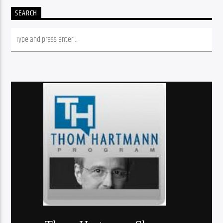
SEARCH