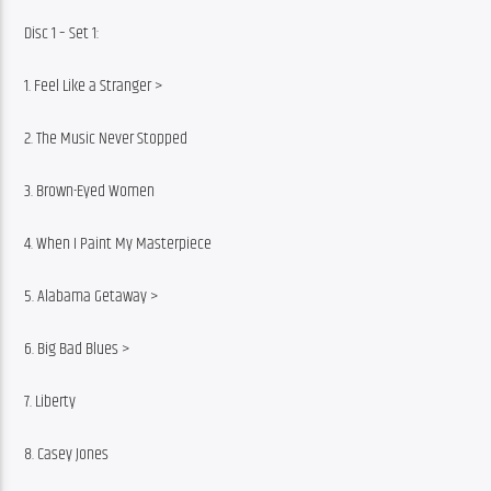
Disc 1 – Set 1:
1. Feel Like a Stranger >
2. The Music Never Stopped
3. Brown-Eyed Women
4. When I Paint My Masterpiece
5. Alabama Getaway >
6. Big Bad Blues >
7. Liberty
8. Casey Jones