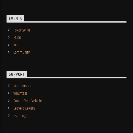
EVENTS
Fogartyville
Music
Art
Community
SUPPORT
Membership
Volunteer
Donate Your Vehicle
Leave a Legacy
User Login