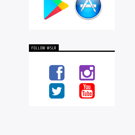
FOLLOW WSLR