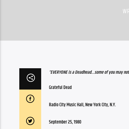
WR
“EVERYONE is a Deadhead…some of you may not
Grateful Dead
Radio City Music Hall, New York City, N.Y.
September 25, 1980