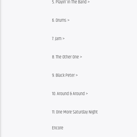
5. Playin’ In The Band >
6. Drums >
7. Jam >
8. The Other One >
9. Black Peter >
10. Around & Around >
11. One More Saturday Night
Encore