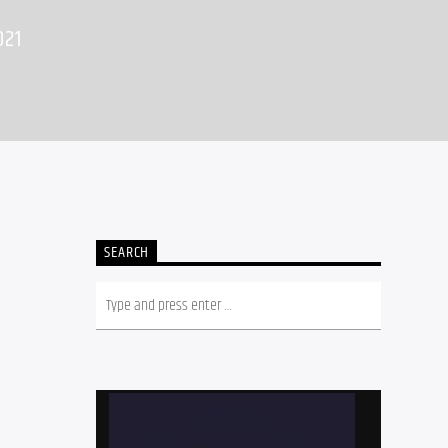
021
SEARCH