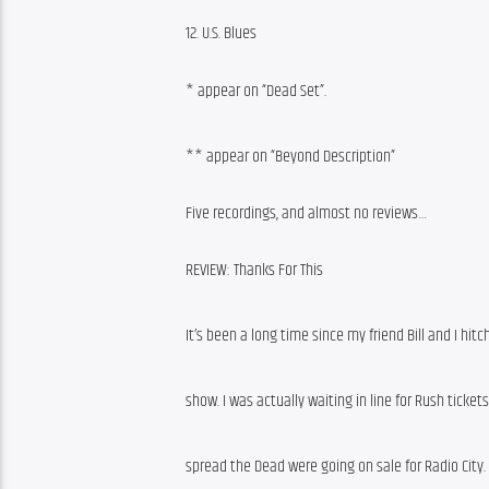
12. U.S. Blues
* appear on “Dead Set”.
** appear on “Beyond Description”
Five recordings, and almost no reviews…
REVIEW: Thanks For This
It’s been a long time since my friend Bill and I hit
show. I was actually waiting in line for Rush tick
spread the Dead were going on sale for Radio City. 