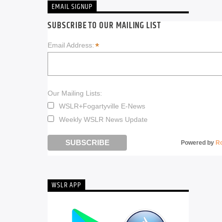
EMAIL SIGNUP
SUBSCRIBE TO OUR MAILING LIST
*
Email Address:
Our Mailing Lists:
WSLR+Fogartyville E-News
Weekly WSLR News Update
Powered by
R
WSLR APP