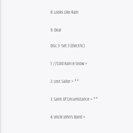
8. Looks Like Rain
9. Deal
Disc 3 -Set 3 (Electric)
1. //Cold Rain & Snow >
2. Lost Sailor > **
3. Saint Of Circumstance > **
4. Uncle John’s Band >