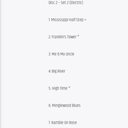
Disc 2 – Set 2 (Electric)
1. Mississippi Half Step >
2. Franklin’s Tower *
3. Me & My Uncle
4. Big River
5. High Time *
6. Minglewood Blues
7. Ramble On Rose