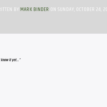
ITTEN BY
MARK BINDER
ON SUNDAY, OCTOBER 24, 2
 know it yet…”