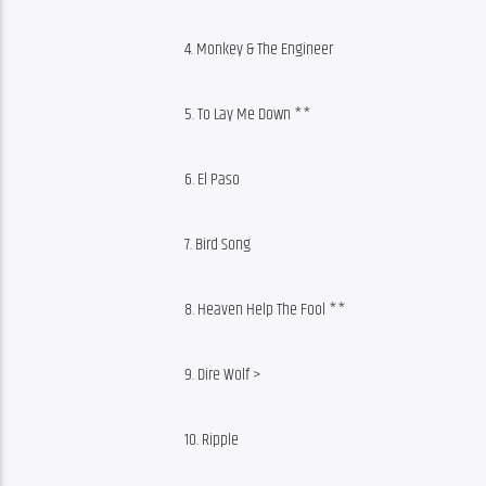
4. Monkey & The Engineer
5. To Lay Me Down **
6. El Paso
7. Bird Song
8. Heaven Help The Fool **
9. Dire Wolf >
10. Ripple