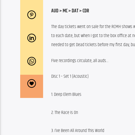
AUD > MC > DAT > CDR
The day tickets went on sale for the RCMH shows wa
to each date, but when I got to the box office at no
needed to get Dead tickets before my first day, bu
Five recordings circulate, all auds…
Disc 1 – Set 1 (Acoustic)
1. Deep Elem Blues
2. The Race is On
3. I’ve Been All Around This World