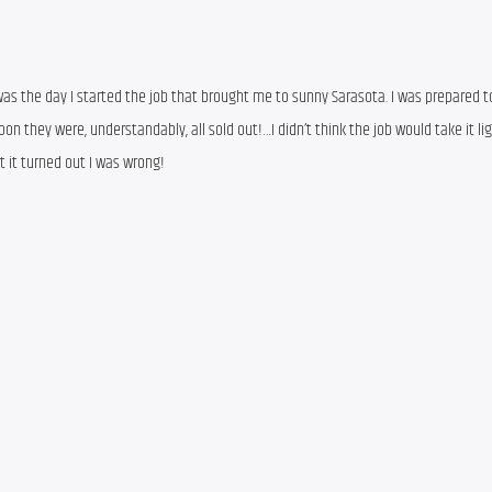
s the day I started the job that brought me to sunny Sarasota. I was prepared to
on they were, understandably, all sold out!…I didn’t think the job would take it ligh
t it turned out I was wrong!