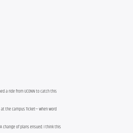
ched a ride from UCONN to catch this
ets at the campus Ticket— when word
A change of plans ensued. I think this