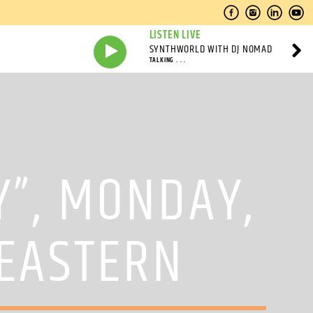
LISTEN LIVE
SYNTHWORLD WITH DJ NOMAD
TALKING . . .
Y”, MONDAY,
 EASTERN