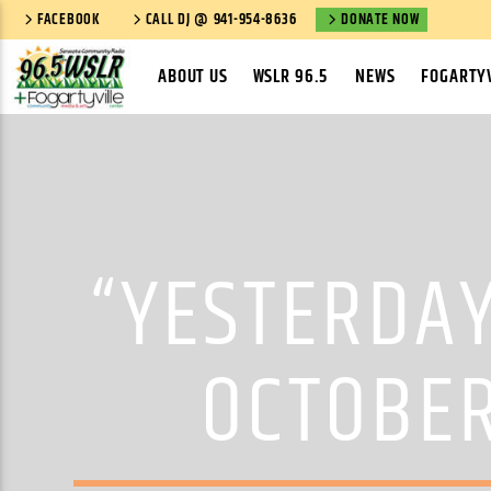
FACEBOOK
CALL DJ @ 941-954-8636
DONATE NOW
ABOUT US
WSLR 96.5
NEWS
FOGARTYV
“YESTERDAY
OCTOBER