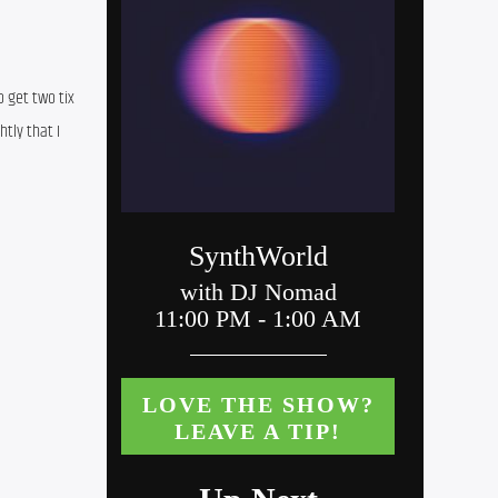
 get two tix 
tly that I 