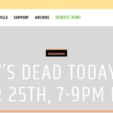
DONATE NOW!
ILLE
SUPPORT
ARCHIVE
PROGRAMMING
’S DEAD TODA
 25TH, 7-9PM