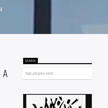
24
SEARCH
 A