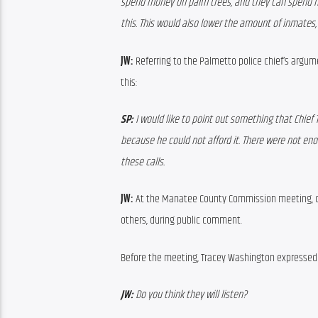
spend money on palm trees, and they can spend mo
this. This would also lower the amount of inmates,
JW:
 Referring to the Palmetto police chief’s argume
this:
SP:
 I would like to point out something that Chief 
because he could not afford it. There were not eno
these calls. 
JW:
 At the Manatee County Commission meeting, 
others, during public comment.
Before the meeting, Tracey Washington expressed 
JW:
 Do you think they will listen?