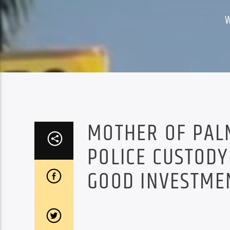
MOTHER OF PAL
POLICE CUSTODY
GOOD INVESTME