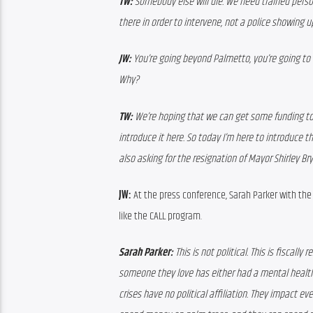
TW:
 Somebody else will die. We need trained person
there in order to intervene, not a police showing u
JW:
 You’re going beyond Palmetto, you’re going t
Why?
TW:
 We’re hoping that we can get some funding to
introduce it here. So today I’m here to introduce 
also asking for the resignation of Mayor Shirley Bry
JW:
 At the press conference, Sarah Parker with t
like the CALL program.
Sarah Parker:
 This is not political. This is fiscal
someone they love has either had a mental health 
crises have no political affiliation. They impact 