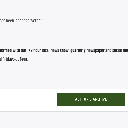
 has been Johannes Werner.
ormed with our 1/2 hour local news show, quarterly newspaper and social med
d Fridays at 6pm.
AUTHOR'S ARCHIVE