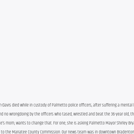
n-Davis died while in custody of Palmetto police officers, after suffering a mental 
nd no wrongdoing by the officers who tased, wrestled and beat the 36-year old, th
s mom, wants to change that. For one, she is asking Palmetto Mayor Shirley Bryan
cing to the Manatee County Commission. Our news team was in downtown Bradenton