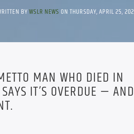
WRITTEN BY
WSLR NEWS
ON THURSDAY, APRIL 25, 20
METTO MAN WHO DIED IN
 SAYS IT’S OVERDUE — AND
NT.