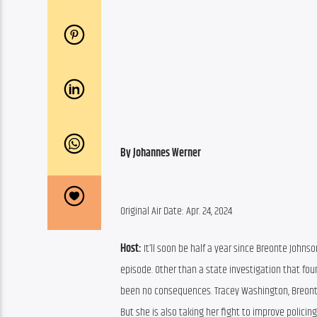
By Johannes Werner
Original Air Date: Apr. 24, 2024
Host: 
It’ll soon be half a year since Breonte Johnso
episode. Other than a state investigation that fou
been no consequences. Tracey Washington, Breonte’
But she is also taking her fight to improve poli