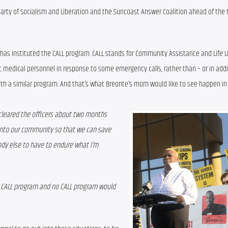
Party of Socialism and Liberation and the Suncoast Answer Coalition ahead of the
e has instituted the CALL program. CALL stands for Community Assistance and Life Li
ut medical personnel in response to some emergency calls, rather than – or in addit
with a similar program. And that’s what Breonte’s mom would like to see happen i
leared the officers about two months 
into our community so that we can save 
dy else to have to endure what I’m 
 CALL program and no CALL program would 