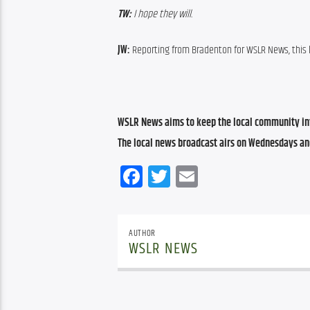
TW:
 I hope they will.
JW:
 Reporting from Bradenton for WSLR News, this
WSLR News aims to keep the local community inf
The local news broadcast airs on Wednesdays an
Facebook
Twitter
Email
AUTHOR
WSLR NEWS