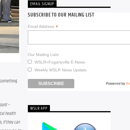
EMAIL SIGNUP
SUBSCRIBE TO OUR MAILING LIST
*
Email Address:
Our Mailing Lists:
WSLR+Fogartyville E-News
Weekly WSLR News Update
 something 
Powered by
R
oard — 
WSLR APP
al health 
 if they can 