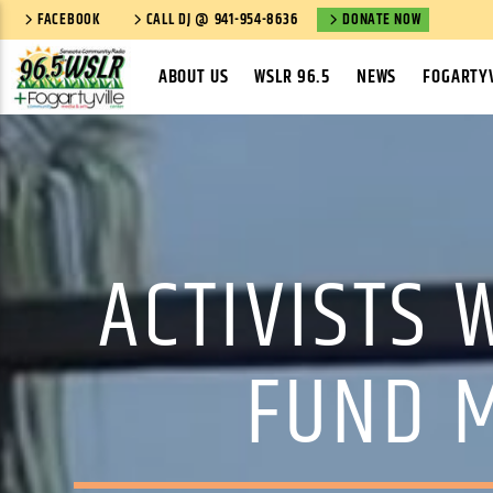
FACEBOOK
CALL DJ @ 941-954-8636
DONATE NOW
ABOUT US
WSLR 96.5
NEWS
FOGARTYV
ACTIVISTS
FUND M