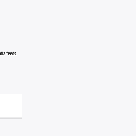
ia feeds. 