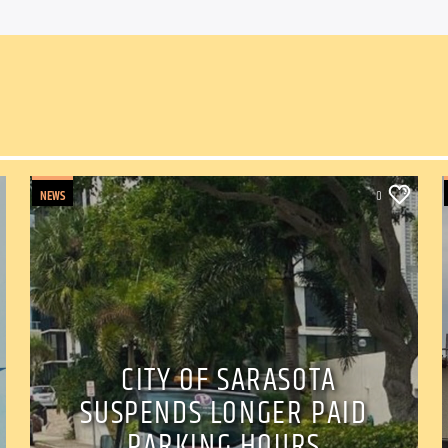
NEWS
0
CITY OF SARASOTA
SUSPENDS LONGER PAID
PARKING HOURS