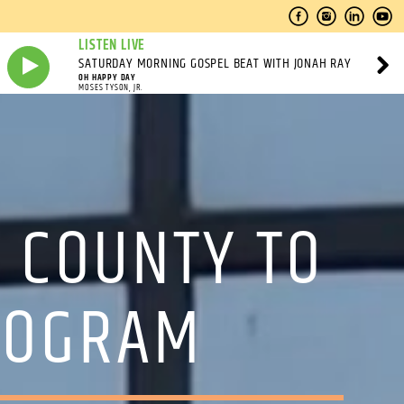
LISTEN LIVE
SATURDAY MORNING GOSPEL BEAT WITH JONAH RAY
OH HAPPY DAY
MOSES TYSON, JR.
 COUNTY TO
PROGRAM