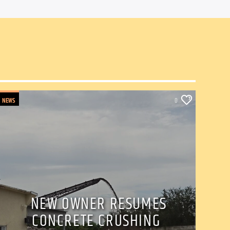
NEWS
0
NEW OWNER RESUMES
CONCRETE CRUSHING