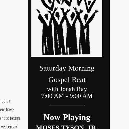
health 
ere have 
t to resign. 
 yesterday 