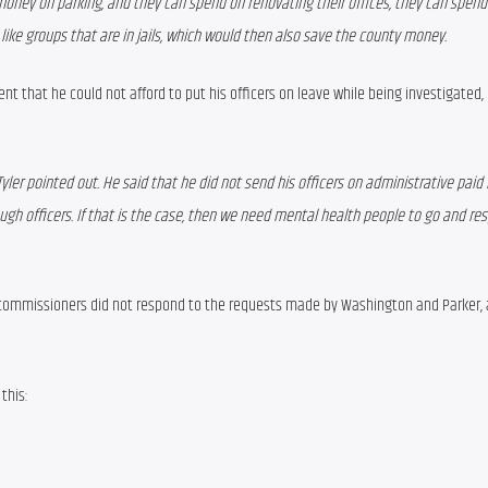
ney on parking, and they can spend on renovating their offices, they can spend
 like groups that are in jails, which would then also save the county money.
nt that he could not afford to put his officers on leave while being investigated, 
Tyler pointed out. He said that he did not send his officers on administrative paid 
ugh officers. If that is the case, then we need mental health people to go and res
commissioners did not respond to the requests made by Washington and Parker,
this: