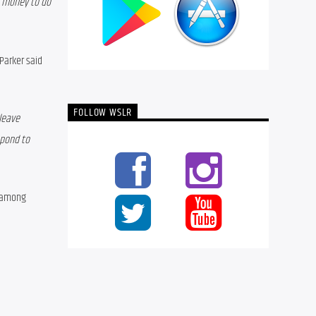
 money to do 
Parker said 
FOLLOW WSLR
leave 
pond to 
 among 