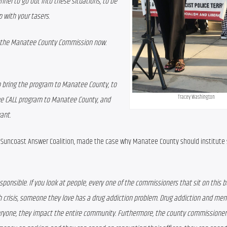
nel to go out into these situations, to be 
p with your tasers.
o the Manatee County Commission now. 
 bring the program to Manatee County, to 
Tracey Washington
the CALL program to Manatee County, and 
ant.
he Suncoast Answer Coalition, made the case why Manatee County should institute
ly responsible. If you look at people, every one of the commissioners that sit on this b
crisis, someone they love has a drug addiction problem. Drug addiction and ment
everyone, they impact the entire community. Furthermore, the county commissioners,