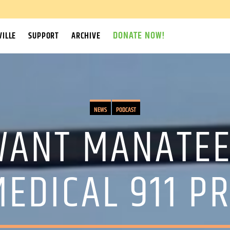
DONATE NOW!
ILLE
SUPPORT
ARCHIVE
NEWS
PODCAST
 WANT MANATEE
EDICAL 911 