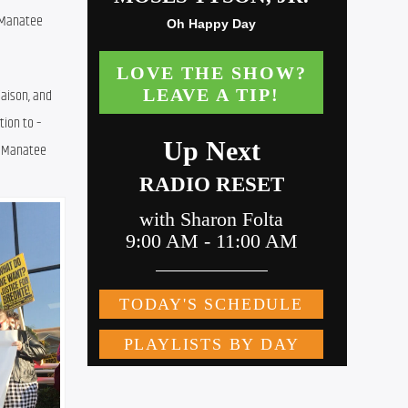
 Manatee 
aison, and 
ion to – 
n Manatee 