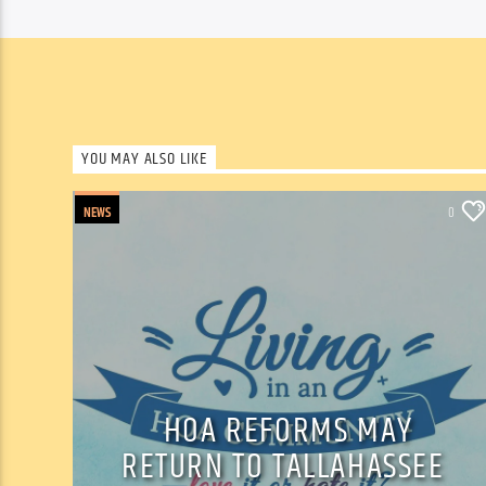
YOU MAY ALSO LIKE
NEWS
0
HOA REFORMS MAY
RETURN TO TALLAHASSEE