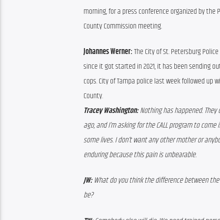
morning, for a press conference organized by the 
County Commission meeting.
Johannes Werner: 
The City of St. Petersburg Polic
since it got started in 2021, it has been sending o
cops. City of Tampa police last week followed up 
County.
Tracey Washington:
 Nothing has happened. They c
ago, and I’m asking for the CALL program to come 
some lives. I don’t want any other mother or anybo
enduring because this pain is unbearable.
JW:
 What do you think the difference between the
be?