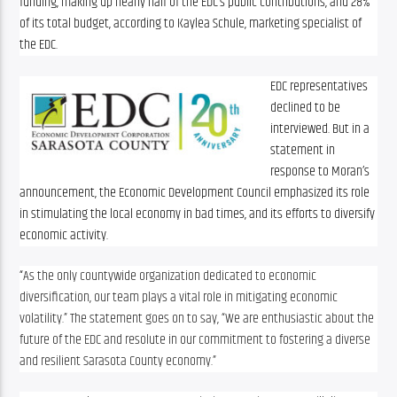
funding, making up nearly half of the EDC’s public contributions, and 28% 
of its total budget, according to Kaylea Schule, marketing specialist of 
the EDC.
EDC representatives 
declined to be 
interviewed. But in a 
statement in 
response to Moran’s 
announcement, the Economic Development Council emphasized its role 
in stimulating the local economy in bad times, and its efforts to diversify 
economic activity.
“
As the only countywide organization dedicated to economic 
diversification, our team plays a vital role in mitigating economic 
volatility.” The statement goes on to say, “We are enthusiastic about the 
future of the EDC and resolute in our commitment to fostering a diverse 
and resilient Sarasota County economy.”