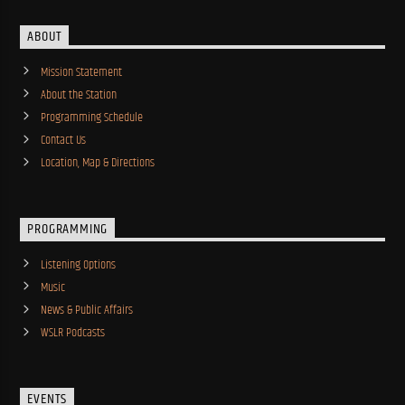
ABOUT
Mission Statement
About the Station
Programming Schedule
Contact Us
Location, Map & Directions
PROGRAMMING
Listening Options
Music
News & Public Affairs
WSLR Podcasts
EVENTS