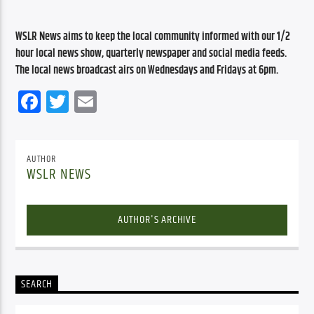
WSLR News aims to keep the local community informed with our 1/2 
hour local news show, quarterly newspaper and social media feeds. 
The local news broadcast airs on Wednesdays and Fridays at 6pm.
Facebook
Twitter
Email
AUTHOR
WSLR NEWS
AUTHOR'S ARCHIVE
SEARCH