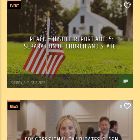
EVENT
0
PEACE & JUSTICE REPORT AUG. 5:
SEPARATION OF CHURCH AND STATE
Tom Walker
SUNDAY, AUGUST 2, 2026
NEWS
0
CONGRESSIONAL CANDIDATES CLASH