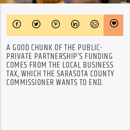
A GOOD CHUNK OF THE PUBLIC-
PRIVATE PARTNERSHIP’S FUNDING
COMES FROM THE LOCAL BUSINESS
TAX, WHICH THE SARASOTA COUNTY
COMMISSIONER WANTS TO END.