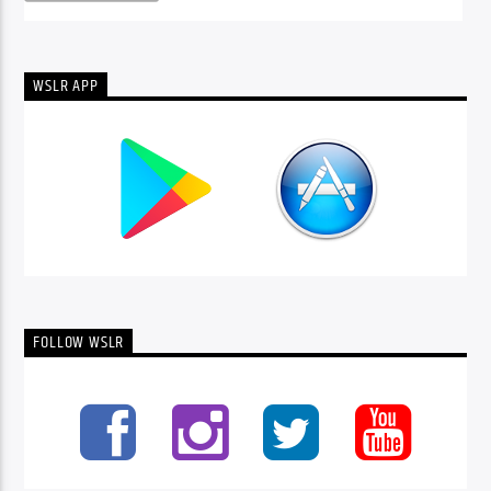
WSLR APP
FOLLOW WSLR