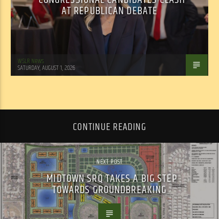
AT REPUBLICAN DEBATE
WSLR News
SATURDAY, AUGUST 1, 2026
CONTINUE READING
NEXT POST
MIDTOWN SRQ TAKES A BIG STEP
TOWARDS GROUNDBREAKING