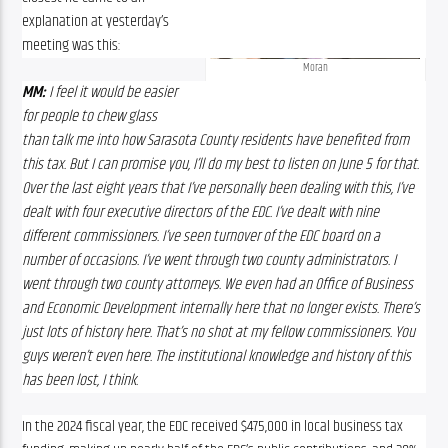
explanation at yesterday’s 
meeting was this:
Moran
MM:
 I feel it would be easier 
for people to chew glass 
than talk me into how Sarasota County residents have benefited from 
this tax. But I can promise you, I’ll do my best to listen on June 5 for that. 
Over the last eight years that I’ve personally been dealing with this, I’ve 
dealt with four executive directors of the EDC. I’ve dealt with nine 
different commissioners. I’ve seen turnover of the EDC board on a 
number of occasions. I’ve went through two county administrators. I 
went through two county attorneys. We even had an Office of Business 
and Economic Development internally here that no longer exists. There’s 
just lots of history here. That’s no shot at my fellow commissioners. You 
guys weren’t even here. The institutional knowledge and history of this 
has been lost, I think.
In the 2024 fiscal year, the EDC received $475,000 in local business tax 