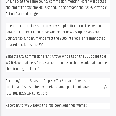
On June 5, at the same county commission meeting Moran will discuss 
the end of the tax, the EDC is scheduled to present their 2025 Strategic 
Action Plan and budget.
An end to the business tax may have ripple effects on cities within 
Sarasota County. It is not clear whether or how a stop to Sarasota 
County’s tax funding might affect the 2005 interlocal agreement that 
created and funds the EDC. 
Sarasota City Commissioner Erik Arroyo, who sits on the EDC board, told 
WSLR News that he is “hardly a neutral party in this. I would hate to see 
their funding declined.”
According to the Sarasota Property Tax Appraiser’s website, 
municipalities also directly receive a small portion of Sarasota County’s 
local business tax collections.
Reporting for WSLR News, this has been Johannes Werner.