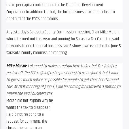
make per-capita contributions to the Economic Development 
Corporation. In addition to that, the local business tax funds close to 
one-third of the EDC’s operations.
At yesterday’s Sarasota County Commission meeting, Chair Mike Moran, 
who is termed out this year and running for Sarasota Tax Collector, said 
he wants to end the local business tax. A showdown is set for the June 5 
Sarasota County Commission meeting.
Mike Moran:
 I planned to make a motion here today, but I’m going to 
push it off. The EDC is going to be presenting to us on June 5, but I want 
to give as much notice as possible for people to get their head around 
this. At that meeting of June 5, I will be coming forward with a motion to 
repeal the local business tax.
Moran did not explain why he 
wants the tax to disappear. 
He did not respond to a 
request for comment. The 
closest he came to an 