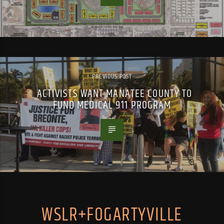
PREVIOUS POST
ACTIVISTS WANT MANATEE COUNTY TO
FUND MEDICAL 911 PROGRAM
WSLR+FOGARTYVILLE