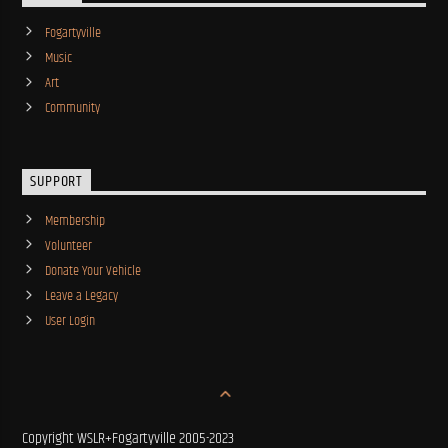
Fogartyville
Music
Art
Community
SUPPORT
Membership
Volunteer
Donate Your Vehicle
Leave a Legacy
User Login
Copyright WSLR+Fogartyville 2005-2023