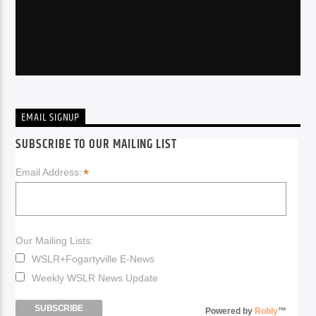
EMAIL SIGNUP
SUBSCRIBE TO OUR MAILING LIST
*
Email Address:
Our Mailing Lists:
WSLR+Fogartyville E-News
Weekly WSLR News Update
Powered by
Robly
™