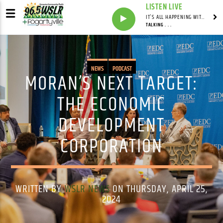
LISTEN LIVE
IT'S ALL HAPPENING WITH ANDY VALERI
TALKING . . .
NEWS
PODCAST
MORAN’S NEXT TARGET:
THE ECONOMIC
DEVELOPMENT
CORPORATION
WRITTEN BY
WSLR NEWS
ON THURSDAY, APRIL 25,
2024