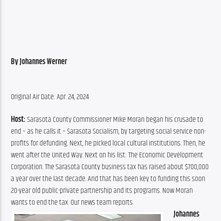
By Johannes Werner
Original Air Date: Apr. 24, 2024
Host: 
Sarasota County Commissioner Mike Moran began his crusade to 
end – as he calls it – Sarasota Socialism, by targeting social service non-
profits for defunding. Next, he picked local cultural institutions. Then, he 
went after the United Way. Next on his list: The Economic Development 
Corporation. The Sarasota County business tax has raised about $700,000 
a year over the last decade. And that has been key to funding this soon 
20-year old public-private partnership and its programs. Now Moran 
wants to end the tax. Our news team reports.
Johannes 