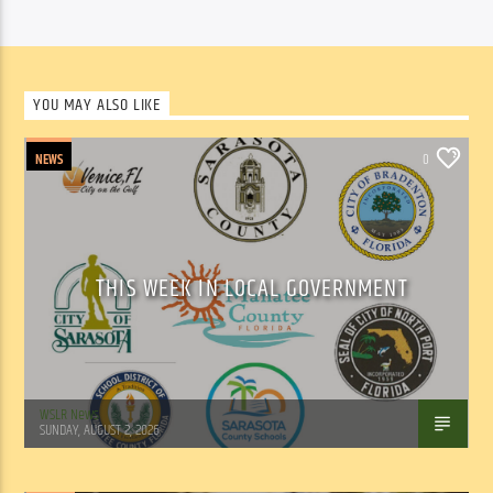
YOU MAY ALSO LIKE
NEWS
0
THIS WEEK IN LOCAL GOVERNMENT
WSLR News
SUNDAY, AUGUST 2, 2026