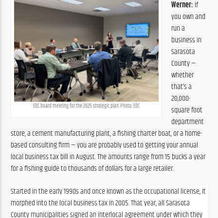
Werner: 
If 
you own and 
run a 
business in 
Sarasota 
County — 
whether 
that’s a 
20,000-
EDC board meeting for the 2025 strategic plan. Photo: EDC
square foot 
department 
store, a cement manufacturing plant, a fishing charter boat, or a home-
based consulting firm — you are probably used to getting your annual 
local business tax bill in August. The amounts range from 15 bucks a year 
for a fishing guide to thousands of dollars for a large retailer.
Started in the early 1990s and once known as the occupational license, it 
morphed into the local business tax in 2005. That year, all Sarasota 
County municipalities signed an interlocal agreement under which they 