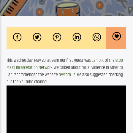
This Wednesday, May 20, at 9am our first guest was 
Carl Dix
, of the 
Stop 
Mass Incarceration Network
. We talked about racial violence in America. 
Carl recommended the website 
revcom.us
. He also suggested checking 
out the YouTube channel 