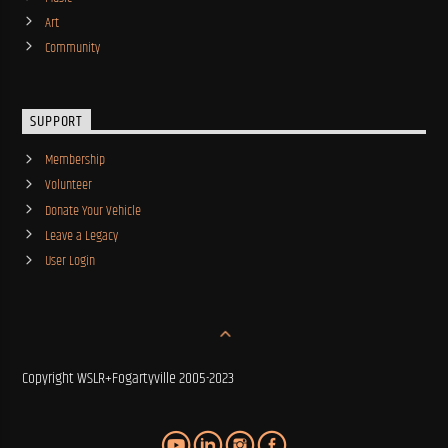
Art
Community
SUPPORT
Membership
Volunteer
Donate Your Vehicle
Leave a Legacy
User Login
Copyright WSLR+Fogartyville 2005-2023