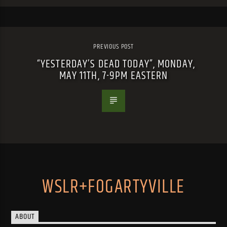
PREVIOUS POST
“YESTERDAY’S DEAD TODAY”, MONDAY,
MAY 11TH, 7-9PM EASTERN
WSLR+FOGARTYVILLE
ABOUT