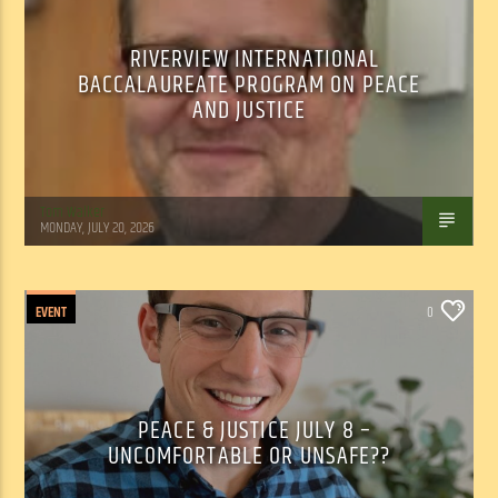
RIVERVIEW INTERNATIONAL
BACCALAUREATE PROGRAM ON PEACE
AND JUSTICE
Tom Walker
MONDAY, JULY 20, 2026
EVENT
0
PEACE & JUSTICE JULY 8 –
UNCOMFORTABLE OR UNSAFE??