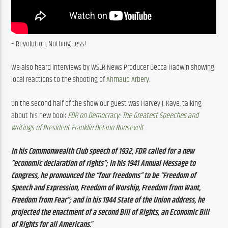
– Revolution, Nothing Less! 
We also heard interviews by WSLR News Producer Becca Hadwin showing 
local reactions to the shooting of 
Ahmaud Arbery
. 
On the second half of the show our guest was Harvey J. Kaye, talking 
about his new book 
FDR on Democracy: The Greatest Speeches and 
Writings of President Franklin Delano Roosevelt
. 
In his Commonwealth Club speech of 1932, FDR called for a new 
“economic declaration of rights”; in his 1941 Annual Message to 
Congress, he pronounced the “four freedoms” to be “Freedom of 
Speech and Expression, Freedom of Worship, Freedom from Want, 
Freedom from Fear”; and in his 1944 State of the Union address, he 
projected the enactment of a second Bill of Rights, an Economic Bill 
of Rights for all Americans
.”