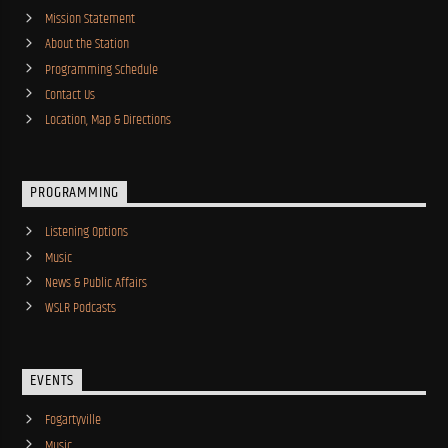
Mission Statement
About the Station
Programming Schedule
Contact Us
Location, Map & Directions
PROGRAMMING
Listening Options
Music
News & Public Affairs
WSLR Podcasts
EVENTS
Fogartyville
Music