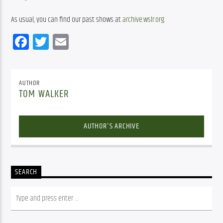
As usual, you can find our past shows at 
archive.wslr.org
.
Facebook
Twitter
Email
AUTHOR
TOM WALKER
AUTHOR'S ARCHIVE
SEARCH