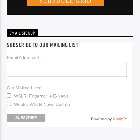
EMAIL SIGNUP
SUBSCRIBE TO OUR MAILING LIST
*
Email Address:
Our Mailing Lists:
WSLR+Fogartyville E-News
Weekly WSLR News Update
Powered by
Robly
™