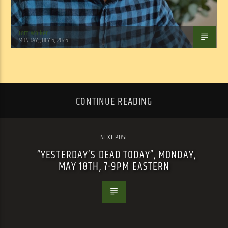
Tom Walker
MONDAY, JULY 6, 2026
CONTINUE READING
NEXT POST
“YESTERDAY’S DEAD TODAY”, MONDAY,
MAY 18TH, 7-9PM EASTERN