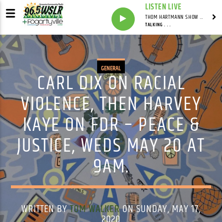
LISTEN LIVE
THOM HARTMANN SHOW WITH THOM HARTMANN - SYNDICATED
TALKING . . .
GENERAL
CARL DIX ON RACIAL
VIOLENCE, THEN HARVEY
KAYE ON FDR – PEACE &
JUSTICE, WEDS MAY 20 AT
9AM.
WRITTEN BY
TOM WALKER
ON SUNDAY, MAY 17,
2020