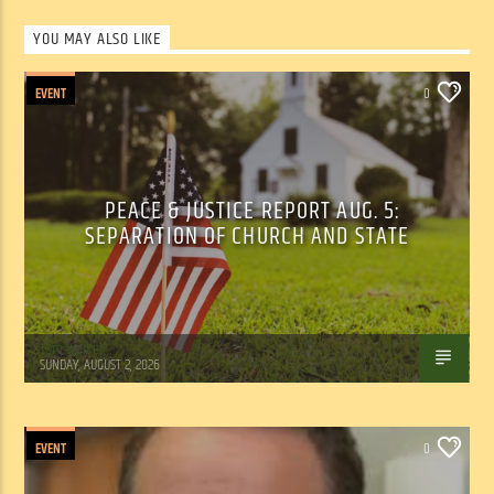
YOU MAY ALSO LIKE
EVENT
0
PEACE & JUSTICE REPORT AUG. 5:
SEPARATION OF CHURCH AND STATE
Tom Walker
SUNDAY, AUGUST 2, 2026
EVENT
0