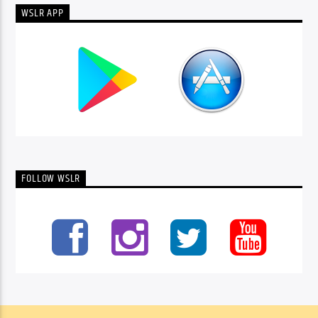
WSLR APP
FOLLOW WSLR