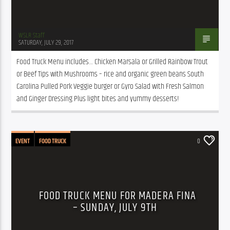
WSLR Staff
SATURDAY, JULY 29, 2017
Food Truck Menu includes… Chicken Marsala or Grilled Rainbow Trout 
or Beef Tips with Mushrooms – rice and organic green beans South 
Carolina Pulled Pork Veggie burger or Gyro Salad with Fresh Salmon 
and Ginger Dressing Plus light bites and yummy desserts!
EVENT
FOOD TRUCK
0
FOOD TRUCK MENU FOR MADERA FINA
– SUNDAY, JULY 9TH