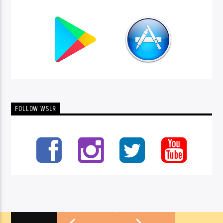
FOLLOW WSLR