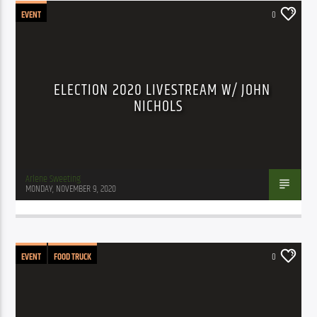
EVENT
0
ELECTION 2020 LIVESTREAM W/ JOHN
NICHOLS
Arlene Sweeting
MONDAY, NOVEMBER 9, 2020
EVENT
FOOD TRUCK
0