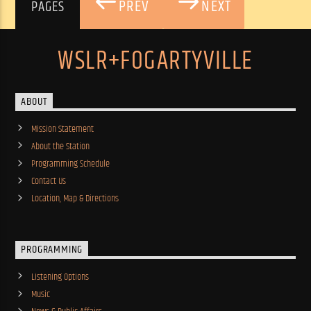
PREV
NEXT
PAGES
WSLR+FOGARTYVILLE
ABOUT
Mission Statement
About the Station
Programming Schedule
Contact Us
Location, Map & Directions
PROGRAMMING
Listening Options
Music