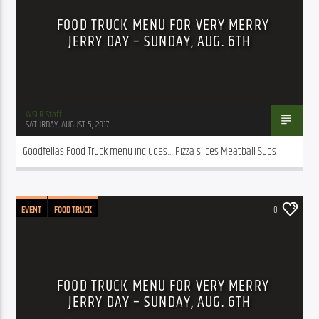
FOOD TRUCK MENU FOR VERY MERRY
JERRY DAY – SUNDAY, AUG. 6TH
WSLR Staff
SATURDAY, AUGUST 5, 2017
Goodfellas Food Truck menu includes… Pizza slices Meatball Subs
EVENT
FOOD TRUCK
0
FOOD TRUCK MENU FOR VERY MERRY
JERRY DAY – SUNDAY, AUG. 6TH