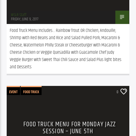
WSLR Staff
FRIDAY, JUNE 9, 2017
Food Truck Menu Includes… Rainbow Trout OR Chicken, Andouille, 
Shrimp with Red Beans and Rice and Salad Pulled Pork, Macaroni & 
Cheese, Watermelon Philly Steak or Cheeseburger with Macaroni & 
Cheese Chicken or Veggie Quesadilla with Guacamole Chef Judy 
Veggie Burger with Sweet Thai Chili Sauce and Salad Plus light bites 
and Desserts
EVENT
FOOD TRUCK
0
FOOD TRUCK MENU FOR MONDAY JAZZ
SESSION – JUNE 5TH