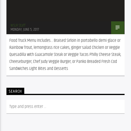
WSLR Staff
MONDAY, JUNE 5, 2017
Food Truck Menu Includes… Braised Sirloin in portobello demi glace or 
Rainbow Trout, lemongrass rice cakes, ginger salad Chicken or Veggie 
Quesadilla with Guacamole Steak or Veggie Tacos Philly Cheese Steak, 
Cheeseburger, Chef Judy Veggie Burger, or Panko Breaded Fresh Cod 
Sandwiches Light Bites and Desserts
SEARCH