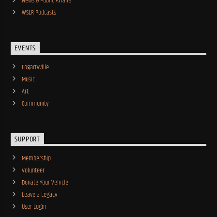
News & Public Affairs
WSLR Podcasts
EVENTS
Fogartyville
Music
Art
Community
SUPPORT
Membership
Volunteer
Donate Your Vehicle
Leave a Legacy
User Login