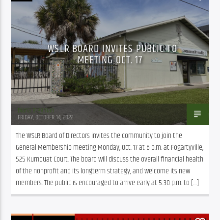
WSLR BOARD INVITES PUBLIC TO
MEETING OCT. 17
Diana Bregman
FRIDAY, OCTOBER 14, 2022
The WSLR Board of Directors invites the community to join the 
General Membership meeting Monday, Oct. 17 at 6 p.m. at Fogartyville, 
525 Kumquat Court. The board will discuss the overall financial health 
of the nonprofit and its longterm strategy, and welcome its new 
members. The public is encouraged to arrive early at 5:30 p.m. to […]