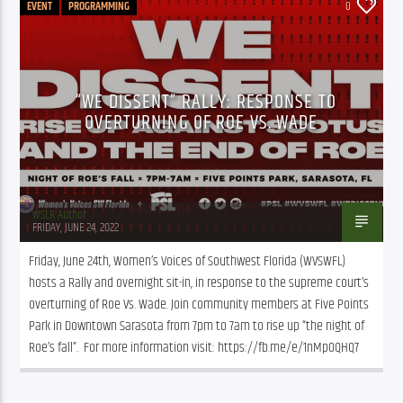
EVENT
PROGRAMMING
0
“WE DISSENT” RALLY: RESPONSE TO
OVERTURNING OF ROE VS. WADE
WSLR Author
FRIDAY, JUNE 24, 2022
Friday, June 24th, Women’s Voices of Southwest Florida (WVSWFL) 
hosts a Rally and overnight sit-in, in response to the supreme court’s 
overturning of Roe Vs. Wade. Join community members at Five Points 
Park in Downtown Sarasota from 7pm to 7am to rise up “the night of 
Roe’s fall”.  For more information visit: https://fb.me/e/1nMp0QHQ7  