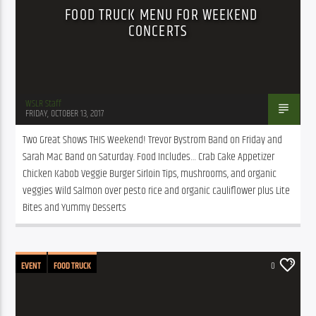
FOOD TRUCK MENU FOR WEEKEND
CONCERTS
WSLR Staff
FRIDAY, OCTOBER 13, 2017
Two Great Shows THIS Weekend! Trevor Bystrom Band on Friday and 
Sarah Mac Band on Saturday. Food Includes… Crab Cake Appetizer 
Chicken Kabob Veggie Burger Sirloin Tips, mushrooms, and organic 
veggies Wild Salmon over pesto rice and organic cauliflower plus Lite 
Bites and Yummy Desserts
EVENT
FOOD TRUCK
0