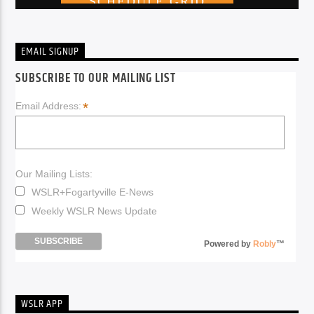
EMAIL SIGNUP
SUBSCRIBE TO OUR MAILING LIST
*
Email Address:
Our Mailing Lists:
WSLR+Fogartyville E-News
Weekly WSLR News Update
Powered by
Robly
™
WSLR APP