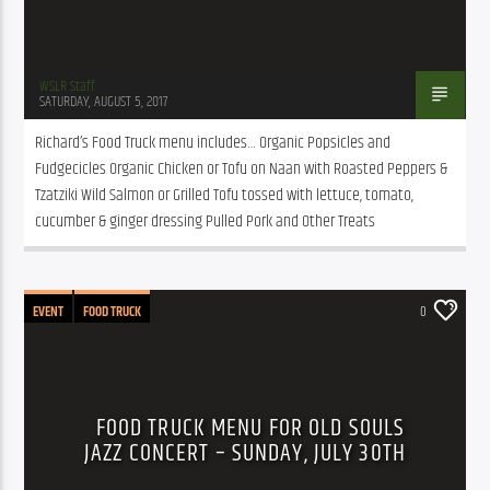
WSLR Staff
SATURDAY, AUGUST 5, 2017
Richard’s Food Truck menu includes… Organic Popsicles and 
Fudgecicles Organic Chicken or Tofu on Naan with Roasted Peppers & 
Tzatziki Wild Salmon or Grilled Tofu tossed with lettuce, tomato, 
cucumber & ginger dressing Pulled Pork and Other Treats
EVENT
FOOD TRUCK
0
FOOD TRUCK MENU FOR OLD SOULS
JAZZ CONCERT – SUNDAY, JULY 30TH