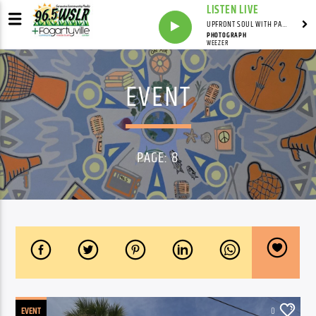
LISTEN LIVE
UPFRONT SOUL WITH PAUL JUNIOR
PHOTOGRAPH
WEEZER
EVENT
PAGE: 8
EVENT
0