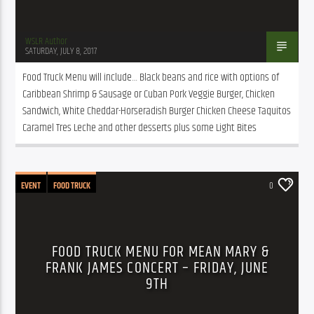
WSLR Author
SATURDAY, JULY 8, 2017
Food Truck Menu will include… Black beans and rice with options of 
Caribbean Shrimp & Sausage or Cuban Pork Veggie Burger, Chicken 
Sandwich, White Cheddar-Horseradish Burger Chicken Cheese Taquitos 
Caramel Tres Leche and other desserts plus some Light Bites
EVENT
FOOD TRUCK
0
FOOD TRUCK MENU FOR MEAN MARY &
FRANK JAMES CONCERT – FRIDAY, JUNE
9TH