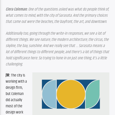
Ciera Coleman: 
One of the questions asked was what do people think of, 
what comes to mind, with the city of Sarasota. And the primary choices 
that came out were the beaches, the bayfront, the art, and downtown. 
Additionally too, going through the write-in responses, we see a lot of 
different things. We see nature, the modern architecture, the circus, the 
skyline, the bay, sunshine. And we really see that … Sarasota means a 
lot of different things to different people, and there’s a lot of things that 
hold significance here. So trying to hone in on just one thing, it’s a little 
challenging.
JW: 
The city is 
working with a 
design firm, 
but Coleman 
did actually 
most of the 
design work 