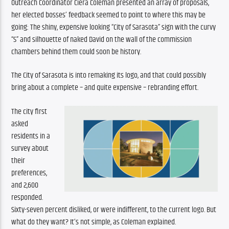
Outreach Coordinator Ciera Coleman presented an array of proposals, 
her elected bosses’ feedback seemed to point to where this may be 
going: The shiny, expensive looking “City of Sarasota” sign with the curvy 
“S” and silhouette of naked David on the wall of the commission 
chambers behind them could soon be history. 
The City of Sarasota is into remaking its logo, and that could possibly 
bring about a complete – and quite expensive – rebranding effort.
The city first 
asked 
residents in a 
survey about 
their 
preferences, 
and 2,600 
responded. 
Sixty-seven percent disliked, or were indifferent, to the current logo. But 
what do they want? It’s not simple, as Coleman explained.