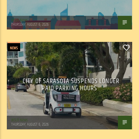
WSLR News
THURSDAY, AUGUST 6, 2026
NEWS
0
CITY OF SARASOTA SUSPENDS LONGER
PAID PARKING HOURS
WSLR News
THURSDAY, AUGUST 6, 2026