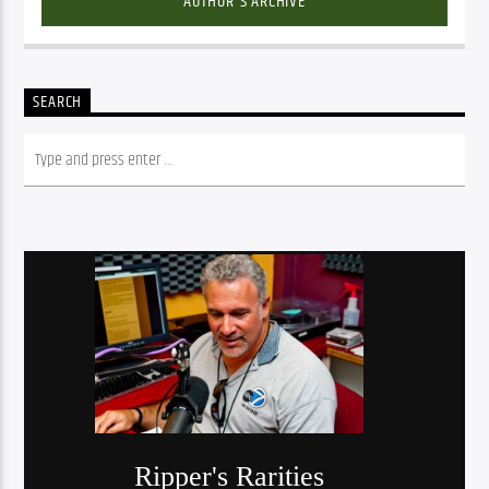
AUTHOR'S ARCHIVE
SEARCH