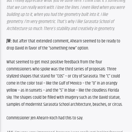
But I really appreciate what you’ve done here. I think that it’s something 
that we can really work with. I love the lines. I even liked when you were 
building up to it, when you had the geometry built into it. I like 
geometry. I’m very geometric. That’s why I like Sarasota School of 
Architecture so much. There’s stability and creativity in geometry.
JW: 
But after that extended comment, Ahearn seemed to be ready to 
drop David in favor of the “something new” option.
What seemed to get most positive feedback from the four 
commissioners who spoke was the third series of proposals: Three 
stylized shapes that stand for “COS” – or City of Sarasota. The “C” could 
come in the color teal – like the Gulf of Mexico – the “O” in an orangy 
yellow – as in sunsets – and the “S” in blue – like the cloudless Florida 
sky. The shapes could be filled with imagery such as the David statue, 
samples of modernist Sarasota School architecture, beaches, or circus.
Commissioner Jen Ahearn-Koch had this to say.