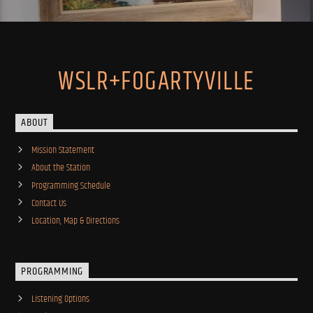
WSLR+FOGARTYVILLE
ABOUT
Mission Statement
About the Station
Programming Schedule
Contact Us
Location, Map & Directions
PROGRAMMING
Listening Options