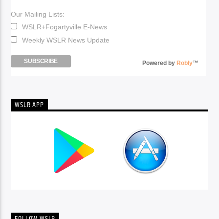
Our Mailing Lists:
WSLR+Fogartyville E-News
Weekly WSLR News Update
Powered by
Robly
™
WSLR APP