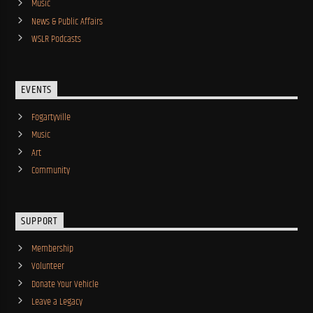
Music
News & Public Affairs
WSLR Podcasts
EVENTS
Fogartyville
Music
Art
Community
SUPPORT
Membership
Volunteer
Donate Your Vehicle
Leave a Legacy