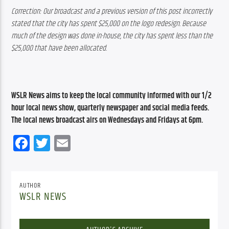
Correction: Our broadcast and a previous version of this post incorrectly 
stated that the city has spent $25,000 on the logo redesign. Because 
much of the design was done in-house, the city has spent less than the 
$25,000 that have been allocated.
WSLR News aims to keep the local community informed with our 1/2 
hour local news show, quarterly newspaper and social media feeds. 
The local news broadcast airs on Wednesdays and Fridays at 6pm.
Facebook
Twitter
Email
AUTHOR
WSLR NEWS