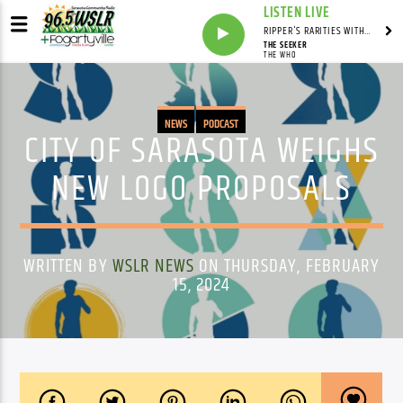
LISTEN LIVE
RIPPER'S RARITIES WITH RUSS "RIPPER"
THE SEEKER
THE WHO
NEWS
PODCAST
CITY OF SARASOTA WEIGHS
NEW LOGO PROPOSALS
WRITTEN BY
WSLR NEWS
ON THURSDAY, FEBRUARY
15, 2024