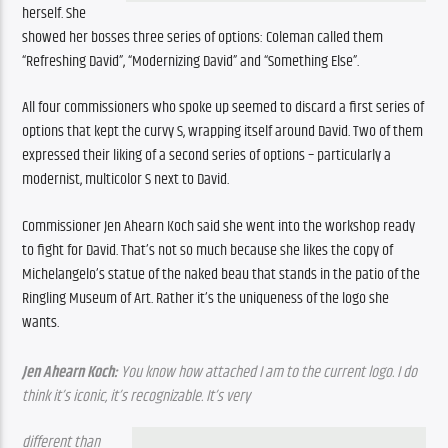
herself. She 
showed her bosses three series of options: Coleman called them 
“Refreshing David”, “Modernizing David” and “Something Else”.
All four commissioners who spoke up seemed to discard a first series of 
options that kept the curvy S, wrapping itself around David. Two of them 
expressed their liking of a second series of options – particularly a 
modernist, multicolor S next to David.
Commissioner Jen Ahearn Koch said she went into the workshop ready 
to fight for David. That’s not so much because she likes the copy of 
Michelangelo’s statue of the naked beau that stands in the patio of the 
Ringling Museum of Art. Rather it’s the uniqueness of the logo she 
wants.
Jen Ahearn Koch: 
You know how attached I am to the current logo. I do 
think it’s iconic, it’s recognizable. It’s very 
different than 