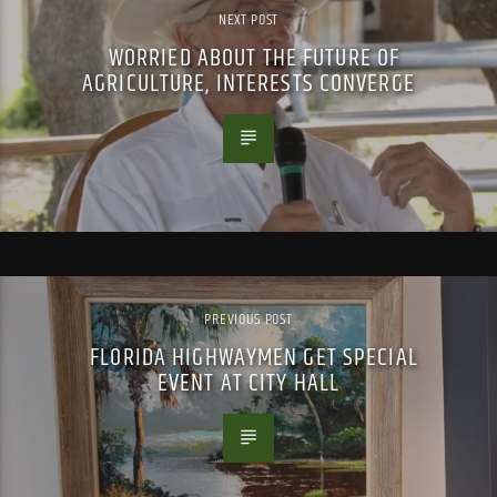
NEXT POST
WORRIED ABOUT THE FUTURE OF
AGRICULTURE, INTERESTS CONVERGE
PREVIOUS POST
FLORIDA HIGHWAYMEN GET SPECIAL
EVENT AT CITY HALL