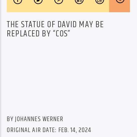
THE STATUE OF DAVID MAY BE
REPLACED BY “COS”
BY JOHANNES WERNER
ORIGINAL AIR DATE: FEB. 14, 2024