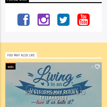
FOLLOW WSLR
YOU MAY ALSO LIKE
NEWS
0
HOA REFORMS MAY RETURN TO
TALLAHASSEE