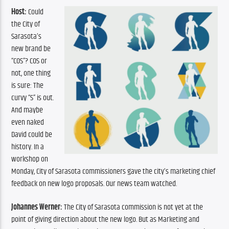
Host:
 Could 
the City of 
Sarasota’s 
new brand be 
“COS”? COS or 
not, one thing 
is sure: The 
curvy “S” is out. 
And maybe 
even naked 
David could be 
history. In a 
workshop on 
Monday, City of Sarasota commissioners gave the city’s marketing chief 
feedback on new logo proposals. Our news team watched.
Johannes Werner:
 The City of Sarasota commission is not yet at the 
point of giving direction about the new logo. But as Marketing and 