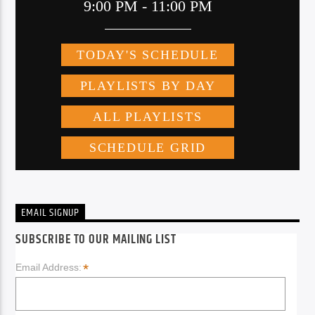
EMAIL SIGNUP
SUBSCRIBE TO OUR MAILING LIST
*
Email Address: