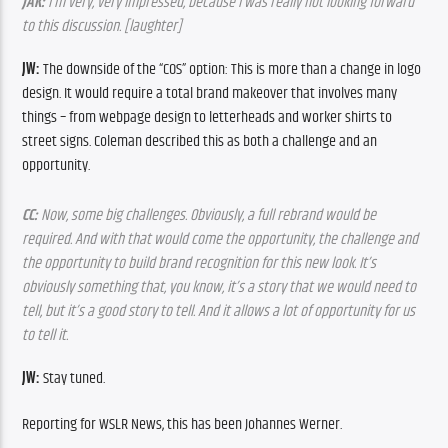
JAK: 
I’m very, very impressed, because I was really not looking forward 
to this discussion. [laughter]
JW: 
The downside of the “COS” option: This is more than a change in logo 
design. It would require a total brand makeover that involves many 
things – from webpage design to letterheads and worker shirts to 
street signs. Coleman described this as both a challenge and an 
opportunity.
CC: 
Now, some big challenges. Obviously, a full rebrand would be 
required. And with that would come the opportunity, the challenge and 
the opportunity to build brand recognition for this new look. It’s 
obviously something that, you know, it’s a story that we would need to 
tell, but it’s a good story to tell. And it allows a lot of opportunity for us 
to tell it.
JW: 
Stay tuned.
Reporting for WSLR News, this has been Johannes Werner.