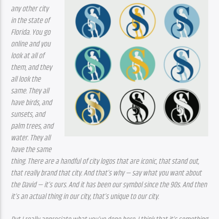
any other city 
in the state of 
Florida. You go 
online and you 
look at all of 
them, and they 
all look the 
same. They all 
have birds, and 
sunsets, and 
palm trees, and 
water. They all 
have the same 
thing. There are a handful of city logos that are iconic, that stand out, 
that really brand that city. And that’s why — say what you want about 
the David — it’s ours. And it has been our symbol since the 90s. And then 
it’s an actual thing in our city, that’s unique to our city. 