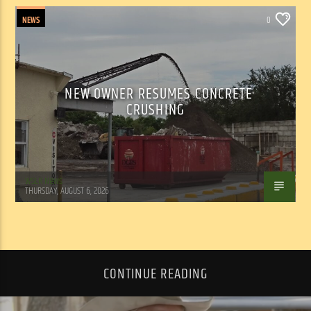
NEWS
0
NEW OWNER RESUMES CONCRETE
CRUSHING
WSLR News
THURSDAY, AUGUST 6, 2026
CONTINUE READING