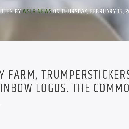
ITTEN BY
WSLR NEWS
ON THURSDAY, FEBRUARY 15, 2
RY FARM, TRUMPERSTICKER
AINBOW LOGOS. THE COMM
.