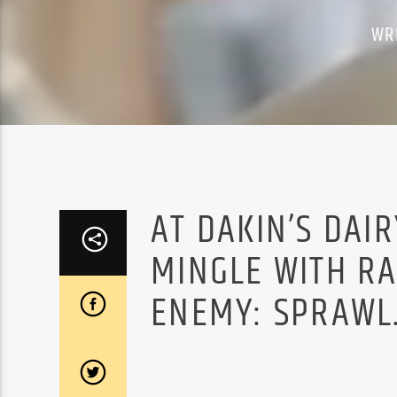
WR
AT DAKIN’S DAI
MINGLE WITH R
ENEMY: SPRAWL