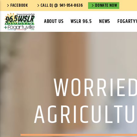
FACEBOOK
CALL DJ @ 941-954-8636
DONATE NOW
ABOUT US
WSLR 96.5
NEWS
FOGARTYV
WORRIED
AGRICULTU