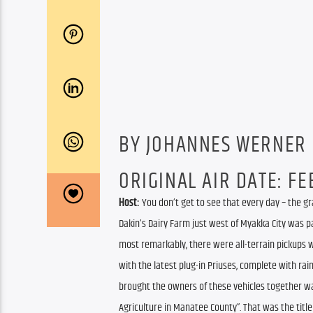
BY JOHANNES WERNER
ORIGINAL AIR DATE: FEB
Host:
 You don’t get to see that every day – the gr
Dakin’s Dairy Farm just west of Myakka City was pa
most remarkably, there were all-terrain pickups w
with the latest plug-in Priuses, complete with ra
brought the owners of these vehicles together wa
Agriculture in Manatee County”. That was the title 