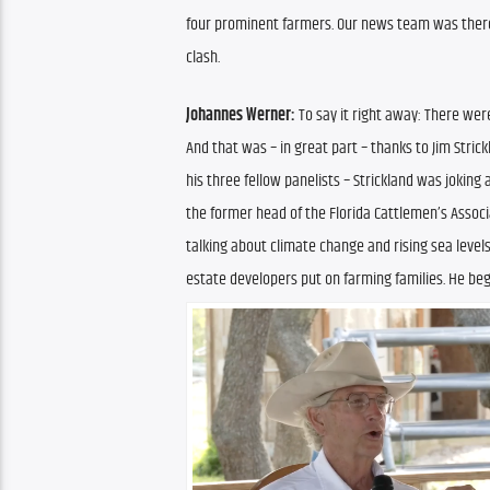
four prominent farmers. Our news team was there,
clash.
Johannes Werner:
 To say it right away: There were
And that was – in great part – thanks to Jim Stric
his three fellow panelists – Strickland was joking 
the former head of the Florida Cattlemen’s Associ
talking about climate change and rising sea level
estate developers put on farming families. He bega