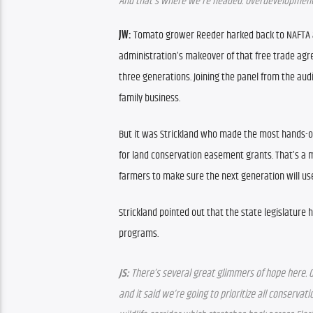
And that’s where we’re headed. Overdevelopment i
JW: 
Tomato grower Reeder harked back to NAFTA an
administration’s makeover of that free trade ag
three generations. Joining the panel from the aud
family business.
But it was Strickland who made the most hands-on 
for land conservation easement grants. That’s a
farmers to make sure the next generation will use
Strickland pointed out that the state legislature
programs. 
JS: 
There’s several great glimmers of hope here. Gr
and it said we’re going to prioritize all conserva