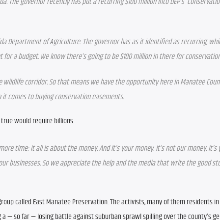
ida. The governor recently has put a recurring $100 million into DEP’s  conservatio
rida Department of Agriculture. The governor has as it identified as recurring, wh
t for a budget. We know there’s going to be $100 million in there for conservati
e wildlife corridor. So that means we have the opportunity here in Manatee Count
en it comes to buying conservation easements. 
true would require billions.
ne more time: It all is about the money. And it’s your money. It’s not our money. It’s
ng our businesses. So we appreciate the help and the media that write the good sto
roup called East Manatee Preservation. The activists, many of them residents in 
 a — so far — losing battle against suburban sprawl spilling over the county’s ge