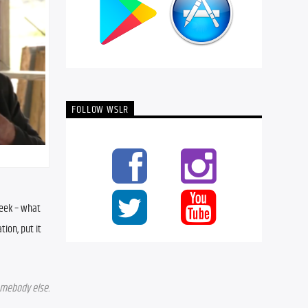
FOLLOW WSLR
eek – what 
on, put it 
mebody else. 