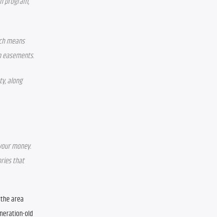
n program, 
ich means 
on easements.
y, along 
 your money. 
ries that 
the area 
neration-old 