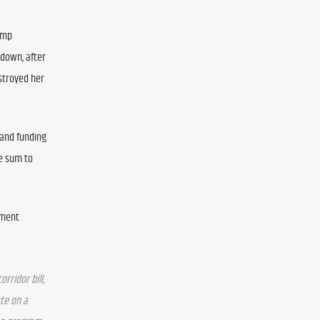
mp 
down, after 
stroyed her 
and funding 
 sum to 
ment 
ridor bill, 
te on a 