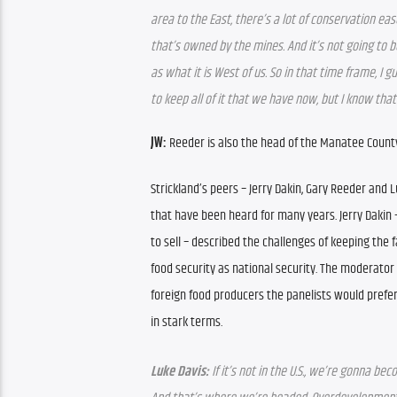
area to the East, there’s a lot of conservation eas
that’s owned by the mines. And it’s not going to 
as what it is West of us. So in that time frame, I gu
to keep all of it that we have now, but I know that
JW: 
Reeder is also the head of the Manatee Count
Strickland’s peers – Jerry Dakin, Gary Reeder and 
that have been heard for many years. Jerry Dakin 
to sell – described the challenges of keeping the f
food security as national security. The moderator p
foreign food producers the panelists would prefer 
in stark terms.
Luke Davis: 
If it’s not in the U.S., we’re gonna 