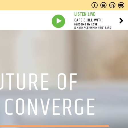
LISTEN LIVE
CAFE CHILL WITH
PLEDGING MY LOVE
JOHNNY ACE,JOHNNY OTIS' BAND
UTURE OF
S CONVERGE