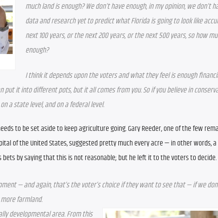
much land is enough? We don’t have enough, in my opinion, we don’t h
data and research yet to predict what Florida is going to look like accur
next 100 years, or the next 200 years, or the next 500 years, so how muc
enough?
I think it depends upon the voters and what they feel is enough financi
ut it into different pots, but it all comes from you. So if you believe in conservati
n a state level, and on a federal level.
ds to be set aside to keep agriculture going. Gary Reeder, one of the few rema
tal of the United States, suggested pretty much every acre — in other words, a
 bets by saying that this is not reasonable; but he left it to the voters to decide.
ment — and again, that’s the voter’s choice if they want to see that — if we don
 more farmland. 
ally developmental area. From this 