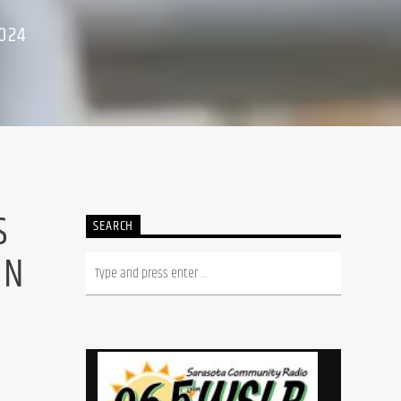
024
S
SEARCH
ON