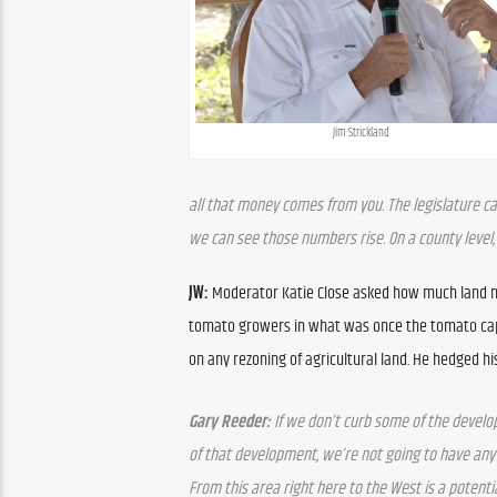
Jim Strickland
all that money comes from you. The legislature can p
we can see those numbers rise. On a county level, o
JW: 
Moderator Katie Close asked how much land nee
tomato growers in what was once the tomato capi
on any rezoning of agricultural land. He hedged his
Gary Reeder: 
If we don’t curb some of the develop
of that development, we’re not going to have any
From this area right here to the West is a potenti