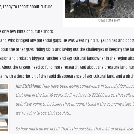
 ready to report about culture 
Crowd at the event
 only few hints of culture shock. 
kland, who bridged any potential gaps. He was wearing his 10-gallon hat and boots, 
about the other guys’ riding skills and laying out the challenges of keeping the fa
ation and probably biggest rancher and agricultural landowner in the region also
s. About the urgent need to fund more research. And about the pressure land-hun
n with a description of the rapid disappearance of agricultural land, and a pitch
Jim Strickland: 
They have been losing somewhere in the neighborhood o
that land in the last 10 years. So if we have to 220,000 acres, that tells u
definitely going to be losing that amount. I think if the economy stays th
we’re going to see that escalate.
So how much do we need? That’s the question that a lot of people ask. 