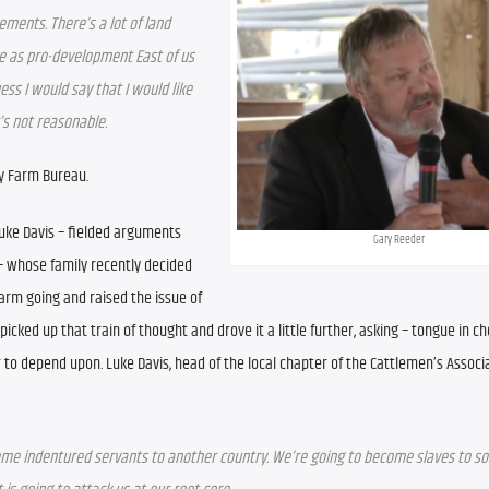
ements. There’s a lot of land 
be as pro-development East of us 
ess I would say that I would like 
’s not reasonable.
y Farm Bureau.
Luke Davis – fielded arguments 
Gary Reeder
– whose family recently decided 
arm going and raised the issue of 
icked up that train of thought and drove it a little further, asking – tongue in ch
to depend upon. Luke Davis, head of the local chapter of the Cattlemen’s Associati
become indentured servants to another country. We’re going to become slaves to so