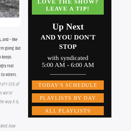
and – like 
rm going. But 
 keeps 
gry real 
 to voters.
f 1–1.5% of 
s we’re 
e way it is, 
Well, how 