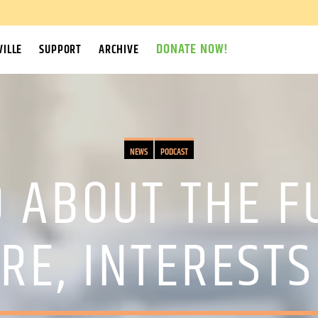
DONATE NOW!
ILLE
SUPPORT
ARCHIVE
NEWS
PODCAST
 ABOUT THE F
RE, INTEREST