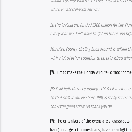
wildlife corridor which stretches back across Flor
which is called Florida Forever. 
So the legislature funded $300 million for the Flo
every year we don’t have to get up there and figh
Manatee County, circling back around, is within th
with a lot of other counties, to be prioritized wh
JW: 
But to make the Florida Wildlife Corridor come 
JS: 
It all boils down to money. I think I’ll say it o
So that 98%, if you live here, 98% is really runni
show the good show. So thank you all.
JW: 
The organizers of the event are a grassroots g
living on large-lot homesteads, have been fighting