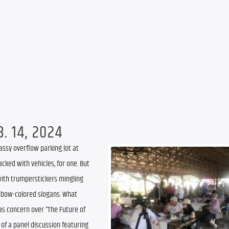
. 14, 2024
assy overflow parking lot at 
cked with vehicles, for one. But 
ith trumperstickers mingling 
inbow-colored slogans. What 
s concern over “The Future of 
of a panel discussion featuring 