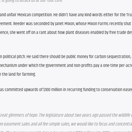
s going to attack us at our root core.
d unfair Mexican competition. He didn’t have any kind words either for the Tru
reement. Reeder was seconded by Janet Mixon, whose Mixon Farms recently shut 
ience, she went off on a rant about how plant diseases enabled by free trade de
political pitch. He said there should be public money for carbon sequestration, 
 mechanism under which the government and non-profits pay a one-time per-acre
 the land for farming.
 has committed upwards of $100 million in recurring funding to conservation ease
eat glimmers of hope. The legislature about two years ago passed the wildlife cor
tion easement sales and all fee-simple sales, we would like to focus and concentra