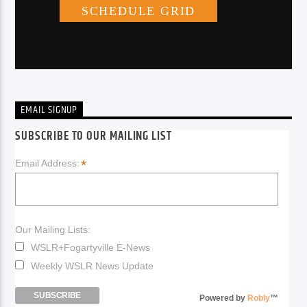
EMAIL SIGNUP
SUBSCRIBE TO OUR MAILING LIST
*
Email Address:
Our Mailing Lists:
WSLR+Fogartyville E-News
Weekly WSLR News Update
Powered by
Robly
™