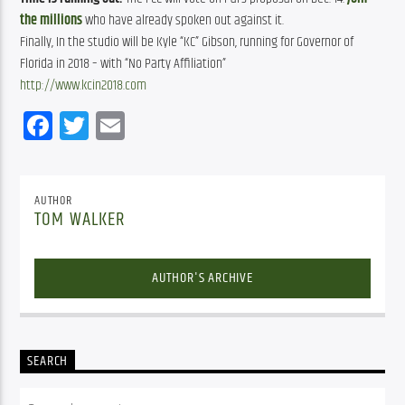
the millions
 who have already spoken out against it.
Finally, In the studio will be Kyle “KC” Gibson, running for Governor of
Florida in 2018 – with “No Party Affiliation”
http://www.kcin2018.com
Facebook
Twitter
Email
AUTHOR
TOM WALKER
AUTHOR'S ARCHIVE
SEARCH