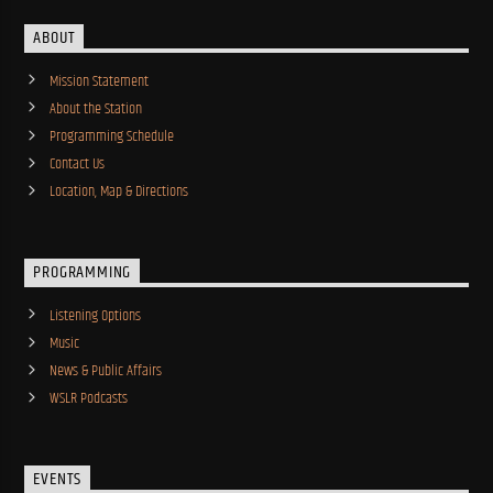
ABOUT
Mission Statement
About the Station
Programming Schedule
Contact Us
Location, Map & Directions
PROGRAMMING
Listening Options
Music
News & Public Affairs
WSLR Podcasts
EVENTS