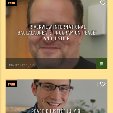
EVENT
0
RIVERVIEW INTERNATIONAL
BACCALAUREATE PROGRAM ON PEACE
AND JUSTICE
Tom Walker
MONDAY, JULY 20, 2026
EVENT
0
PEACE & JUSTICE JULY 8 –