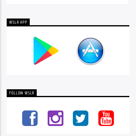
WSLR APP
FOLLOW WSLR