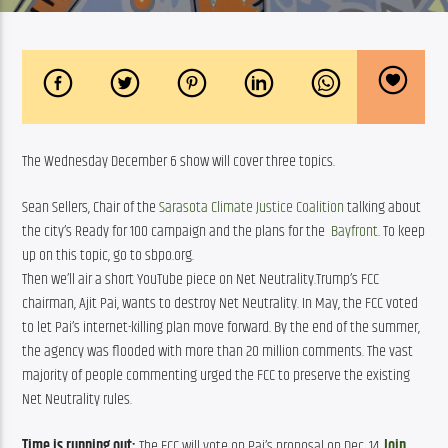
The Wednesday December 6 show will cover three topics.
Sean Sellers, Chair of the 
Sarasota Climate Justice Coalition
 talking about 
the city’s Ready for 100 campaign and the plans for the  
Bayfront
. To keep 
up on this topic, go to sbpo.org.
Then we’ll air a short YouTube piece on Net Neutrality.Trump’s FCC
chairman, Ajit Pai, wants to destroy Net Neutrality. In May, the FCC voted
to let Pai’s internet-killing plan move forward. By the end of the summer,
the agency was flooded with more than 20 million comments. The vast
majority of people commenting urged the FCC to preserve the existing
Net Neutrality rules.
Time is running out:
 The FCC will vote on Pai’s proposal on Dec. 14. 
Join 