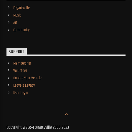
Fogartyville
Music
Art
Community
SUPPORT
Membership
Volunteer
Donate Your Vehicle
Leave a Legacy
User Login
Copyright WSLR+Fogartyville 2005-2023