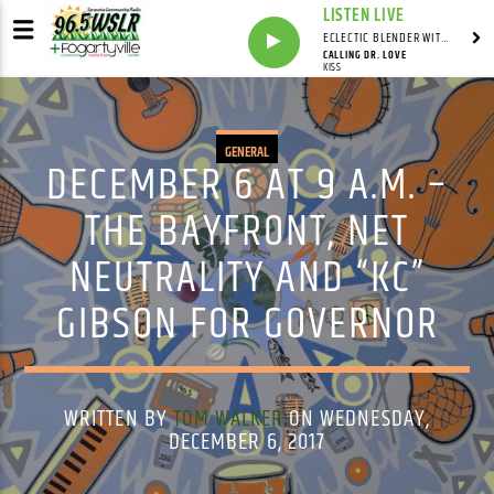
LISTEN LIVE
ECLECTIC BLENDER WITH DAVE PEDERSEN
CALLING DR. LOVE
KISS
GENERAL
DECEMBER 6 AT 9 A.M. –
THE BAYFRONT, NET
NEUTRALITY AND “KC”
GIBSON FOR GOVERNOR
WRITTEN BY
TOM WALKER
ON WEDNESDAY,
DECEMBER 6, 2017