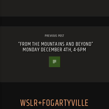
PREVIOUS POST
“FROM THE MOUNTAINS AND BEYOND”
MONDAY DECEMBER 4TH, 4-6PM
WSLR+FOGARTYVILLE