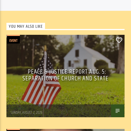
YOU MAY ALSO LIKE
EVENT
0
PEACE & JUSTICE REPORT AUG. 5:
SEPARATION OF CHURCH AND STATE
Tom Walker
SUNDAY, AUGUST 2, 2026