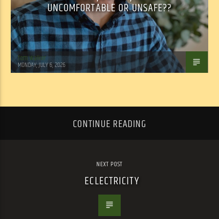
UNCOMFORTABLE OR UNSAFE??
Tom Walker
MONDAY, JULY 6, 2026
CONTINUE READING
NEXT POST
ECLECTRICITY