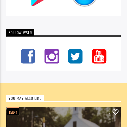
FOLLOW WSLR
YOU MAY ALSO LIKE
EVENT
0