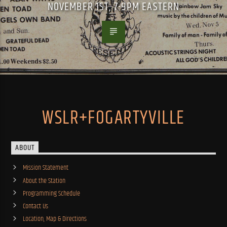
NOVEMBER 1ST, 7-9PM EASTERN
WSLR+FOGARTYVILLE
ABOUT
Mission Statement
About the Station
Programming Schedule
Contact Us
Location, Map & Directions