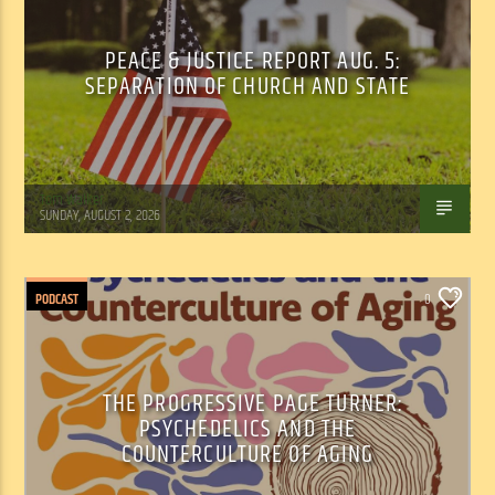
PEACE & JUSTICE REPORT AUG. 5:
SEPARATION OF CHURCH AND STATE
Tom Walker
SUNDAY, AUGUST 2, 2026
PODCAST
0
THE PROGRESSIVE PAGE TURNER:
PSYCHEDELICS AND THE
COUNTERCULTURE OF AGING