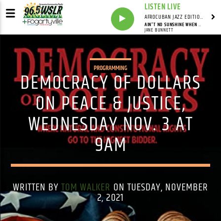
LISTEN LIVE
AFROCUBAN JAZZ EDITION WITH FRANKIE PINEIRO
AIN'T NO SUNSHINE WHEN SHE'S GONE
JANE BUNNETT
PROGRAMMING
DEMOCRACY OF DOLLARS
ON PEACE & JUSTICE,
WEDNESDAY NOV. 3 AT
9AM
WRITTEN BY
TOM WALKER
ON TUESDAY, NOVEMBER
2, 2021