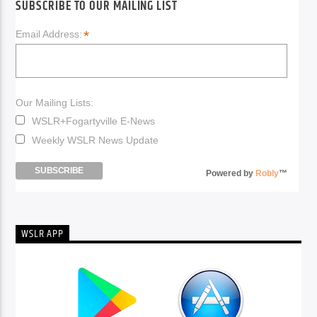
SUBSCRIBE TO OUR MAILING LIST
*
Email Address:
Our Mailing Lists:
WSLR+Fogartyville E-News
Weekly WSLR News Update
Powered by
Robly
™
WSLR APP