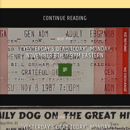
CONTINUE READING
NEXT POST
“YESTERDAY’S DEAD TODAY”, MONDAY,
NOVEMBER 8TH, 7-9PM EASTERN
PREVIOUS POST
“YESTERDAY’S DEAD TODAY”, MONDAY,