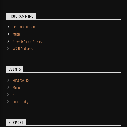
PROGRAMMING
Listening Options
Music
News & Public Affairs
WSLR Podcasts
EVENTS
Fogartyville
Music
Art
Community
SUPPORT