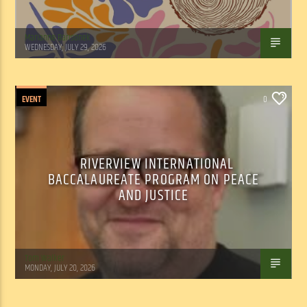
Marianne Barisonek
WEDNESDAY, JULY 29, 2026
EVENT
0
RIVERVIEW INTERNATIONAL
BACCALAUREATE PROGRAM ON PEACE
AND JUSTICE
Tom Walker
MONDAY, JULY 20, 2026