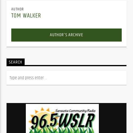
AUTHOR
TOM WALKER
AUTHOR'S ARCHIVE
SEARCH