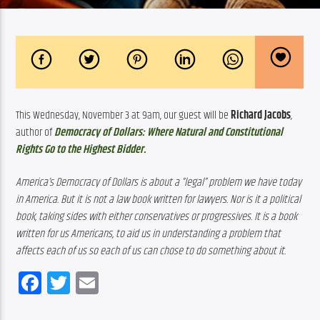
This Wednesday, November 3 at 9am, our guest will be 
Richard Jacobs
, 
author of 
Democracy of Dollars: Where Natural and Constitutional 
Rights Go to the Highest Bidder.
America’s Democracy of Dollars is about a “legal” problem we have today 
in America. But it is not a law book written for lawyers. Nor is it a political 
book, taking sides with either conservatives or progressives. It is a book 
written for us Americans, to aid us in understanding a problem that 
affects each of us so each of us can chose to do something about it.
Facebook
Twitter
Email