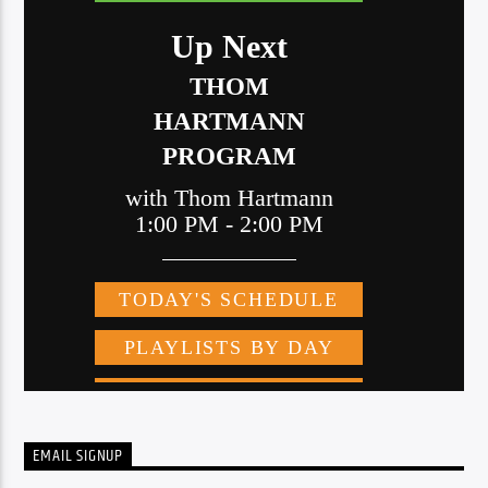
EMAIL SIGNUP