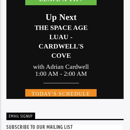
EMAIL SIGNUP
SUBSCRIBE TO OUR MAILING LIST