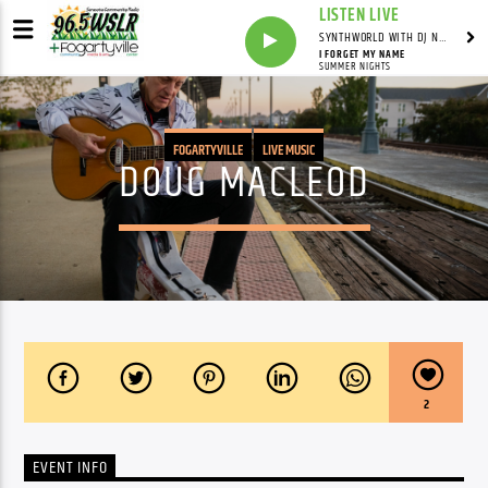
LISTEN LIVE
SYNTHWORLD WITH DJ NOMAD
I FORGET MY NAME
SUMMER NIGHTS
FOGARTYVILLE
LIVE MUSIC
DOUG MACLEOD
2
EVENT INFO