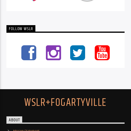
FOLLOW WSLR
WSLR+FOGARTYVILLE
ABOUT