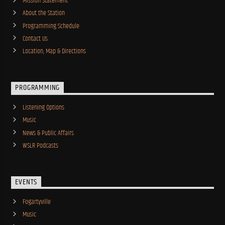
Mission Statement
About the Station
Programming Schedule
Contact Us
Location, Map & Directions
PROGRAMMING
Listening Options
Music
News & Public Affairs
WSLR Podcasts
EVENTS
Fogartyville
Music