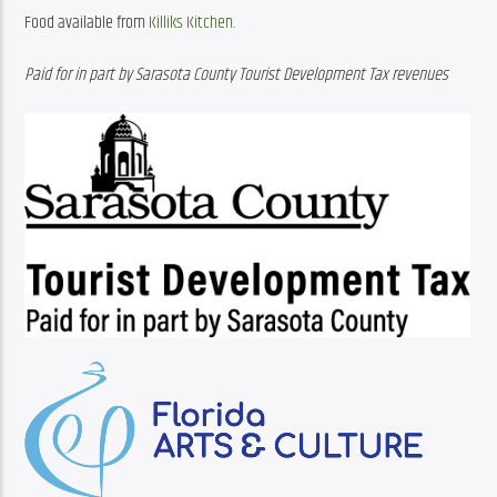
Food available from 
Killiks Kitchen
.
Paid for in part by Sarasota County Tourist Development Tax revenues