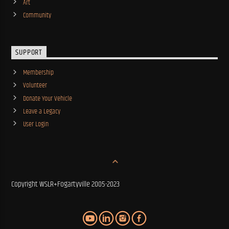
Art
Community
SUPPORT
Membership
Volunteer
Donate Your Vehicle
Leave a Legacy
User Login
Copyright WSLR+Fogartyville 2005-2023