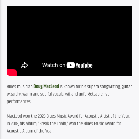
Blues musician 
Doug MacLeod
 is known for his superb songwriting, guitar 
wizardry, warm and soulful vocals, wit and unforgettable live 
performances.
MacLeod won the 2023 Blues Music Award for Acoustic Artist of the Year. 
In 2018, his album, “Break the Chain,” won the Blues Music Award for 
Acoustic Album of the Year.