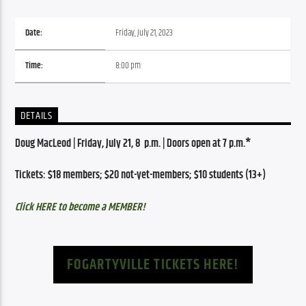
Date:
Friday, July 21, 2023
Time:
8:00 pm
DETAILS
Doug MacLeod | Friday, July 21, 8  p.m. | Doors open at 7 p.m.*
Tickets: $18 members; $20 not-yet-members; $10 students (13+)
Click HERE to become a MEMBER!
FOGARTYVILLE TICKETS HERE!