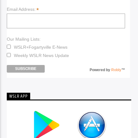
*
Email Address:
Our Mailing Lists:
WSLR+Fogartyville E-News
Weekly WSLR News Update
Powered by
Robly
™
WSLR APP