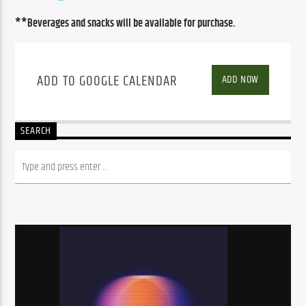
**Beverages and snacks will be available for purchase.
ADD TO GOOGLE CALENDAR
ADD NOW
SEARCH