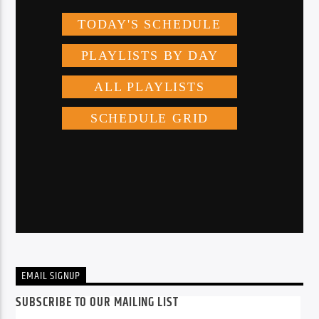
EMAIL SIGNUP
SUBSCRIBE TO OUR MAILING LIST