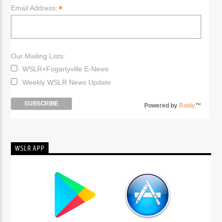
*
Email Address:
Our Mailing Lists:
WSLR+Fogartyville E-News
Weekly WSLR News Update
Powered by
Robly
™
WSLR APP