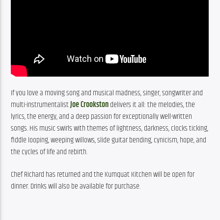
If you love a moving song and musical madness, singer, songwriter and 
multi-instrumentalist 
Joe Crookston
 delivers it all: the melodies, the 
lyrics, the energy, and a deep passion for exceptionally well-written 
songs. His music swirls with themes of lightness, darkness, clocks ticking, 
fiddle looping, weeping willows, slide guitar bending, cynicism, hope, and 
the cycles of life and rebirth.
Chef Richard has returned and the Kumquat Kitchen will be open for 
dinner. Drinks will also be available for purchase.