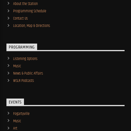
About the Station
Programming Schedule
Contact Us
Location, Map & Directions
PROGRAMMING
Listening Options
Music
News & Public Affairs
WSLR Podcasts
EVENTS
Fogartyville
Music
Art