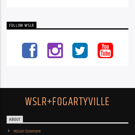
FOLLOW WSLR
WSLR+FOGARTYVILLE
ABOUT
Mission Statement