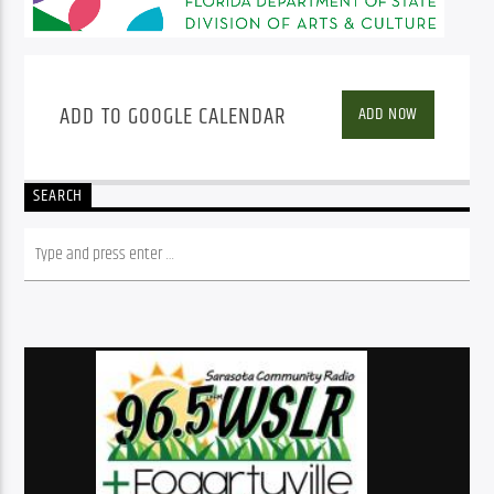
ADD TO GOOGLE CALENDAR
ADD NOW
SEARCH