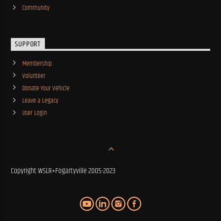
Community
SUPPORT
Membership
Volunteer
Donate Your Vehicle
Leave a Legacy
User Login
Copyright WSLR+Fogartyville 2005-2023