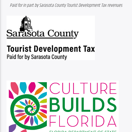
Paid for in part by Sarasota County Tourist Development Tax revenues