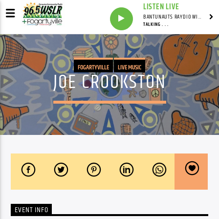
LISTEN LIVE
BANTUNAUTS RAYDIO WITH SYNDICATED
TALKING . . .
FOGARTYVILLE
LIVE MUSIC
JOE CROOKSTON
EVENT INFO