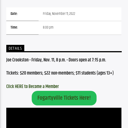
Date:
Friday, November 11, 2022
Time:
8:00 pm
DETAILS
Joe Crookston • Friday, Nov. 11, 8 p.m. • Doors open at 7:15 p.m.
Tickets: $20 members; $22 non-members; $11 students (ages 13+)
Click HERE to Become a Member
Fogartyville Tickets Here!