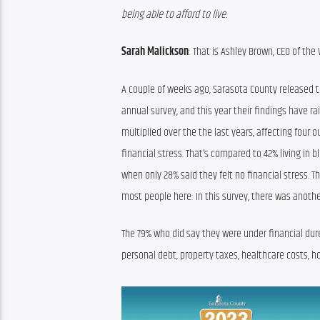
being able to afford to live.
Sarah Malickson
: 
That is Ashley Brown, 
CEO of the
A couple of weeks ago, Sarasota County released th
annual survey
,
 and this year their findings have ra
multiplied over
 the
the 
last year
s, affecting four 
financial stress
. That’s compared to 
42
%
 living in bl
when 
only 28% said they felt no financial stress
. T
most people here
: In this survey, 
there was 
anothe
The 79% who 
did say they were under financial 
dur
personal debt, property taxes, healthcare costs, h