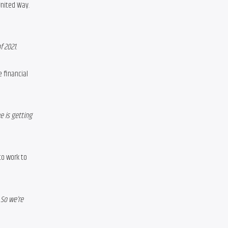
 United Way
. 
 2021.
financial 
 is getting 
o work to 
So we’re 