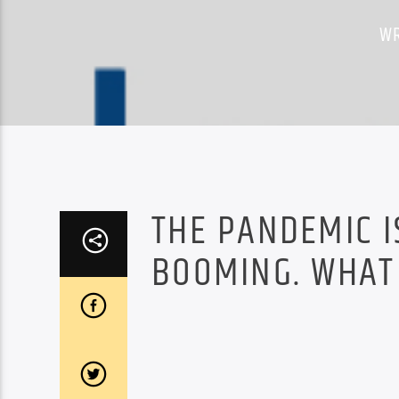
WR
THE PANDEMIC I
BOOMING. WHAT