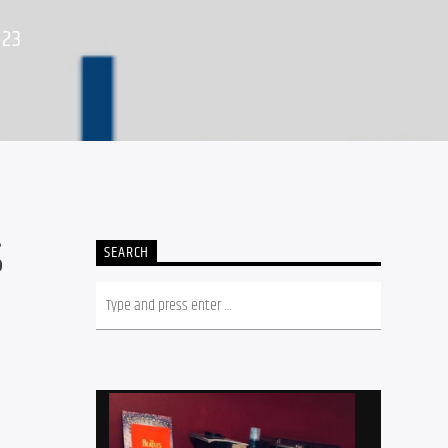
023
S
SEARCH