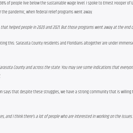
38% of people
 live below the sustainable wage level. I spoke to Ernest Hooper of
r the pandemic,
when 
federal relief programs went away.
s that helped people in 2020 and 2021. But those programs went away at the end of
ting this: Sarasota County residents and Floridians altogether are under immense 
Sarasota County and across the state. You may see some indications that everyone
.
n says that despite these struggles, we have a strong community that is willing t
, and I think there’s a lot of people who are interested in working on the issues. 