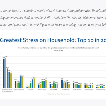
at home, there’s a couple of points of that issue that are problematic: There’s not a
sing because they don’t have the staff …  And then, the cost of childcare is the se
ensive, and you have to have it if you want to keep working, and you want your kids 