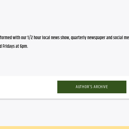
ormed with our 1/2 hour local news show, quarterly newspaper and social med
d Fridays at 6pm.
AUTHOR'S ARCHIVE