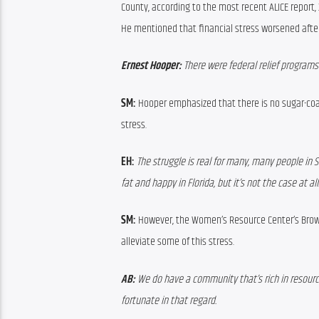
County, according
 to 
the most recent ALICE report, 
He 
mentioned that financial stress worsened afte
Ernest Hooper: 
There were federal relief program
SM:
Hooper
emphasized that there is no sugar-coa
stress.
EH: 
The struggle is real for many, many people in 
fat and happy in Florida, but it’s not the case at all
SM:
However, 
the Women’s Resource Center’s 
Brow
alleviate some of this stress.
AB:
 We do have a community that’s rich in resources
fortunate in that regard.