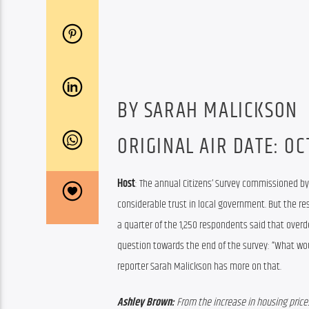
BY SARAH MALICKSON
ORIGINAL AIR DATE: OCT
Host
: 
The annual Citizens’ Survey commissioned b
considerable trust in local government. 
But the re
a quarter of 
t
he 1,250 respondents said
 that 
overd
question 
towards the end of the survey: 
“
What wou
reporter Sarah Malickson has more on that.
Ashley Brown: 
From the increase in housing prices,