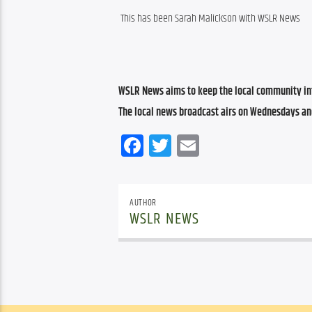
This has been Sarah Malickson with WSLR News
WSLR News aims to keep the local community inf
The local news broadcast airs on Wednesdays an
Facebook
Twitter
Email
AUTHOR
WSLR NEWS