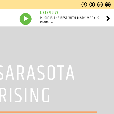
LISTEN LIVE
MUSIC IS THE BEST WITH MARK MARKUS
TALKING . . .
 SARASOTA
RISING