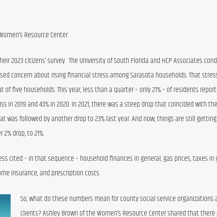
 Women’s Resource Center.
eir 2023 citizen
s
’
 survey
. 
The University of South Florida
and HCP Associates condu
ised
concern
 about rising
 financial stress among
 Sarasota
 households
. That stres
out of five households
. 
T
his year, 
less than a quarter – 
only 21% 
– 
of 
residents repor
iss 
in 201
9 and 43% in 2020
. 
In 2021
, the
re was
 a steep drop 
that coincided with th
hat was followed by another drop to 23% last year. And now, 
things are still getting
r 2% drop, to 
21%
.
ess 
cited – in that sequence – household finances in general, gas prices, 
taxes in 
ome insurance, and prescription costs.
So, what do these numbers mean for county social service organizations a
clients? Ashley Brown of the Women’s Resource Center shared that there a