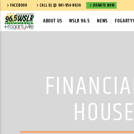
FACEBOOK
CALL DJ @ 941-954-8636
DONATE NOW
ABOUT US
WSLR 96.5
NEWS
FOGARTYV
FINANCIA
HOUSE