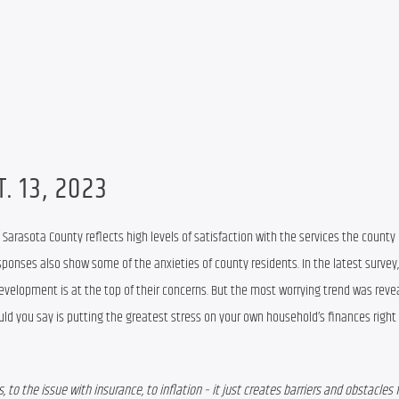
. 13, 2023
y Sarasota County
 reflect
s
 high levels of satisfaction with the services the county
sponses 
evelopment is at the top of their concerns
.
 But the most 
worrying tre
nd was reve
ld you say is putting the greatest stress on your own household’s finances right
 to the issue with insurance, to inflation – it just creates barriers and obstacles f