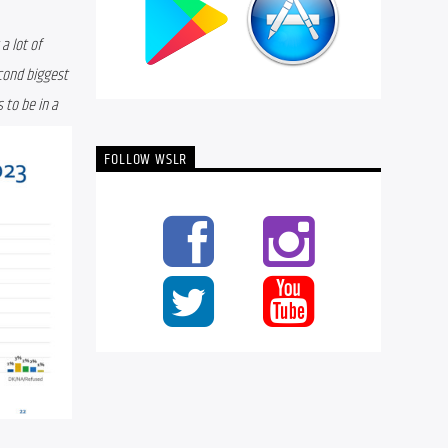
 lot of 
cond biggest 
to be in a 
FOLLOW WSLR