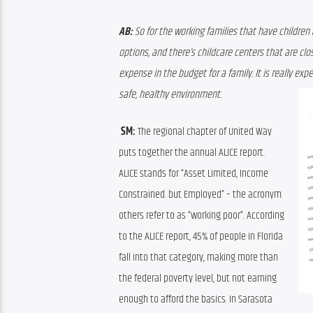
AB:
 So for the working families that have children 
options, and there’s childcare centers that are clo
expense in the budget for a family. It is really exp
safe, healthy environment. 
 SM: 
The regional chapter of United Way 
puts together the annual 
ALICE 
report
. 
ALICE stands for 
“Asset Limited, Income 
Constrained
. 
b
ut
Employed” – the acronym 
others refer to as “working poor”
. A
ccording 
to the ALICE report, 45% of people in Florida 
fall into that category
, making more than 
the federal poverty level, but not earning 
enough to afford the basics
.
 In Sarasota 