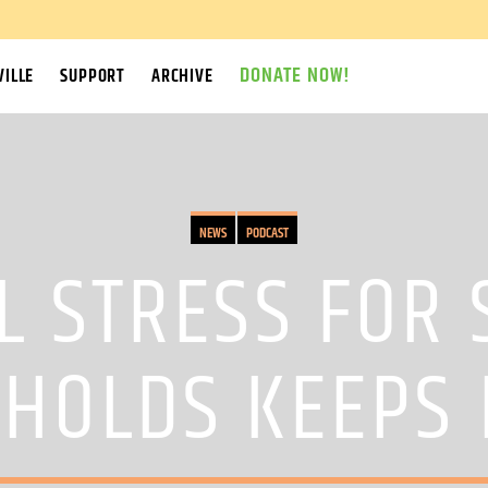
DONATE NOW!
ILLE
SUPPORT
ARCHIVE
NEWS
PODCAST
L STRESS FOR
HOLDS KEEPS 