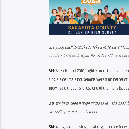
are going back to work to make a little extra incom
need to go to work again. This is 75 to 80 year-old
SM:
 A
lready a
s of 2018, 
slightly more than half of 
s
single elder male households were
 a bit better off.
Brown said that this is just one of the many issue
AB:
 We have seen a huge increase in … the need fo
struggling to make ends meet. 
SM:
Along with housing
, 
obtaining 
childcare for wo