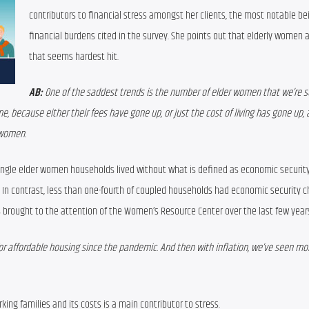
contributors to financial stress amongst 
her 
clients
, the most notable bei
financial burdens cited in the survey
. She points out that elderly women a
that seems hardest hit
.
AB:
 One of the saddest trends is the number of elder women that we’re s
e, because either their fees have gone up, or just the cost of living has gone up, 
 women.
ingle elder women households
lived
without 
what is defined as 
economic security
In contrast, less than 
one-fourth of
coupled households 
s brought to the attention of the Women’s Resource Center over the last few year
r affordable housing since the pandemic. And then with inflation, we’ve seen mor
rking families and its costs is a
 main contributor to stress.