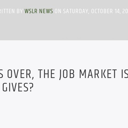
ITTEN BY
WSLR NEWS
ON SATURDAY, OCTOBER 14, 2
S OVER, THE JOB MARKET I
 GIVES?