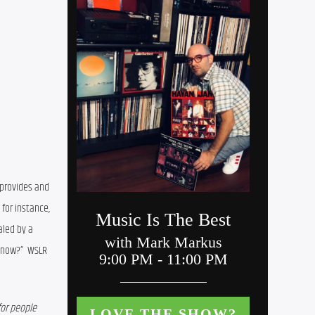
 provides and 
also show some of the anxieties of county residents. In the latest survey, for instance, 
aled by
 a 
 now?”
  WSLR 
or people 