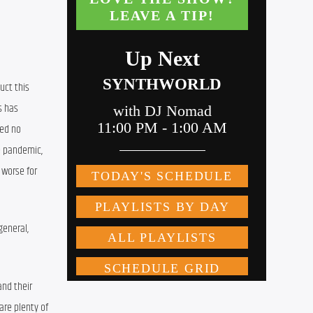
ct this 
s
 has 
ted
 no 
e pandemic,
 worse for 
general, 
nd their 
re plenty of 