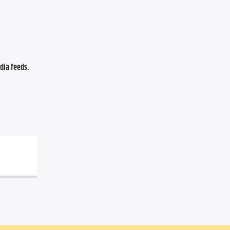
ia feeds. 