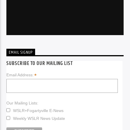
EMAIL SIGNUP
SUBSCRIBE TO OUR MAILING LIST
*
Email Address:
Our Mailing Lists:
WSLR+Fogartyville E-News
Weekly WSLR News Update