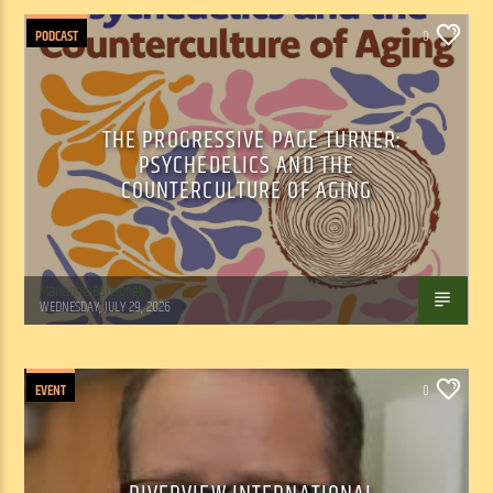
PODCAST
0
THE PROGRESSIVE PAGE TURNER:
PSYCHEDELICS AND THE
COUNTERCULTURE OF AGING
Marianne Barisonek
WEDNESDAY, JULY 29, 2026
EVENT
0