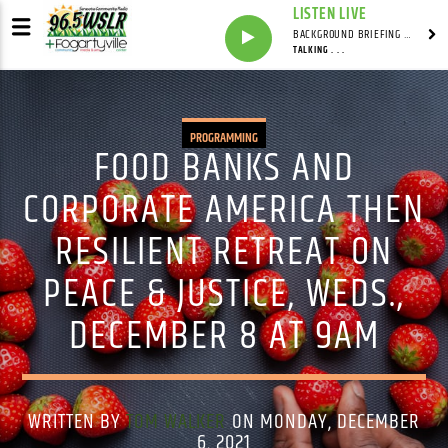
LISTEN LIVE
BACKGROUND BRIEFING WITH IAN MASTERS
TALKING . . .
PROGRAMMING
FOOD BANKS AND
CORPORATE AMERICA THEN
RESILIENT RETREAT ON
PEACE & JUSTICE, WEDS.,
DECEMBER 8 AT 9AM
WRITTEN BY
TOM WALKER
ON MONDAY, DECEMBER
6, 2021