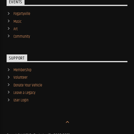
EVENTS
Fogartyville
Music
Art
Community
SUPPORT
Membership
Volunteer
Donate Your Vehicle
Leave a Legacy
User Login