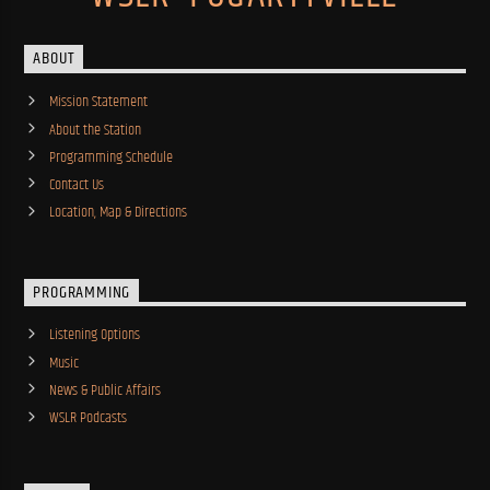
ABOUT
Mission Statement
About the Station
Programming Schedule
Contact Us
Location, Map & Directions
PROGRAMMING
Listening Options
Music
News & Public Affairs
WSLR Podcasts