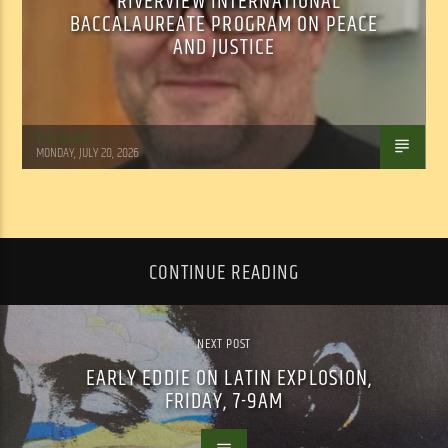
RIVERVIEW INTERNATIONAL
BACCALAUREATE PROGRAM ON PEACE
AND JUSTICE
Tom Walker
MONDAY, JULY 20, 2026
CONTINUE READING
NEXT POST
EARLY EDDIE ON LATIN EXPLOSION,
FRIDAY, 7-9AM