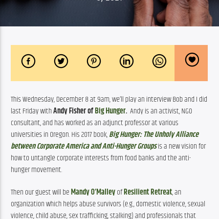
This Wednesday, December 8 at 9am, we’ll play an interview Bob and I did 
last Friday with 
Andy Fisher of 
Big Hunger
. 
 An
dy is an activist, NGO 
consultant, and has worked as an adjunct professor at various 
universities in Oregon. His 2017 book, 
Big Hunger: The Unholy Alliance 
between Corporate America and Anti-Hunger Groups 
is a new vision for 
how to untangle corporate interests from food banks and the anti-
hunger movement.
Then our guest will be 
Mandy O’Malley
 of 
Resilient Retreat
, an 
organization which helps abuse survivors (e.g., domestic violence, sexual 
violence, child abuse, sex trafficking, stalking) and professionals that 