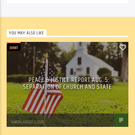
YOU MAY ALSO LIKE
EVENT
0
PEACE & JUSTICE REPORT AUG. 5:
SEPARATION OF CHURCH AND STATE
Tom Walker
SUNDAY, AUGUST 2, 2026