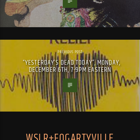
PREVIOUS POST
“YESTERDAY’S DEAD TODAY”, MONDAY,
DECEMBER 6TH, 7-9PM EASTERN
WSLR+FOGARTYVILLE