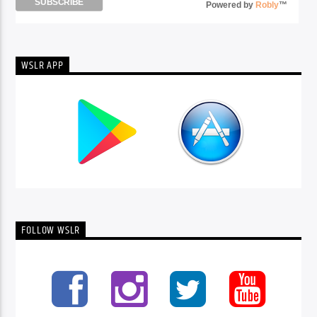
Powered by
Robly
™
WSLR APP
FOLLOW WSLR