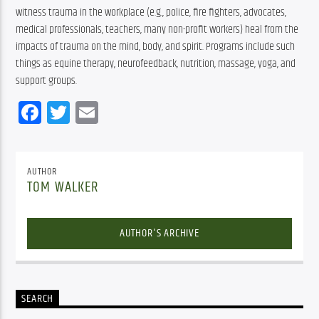
witness trauma in the workplace (e.g., police, fire fighters, advocates, 
medical professionals, teachers, many non-profit workers) heal from the 
impacts of trauma on the mind, body, and spirit. Programs include such 
things as equine therapy, neurofeedback, nutrition, massage, yoga, and 
support groups.
Facebook
Twitter
Email
AUTHOR
TOM WALKER
AUTHOR'S ARCHIVE
SEARCH