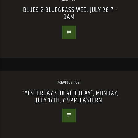
BLUES 2 BLUEGRASS WED. JULY 26 7 –
9AM
PREVIOUS POST
“YESTERDAY’S DEAD TODAY”, MONDAY,
JULY 17TH, 7-9PM EASTERN