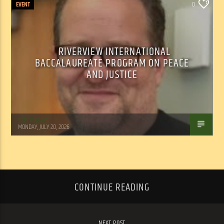
EVENT
0
RIVERVIEW INTERNATIONAL
BACCALAUREATE PROGRAM ON PEACE
AND JUSTICE
Tom Walker
MONDAY, JULY 20, 2026
CONTINUE READING
NEXT POST