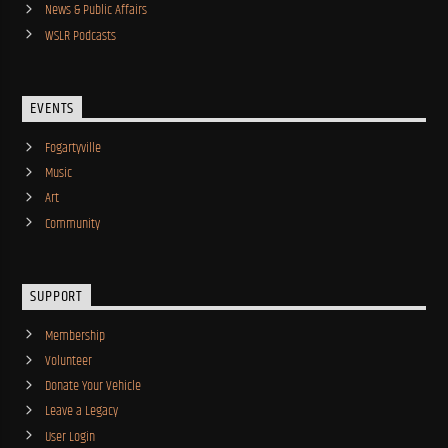
News & Public Affairs
WSLR Podcasts
EVENTS
Fogartyville
Music
Art
Community
SUPPORT
Membership
Volunteer
Donate Your Vehicle
Leave a Legacy
User Login