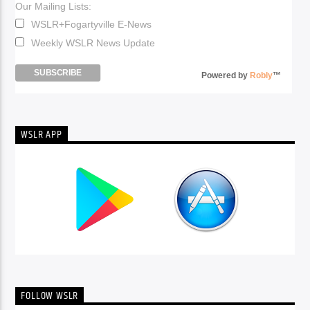
Our Mailing Lists:
WSLR+Fogartyville E-News
Weekly WSLR News Update
Powered by
Robly
™
WSLR APP
FOLLOW WSLR