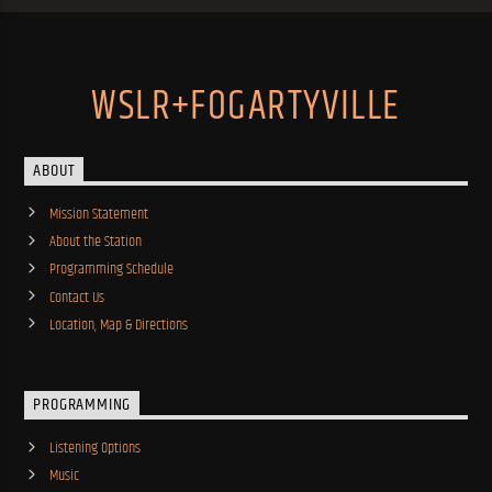
WSLR+FOGARTYVILLE
ABOUT
Mission Statement
About the Station
Programming Schedule
Contact Us
Location, Map & Directions
PROGRAMMING
Listening Options
Music