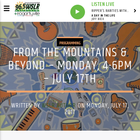
LISTEN LIVE
RIPPER'S RARITIES WITH RUSS "RIPPER"
A DAY IN THE LIFE
JEFF BECK
PROGRAMMING
FROM THE MOUNTAINS &
BEYOND – MONDAY, 4-6PM
– JULY 17TH
WRITTEN BY
WSLR AUTHOR
ON MONDAY, JULY 17,
2017