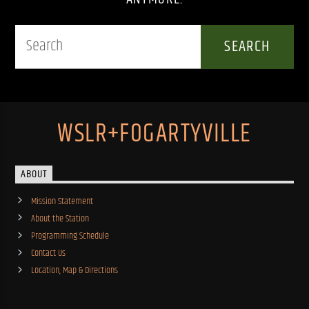
WSLR+FOGARTYVILLE
ABOUT
Mission Statement
About the Station
Programming Schedule
Contact Us
Location, Map & Directions