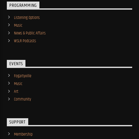
PROGRAMMING
Listening Options
Music
News & Public Affairs
WSLR Podcasts
EVENTS
Fogartyville
Music
Art
Community
SUPPORT
Membership