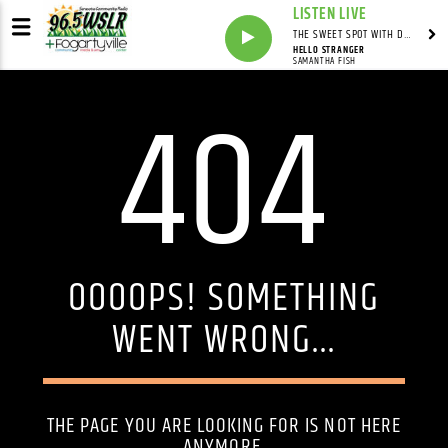
LISTEN LIVE
THE SWEET SPOT WITH DAVID YOUNG
HELLO STRANGER
SAMANTHA FISH
404
OOOOPS! SOMETHING
WENT WRONG...
THE PAGE YOU ARE LOOKING FOR IS NOT HERE
ANYMORE.