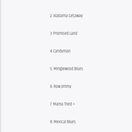
2. Alabama Getaway
3. Promised Land
4. Candyman
5. Minglewood Blues
6. Row Jimmy
7. Mama Tried >
8. Mexical Blues