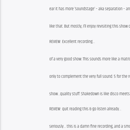
ear it has more ‘soundstage’ – aka separation – an
like that. But mostly, I’ll enjoy revisiting this show
REVIEW: Excellent recording…
of a very good show. This sounds more like a matr
only to complement the very full sound. 5 for the r
show…quality stuff. Shakedown is like disco meets
REVIEW: quit reading this & go listen already…
seriously… this is a damn fine recording, and a sm