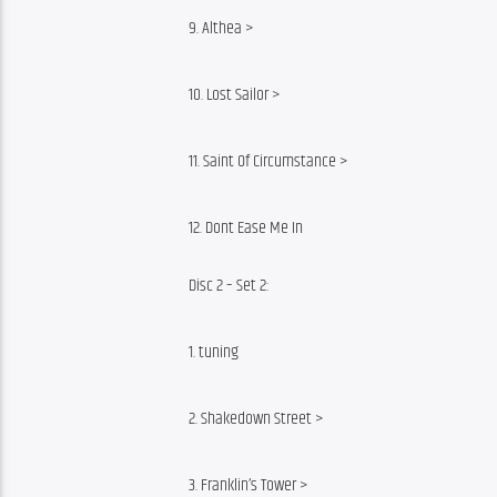
9. Althea >
10. Lost Sailor >
11. Saint Of Circumstance >
12. Dont Ease Me In
Disc 2 – Set 2:
1. tuning
2. Shakedown Street >
3. Franklin’s Tower >