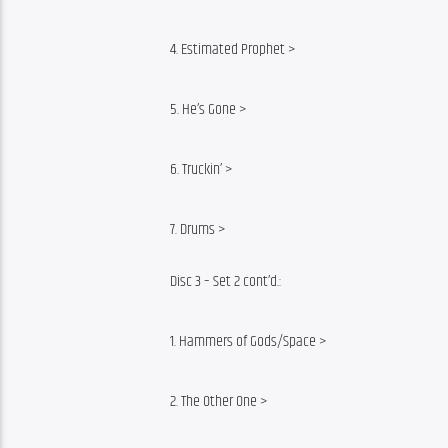
4. Estimated Prophet >
5. He’s Gone >
6. Truckin’ >
7. Drums >
Disc 3 – Set 2 cont’d.:
1. Hammers of Gods/Space >
2. The Other One >