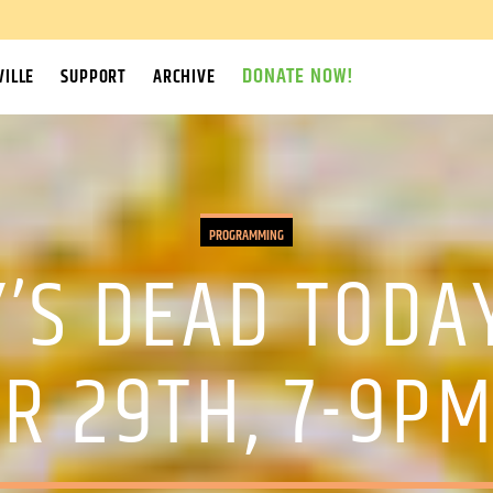
DONATE NOW!
ILLE
SUPPORT
ARCHIVE
PROGRAMMING
’S DEAD TODA
R 29TH, 7-9PM