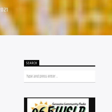
2021
SEARCH