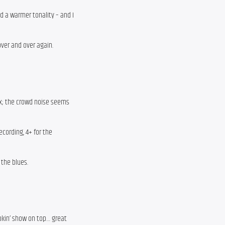
d a warmer tonality – and I
 over and over again.
ix; the crowd noise seems
ecording, 4+ for the
 the blues.
okin’ show on top… great