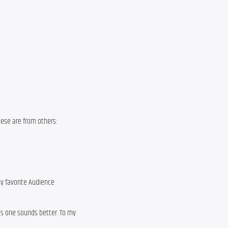
These are from others:
y favorite Audience
is one sounds better. To my