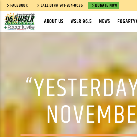
FACEBOOK
CALL DJ @ 941-954-8636
DONATE NOW
ABOUT US
WSLR 96.5
NEWS
FOGARTYV
“YESTERDAY
NOVEMBE