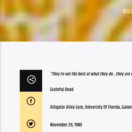
WR
“They’re not the best at what they do…they are
Grateful Dead
Alligator Alley Gym, University Of Florida, Gaines
November 29, 1980