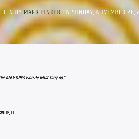
ITTEN BY
MARK BINDER
ON SUNDAY, NOVEMBER 28, 
 the ONLY ONES who do what they do!
”
ville, FL