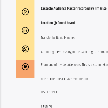
Cassette Audience Master recorded By Jim Wise
Location @ Sound board
Transfer by David Minches
All Editing & Processing in the 24 bit digital domai
From one of my favorite years. This is a stunning a
one of the finest I have ever heard!
Disc 1 – Set 1:
1. tuning