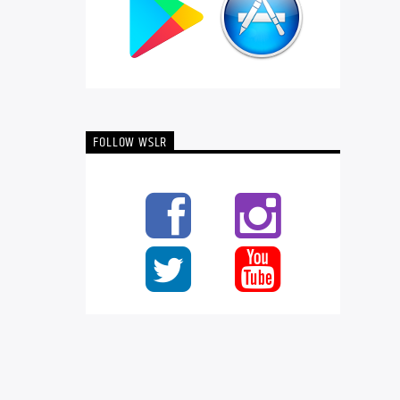
FOLLOW WSLR