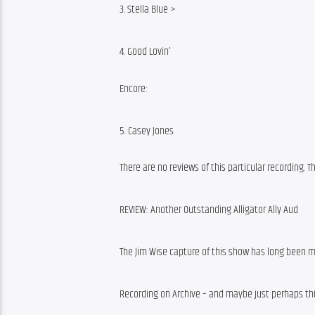
3. Stella Blue >
4. Good Lovin’
Encore:
5. Casey Jones
There are no reviews of this particular recording. 
REVIEW: Another Outstanding Alligator Ally Aud
The Jim Wise capture of this show has long been m
Recording on Archive – and maybe just perhaps th