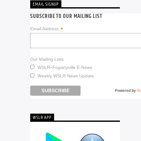
EMAIL SIGNUP
SUBSCRIBE TO OUR MAILING LIST
*
Email Address:
Our Mailing Lists:
WSLR+Fogartyville E-News
Weekly WSLR News Update
Powered by
R
WSLR APP