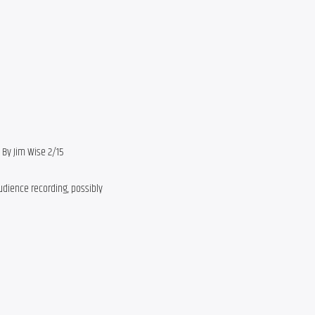
n By Jim Wise 2/15
udience recording, possibly