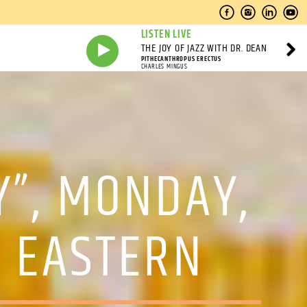
LISTEN LIVE
THE JOY OF JAZZ WITH DR. DEAN
PITHECANTHROPUS ERECTUS
CHARLES MINGUS
Y”, MONDAY,
 EASTERN