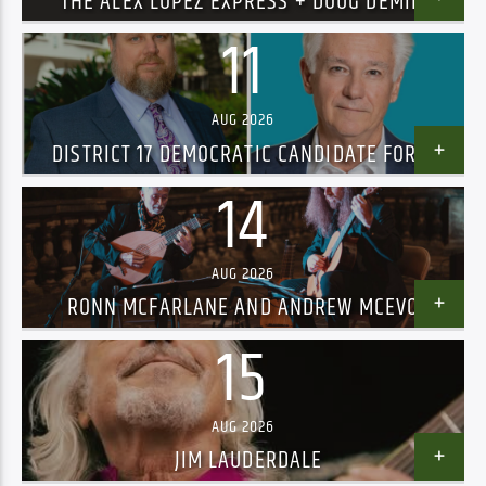
THE ALEX LOPEZ EXPRESS + DOUG DEMING
AND THE JEWEL TONES – SOLD OUT!
11
AUG 2026
DISTRICT 17 DEMOCRATIC CANDIDATE FORUM
14
AUG 2026
RONN MCFARLANE AND ANDREW MCEVOY
15
AUG 2026
JIM LAUDERDALE