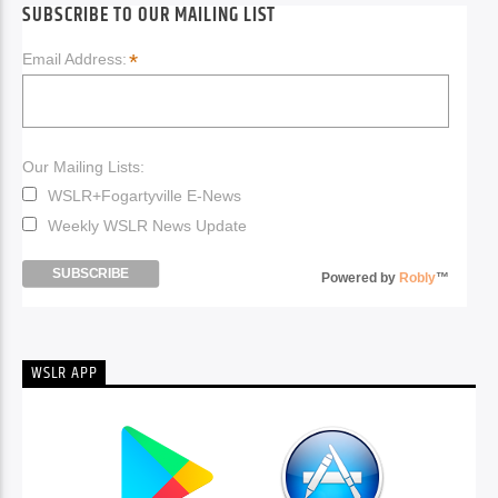
SUBSCRIBE TO OUR MAILING LIST
*
Email Address:
Our Mailing Lists:
WSLR+Fogartyville E-News
Weekly WSLR News Update
Powered by
Robly
™
WSLR APP