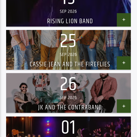
SEP 2026
RISING LION BAND
25
SEP 2026
CASSIE JEAN AND THE FIREFLIES
26
SEP 2026
JK AND THE CONTRABAND
01