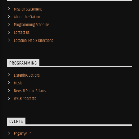
Mission Statement
About the Station
Programming Schedule
Contact Us
Location, Map & Directions
PROGRAMMING
Listening Options
Music
News & Public Affairs
WSLR Podcasts
EVENTS
Fogartyville