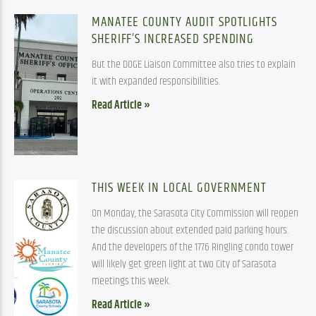
MANATEE COUNTY AUDIT SPOTLIGHTS
SHERIFF’S INCREASED SPENDING
But the DOGE Liaison Committee also tries to explain
it with expanded responsibilities.
Read Article »
THIS WEEK IN LOCAL GOVERNMENT
On Monday, the Sarasota City Commission will reopen
the discussion about extended paid parking hours.
And the developers of the 1776 Ringling condo tower
will likely get green light at two City of Sarasota
meetings this week.
Read Article »