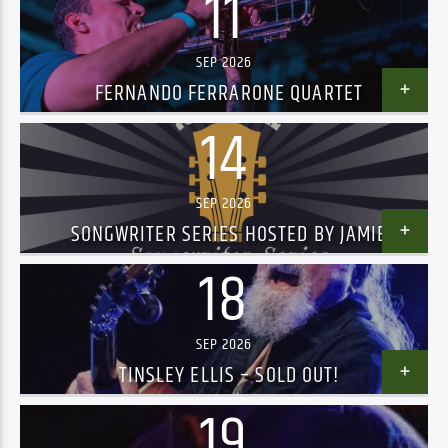
11
SEP 2026
FERNANDO FERRARONE QUARTET
14
SEP 2026
SONGWRITER SERIES HOSTED BY JAMIE
TREMPS, FEATURING JACK BERRY AND RUFFUS
18
SEP 2026
TINSLEY ELLIS – SOLD OUT!
19