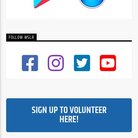
FOLLOW WSLR
SIGN UP TO VOLUNTEER
HERE!