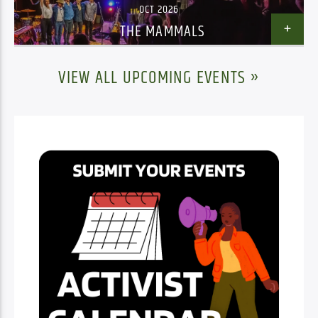
OCT 2026
THE MAMMALS
VIEW ALL UPCOMING EVENTS »