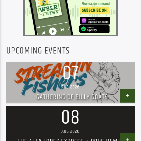
UPCOMING EVENTS
07
AUG 2026
GATHERING OF BILLY GOATS
08
AUG 2026