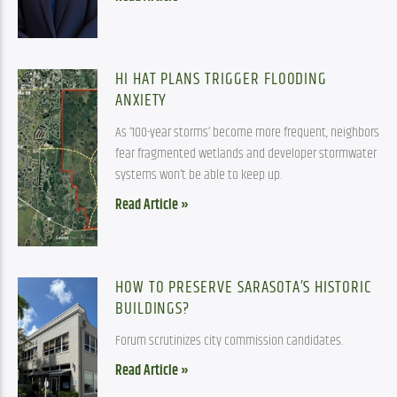
HI HAT PLANS TRIGGER FLOODING
ANXIETY
As ‘100-year storms’ become more frequent, neighbors
fear fragmented wetlands and developer stormwater
systems won’t be able to keep up.
Read Article »
HOW TO PRESERVE SARASOTA’S HISTORIC
BUILDINGS?
Forum scrutinizes city commission candidates.
Read Article »