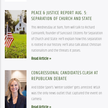
PEACE & JUSTICE REPORT AUG. 5:
SEPARATION OF CHURCH AND STATE
This Wednesday at 9am, Tom will talk to Richard
Cannarelli, founder of Suncoast Citizens for Separation
of Church and State. He’ll explain how this separation
is rooted in our history. He’ll also talk about Christian
nationalism and the threats it poses.
Read Article »
CONGRESSIONAL CANDIDATES CLASH AT
REPUBLICAN DEBATE
And Eddie Speir’s ‘winter soldier’ gets arrested. WSLR
was the only news outlet that captured the event on
camera.
Read Article »