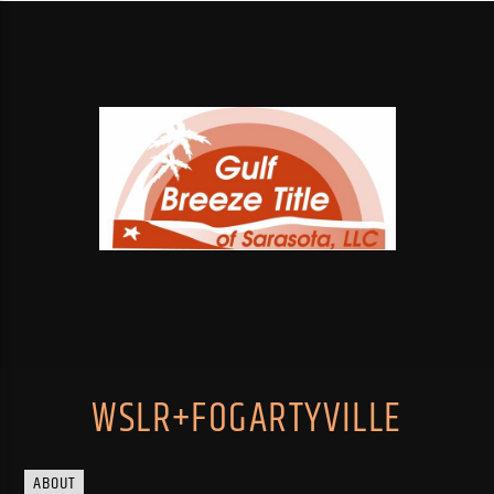
WSLR+FOGARTYVILLE
ABOUT