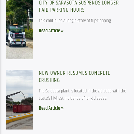
CITY OF SARASOTA SUSPENDS LONGER
PAID PARKING HOURS
This continues a long history of flip-flopping.
Read Article »
NEW OWNER RESUMES CONCRETE
CRUSHING
The Sarasota plant is located in the zip code with the
state’s highest incidence of lung disease.
Read Article »