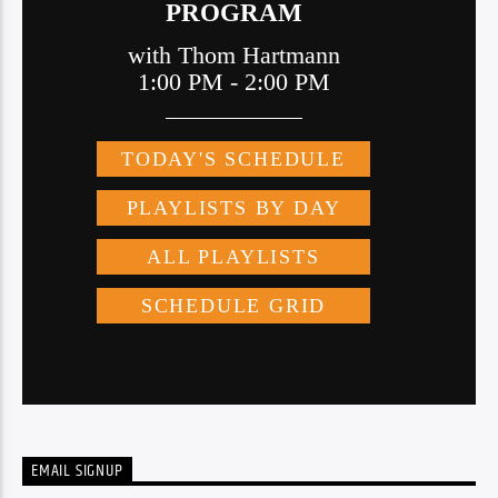
EMAIL SIGNUP