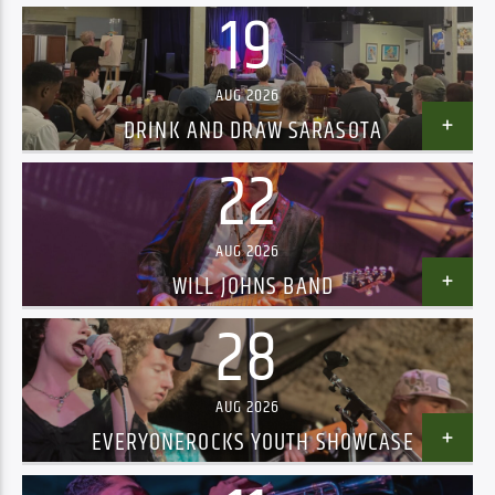
19
AUG 2026
DRINK AND DRAW SARASOTA
22
AUG 2026
WILL JOHNS BAND
28
AUG 2026
EVERYONEROCKS YOUTH SHOWCASE