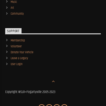
Music
Art
Community
SUPPORT
Membership
Volunteer
Donate Your Vehicle
Leave a Legacy
User Login
Copyright WSLR+Fogartyville 2005-2023