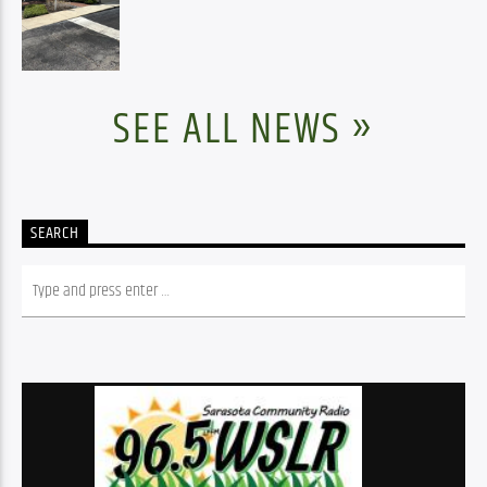
SEE ALL NEWS »
SEARCH