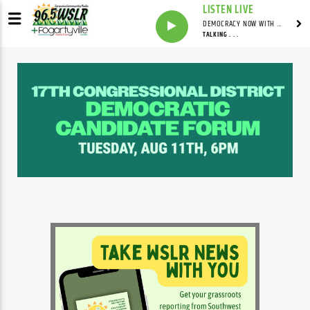
LISTEN LIVE
DEMOCRACY NOW WITH AMY GOODMAN
TALKING . . .