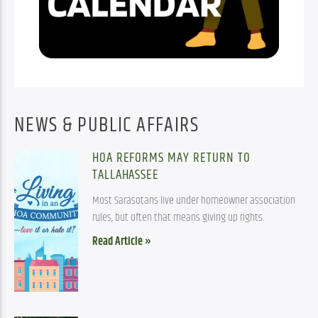
NEWS & PUBLIC AFFAIRS
HOA REFORMS MAY RETURN TO
TALLAHASSEE
Most Sarasotans live under homeowner association
rules, but often that means giving up rights.
Read Article »