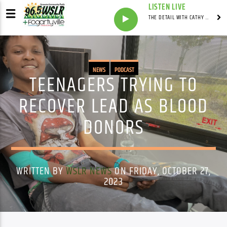
LISTEN LIVE
THE DETAIL WITH CATHY ANTUNES
NEWS
PODCAST
TEENAGERS TRYING TO
RECOVER LEAD AS BLOOD
DONORS
WRITTEN BY
WSLR NEWS
ON FRIDAY, OCTOBER 27,
2023