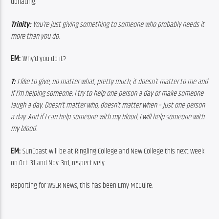
donating.
Trinity: 
You’re just giving something to someone who probably needs it 
more than you do.
EM: 
Why’d you do it?
T: 
I like to give, no matter what, pretty much, it doesn’t matter to me and 
If I’m helping someone. I try to help one person a day or make someone 
laugh a day. Doesn’t matter who, doesn’t matter when – just one person 
a day. And if I can help someone with my blood, I will help someone with 
my blood
.
EM: 
SunCoast will be at Ringling College and New College this next week 
on Oct. 31 and Nov. 3rd, respectively.
Reporting for WSLR News, this has been Emy McGuire.