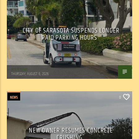
CITY OF SARASOTA SUSPENDS LONGER
PAID PARKING HOURS
WSLR News
THURSDAY, AUGUST 6, 2026
NEWS
0
NEW OWNER RESUMES CONCRETE
CRUSHING