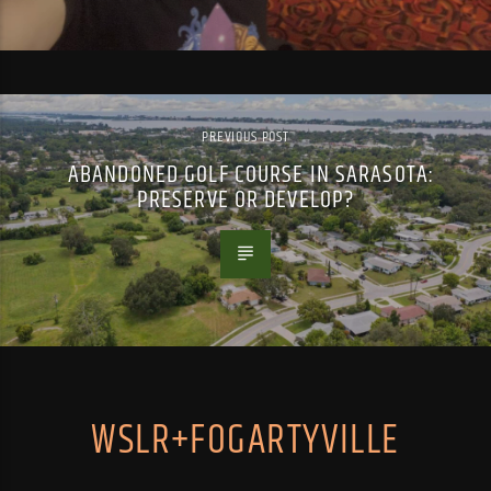
PREVIOUS POST
ABANDONED GOLF COURSE IN SARASOTA:
PRESERVE OR DEVELOP?
WSLR+FOGARTYVILLE