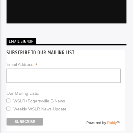
EMAIL SIGNUP
SUBSCRIBE TO OUR MAILING LIST
*
Email Address:
Our Mailing Lists:
WSLR+Fogartyville E-News
Weekly WSLR News Update
Powered by
Robly
™