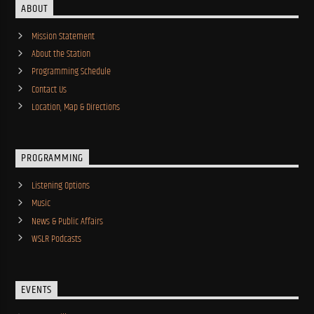
ABOUT
Mission Statement
About the Station
Programming Schedule
Contact Us
Location, Map & Directions
PROGRAMMING
Listening Options
Music
News & Public Affairs
WSLR Podcasts
EVENTS