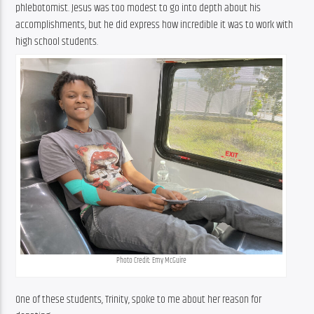
phlebotomist. Jesus was too modest to go into depth about his 
accomplishments, but he did express how incredible it was to work with 
high school students.
Photo Credit: Emy McGuire
One of these students, Trinity, spoke to me about her reason for 