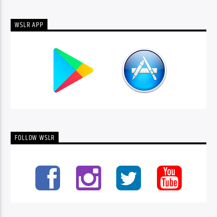
WSLR APP
FOLLOW WSLR