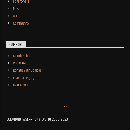
Fogartyville
Music
Art
Community
SUPPORT
Membership
Volunteer
Donate Your Vehicle
Leave a Legacy
User Login
Copyright WSLR+Fogartyville 2005-2023