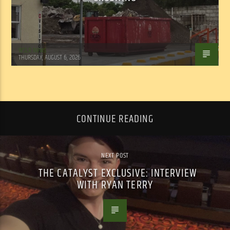
WSLR News
THURSDAY, AUGUST 6, 2026
CONTINUE READING
NEXT POST
THE CATALYST EXCLUSIVE: INTERVIEW
WITH RYAN TERRY