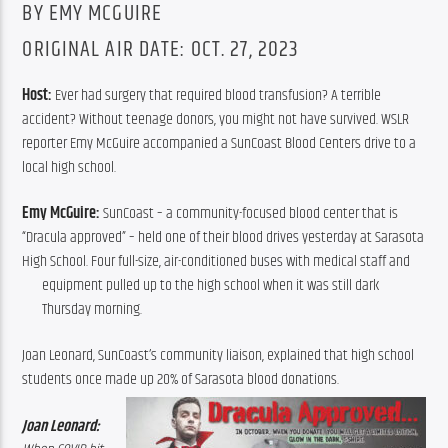
BY EMY MCGUIRE
ORIGINAL AIR DATE: OCT. 27, 2023
Host:
 Ever had surgery that required blood transfusion? A terrible 
accident? Without teenage donors, you might not have survived. WSLR 
reporter Emy McGuire accompanied a SunCoast Blood Centers drive to a 
local high school.
Emy McGuire:
 SunCoast – a community-focused blood center that is 
“Dracula approved” – held one of their blood drives yesterday at Sarasota 
High School. Four full-size, air-conditioned buses with medical staff and 
equipment
 pulled up to the high school when it was still dark 
Thursday morning.
Joan Leonard, SunCoast’s community liaison, explained that high school 
students once made up 20% of Sarasota blood donations.
Joan Leonard: