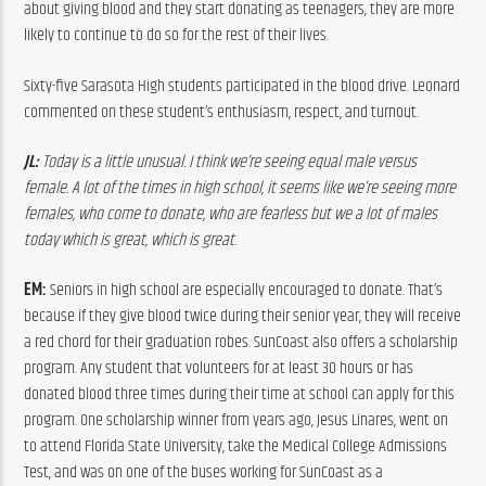
about giving blood and they start donating as teenagers, they are more 
likely to continue to do so for the rest of their lives.
Sixty-five Sarasota High students participated in the blood drive. Leonard 
commented on these student’s enthusiasm, respect, and turnout.
JL: 
Today is a little unusual. I think we’re seeing equal male versus 
female. A lot of the times in hi
gh school, it seems like we’re seeing more 
females, who come to donate, who are fearless but we a lot of males 
today which is great, which is great.
EM: 
Seniors in high school are especially encouraged to donate. That’s 
because if they give blood twice during their senior year, they will receive 
a red chord for their graduation robes. SunCoast also offers a scholarship 
program. Any student that volunteers for at least 30 hours or has 
donated blood three times during their time at school can apply for this 
program. One scholarship winner from years ago, Jesus Linares, went on 
to attend Florida State University, take the Medical College Admissions 
Test, and was on one of the buses working for SunCoast as a 