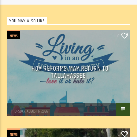
YOU MAY ALSO LIKE
NEWS
0
HOA REFORMS MAY RETURN TO
TALLAHASSEE
WSLR News
THURSDAY, AUGUST 6, 2026
NEWS
0