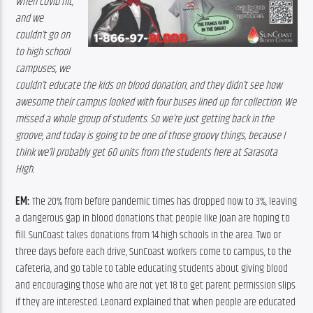
When COVID hit, 
and we 
couldn’t go on 
to high school 
campuses, we 
couldn’t educate the kids on blood donation, and they didn’t see how 
awesome their campus looked with four buses lined up for collection. We 
missed a whole group of students. So we’re just getting back in the 
groove, and today is going to be one of those groovy things, because I 
think we’ll probably get 60 units from the students here at Sarasota 
High.
EM: 
The 20% from before pandemic times has dropped now to 3%, leaving 
a dangerous gap in blood donations that people like Joan are hoping to 
fill. SunCoast takes donations from 14 high schools in the area. Two or 
three days before each drive, SunCoast workers come to campus, to the 
cafeteria, and go table to table educating students about giving blood 
and encouraging those who are not yet 18 to get parent permission slips 
if they are interested. Leonard explained that when people are educated 