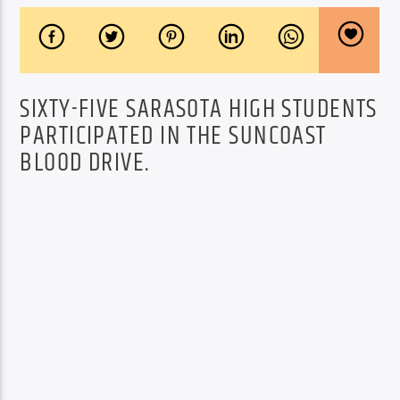
SIXTY-FIVE SARASOTA HIGH STUDENTS
PARTICIPATED IN THE SUNCOAST
BLOOD DRIVE.