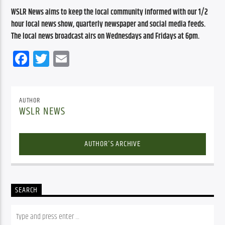
WSLR News aims to keep the local community informed with our 1/2 
hour local news show, quarterly newspaper and social media feeds. 
The local news broadcast airs on Wednesdays and Fridays at 6pm.
Facebook
Twitter
Email
AUTHOR
WSLR NEWS
AUTHOR'S ARCHIVE
SEARCH