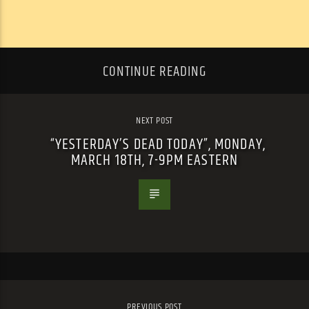
CONTINUE READING
NEXT POST
“YESTERDAY’S DEAD TODAY”, MONDAY,
MARCH 18TH, 7-9PM EASTERN
PREVIOUS POST