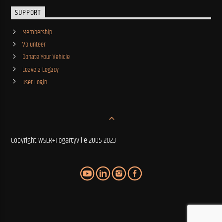
SUPPORT
Membership
Volunteer
Donate Your Vehicle
Leave a Legacy
User Login
Copyright WSLR+Fogartyville 2005-2023