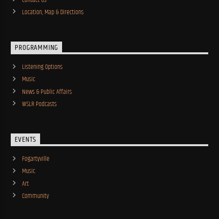
Location, Map & Directions
PROGRAMMING
Listening Options
Music
News & Public Affairs
WSLR Podcasts
EVENTS
Fogartyville
Music
Art
Community