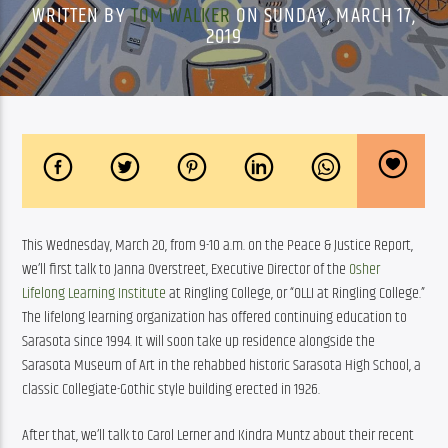
WRITTEN BY
TOM WALKER
ON SUNDAY, MARCH 17,
2019
This Wednesday, March 20, from 9-10 a.m. on the Peace & Justice Report, 
we’ll first talk to Janna Overstreet, Executive Director of the 
Osher 
Lifelong Learning Institute
 at Ringling College, or “OLLI at Ringling College.” 
The lifelong learning organization has offered continuing education to 
Sarasota since 1994. It will soon take up residence alongside the 
Sarasota Museum of Art in the rehabbed historic Sarasota High School, a 
classic Collegiate-Gothic style building erected in 1926.
After that, we’ll talk to Carol Lerner and Kindra Muntz about their recent 