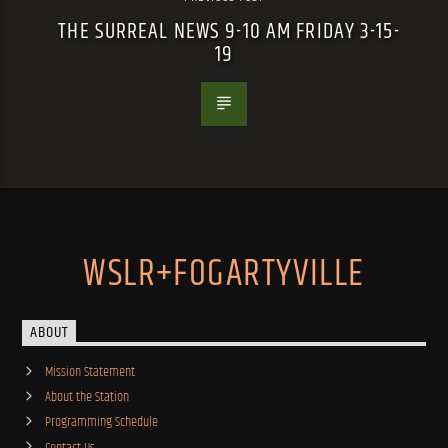
THE SURREAL NEWS 9-10 AM FRIDAY 3-15-
19
WSLR+FOGARTYVILLE
ABOUT
Mission Statement
About the Station
Programming Schedule
Contact Us