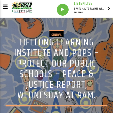
LISTEN LIVE
BANTUNAUTS RAYDIO WITH SYNDICATED
TALKING . . .
GENERAL
LIFELONG LEARNING
INSTITUTE AND POPS –
PROTECT OUR PUBLIC
SCHOOLS – PEACE &
JUSTICE REPORT,
WEDNESDAY AT 9AM.