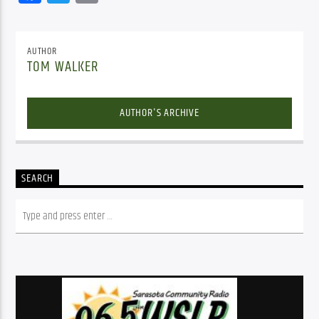
AUTHOR
TOM WALKER
AUTHOR'S ARCHIVE
SEARCH