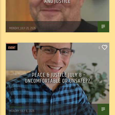
AND JUSTICE
Tom Walker
MONDAY, JULY 20, 2026
EVENT
0
PEACE & JUSTICE JULY 8 –
UNCOMFORTABLE OR UNSAFE??
Tom Walker
MONDAY, JULY 6, 2026