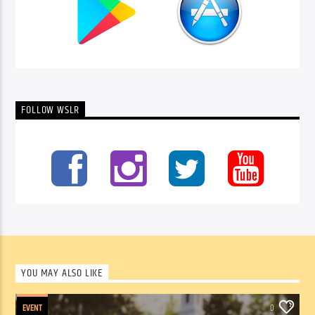
FOLLOW WSLR
YOU MAY ALSO LIKE
EVENT
0