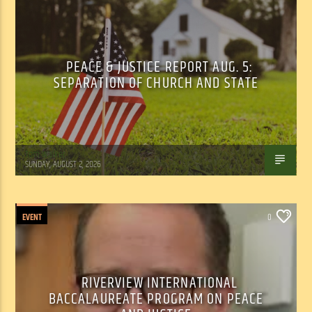
PEACE & JUSTICE REPORT AUG. 5:
SEPARATION OF CHURCH AND STATE
Tom Walker
SUNDAY, AUGUST 2, 2026
EVENT
0
RIVERVIEW INTERNATIONAL
BACCALAUREATE PROGRAM ON PEACE