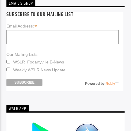
EMAIL SIGNUP
SUBSCRIBE TO OUR MAILING LIST
*
Email Address:
Our Mailing Lists:
WSLR+Fogartyville E-News
Weekly WSLR News Update
Powered by
Robly
™
WSLR APP