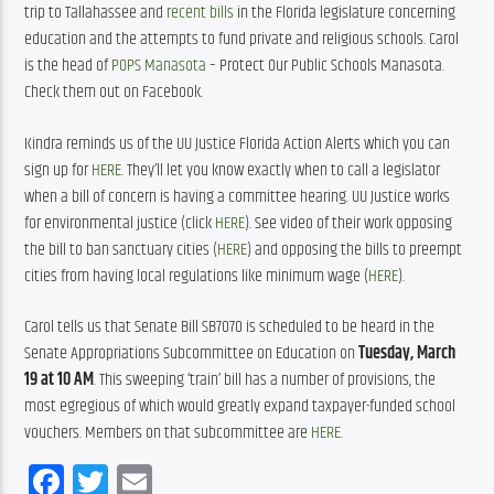
trip to Tallahassee and 
recent bills
 in the Florida legislature concerning 
education and the attempts to fund private and religious schools. Carol 
is the head of 
POPS Manasota
 – Protect Our Public Schools Manasota. 
Check them out on Facebook. 
Kindra reminds us of the UU Justice Florida Action Alerts which you can 
sign up for 
HERE
. They’ll let you know exactly when to call a legislator 
when a bill of concern is having a committee hearing. UU Justice works 
for environmental justice (click 
HERE
). See video of their work opposing 
the bill to ban sanctuary cities (
HERE
) and opposing the bills to preempt 
cities from having local regulations like minimum wage (
HERE
). 
Carol tells us that Senate Bill SB7070 is scheduled to be heard in the 
Senate Appropriations Subcommittee on Education on 
Tuesday, March 
19 at 10 AM
. This sweeping ‘train’ bill has a number of provisions, the 
most egregious of which would greatly expand taxpayer-funded school 
vouchers. Members on that subcommittee are 
HERE
.
Facebook
Twitter
Email