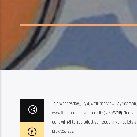
This Wednesday, July 4, we’ll interview Ray Seaman, 
www.floridareportcard.com. It gives 
every
 Florida
our civil rights, reproductive freedom, gun safety 
progressives.