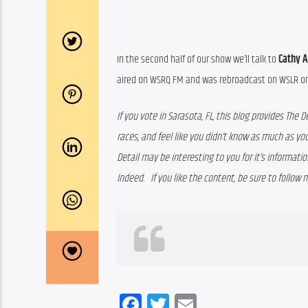
In the second half of our show we’ll talk to 
Cathy 
aired on WSRQ FM and was rebroadcast on WSLR on 
If you vote in Sarasota, FL, this blog provides The D
races, and feel like you didn’t know as much as you
Detail may be interesting to you for it’s information
Indeed.   If you like the content, be sure to follow 
Facebook
Twitter
Email