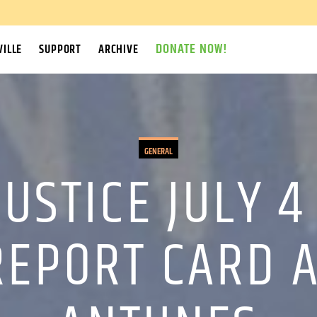
DONATE NOW!
ILLE
SUPPORT
ARCHIVE
GENERAL
JUSTICE JULY 4
REPORT CARD 