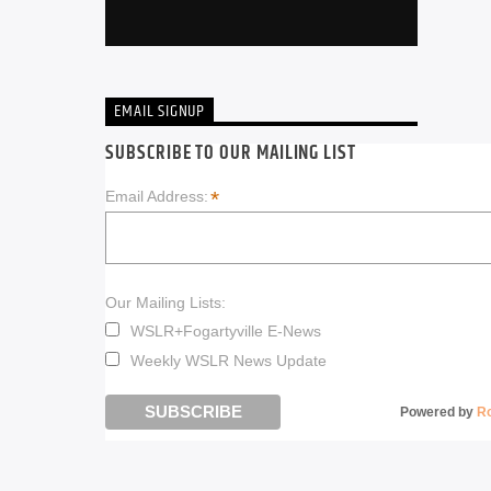
EMAIL SIGNUP
SUBSCRIBE TO OUR MAILING LIST
*
Email Address:
Our Mailing Lists:
WSLR+Fogartyville E-News
Weekly WSLR News Update
Powered by
R