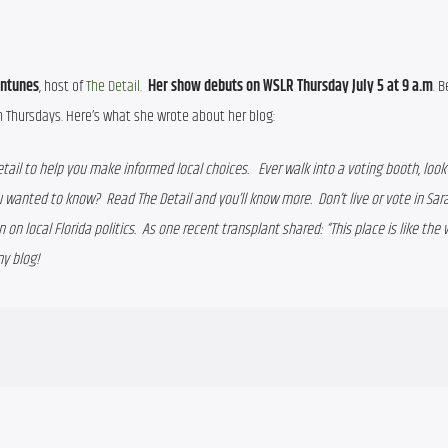
Antunes
, host of 
The Detail.
Her show debuts on WSLR Thursday July 5 at 9 a.m
. B
Thursdays. Here’s what she wrote about her blog:
etail to help you make informed local choices.   Ever walk into a voting booth, look 
 wanted to know?  Read The Detail and you’ll know more.  Don’t live or vote in Sara
 on local Florida politics.  As one recent transplant shared: “This place is like the w
my blog!