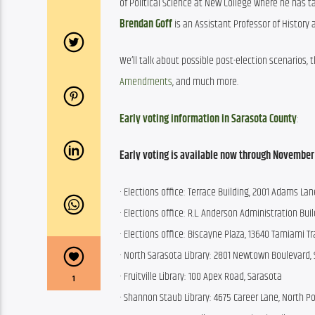
of Political Science at New College where he has ta
Brendan Goff
 is an Assistant Professor of History 
We’ll talk about possible post-election scenarios, t
Amendments
, and much more. 
Early voting information in Sarasota County
:
Early voting
is available now through November 1,
· Elections office: Terrace Building, 2001 Adams Lan
· Elections office: R.L. Anderson Administration Buil
· Elections office: Biscayne Plaza, 13640 Tamiami Tra
· North Sarasota Library: 2801 Newtown Boulevard, 
· Fruitville Library: 100 Apex Road, Sarasota
1
· Shannon Staub Library: 4675 Career Lane, North Po