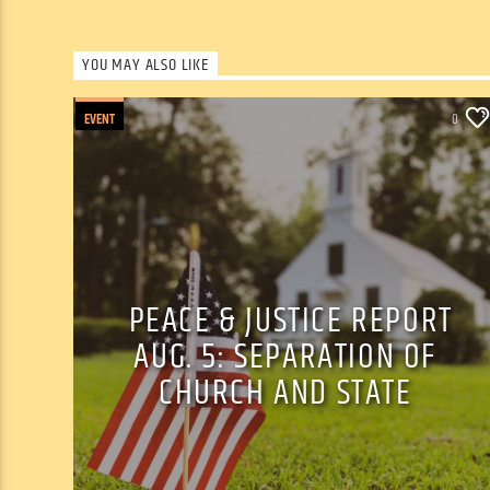
YOU MAY ALSO LIKE
EVENT
0
PEACE & JUSTICE REPORT
AUG. 5: SEPARATION OF
CHURCH AND STATE