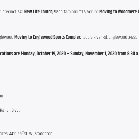
d Precinct 541, 
New Life Church
, 5800 Tamiami Trl S, Venice 
Moving to Woodmere 
nglewood 
Moving to Englewood Sports Complex
, 1300 S River Rd, Englewood 34223
locations are Monday, October 19, 2020 – Sunday, November 1, 2020 from 8:30 a.m
on
Ranch Blvd.,
th
ices, 4410 66
St. W., Bradenton