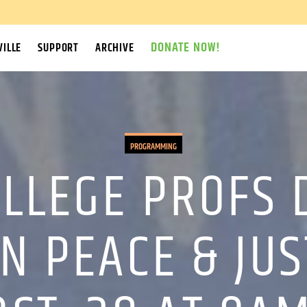
DONATE NOW!
ILLE
SUPPORT
ARCHIVE
PROGRAMMING
LLEGE PROFS 
N PEACE & JUS