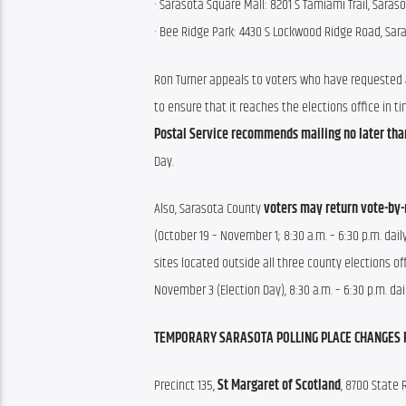
· Sarasota Square Mall: 8201 S Tamiami Trail, Saraso
· Bee Ridge Park: 4430 S Lockwood Ridge Road, Sar
Ron Turner appeals to voters who have requested a 
to ensure that it reaches the elections office in ti
Postal Service recommends mailing no later tha
Day. 
Also, Sarasota County 
voters may return vote-by-
(October 19 – November 1; 8:30 a.m. – 6:30 p.m. dail
sites located outside all three county elections of
November 3 (Election Day), 8:30 a.m. – 6:30 p.m. dail
TEMPORARY SARASOTA POLLING PLACE CHANGES
Precinct 135, 
St Margaret of Scotland
, 8700 State 