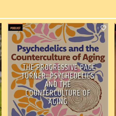
PODCAST
0
THE PROGRESSIVE PAGE
TURNER: PSYCHEDELICS
AND THE
COUNTERCULTURE OF
AGING