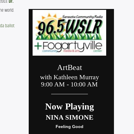
2003. 
Dr. 
he world.
ida ballot 