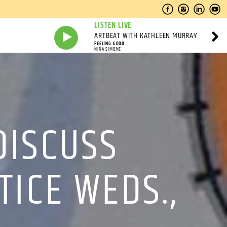
LISTEN LIVE
ARTBEAT WITH KATHLEEN MURRAY
FEELING GOOD
NINA SIMONE
DISCUSS
TICE WEDS.,