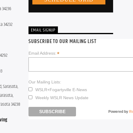
a 34236
ota 34232
EMAIL SIGNUP
SUBSCRIBE TO OUR MAILING LIST
*
Email Address:
34292
93
Our Mailing Lists:
, Sarasota, 
WSLR+Fogartyville E-News
arasota, 
Weekly WSLR News Update
arasota 34238
Powered by
R
ing 