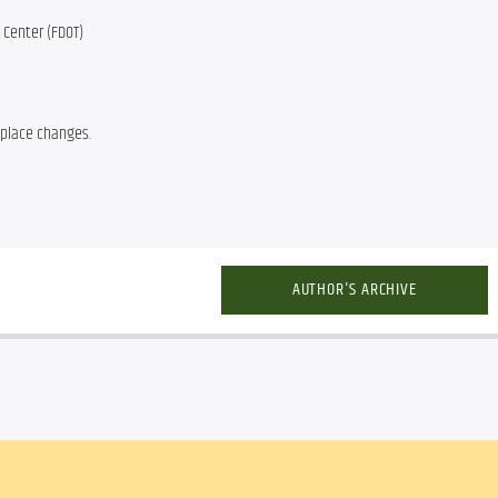
 Center (FDOT)
 place changes.
AUTHOR'S ARCHIVE