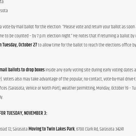
ta 
asota
vote-by-mail ballot for the election: “Please vote and return your ballot as soon 
me to be counted – by 7 p.m. election night.” He notes that if returning a ballot by 
n Tuesday, October 27 
to allow time for the ballot to reach the elections office by
mail ballots to drop boxes
 inside any early voting site during early voting dates 
y). Voters also may take advantage of the popular, no-contact, vote-by-mail drive-th
fices (Sarasota, Venice or North Port), weather permitting, Monday, October 19 – Tu
y.
FOR TUESDAY, NOVEMBER 3:
Road 72, Sarasota 
Moving to
Twin Lakes Park
, 6700 Clark Rd, Sarasota 34241