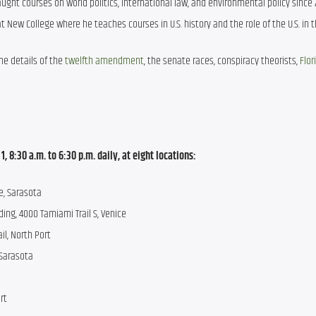
ught courses on world politics, international law, and environmental policy since 
at New College where he teaches courses in U.S. history and the role of the U.S. in t
he details of the 
twelfth amendment
, the senate races, conspiracy theorists, 
Flor
 8:30 a.m. to 6:30 p.m. daily, at eight locations:
e, Sarasota 
ding, 4000 Tamiami Trail S, Venice 
il, North Port 
Sarasota 
rt