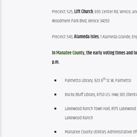
Precinct 525, 
Lift Church
, 695 Center Rd, Venice, an
Woodmere Park Blvd, Venice 34293
Precinct 543, 
Alameda Isles
, 1 Alameda Grande, E
In 
Manatee County
, the early voting times and 
p.m.
th
Palmetto Library, 923 6
St W, Palmetto
Rocky Bluff Library, 6750 U.S. Hwy 301, Ellent
Lakewood Ranch Town Hall, 8175 Lakewood 
Lakewood Ranch
Manatee County Utilities Administrative Off