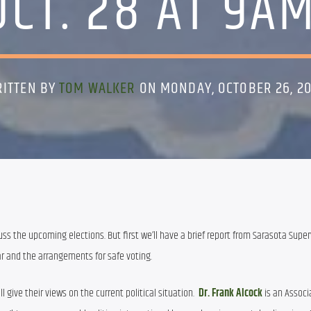
OCT. 28 AT 9AM
ITTEN BY
TOM WALKER
ON MONDAY, OCTOBER 26, 2
s the upcoming elections. But first we’ll have a brief report from Sarasota Superv
ar and the arrangements for safe voting.
l give their views on the current political situation.  
Dr. Frank Alcock
 is an Associ