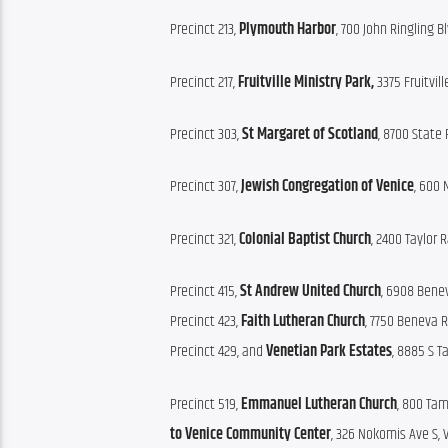
Precinct 213, 
Plymouth Harbor
, 700 John Ringling B
Precinct 217, 
Fruitville Ministry Park,
 3375 Fruitvil
Precinct 303, 
St Margaret of Scotland
, 8700 State 
Precinct 307, 
Jewish Congregation of Venice
, 600 
Precinct 321, 
Colonial Baptist Church
, 2400 Taylor R
Precinct 415, 
St Andrew United Church
, 6908 Benev
Precinct 423, 
Faith Lutheran Church
, 7750 Beneva R
Precinct 429, and 
Venetian Park Estates
, 8885 S T
Precinct 519, 
Emmanuel Lutheran Church
, 800 Tam
to
Venice Community Center
, 326 Nokomis Ave S, 