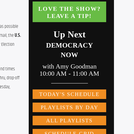
as possible 
mail, the 
U.S. 
 Election 
and times 
ru, drop-off 
esday, 