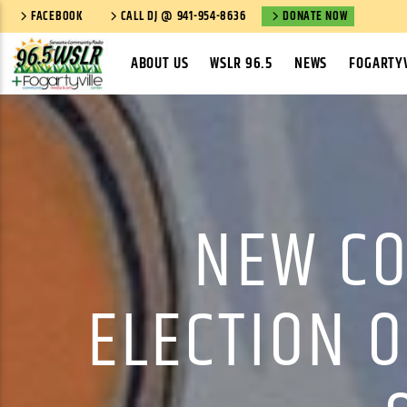
FACEBOOK
CALL DJ @ 941-954-8636
DONATE NOW
ABOUT US
WSLR 96.5
NEWS
FOGARTYV
NEW CO
ELECTION O