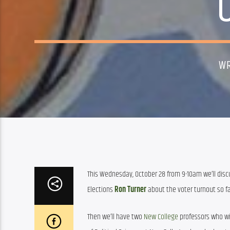
WR
This Wednesday, October 28 from 9-10am we’ll discus
Elections 
Ron Turner
 about the voter turnout so f
Then we’ll have two 
New College
 professors who wil