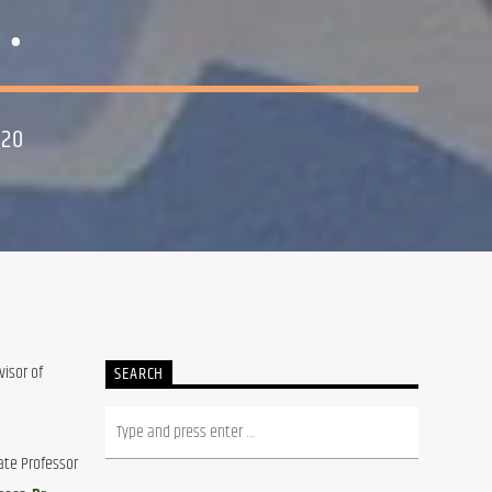
.
020
isor of 
SEARCH
ate Professor 