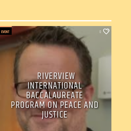
EVENT
0
RIVERVIEW
INTERNATIONAL
BACCALAUREATE
PROGRAM ON PEACE AND
JUSTICE