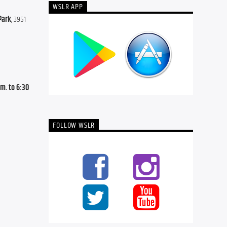
WSLR APP
Park
, 3951 
. to 6:30 
FOLLOW WSLR