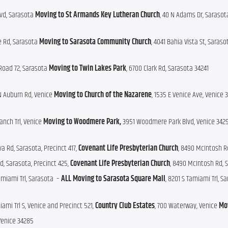
lvd, Sarasota 
Moving to St Armands Key Lutheran Church
, 40 N Adams Dr, Sarasot
le Rd, Sarasota 
Moving to Sarasota Community Church
, 4041 Bahia Vista St, Saras
Road 72, Sarasota 
Moving to Twin Lakes Park
, 6700 Clark Rd, Sarasota 34241
N Auburn Rd, Venice 
Moving to
Church of the Nazarene
, 1535 E Venice Ave, Venice 
anch Trl, Venice 
Moving to Woodmere Park, 
3951 Woodmere Park Blvd, Venice 342
a Rd, Sarasota, Precinct 417, 
Covenant Life Presbyterian Church
, 8490 McIntosh Rd
d, Sarasota, Precinct 425, 
Covenant Life Presbyterian Church
, 8490 McIntosh Rd, S
amiami Trl, Sarasota  – 
ALL
Moving to Sarasota Square Mall
, 8201 S Tamiami Trl, S
iami Trl S, Venice and Precinct 521, 
Country Club Estates
, 700 Waterway, Venice 
Mov
Venice 34285