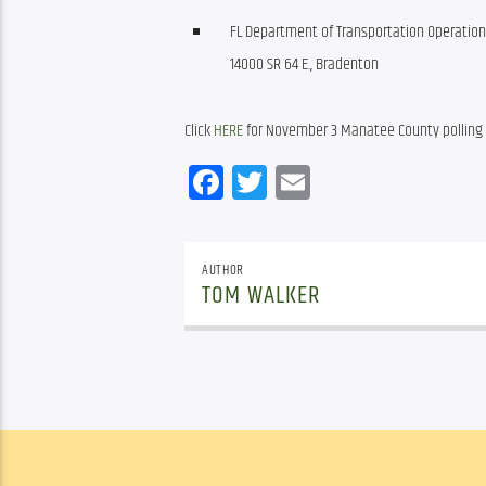
FL Department of Transportation Operation
14000 SR 64 E., Bradenton
Click 
HERE
 for November 3 Manatee County polling
Facebook
Twitter
Email
AUTHOR
TOM WALKER