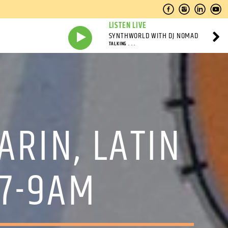
LISTEN LIVE
SYNTHWORLD WITH DJ NOMAD
TALKING . . .
ARIN, LATIN
 7-9AM