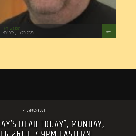
Tom Walker
MONDAY, JULY 20, 2026
PREVIOUS POST
DAY’S DEAD TODAY”, MONDAY,
ER 26TH, 7-9PM EASTERN