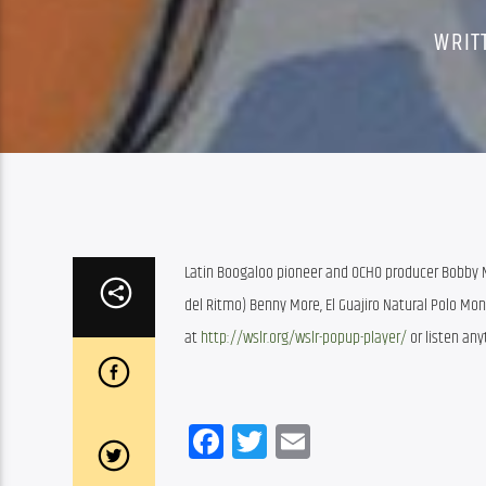
WRIT
Latin Boogaloo pioneer and OCHO producer Bobby Ma
del Ritmo) Benny More, El Guajiro Natural Polo Mon
at 
http://wslr.org/wslr-popup-player/
 or listen an
Facebook
Twitter
Email