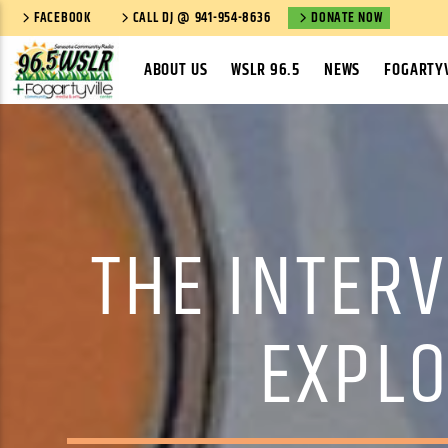
FACEBOOK
CALL DJ @ 941-954-8636
DONATE NOW
ABOUT US
WSLR 96.5
NEWS
FOGARTYV
THE INTERV
EXPLO