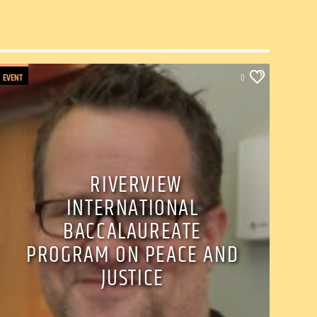
EVENT
0
RIVERVIEW
INTERNATIONAL
BACCALAUREATE
PROGRAM ON PEACE AND
JUSTICE