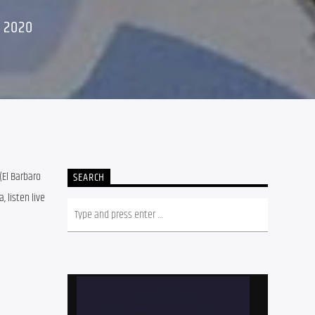
 2020
El Barbaro 
SEARCH
listen live 