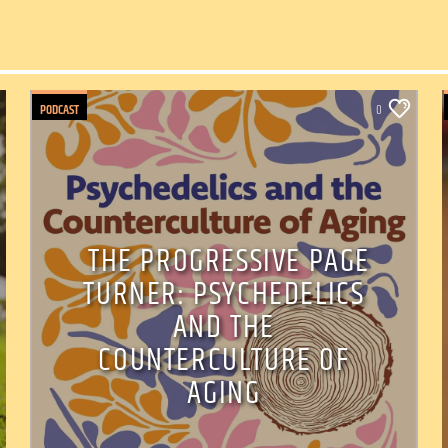
PODCAST
0
THE PROGRESSIVE PAGE
TURNER: PSYCHEDELICS
AND THE
COUNTERCULTURE OF
AGING