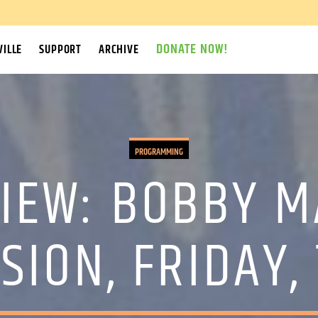
DONATE NOW!
ILLE
SUPPORT
ARCHIVE
PROGRAMMING
IEW: BOBBY M
SION, FRIDAY,