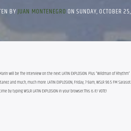
TEN BY
JUAN MONTENEGRO
ON SUNDAY, OCTOBER 25,
rin will be The Interview on the next LATIN EXPLOSION. Plus “Wildman of Rhythm” (
tanez and much, much more. LATIN EXPLOSION, Friday, 7-9am, WSLR 96.5 FM Sarasota, 
ytime by typing WSLR LATIN EXPLOSION in your browser.This is it! VOTE!