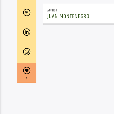
AUTHOR
JUAN MONTENEGRO
1