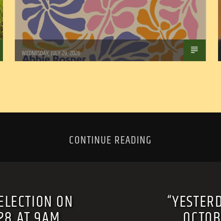
Marianne Barisonek
WEDNESDAY, JULY 29, 2026
CONTINUE READING
ELECTION ON
“YESTER
 28 AT 9AM.
OCTOB