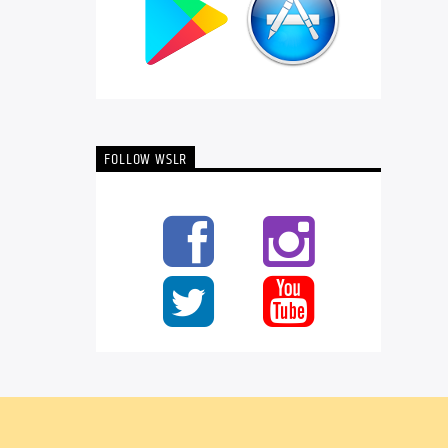
FOLLOW WSLR