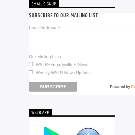
EMAIL SIGNUP
SUBSCRIBE TO OUR MAILING LIST
*
Email Address:
Our Mailing Lists:
WSLR+Fogartyville E-News
Weekly WSLR News Update
Powered by
R
WSLR APP