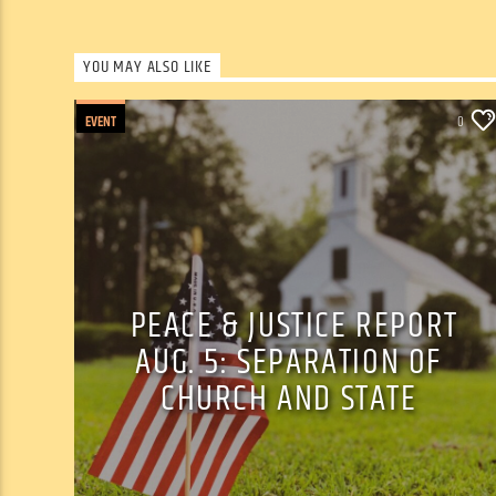
YOU MAY ALSO LIKE
EVENT
0
PEACE & JUSTICE REPORT
AUG. 5: SEPARATION OF
CHURCH AND STATE