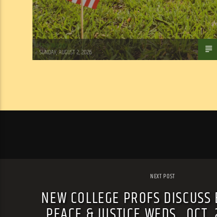
Tom Walker
SUNDAY, AUGUST 2, 2026
NEXT POST
NEW COLLEGE PROFS DISCUSS 
PEACE & JUSTICE WEDS., OCT.