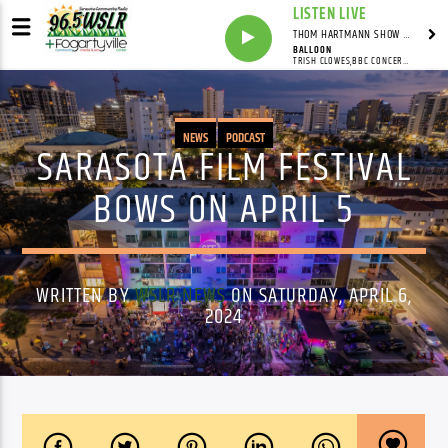
LISTEN LIVE
THOM HARTMANN SHOW WITH THOM HARTMANN - SYNDICATED
BALLOON
TRISH CLOWES,BBC CONCERT ORCHESTRA,GWILYM SIMCOCK
NEWS
PODCAST
SARASOTA FILM FESTIVAL
BOWS ON APRIL 5
WRITTEN BY
WSLR NEWS
ON SATURDAY, APRIL 6,
2024