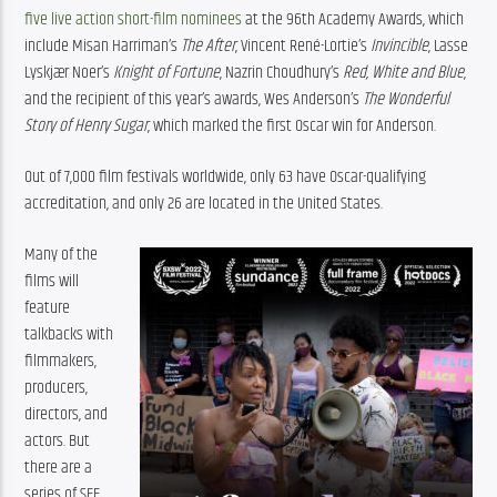
five live action short-film nominees
 at the 96th Academy Awards, which 
include Misan Harriman’s 
The After
, Vincent René-Lortie’s 
Invincible
, Lasse 
Lyskjær Noer’s 
Knight of Fortune
, Nazrin Choudhury’s 
Red, White and Blue
, 
and the recipient of this year’s awards, Wes Anderson’s 
The Wonderful 
Story of Henry Sugar
, which marked the first Oscar win for Anderson.
Out of 7,000 film festivals worldwide, only 63 have Oscar-qualifying 
accreditation, and only 26 are located in the United States.
Many of the 
films will 
feature 
talkbacks with 
filmmakers, 
producers, 
directors, and 
actors. But 
there are a 
series of SFF 