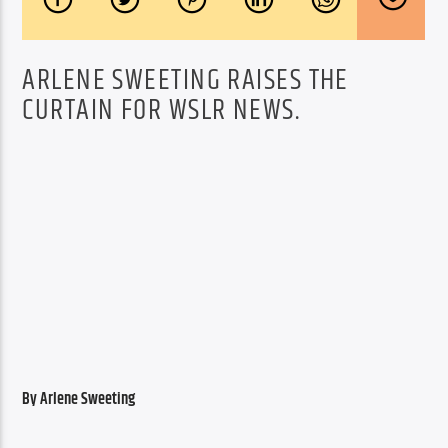
ARLENE SWEETING RAISES THE
CURTAIN FOR WSLR NEWS.
By Arlene Sweeting