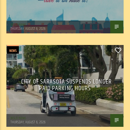
WSLR News
THURSDAY, AUGUST 6, 2026
NEWS
0
CITY OF SARASOTA SUSPENDS LONGER
PAID PARKING HOURS
WSLR News
THURSDAY, AUGUST 6, 2026