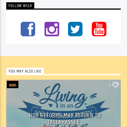
FOLLOW WSLR
YOU MAY ALSO LIKE
NEWS
0
HOA REFORMS MAY RETURN TO
TALLAHASSEE