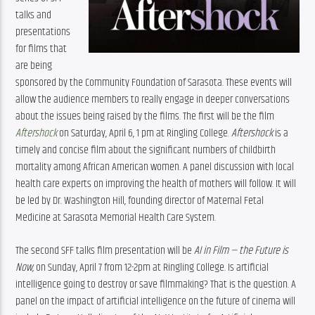
talks and 
presentations 
for films that 
are being 
sponsored by the Community Foundation of Sarasota. These events will 
allow the audience members to really engage in deeper conversations 
about the issues being raised by the films. The first will be the film 
Aftershock
 on Saturday, April 6, 1 pm at Ringling College. 
Aftershock
 is a 
timely and concise film about the significant numbers of childbirth 
mortality among African American women. A panel discussion with local 
health care experts on improving the health of mothers will follow. It will 
be led by Dr. Washington Hill, founding director of Maternal Fetal 
Medicine at Sarasota Memorial Health Care System.
The second SFF talks film presentation will be 
AI in Film — the Future is 
Now,
 on Sunday, April 7 from 12-2pm at Ringling College. Is artificial 
intelligence going to destroy or save filmmaking? That is the question. A 
panel on the impact of artificial intelligence on the future of cinema will 