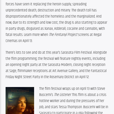
forces have seen it replacing the heroin supply, spreading 
unprecedented death, destruction and misery. The death toll has 
disproportionately affected the homeless and the marginalized. And 
now, due to its strength and low cost, the drug is also starting to appear 
in party drugs, disguised as Xanax, Adderall, cocaine and cannabis, with 
fatal results. Learn more when 
The Fentanyl Project
 screens at Regal 
Cinemas on April 13.
There’s lots to see and do at this year’s Sarasota Film Festival. Alongside 
the film programming, the festival will feature nightly events, including 
an opening night party at the Sarasota Modern, closing night reception 
at Sage, filmmaker receptions at Art Avenue Gallery, and the Fantastical 
Friday Night Street Party in the Rosemary District on April 12.
The film festival wraps up on April 13 with Steve 
Buscemi’s 
The Listener
. This film is about a crisis 
hotline worker and during the pressures of her 
job, and stars Tessa Thompson. Buscemi will be in 
Sarasota to participate in a q&a following the 