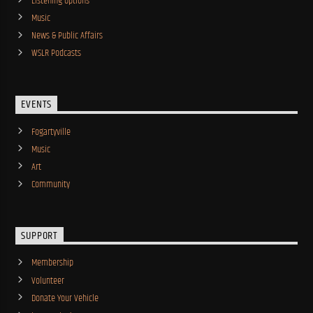
Listening Options
Music
News & Public Affairs
WSLR Podcasts
EVENTS
Fogartyville
Music
Art
Community
SUPPORT
Membership
Volunteer
Donate Your Vehicle