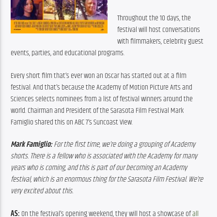
Throughout the 10 days, the 
festival will host conversations 
with filmmakers, celebrity guest 
events, parties, and educational programs.
Every short film that’s ever won an Oscar has started out at a film 
festival. And that’s because the Academy of Motion Picture Arts and 
Sciences selects nominees from a list of festival winners around the 
world. Chairman and President of the Sarasota Film Festival Mark 
Famiglio shared this on ABC 7’s Suncoast View.
Mark Famiglio:
 For the first time, we’re doing a grouping of Academy 
shorts. There is a fellow who is associated with the Academy for many 
years who is coming, and this is part of our becoming an Academy 
festival, which is an enormous thing for the Sarasota Film Festival. We’re 
very excited about this.
AS: 
On the festival’s opening weekend, they will host a showcase of 
all 