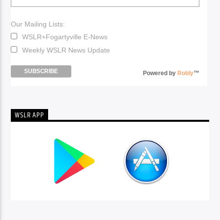
Our Mailing Lists:
WSLR+Fogartyville E-News
Weekly WSLR News Update
Powered by
Robly
™
WSLR APP