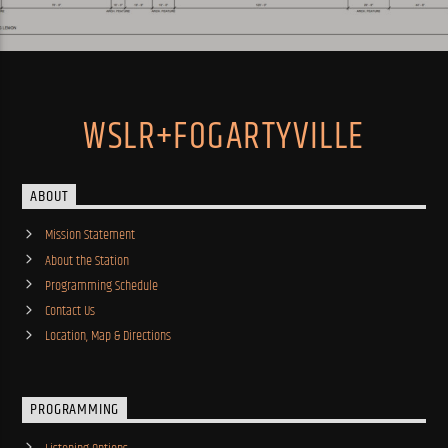
WSLR+FOGARTYVILLE
ABOUT
Mission Statement
About the Station
Programming Schedule
Contact Us
Location, Map & Directions
PROGRAMMING