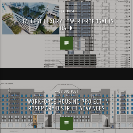
NEXT POST
TALLEST LUXURY TOWER PROPOSAL IS
BACK
PREVIOUS POST
WORKFORCE HOUSING PROJECT IN
ROSEMARY DISTRICT ADVANCES