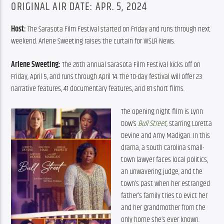
ORIGINAL AIR DATE: APR. 5, 2024
Host: 
The Sarasota Film Festival started on Friday and runs through next 
weekend. Arlene Sweeting raises the curtain for WSLR News.
Arlene Sweeting: 
The 26th annual Sarasota Film Festival kicks off on 
Friday, April 5, and runs through April 14. The 10-day festival will offer 23 
narrative features, 41 documentary features, and 81 short films.
The opening night film is Lynn 
Dow’s 
Bull Street
, 
starring Loretta 
Devine and Amy Madigan. In this 
drama, a South Carolina small-
town lawyer faces local politics, 
an unwavering judge, and the 
town’s past when her estranged 
father’s family tries to evict her 
and her grandmother from the 
only home she’s ever known.