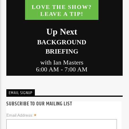
EMAIL SIGNUP
SUBSCRIBE TO OUR MAILING LIST
*
Email Address: