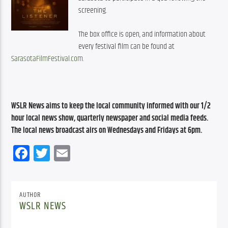
screening.
The box office is open, and information about 
every festival film can be found at 
SarasotaFilmFestival.com.
WSLR News aims to keep the local community informed with our 1/2 
hour local news show, quarterly newspaper and social media feeds. 
The local news broadcast airs on Wednesdays and Fridays at 6pm.
Facebook
Twitter
Email
AUTHOR
WSLR NEWS