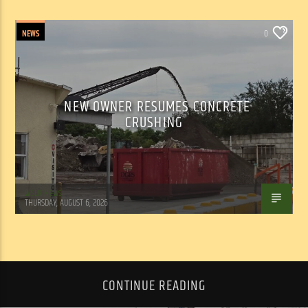
NEWS
0
NEW OWNER RESUMES CONCRETE
CRUSHING
WSLR News
THURSDAY, AUGUST 6, 2026
CONTINUE READING