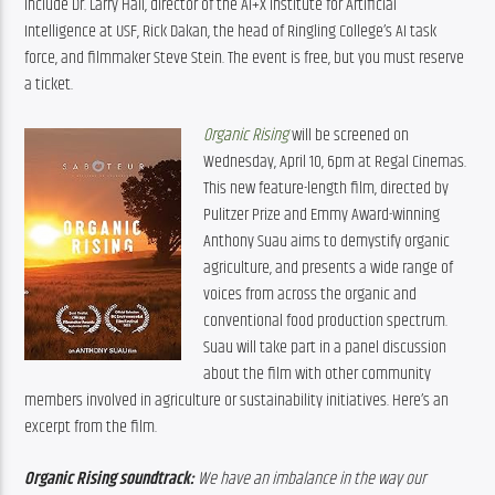
include Dr. Larry Hall, director of the AI+X Institute for Artificial 
Intelligence at USF, Rick Dakan, the head of Ringling College’s AI task 
force, and filmmaker Steve Stein. The event is free, but you must reserve 
a ticket.
Organic Rising
 will be screened on 
Wednesday, April 10, 6pm at Regal Cinemas. 
This new feature-length film, directed by 
Pulitzer Prize and Emmy Award-winning 
Anthony Suau aims to demystify organic 
agriculture, and presents a wide range of 
voices from across the organic and 
conventional food production spectrum. 
Suau will take part in a panel discussion 
about the film with other community 
members involved in agriculture or sustainability initiatives. Here’s an 
excerpt from the film.
Organic Rising soundtrack:
 We have an imbalance in the way our 