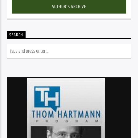
AUTHOR'S ARCHIVE
SEARCH