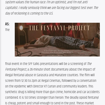
system values the human race. I’m an optimist, and I’m not anti 
capitalist. I really seriously think we are facing our biggest test ever. The 
day of reckoning is coming to the U.S.
AS:
The 
final event in the SFF talks presentations will be a screening of 
The 
Fentanyl Project
, a 26-minute short documentary about the impact of 
illegal fentanyl abuse in Sarasota and Manatee counties. The film will 
screen from 12:30 to 2pm at Regal Cinemas, followed by a conversation 
on the epidemic with Director KT Curran and community leaders. This 
synthetic drug is killing more than gun crime, homicide and car accidents 
combined. It is 50 times stronger than heroin. The deadly opioid fentanyl 
is cheap, potent and small enough to send in the post. These market 