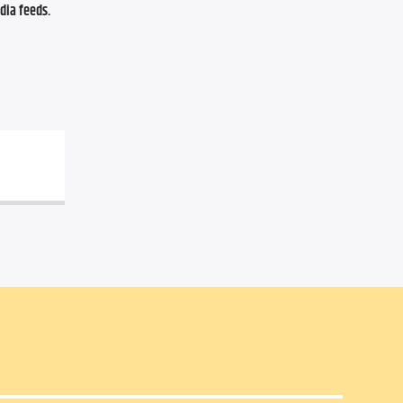
ia feeds. 