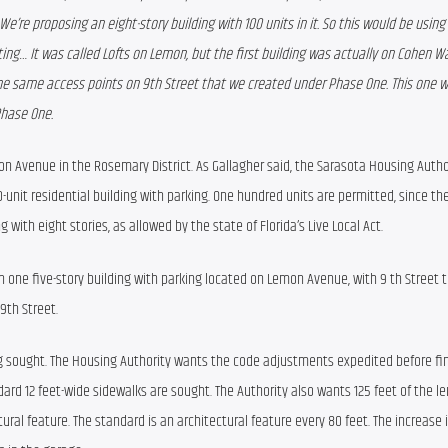
We’re proposing an eight-story building with 100 units in it. So this would be using Li
nting… It was called Lofts on Lemon, but the first building was actually on Cohen Wa
he same access points on 9th Street that we created under Phase One. This one wil
Phase One. 
mon Avenue in the Rosemary District. As Gallagher said, the Sarasota Housing Author
-unit residential building with parking. One hundred units are permitted, since they 
g with eight stories, as allowed by the state of Florida’s Live Local Act.
 in one five-story building with parking located on Lemon Avenue, with 9 th Street t
9th Street.
 sought. The Housing Authority wants the code adjustments expedited before fina
ard 12 feet-wide sidewalks are sought. The Authority also wants 125 feet of the le
ral feature. The standard is an architectural feature every 80 feet. The increase i