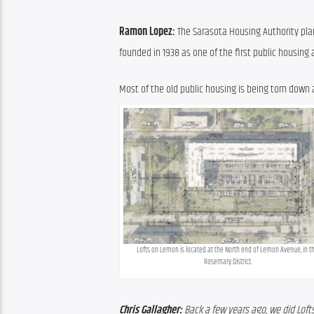
Ramon Lopez: 
The Sarasota Housing Authority plans
founded in 1938 as one of the first public housing 
Most of the old public housing is being torn down a
Lofts on Lemon is located at the North end of Lemon Avenue, in th
Rosemary District.
Chris Gallagher:
 Back a few years ago, we did Lof