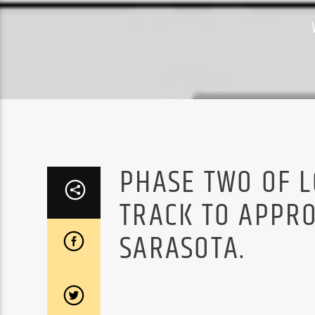
PHASE TWO OF L
TRACK TO APPRO
SARASOTA.