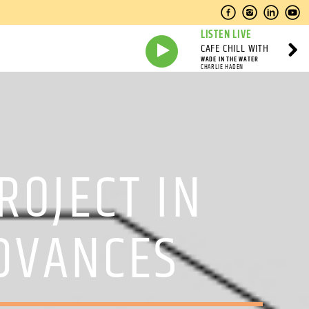
LISTEN LIVE
CAFE CHILL WITH
WADE IN THE WATER
CHARLIE HADEN
OJECT IN
DVANCES