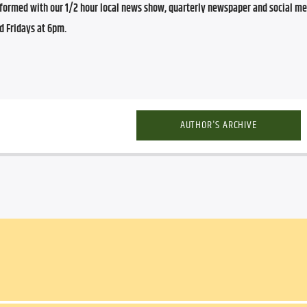
ormed with our 1/2 hour local news show, quarterly newspaper and social med
d Fridays at 6pm.
AUTHOR'S ARCHIVE