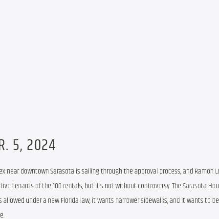
R. 5, 2024
x near downtown Sarasota is sailing through the approval process, and Ramon Lop
ctive tenants of the 100 rentals, but it’s not without controversy. The Sarasota Hou
is allowed under a new Florida law, it wants narrower sidewalks, and it wants to be
e.