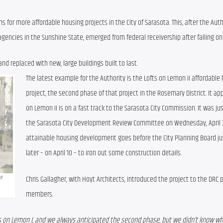
 for more affordable housing projects in the City of Sarasota. This, after the Autho
agencies in the Sunshine State, emerged from federal receivership after falling on
nd replaced with new, large buildings built to last.
The latest example for the Authority is the Lofts on Lemon II affordable 
project, the second phase of that project in the Rosemary District. It app
on Lemon II is on a fast track to the Sarasota City Commission. It was jus
the Sarasota City Development Review Committee on Wednesday, April 3.
attainable housing development goes before the City Planning Board ju
later – on April 10 – to iron out some construction details.
Chris Gallagher, with Hoyt Architects, introduced the project to the DRC p
e 
members.
ts on Lemon I, and we always anticipated the second phase, but we didn’t know wha