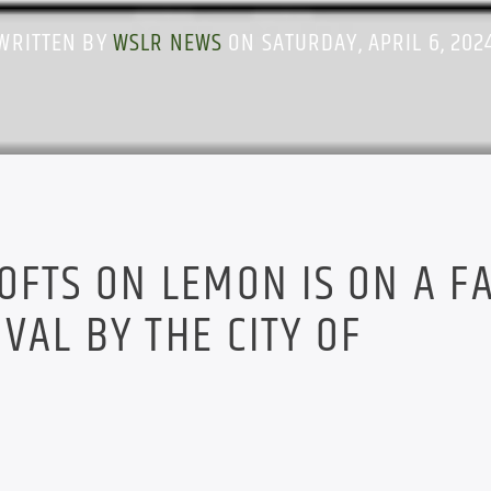
WRITTEN BY
WSLR NEWS
ON SATURDAY, APRIL 6, 202
OFTS ON LEMON IS ON A F
VAL BY THE CITY OF