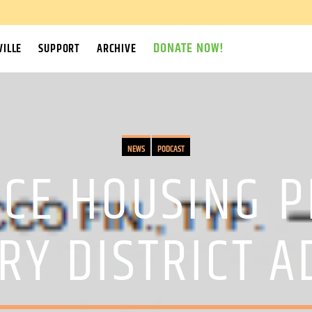
DONATE NOW!
ILLE
SUPPORT
ARCHIVE
NEWS
PODCAST
CE HOUSING PR
RY DISTRICT A