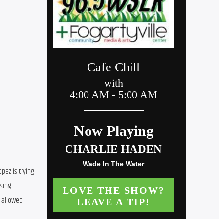
ez is trying 
sing 
 allowed 