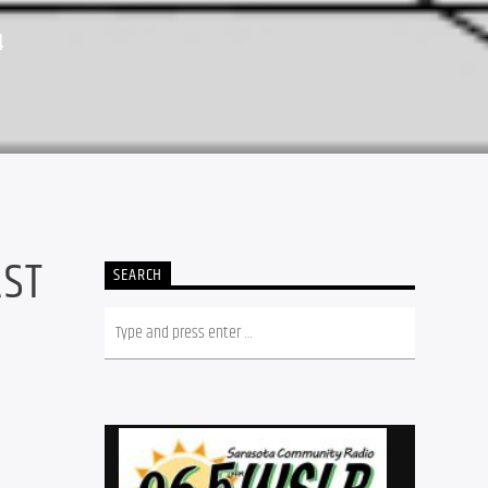
4
AST
SEARCH