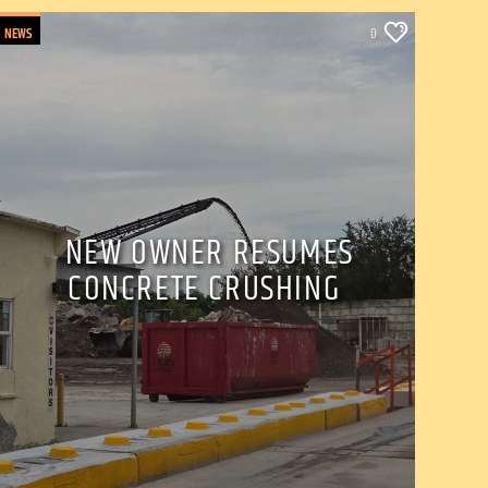
NEWS
0
NEW OWNER RESUMES
CONCRETE CRUSHING