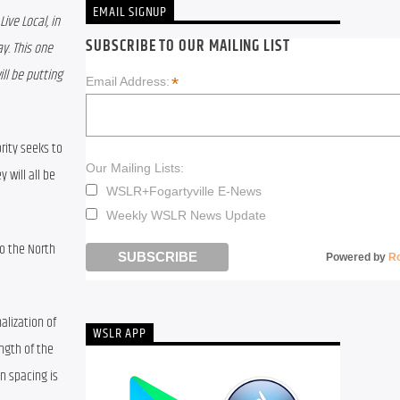
EMAIL SIGNUP
ve Local, in 
SUBSCRIBE TO OUR MAILING LIST
y. This one 
l be putting 
*
Email Address:
ity seeks to 
Our Mailing Lists:
will all be 
WSLR+Fogartyville E-News
Weekly WSLR News Update
o the North 
Powered by
R
lization of 
WSLR APP
ngth of the 
n spacing is 