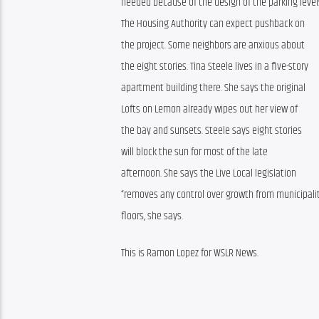
needed because of the design of the parking level
The Housing Authority can expect pushback on 
the project. Some neighbors are anxious about 
the eight stories. Tina Steele lives in a five-story 
apartment building there. She says the original 
Lofts on Lemon already wipes out her view of 
the bay and sunsets. Steele says eight stories 
will block the sun for most of the late 
afternoon. She says the Live Local legislation 
“removes any control over growth from municipaliti
floors, she says.
This is Ramon Lopez for WSLR News.