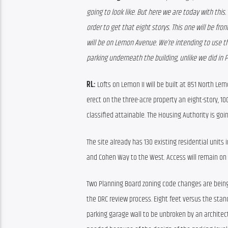
going to look like. But here we are today with this. 
order to get that eight storys. This one will be fro
will be on Lemon Avenue. We’re intending to use t
parking underneath the building, unlike we did in 
RL:
 Lofts on Lemon II will be built at 851 North Le
erect on the three-acre property an eight-story, 100
classified attainable. The Housing Authority is goin
The site already has 130 existing residential units
and Cohen Way to the West. Access will remain on 
Two Planning Board zoning code changes are being
the DRC review process. Eight feet versus the stand
parking garage wall to be unbroken by an architectu