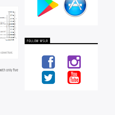
FOLLOW WSLR
street front.
th only five 