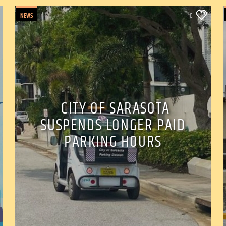
NEWS
0
CITY OF SARASOTA
SUSPENDS LONGER PAID
PARKING HOURS