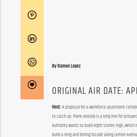
By Ramon Lopez
ORIGINAL AIR DATE: AP
Host: 
A proposal for a workforce apartment comple
to catch up. There already is a long line for prospe
Authority wants to build eight stories high, which 
build a long and boring facade along Lemon Avenu