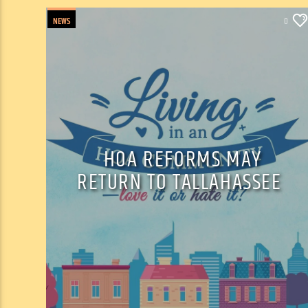
NEWS
0
HOA REFORMS MAY
RETURN TO TALLAHASSEE