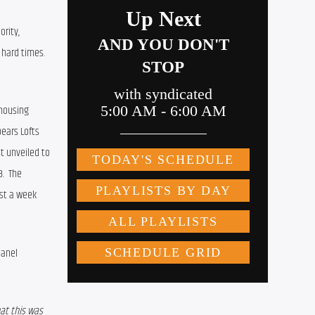
rity, 
 hard times.
housing 
ears Lofts 
t unveiled to 
  The 
st a week 
anel 
t this was 