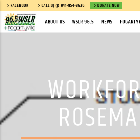
FACEBOOK
CALL DJ @ 941-954-8636
DONATE NOW
ABOUT US
WSLR 96.5
NEWS
FOGARTYV
WORKFOR
ROSEMA