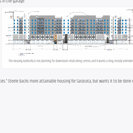
s in the garage.
The Housing Authority is not planning for downstairs retail along Lemon, and it wants a long, mostly unbroken 
es.” Steele backs more attainable housing for Sarasota, but wants it to be done wi