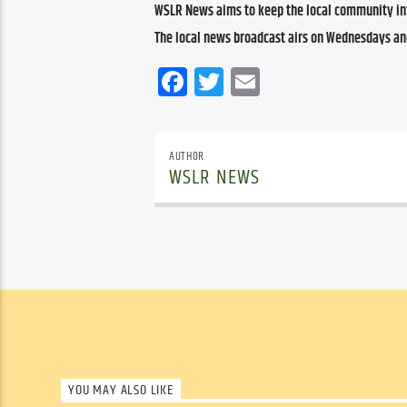
WSLR News aims to keep the local community inf
The local news broadcast airs on Wednesdays an
Facebook
Twitter
Email
AUTHOR
WSLR NEWS
YOU MAY ALSO LIKE