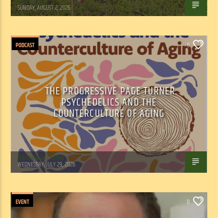
Tom Walker
SUNDAY, AUGUST 2, 2026
PODCAST
0
THE PROGRESSIVE PAGE TURNER:
PSYCHEDELICS AND THE
COUNTERCULTURE OF AGING
Marianne Barisonek
WEDNESDAY, JULY 29, 2026
EVENT
0