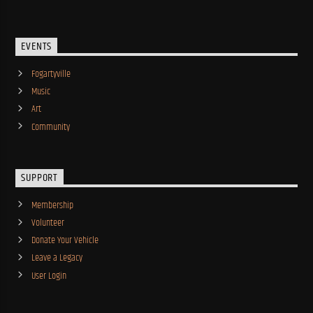
EVENTS
Fogartyville
Music
Art
Community
SUPPORT
Membership
Volunteer
Donate Your Vehicle
Leave a Legacy
User Login