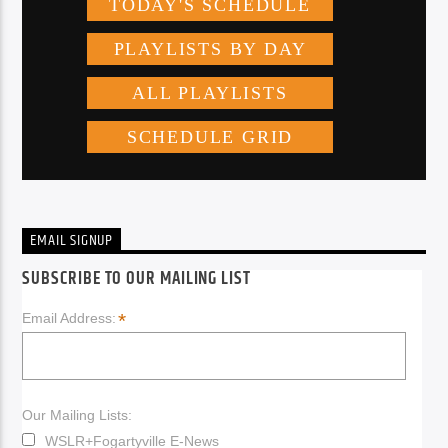
EMAIL SIGNUP
SUBSCRIBE TO OUR MAILING LIST
*
Email Address:
Our Mailing Lists:
WSLR+Fogartyville E-News