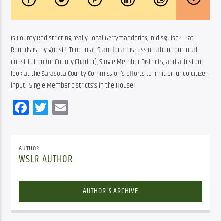
Is County Redistricting really Local Gerrymandering in disguise?  Pat  
Rounds is my guest!  Tune in at 9 am for a discussion about our local  
constitution (or County Charter), Single Member Districts, and a  historic 
look at the Sarasota County Commission’s efforts to limit or  undo citizen 
input.  Single Member districts’s in the House! 
Facebook
Twitter
Email
AUTHOR
WSLR AUTHOR
AUTHOR'S ARCHIVE