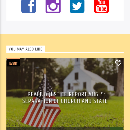
YOU MAY ALSO LIKE
EVENT
0
PEACE & JUSTICE REPORT AUG. 5:
SEPARATION OF CHURCH AND STATE