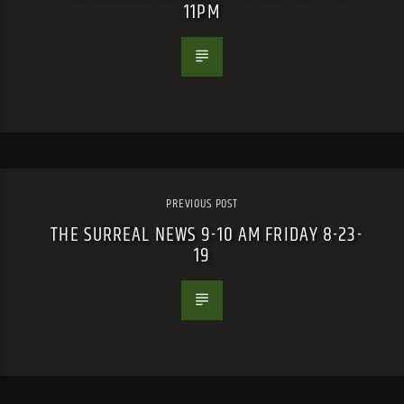
11PM
PREVIOUS POST
THE SURREAL NEWS 9-10 AM FRIDAY 8-23-
19