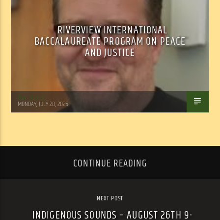
RIVERVIEW INTERNATIONAL
BACCALAUREATE PROGRAM ON PEACE
AND JUSTICE
Tom Walker
MONDAY, JULY 20, 2026
CONTINUE READING
NEXT POST
INDIGENOUS SOUNDS – AUGUST 26TH 9-