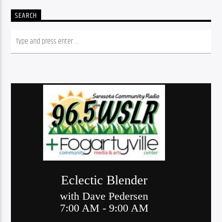
SEARCH