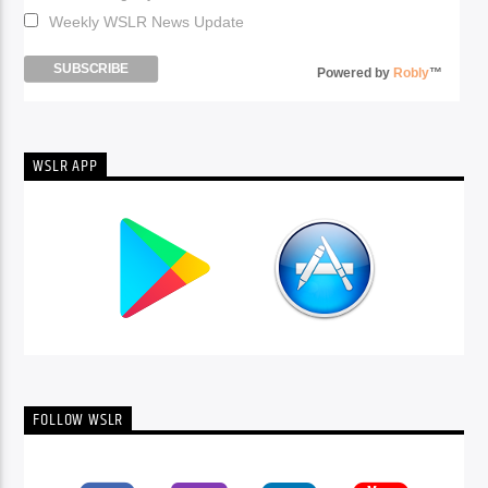
Weekly WSLR News Update
Powered by
Robly
™
WSLR APP
FOLLOW WSLR