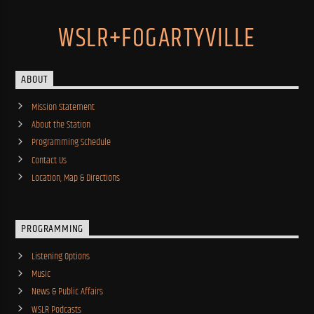
WSLR+FOGARTYVILLE
ABOUT
Mission Statement
About the Station
Programming Schedule
Contact Us
Location, Map & Directions
PROGRAMMING
Listening Options
Music
News & Public Affairs
WSLR Podcasts