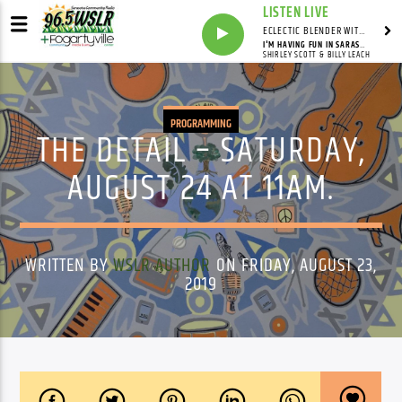
LISTEN LIVE
ECLECTIC BLENDER WITH DAVE PEDERSEN
I'M HAVING FUN IN SARASOTA
SHIRLEY SCOTT & BILLY LEACH
PROGRAMMING
THE DETAIL – SATURDAY,
AUGUST 24 AT 11AM.
WRITTEN BY
WSLR AUTHOR
ON FRIDAY, AUGUST 23,
2019