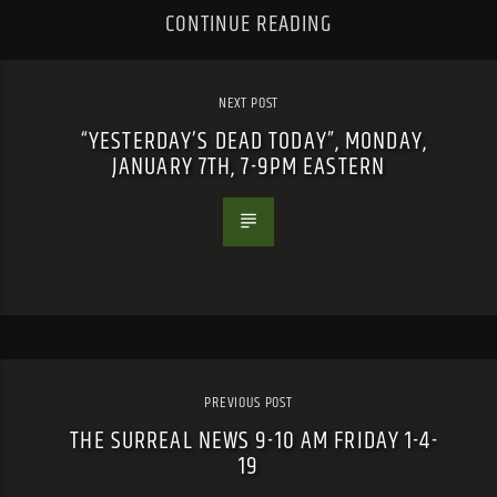
CONTINUE READING
NEXT POST
“YESTERDAY’S DEAD TODAY”, MONDAY,
JANUARY 7TH, 7-9PM EASTERN
PREVIOUS POST
THE SURREAL NEWS 9-10 AM FRIDAY 1-4-
19