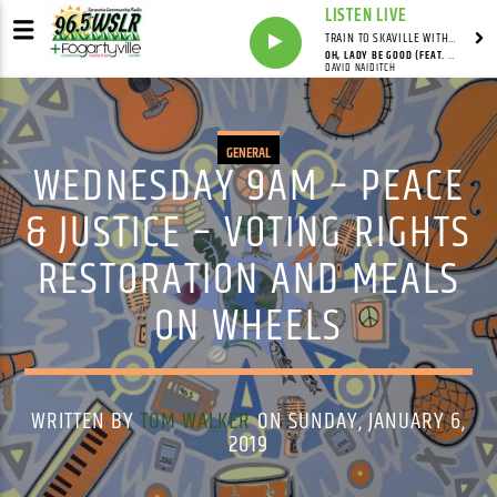
LISTEN LIVE
TRAIN TO SKAVILLE WITH SYNDICATED
OH, LADY BE GOOD (FEAT. DAVID NAIDITCH, GONZALO BERGARA & PAT CLOUD)
DAVID NAIDITCH
GENERAL
WEDNESDAY 9AM – PEACE
& JUSTICE – VOTING RIGHTS
RESTORATION AND MEALS
ON WHEELS
WRITTEN BY
TOM WALKER
ON SUNDAY, JANUARY 6,
2019