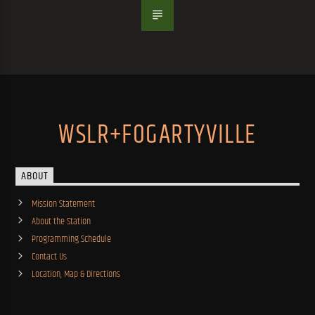
WSLR+FOGARTYVILLE
ABOUT
Mission Statement
About the Station
Programming Schedule
Contact Us
Location, Map & Directions