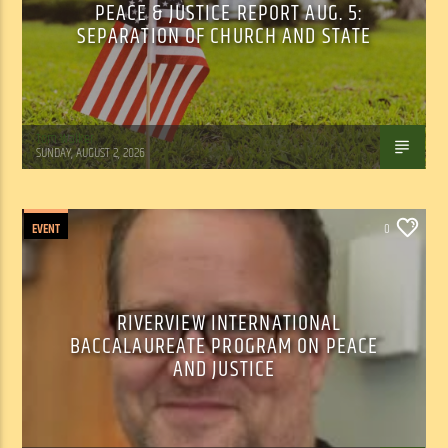
PEACE & JUSTICE REPORT AUG. 5:
SEPARATION OF CHURCH AND STATE
Tom Walker
SUNDAY, AUGUST 2, 2026
EVENT
0
RIVERVIEW INTERNATIONAL
BACCALAUREATE PROGRAM ON PEACE
AND JUSTICE