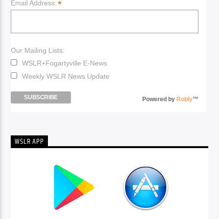
*
Email Address:
Our Mailing Lists:
WSLR+Fogartyville E-News
Weekly WSLR News Update
Powered by
Robly
™
WSLR APP