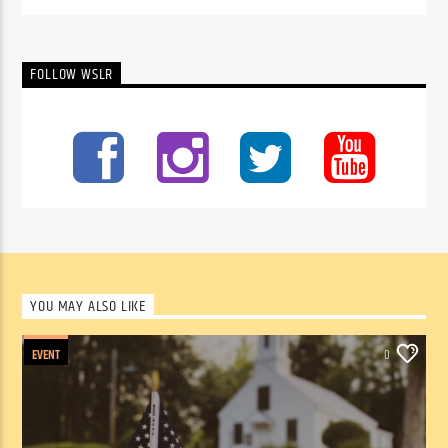
FOLLOW WSLR
YOU MAY ALSO LIKE
EVENT
0