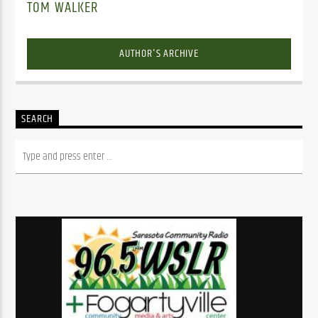
TOM WALKER
AUTHOR'S ARCHIVE
SEARCH