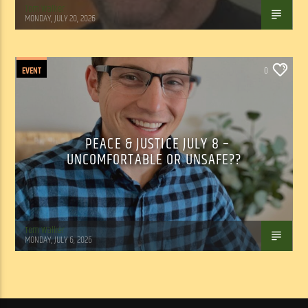
Tom Walker
MONDAY, JULY 20, 2026
EVENT
0
PEACE & JUSTICE JULY 8 –
UNCOMFORTABLE OR UNSAFE??
Tom Walker
MONDAY, JULY 6, 2026