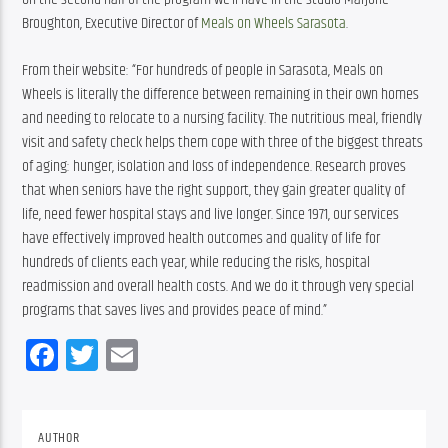
Broughton, Executive Director of 
Meals on Wheels Sarasota
.
From their website: “For hundreds of people in Sarasota, Meals on 
Wheels is literally the difference between remaining in their own homes 
and needing to relocate to a nursing facility. The nutritious meal, friendly 
visit and safety check helps them cope with three of the biggest threats 
of aging: hunger, isolation and loss of independence. Research proves 
that when seniors have the right support, they gain greater quality of 
life, need fewer hospital stays and live longer. Since 1971, our services 
have effectively improved health outcomes and quality of life for 
hundreds of clients each year, while reducing the risks, hospital 
readmission and overall health costs. And we do it through very special 
programs that saves lives and provides peace of mind.”
Facebook
Twitter
Email
AUTHOR