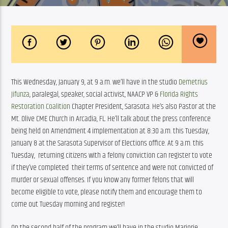
This Wednesday, January 9, at 9 a.m. we’ll have in the studio 
Demetrius 
Jifunza
, paralegal, speaker, social activist, NAACP VP & 
Florida Rights 
Restoration Coalition​
 Chapter President, Sarasota. He’s also Pastor at the 
Mt. Olive CME Church in Arcadia, FL. He’ll talk about the press conference 
being held on Amendment 4 implementation at 8:30 a.m. this Tuesday, 
January 8 at the Sarasota Supervisor of Elections office. At 9 a.m. this 
Tuesday,  returning citizens with a felony conviction can register to vote 
if they’ve completed  their terms of sentence and were not convicted of 
murder or sexual offenses. If you know any former felons that will 
become eligible to vote, please notify them and encourage them to 
come out Tuesday morning and register!
On the second half of the program we’ll have in the studio Marjorie 