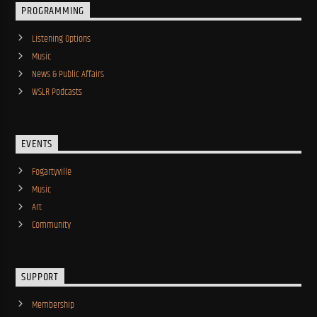
PROGRAMMING
Listening Options
Music
News & Public Affairs
WSLR Podcasts
EVENTS
Fogartyville
Music
Art
Community
SUPPORT
Membership