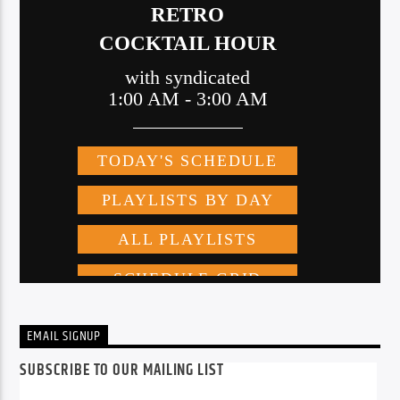
EMAIL SIGNUP
SUBSCRIBE TO OUR MAILING LIST