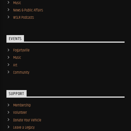
Music
News & Public Affairs
WSLR Podcasts
EVENTS
Fogartyville
Music
Art
Community
SUPPORT
Membership
Volunteer
Donate Your Vehicle
Leave a Legacy