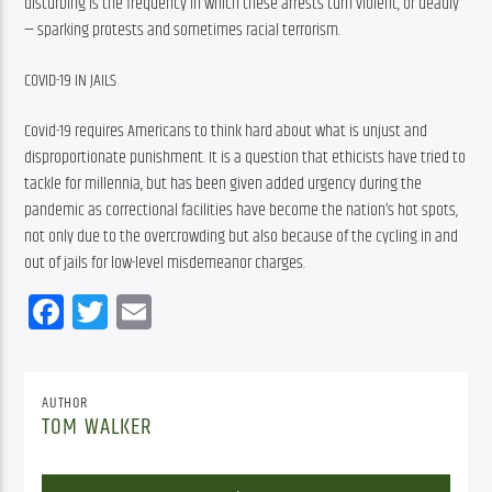
disturbing is the frequency in which these arrests turn violent, or deadly 
— sparking protests and sometimes racial terrorism.
COVID-19 IN JAILS
Covid-19 requires Americans to think hard about what is unjust and 
disproportionate punishment. It is a question that ethicists have tried to 
tackle for millennia, but has been given added urgency during the 
pandemic as correctional facilities have become the nation’s hot spots, 
not only due to the overcrowding but also because of the cycling in and 
out of jails for low-level misdemeanor charges.
Facebook
Twitter
Email
AUTHOR
TOM WALKER