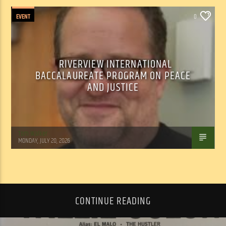
EVENT
0
RIVERVIEW INTERNATIONAL
BACCALAUREATE PROGRAM ON PEACE
AND JUSTICE
Tom Walker
MONDAY, JULY 20, 2026
CONTINUE READING