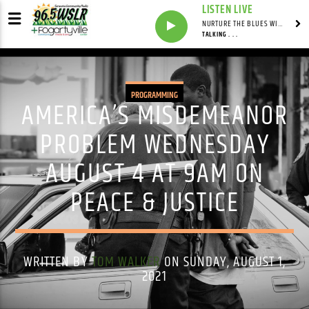
LISTEN LIVE
NURTURE THE BLUES WITH LAF REID & LAURA BELL ADAMS
TALKING . . .
PROGRAMMING
AMERICA’S MISDEMEANOR
PROBLEM WEDNESDAY
AUGUST 4 AT 9AM ON
PEACE & JUSTICE
WRITTEN BY
TOM WALKER
ON SUNDAY, AUGUST 1,
2021