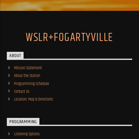
WSLR+FOGARTYVILLE
ABOUT
Mission Statement
About the Station
Programming Schedule
Contact Us
Location, Map & Directions
PROGRAMMING
Listening Options