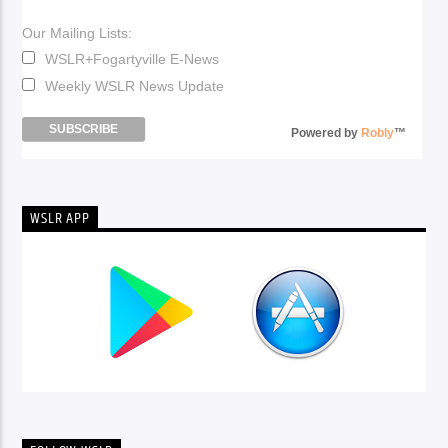
Our Mailing Lists:
WSLR+Fogartyville E-News
Weekly WSLR News Update
Powered by
Robly
™
WSLR APP