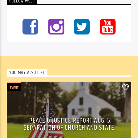
FOLLOW WSLR
YOU MAY ALSO LIKE
EVENT
0
PEACE & JUSTICE REPORT AUG. 5:
SEPARATION OF CHURCH AND STATE