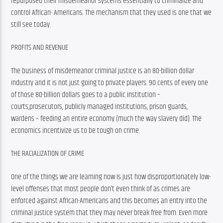
repurposed their misdemeanor systems essentially to criminalize and 
control African- Americans. The mechanism that they used is one that we 
still see today.
PROFITS AND REVENUE
The business of misdemeanor criminal justice is an 80-billion dollar 
industry and it is not just going to private players. 90 cents of every one 
of those 80-billion dollars goes to a public institution – 
courts,prosecutors, publicly managed institutions, prison guards, 
wardens – feeding an entire economy (much the way slavery did). The 
economics incentivize us to be tough on crime.
THE RACIALIZATION OF CRIME
One of the things we are learning now is just how disproportionately low-
level offenses that most people don’t even think of as crimes are 
enforced against African-Americans and this becomes an entry into the 
criminal justice system that they may never break free from. Even more 