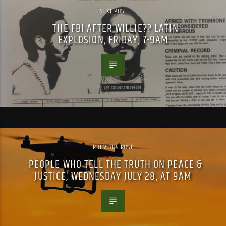
NEXT POST
THE FBI AFTER WILLIE?? LATIN
EXPLOSION, FRIDAY, 7-9AM
PREVIOUS POST
PEOPLE WHO TELL THE TRUTH ON PEACE &
JUSTICE, WEDNESDAY JULY 28, AT 9AM