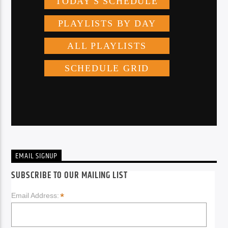
EMAIL SIGNUP
SUBSCRIBE TO OUR MAILING LIST
*
Email Address: