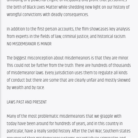
the birth of Black Lives Matter while shedding new light on our history of 
wrongful convictions with deadly consequences.
In addition to the first-person accounts, the film showcases key analysis 
from experts in the fields of law, criminal justice, and historical racism.
NO MISDEMEANOR IS MINOR
The biggest misconception about misdemeanors is that they are minor. 
This could not be further from the truth. There are hundreds of thousands 
of misdemeanor laws. Every jurisdiction uses them to regulate all kinds 
of conduct but there are some that are clearly unfair and mostly skewed 
by wealth and by race.
LAWS PAST AND PRESENT
Many of the most problematic misdemeanors that we grapple with 
today have been around for hundreds of years, and in this country in 
particular, have a really sordid history. After the Civil War, Southern states 