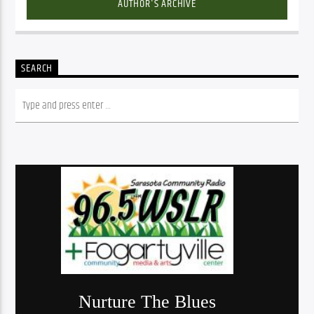
AUTHOR'S ARCHIVE
SEARCH