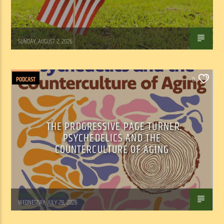
Tom Walker
SUNDAY, AUGUST 2, 2026
PODCAST
0
THE PROGRESSIVE PAGE TURNER:
PSYCHEDELICS AND THE
COUNTERCULTURE OF AGING
Marianne Barisonek
WEDNESDAY, JULY 29, 2026