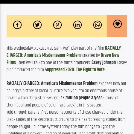
This Wednesday, August 4 at 9am, we’ll play part of the film 
RACIALLY 
CHARGED: America’s Misdemeanor Problem
, created by 
Brave New 
Films
. Then we’ll talk to one of the film’s producers, 
Casey Johnson
. Casey 
also produced the film 
Suppressed 2020: The Fight to Vote.
RACIALLY CHARGED: America’s Misdemeanor Problem
 exposes how our 
country’s history of racial injustice evolved into an enormous abuse of 
power within the justice system. 
13 million people a year
 – most of 
them poor and people of color – are caught in this system.
Told through parallel first-person accounts of those charged under the 
Black Codes of the Reconstruction Era, to the heartbreaking stories from 
people caught up in the system today, the film brings to light the 
unfolding of a powerful engine of inequality and profit that personifies 