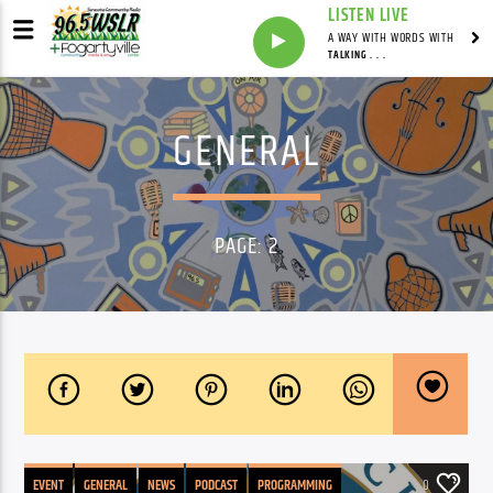
LISTEN LIVE
A WAY WITH WORDS WITH
TALKING . . .
GENERAL
PAGE: 2
EVENT
GENERAL
NEWS
PODCAST
PROGRAMMING
0