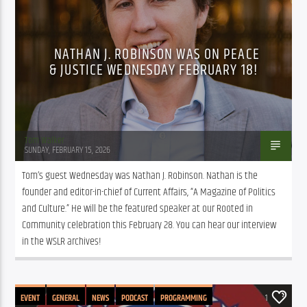
PUBLIC AFFAIRS
NATHAN J. ROBINSON WAS ON PEACE
& JUSTICE WEDNESDAY FEBRUARY 18!
Tom Walker
SUNDAY, FEBRUARY 15, 2026
Tom’s guest Wednesday was Nathan J. Robinson. Nathan is the 
founder and editor-in-chief of Current Affairs, “A Magazine of Politics 
and Culture.” He will be the featured speaker at our Rooted in 
Community celebration this February 28. You can hear our interview 
in the WSLR archives!
EVENT
GENERAL
NEWS
PODCAST
PROGRAMMING
1