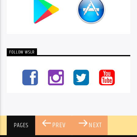
FOLLOW WSLR
PREV
NEXT
PAGES