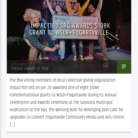
IMPACT100 SRQ AWARDS $108K
GRANT TO WSLR+FOGARTYVILLE
WSLR News
TUESDAY, JANUARY 27, 2026
The 864 voting members of local collective giving organization 
Impact100 SRQ on Jan. 20 awarded one of eight $108K 
transformational grants to WSLR+Fogartyville during its Annual 
Celebration and Awards Ceremony at the Sarasota Municipal 
Auditorium at the Bay. The winning Built for Belonging plan calls for 
upgrades to convert Fogartyville Community Media and Arts Center, 
[…]