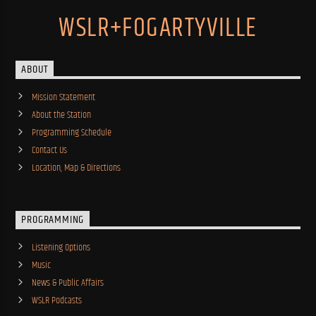
WSLR+FOGARTYVILLE
ABOUT
Mission Statement
About the Station
Programming Schedule
Contact Us
Location, Map & Directions
PROGRAMMING
Listening Options
Music
News & Public Affairs
WSLR Podcasts