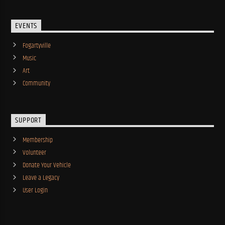
EVENTS
Fogartyville
Music
Art
Community
SUPPORT
Membership
Volunteer
Donate Your Vehicle
Leave a Legacy
User Login