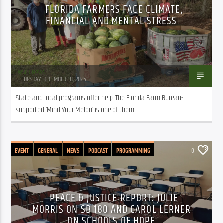
FLORIDA FARMERS FACE CLIMATE,
FINANCIAL AND MENTAL STRESS
WSLR News
THURSDAY, DECEMBER 18, 2025
State and local programs offer help. The Florida Farm Bureau-
supported ‘Mind Your Melon’ is one of them.
EVENT
GENERAL
NEWS
PODCAST
PROGRAMMING
0
PUBLIC AFFAIRS
PEACE & JUSTICE REPORT: JULIE
MORRIS ON SB 180 AND CAROL LERNER
ON SCHOOLS OF HOPE