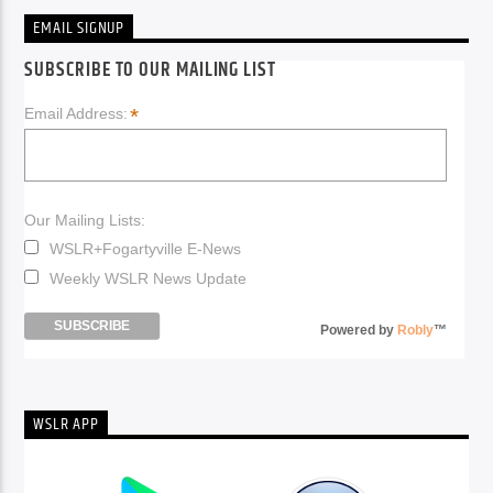
EMAIL SIGNUP
SUBSCRIBE TO OUR MAILING LIST
*
Email Address:
Our Mailing Lists:
WSLR+Fogartyville E-News
Weekly WSLR News Update
Powered by
Robly
™
WSLR APP