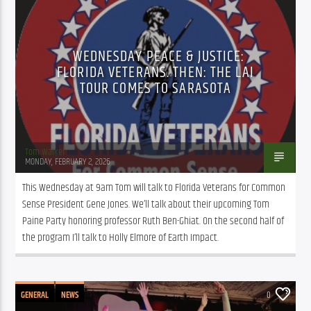
PUBLIC AFFAIRS
WEDNESDAY PEACE & JUSTICE:
FLORIDA VETERANS. THEN: THE LAI
TOUR COMES TO SARASOTA
Tom Walker
MONDAY, FEBRUARY 2, 2026
This Wednesday at 9am Tom will talk to Florida Veterans for Common 
Sense President Gene Jones. We’ll talk about their upcoming Tom 
Paine Party honoring professor Ruth Ben-Ghiat. On the second half of 
the program I’ll talk to Holly Elmore of Earth Impact.
GENERAL
NEWS
0