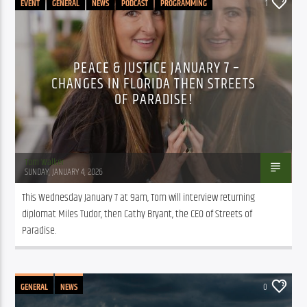
EVENT
GENERAL
NEWS
PODCAST
PROGRAMMING
1
PEACE & JUSTICE JANUARY 7 –
CHANGES IN FLORIDA THEN STREETS
OF PARADISE!
Tom Walker
SUNDAY, JANUARY 4, 2026
This Wednesday January 7 at 9am, Tom will interview returning 
diplomat Miles Tudor, then Cathy Bryant, the CEO of Streets of 
Paradise. 
GENERAL
NEWS
0