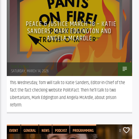
PUBLIC AFFAIRS
PEACE & JUSTICE MARCH 18 – KATIE
SANDERS, MARK EDGINGTON AND
ANGELA MCARDLE
Tom Walker
SATURDAY, MARCH 14, 2026
This Wednesday, Tom will talk to Katie Sanders, Editor-in-Chief of the 
fact the fact-checking website PolitiFact. Then he’ll talk to two 
Libertarians, Mark Edgington and Angela McArdle, about prison 
reform.
EVENT
GENERAL
NEWS
PODCAST
PROGRAMMING
0