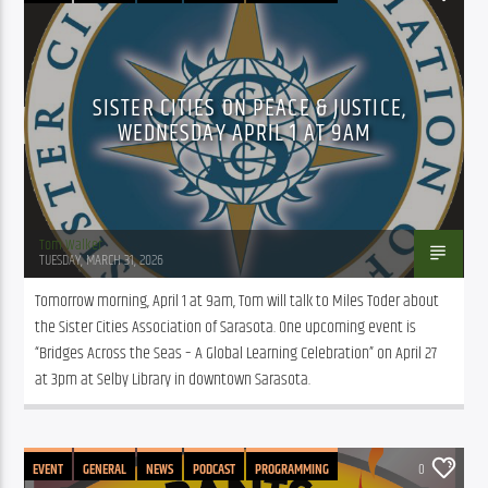
SISTER CITIES ON PEACE & JUSTICE,
WEDNESDAY APRIL 1 AT 9AM
Tom Walker
TUESDAY, MARCH 31, 2026
Tomorrow morning, April 1 at 9am, Tom will talk to Miles Toder about 
the Sister Cities Association of Sarasota. One upcoming event is 
“Bridges Across the Seas – A Global Learning Celebration” on April 27 
at 3pm at Selby Library in downtown Sarasota.
EVENT
GENERAL
NEWS
PODCAST
PROGRAMMING
0