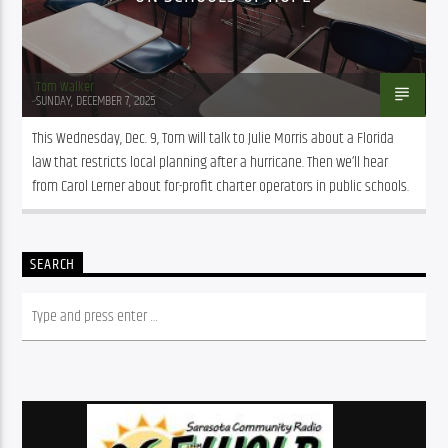
Tom Walker
SUNDAY, DECEMBER 7, 2025
This Wednesday, Dec. 9, Tom will talk to Julie Morris about a Florida 
law that restricts local planning after a hurricane. Then we’ll hear 
from Carol Lerner about for-profit charter operators in public schools.
SEARCH