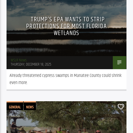
TRUMP’S EPA WANTS TO STRIP
PROTECTIONS FOR MOST FLORIDA
WETLANDS
WSLR News
THURSDAY, DECEMBER 18, 2025
Already threatened cypress swamps in Manatee County could shrink 
even more.
GENERAL
NEWS
0