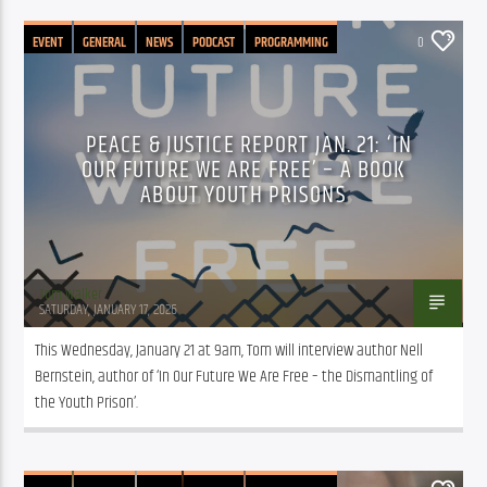
EVENT
GENERAL
NEWS
PODCAST
PROGRAMMING
0
PEACE & JUSTICE REPORT JAN. 21: ‘IN
OUR FUTURE WE ARE FREE’ – A BOOK
ABOUT YOUTH PRISONS
Tom Walker
SATURDAY, JANUARY 17, 2026
This Wednesday, January 21 at 9am, Tom will interview author Nell 
Bernstein, author of ‘In Our Future We Are Free – the Dismantling of 
the Youth Prison’. 