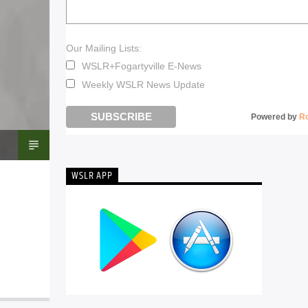
Our Mailing Lists:
WSLR+Fogartyville E-News
Weekly WSLR News Update
Powered by
R
WSLR APP