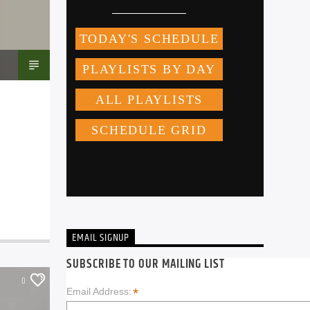
EMAIL SIGNUP
SUBSCRIBE TO OUR MAILING LIST
0
*
Email Address: