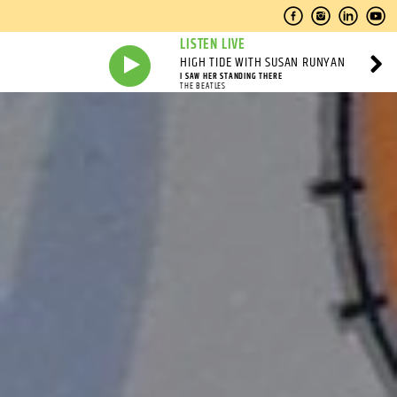
LISTEN LIVE
HIGH TIDE WITH SUSAN RUNYAN
I SAW HER STANDING THERE
THE BEATLES