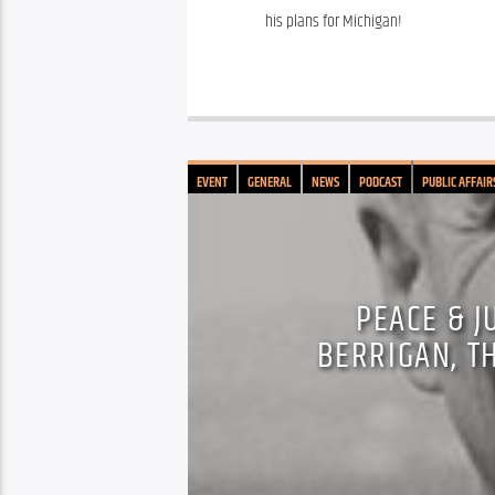
his plans for Michigan!
EVENT
GENERAL
NEWS
PODCAST
PUBLIC AFFAIR
PEACE & J
BERRIGAN, T