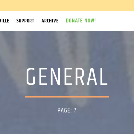
DONATE NOW!
ILLE
SUPPORT
ARCHIVE
GENERAL
PAGE: 7