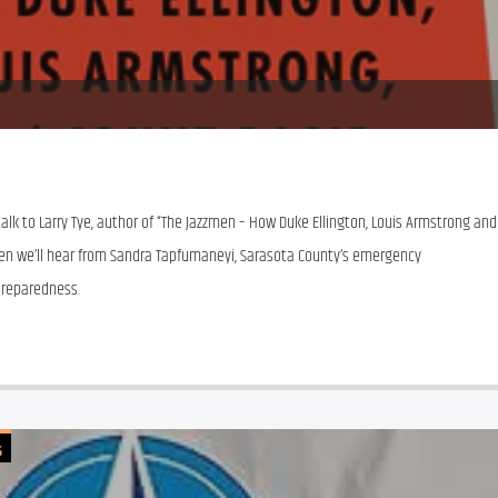
talk to Larry Tye, author of “The Jazzmen – How Duke Ellington, Louis Armstrong and 
en we’ll hear from Sandra Tapfumaneyi, Sarasota County’s emergency 
reparedness. 
G