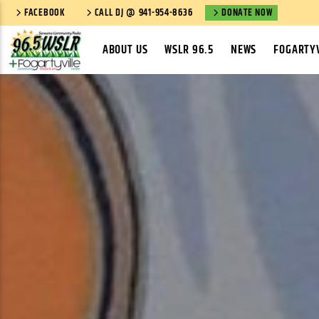
FACEBOOK
CALL DJ @ 941-954-8636
DONATE NOW
ABOUT US
WSLR 96.5
NEWS
FOGARTYV