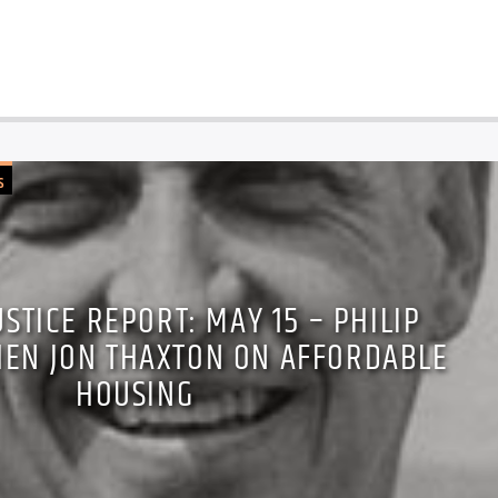
S
USTICE REPORT: MAY 15 – PHILIP
HEN JON THAXTON ON AFFORDABLE
HOUSING