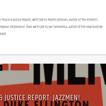
Peace & Justice Report, we’ll talk to Martin Johnson, author of The Atheist’s 
igious Intolerance. Then we’ll talk to Joe Simonetta, author of the new book Be 
ment.
G
& JUSTICE REPORT: JAZZMEN!