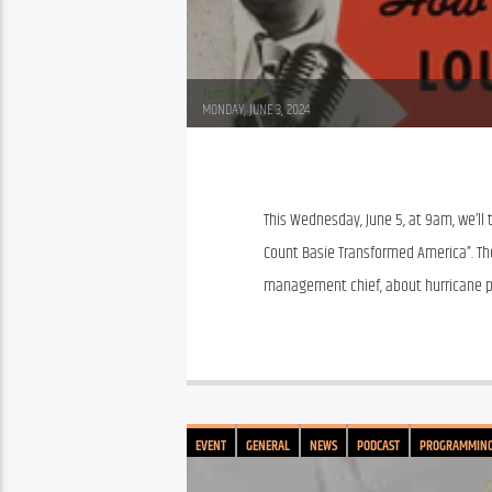
Tom Walker
MONDAY, JUNE 3, 2024
This Wednesday, June 5, at 9am, we’ll 
Count Basie Transformed America”. Th
management chief, about hurricane p
EVENT
GENERAL
NEWS
PODCAST
PROGRAMMIN