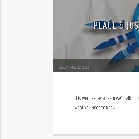
PEACE & JU
Tom Walker
TUESDAY, MAY 28, 2024
This Wednesday at 9am we’ll talk to 
What You Need to Know.