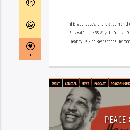
This Wednesday, June 12 at 9am on the 
Survival Guide – 35 Ways to Combat Rel
Healthy. Be Kind. Respect the Environ
1
EVENT
GENERAL
NEWS
PODCAST
PROGRAMMIN
PEACE 