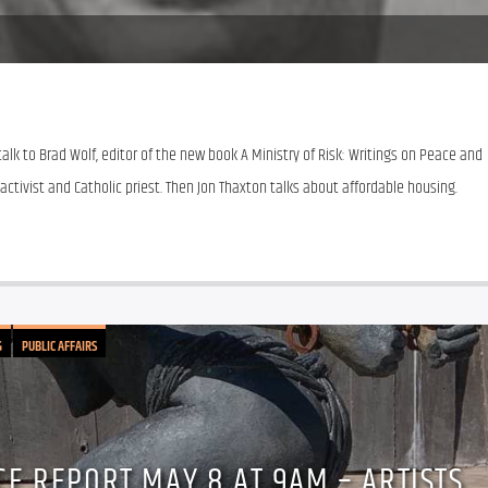
alk to Brad Wolf, editor of the new book A Ministry of Risk: Writings on Peace and 
activist and Catholic priest. Then Jon Thaxton talks about affordable housing.
G
PUBLIC AFFAIRS
CE REPORT MAY 8 AT 9AM – ARTISTS