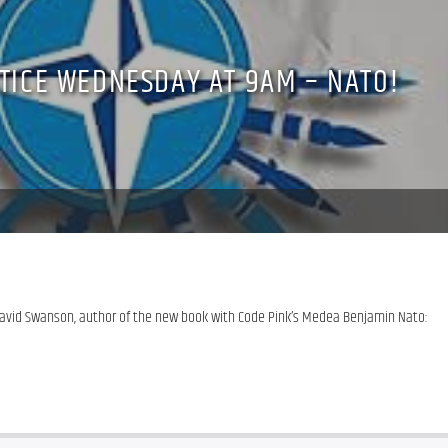
STICE WEDNESDAY AT 9AM – NATO!
David Swanson, author of the new book with Code Pink’s Medea Benjamin Nato: 