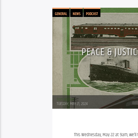
GENERAL
NEWS
PODCAST
PEACE & JUSTI
Tom Walker
TUESDAY, MAY 21, 2024
This Wednesday, May 22 at 9am, we’ll