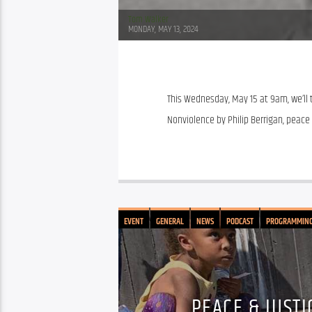
Tom Walker
MONDAY, MAY 13, 2024
This Wednesday, May 15 at 9am, we’ll t
Nonviolence by Philip Berrigan, peace 
EVENT
GENERAL
NEWS
PODCAST
PROGRAMMIN
PEACE & JUSTI