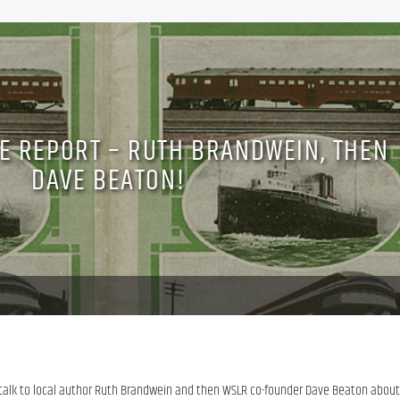
CE REPORT – RUTH BRANDWEIN, THEN
DAVE BEATON!
 talk to local author Ruth Brandwein and then WSLR co-founder Dave Beaton about 