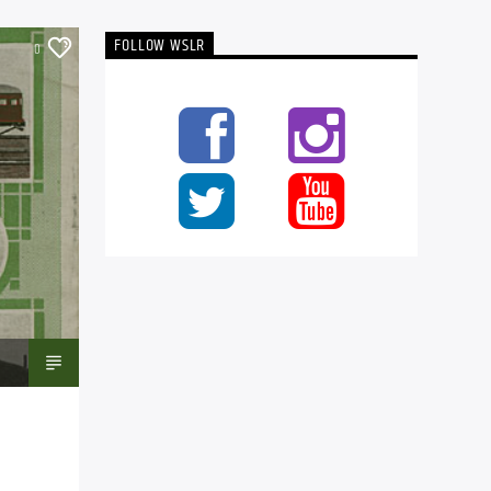
FOLLOW WSLR
0