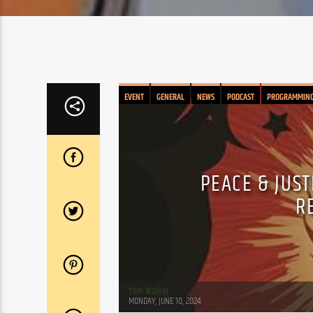
EVENT
GENERAL
NEWS
PODCAST
PROGRAMMIN
PEACE & JUS
R
Tom Walker
MONDAY, JUNE 10, 2024