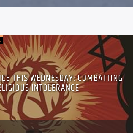
G
TICE THIS WEDNESDAY: COMBATTING
ELIGIOUS INTOLERANCE