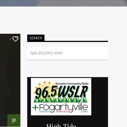
SEARCH
1