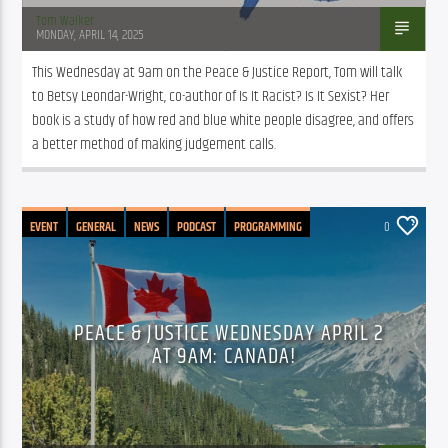
Tom Walker
MONDAY, APRIL 14, 2025
This Wednesday at 9am on the Peace & Justice Report, Tom will talk 
to Betsy Leondar-Wright, co-author of Is It Racist? Is It Sexist? Her 
book is a study of how red and blue white people disagree, and offers 
a better method of making judgement calls.
EVENT
GENERAL
NEWS
PODCAST
PROGRAMMING
0
PUBLIC AFFAIRS
PEACE & JUSTICE WEDNESDAY APRIL 2
AT 9AM: CANADA!