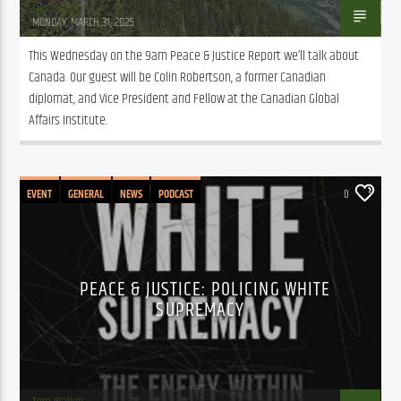
Tom Walker
MONDAY, MARCH 31, 2025
This Wednesday on the 9am Peace & Justice Report we’ll talk about 
Canada. Our guest will be Colin Robertson, a former Canadian 
diplomat, and Vice President and Fellow at the Canadian Global 
Affairs Institute.
EVENT
GENERAL
NEWS
PODCAST
0
PEACE & JUSTICE: POLICING WHITE
SUPREMACY