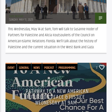
Tom Walker
SUNDAY, MAY 11, 2025
This Wednesday, May 14 at 9am, Tom will talk to Susanne Hoder of 
Partners for Palestine and Alicia Koutsoulieris of the Council on 
American-Islamic Relations Florida. We’ll talk about the history of 
Palestine and the current situation in the West Bank and Gaza. 
EVENT
GENERAL
NEWS
PODCAST
PROGRAMMING
0
PATHWAY TO A NEW AMERICAN
FUTURE ON PEACE & JUSTICE
WEDNESDAY AT 9AM