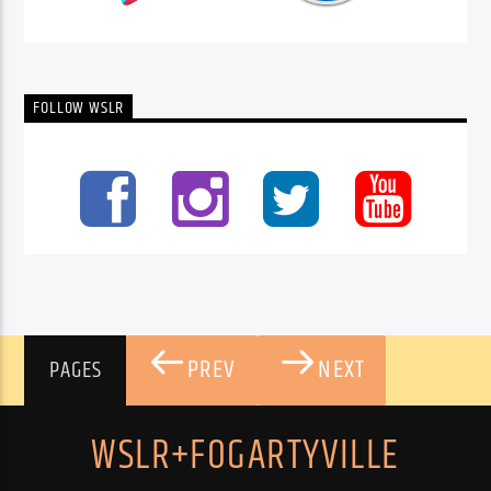
FOLLOW WSLR
PREV
NEXT
PAGES
WSLR+FOGARTYVILLE