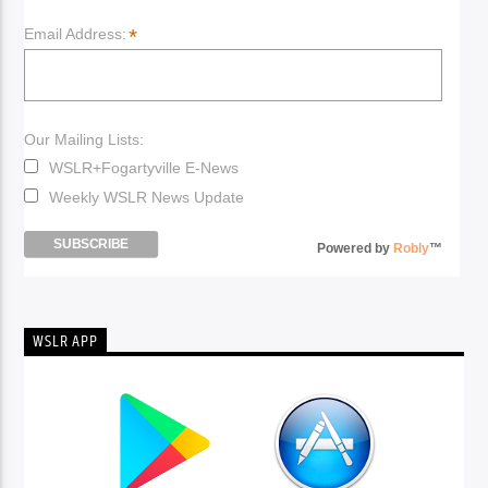
*
Email Address:
Our Mailing Lists:
WSLR+Fogartyville E-News
Weekly WSLR News Update
Powered by
Robly
™
WSLR APP