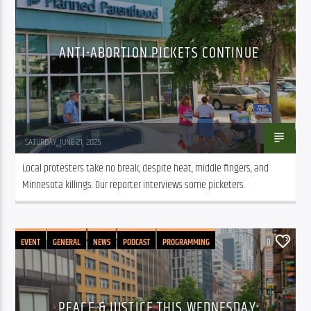
ANTI-ABORTION PICKETS CONTINUE
WSLR News
SATURDAY, JUNE 21, 2025
Local protesters take no break, despite heat, middle fingers, and 
Minnesota killings. Our reporter interviews some picketers.
EVENT
GENERAL
NEWS
PODCAST
PROGRAMMING
0
PEACE & JUSTICE THIS WEDNESDAY: