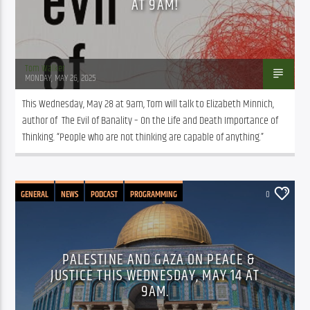
AT 9AM!
Tom Walker
MONDAY, MAY 26, 2025
This Wednesday, May 28 at 9am, Tom will talk to Elizabeth Minnich, 
author of  The Evil of Banality – On the Life and Death Importance of 
Thinking. “People who are not thinking are capable of anything.”
GENERAL
NEWS
PODCAST
PROGRAMMING
0
PUBLIC AFFAIRS
PALESTINE AND GAZA ON PEACE &
JUSTICE THIS WEDNESDAY, MAY 14 AT
9AM.