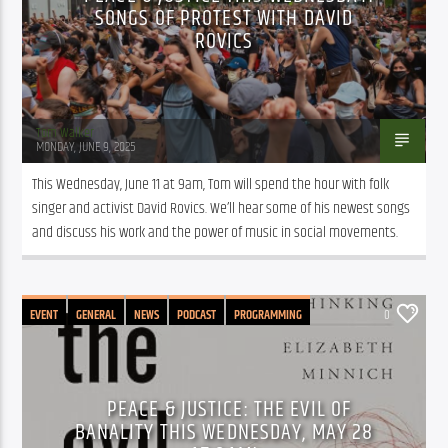
SONGS OF PROTEST WITH DAVID
ROVICS
Tom Walker
MONDAY, JUNE 9, 2025
This Wednesday, June 11 at 9am, Tom will spend the hour with folk 
singer and activist David Rovics. We’ll hear some of his newest songs 
and discuss his work and the power of music in social movements. 
EVENT
GENERAL
NEWS
PODCAST
PROGRAMMING
0
PEACE & JUSTICE: THE EVIL OF
BANALITY THIS WEDNESDAY, MAY 28