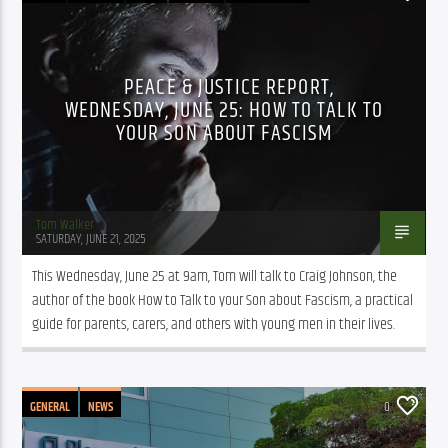
PEACE & JUSTICE REPORT,
WEDNESDAY, JUNE 25: HOW TO TALK TO
YOUR SON ABOUT FASCISM
Tom Walker
SATURDAY, JUNE 21, 2025
This Wednesday, June 25 at 9am, Tom will talk to Craig Johnson, the 
author of the book How to Talk to your Son about Fascism, a practical 
guide for parents, carers, and others with young men in their lives.
GENERAL
NEWS
0