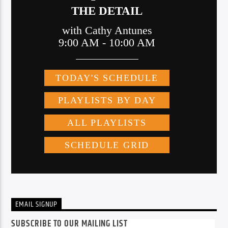
EMAIL SIGNUP
SUBSCRIBE TO OUR MAILING LIST