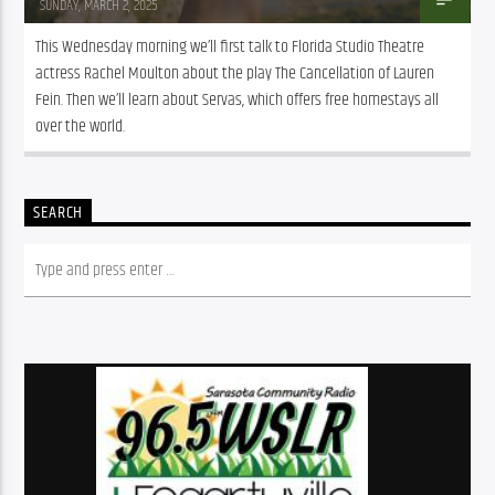
SUNDAY, MARCH 2, 2025
This Wednesday morning we’ll first talk to Florida Studio Theatre 
actress Rachel Moulton about the play The Cancellation of Lauren 
Fein. Then we’ll learn about Servas, which offers free homestays all 
over the world. 
SEARCH