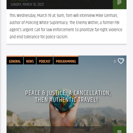
Tom Walker
SUNDAY, MARCH 16, 2025
This Wednesday, March 19 at 9am, Tom will interview Mike German, 
author of Policing White Supremacy: The Enemy Within, a former FBI 
agent’s urgent call for law enforcement to prioritize far-right violence 
and end tolerance for police racism.
GENERAL
NEWS
PODCAST
PROGRAMMING
0
PEACE & JUSTICE: A CANCELLATION,
THEN AUTHENTIC TRAVEL!
Tom Walker