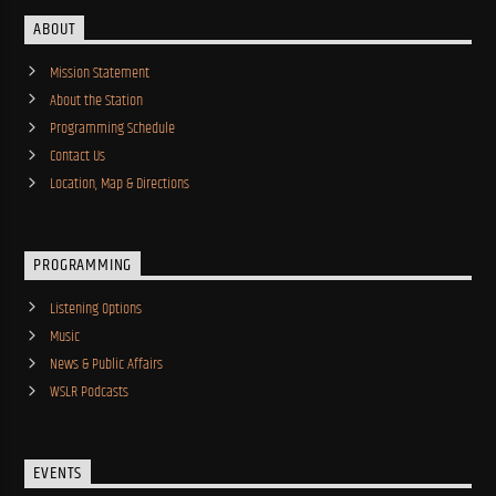
ABOUT
Mission Statement
About the Station
Programming Schedule
Contact Us
Location, Map & Directions
PROGRAMMING
Listening Options
Music
News & Public Affairs
WSLR Podcasts
EVENTS