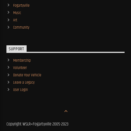
Fogartyville
Music
Art
Community
SUPPORT
Membership
Volunteer
Donate Your Vehicle
Leave a Legacy
User Login
Copyright WSLR+Fogartyville 2005-2023