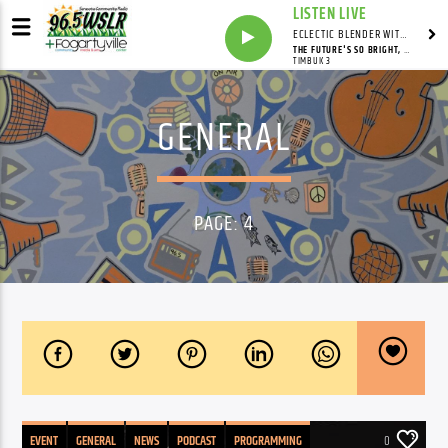
LISTEN LIVE
ECLECTIC BLENDER WITH DAVE PEDERSEN
THE FUTURE'S SO BRIGHT, I GOTTA WEAR SHADES
TIMBUK 3
GENERAL
PAGE: 4
EVENT
GENERAL
NEWS
PODCAST
PROGRAMMING
0