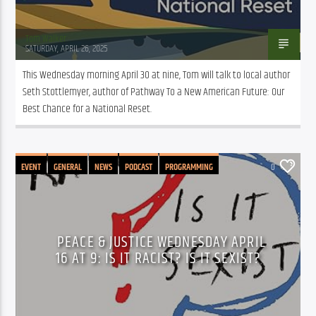
Tom Walker
SATURDAY, APRIL 26, 2025
This Wednesday morning April 30 at nine, Tom will talk to local author 
Seth Stottlemyer, author of Pathway To a New American Future: Our 
Best Chance for a National Reset. 
EVENT
GENERAL
NEWS
PODCAST
PROGRAMMING
0
PEACE & JUSTICE WEDNESDAY APRIL
16 AT 9: IS IT RACIST? IS IT SEXIST?