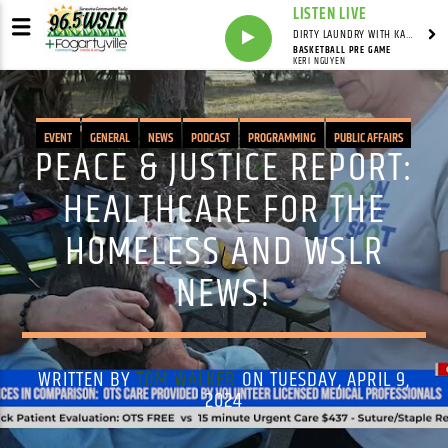
LISTEN LIVE
DIRTY LAUNDRY WITH KAREN HAZELWOOD
BASKETBALL PRE GAME
KERI NGUYEN
EVENT
GENERAL
NEWS
PODCAST
PROGRAMMING
PUBLIC AFFAIRS
PEACE & JUSTICE REPORT:
HEALTHCARE FOR THE
HOMELESS AND WSLR
NEWS!
WRITTEN BY
TOM WALKER
ON TUESDAY, APRIL 9,
2024