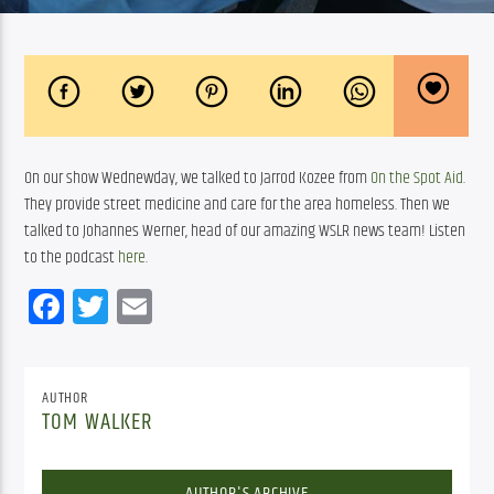
On our show Wednewday, we talked to Jarrod Kozee from 
On the Spot Aid
. 
They provide street medicine and care for the area homeless. Then we 
talked to Johannes Werner, head of our amazing WSLR news team! Listen 
to the podcast 
here
.
Facebook
Twitter
Email
AUTHOR
TOM WALKER
AUTHOR'S ARCHIVE