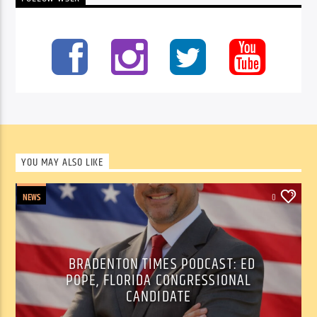
YOU MAY ALSO LIKE
NEWS
0
BRADENTON TIMES PODCAST: ED
POPE, FLORIDA CONGRESSIONAL
CANDIDATE