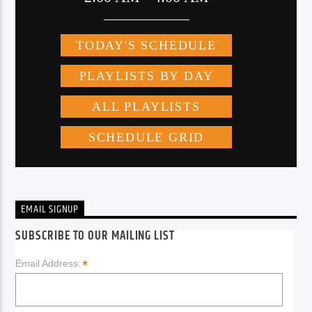
EMAIL SIGNUP
SUBSCRIBE TO OUR MAILING LIST
*
Email Address: