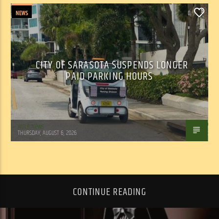
NEWS
0
CITY OF SARASOTA SUSPENDS LONGER
PAID PARKING HOURS
WSLR News
THURSDAY, AUGUST 6, 2026
CONTINUE READING