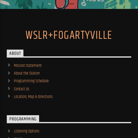
WSLR+FOGARTYVILLE
ABOUT
Mission Statement
About the Station
Programming Schedule
Contact Us
Location, Map & Directions
PROGRAMMING
Listening Options