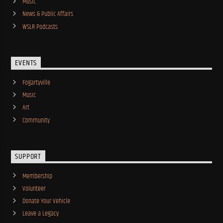
Music
News & Public Affairs
WSLR Podcasts
EVENTS
Fogartyville
Music
Art
Community
SUPPORT
Membership
Volunteer
Donate Your Vehicle
Leave a Legacy