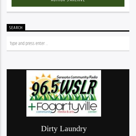
SEARCH