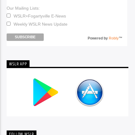
Our Mailing Lists:
WSLR+Fogartyville E-News
Weekly WSLR News Update
Powered by
Robly
™
WSLR APP
FOLLOW WSLR