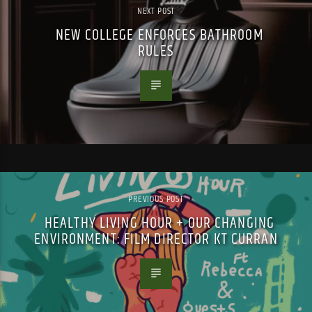
NEXT POST
NEW COLLEGE ENFORCES BATHROOM
RULES
PREVIOUS POST
HEALTHY LIVING HOUR + OUR CHANGING
ENVIRONMENT: FILM DIRECTOR KT CURRAN