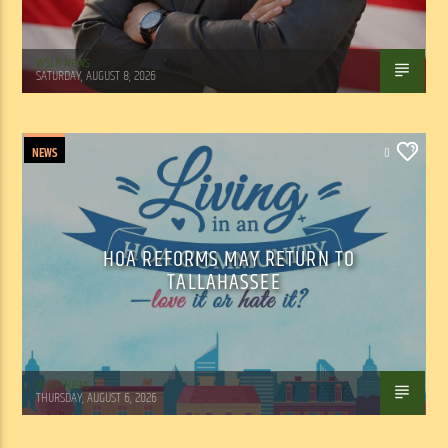
WSLR News
SATURDAY, AUGUST 8, 2026
NEWS
0
HOA REFORMS MAY RETURN TO
TALLAHASSEE
WSLR News
THURSDAY, AUGUST 6, 2026