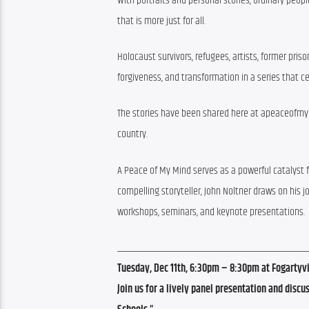
With portraits and personal stories, ordinary peo
that is more just for all.
Holocaust survivors, refugees, artists, former pris
forgiveness, and transformation in a series that
The stories have been shared here at apeaceofmymin
country.
A Peace of My Mind serves as a powerful catalyst f
compelling storyteller, John Noltner draws on his 
workshops, seminars, and keynote presentations.
_______________________________________
Tuesday, Dec 11th, 6:30pm
– 8:30pm at Fogartyv
Join us for a lively panel presentation and dis