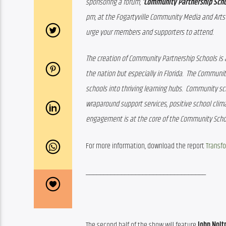
sponsoring a forum, 
‘Community Partnership Schoo
pm, at the Fogartyville Community Media and Arts C
urge your members and supporters to attend.
The creation of Community Partnership Schools is 
the nation but especially in Florida.  The Communi
schools into thriving learning hubs.  Community sch
wraparound support services, positive school clim
engagement is at the core of the Community Scho
For more information, download the report 
Transfo
__________________________________
The second half of the show will feature
 John Nolt