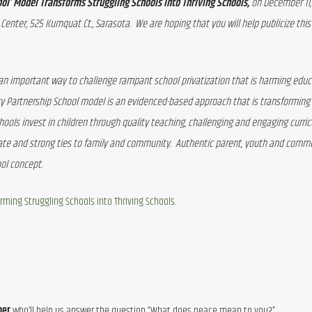
l’ Model Transforms Struggling Schools into Thriving Schools, 
on December 11,
enter, 525 Kumquat Ct., Sarasota.  We are hoping that you will help publicize this
an important way to challenge rampant school privatization that is harming educat
ty Partnership School model is an evidenced-based approach that is transforming 
ools invest in children through quality teaching, challenging and engaging curricu
ate and strong ties to family and community.  Authentic parent, youth and commu
ol concept.
rming Struggling Schools into Thriving Schools
.
ner 
who’ll help us answer the question “What does peace mean to you?”