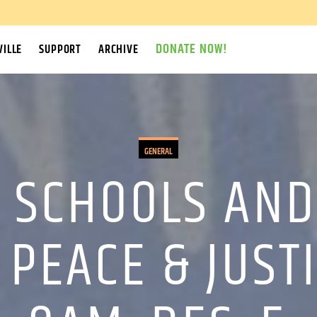
DONATE NOW!
ILLE
SUPPORT
ARCHIVE
GENERAL
 SCHOOLS AND 
 PEACE & JUSTI