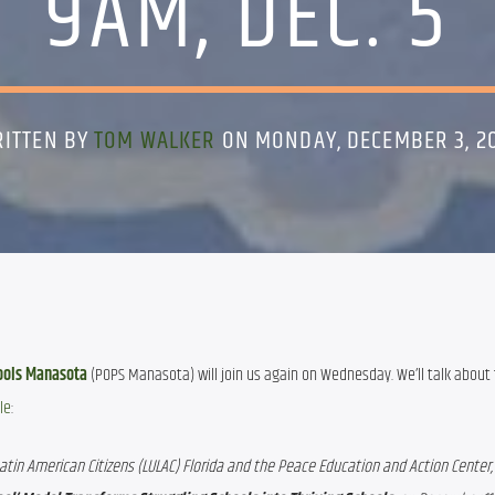
9AM, DEC. 5
ITTEN BY
TOM WALKER
ON MONDAY, DECEMBER 3, 2
ools
Manasota
 (POPS Manasota) will join us again on Wednesday. We’ll talk about 
le
:
tin American Citizens (LULAC) Florida and the Peace Education and Action Center, i