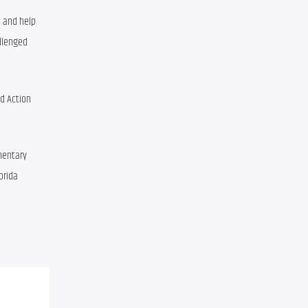
and help 
lenged 
d Action 
entary 
Regional Executive Director, Children’s Home Society of Florida 