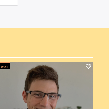
EVENT
0