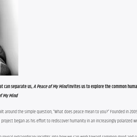
at can separate us, 
A Peace of My Mind 
invites us to explore the common human
of My Mind
built around the simple question, “What does peace mean to you?” Founded in 200
roject began as his effort to rediscover humanity in an increasingly polarized wo