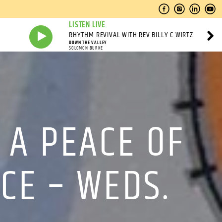
LISTEN LIVE
RHYTHM REVIVAL WITH REV BILLY C WIRTZ
DOWN THE VALLEY
SOLOMON BURKE
A PEACE OF
CE – WEDS.