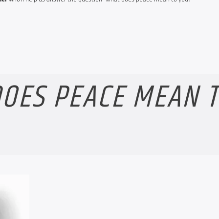
OES PEACE MEAN 