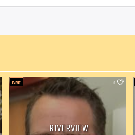
EVENT
0
RIVERVIEW