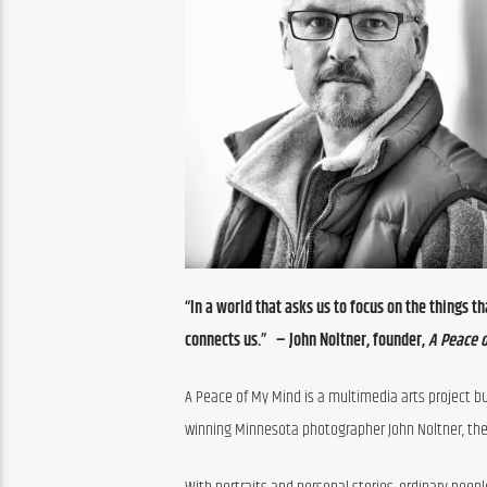
“In a world that asks us to focus on the things th
connects us.”   
– John Noltner, founder, 
A Peace 
A Peace of My Mind is a multimedia arts project 
winning Minnesota photographer John Noltner, the p