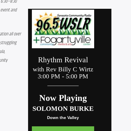
 6:30—8:30 
 event and 
ion all over 
struggling 
la, 
nity 