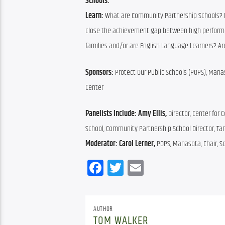
Schools.”
Learn:
 What are Community Partnership Schools? 
close the achievement gap between high perform
families and/or are English Language Learners? Ar
Sponsors: 
Protect Our Public Schools (POPS), Mana
Center
Panelists Include: 
Amy Ellis, 
Director, Center for 
School, Community Partnership School Director, T
Moderator: 
Carol Lerner, 
POPS, Manasota, Chair, Sc
Facebook
Twitter
Email
AUTHOR
TOM WALKER