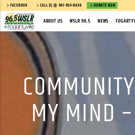
FACEBOOK
CALL DJ @ 941-954-8636
DONATE NOW
ABOUT US
WSLR 96.5
NEWS
FOGARTYV
COMMUNITY
MY MIND –