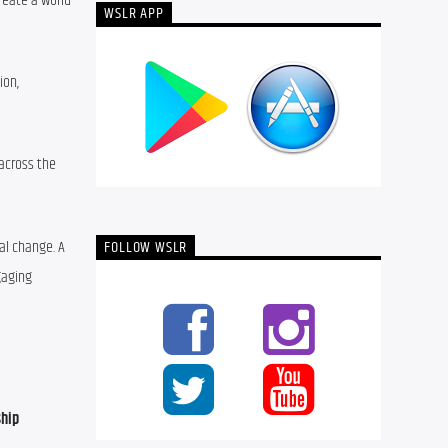
eate a world 
WSLR APP
on, 
across the 
l change. A 
FOLLOW WSLR
aging 
ship