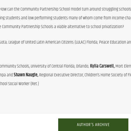
How can the Community Partnership School model turn around struggling schools 
ing students and low performing students many of whom come from income-chal
e Community Partnership Schools a viable alternative to school privatization?
sota; League of United Latin American Citizens (LULAC) Florida; Peace Education an
Community Schools, University of Central Florida, Orlando; 
Kylia Carswell, 
Mort Elem
ampa and 
Shawn Naugle, 
hool Social Worker (Ret.)
AUTHOR'S ARCHIVE