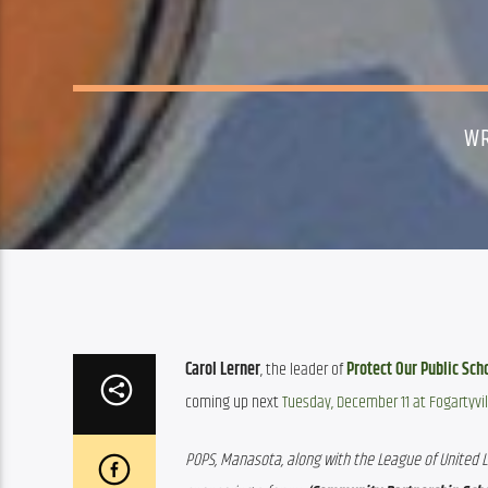
WR
Carol Lerner
, the leader of 
Protect Our Public Sch
coming up next 
Tuesday, December 11 at Fogartyvil
POPS, Manasota, along with the League of United La