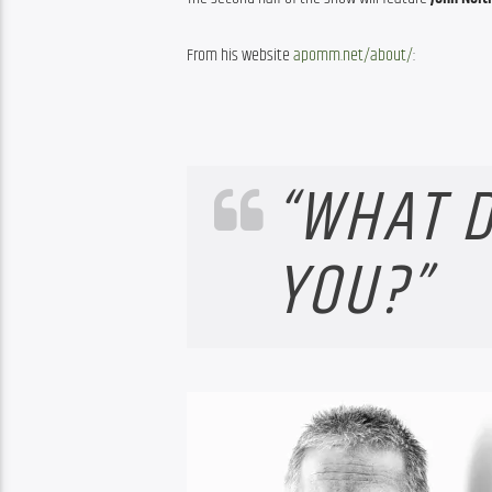
From his website 
apomm.net/about/
:
“WHAT D
YOU?”