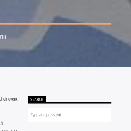
018
their event 
SEARCH
s 