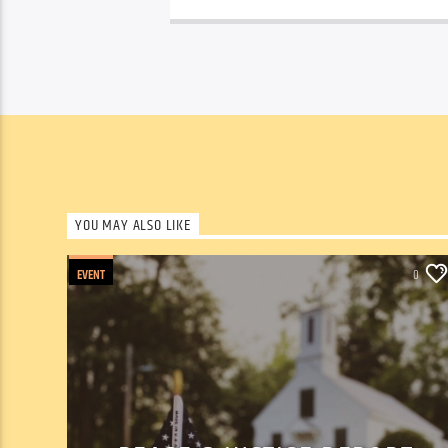
YOU MAY ALSO LIKE
EVENT
0