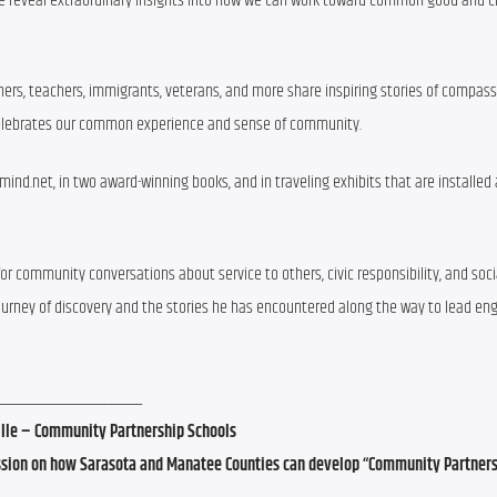
ple reveal extraordinary insights into how we can work toward common good and cr
oners, teachers, immigrants, veterans, and more share inspiring stories of compassi
 celebrates our common experience and sense of community.
d.net, in two award-winning books, and in traveling exhibits that are installed 
or community conversations about service to others, civic responsibility, and socia
journey of discovery and the stories he has encountered along the way to lead eng
___________________
ille – Community Partnership Schools
cussion on how Sarasota and Manatee Counties can develop “Community Partner