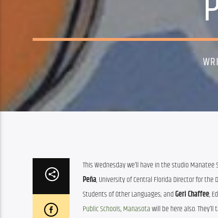
WR
This Wednesday we’ll have in the studio Manatee Sc
Peña
, University of Central Florida Director for t
Students of Other Languages; and 
Geri Chaffee
, E
Public Schools, Manasota
 will be here also. They’