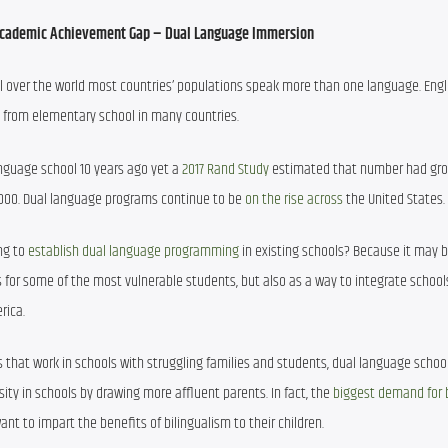
Academic Achievement Gap – Dual Language Immersion 
l over the world most countries’ populations speak more than one language. Engli
, from elementary school in many countries.
nguage school 10 years ago yet a 
2017 Rand Study
 estimated that number had gro
,000. Dual language programs continue to be 
on the rise across
 the United States.
ng to 
establish dual language programming
 in existing schools? Because it may b
or some of the most vulnerable students, but also as a way to integrate schools
rica. 
 that work in schools with struggling families and students, dual language school
ity in schools by drawing more affluent parents. In fact, the 
biggest demand for b
t to impart the benefits of bilingualism to their children.