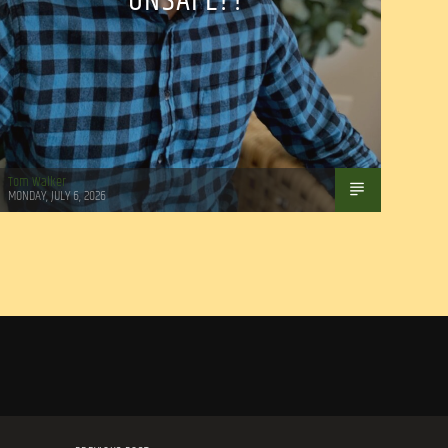
UNSAFE??
Tom Walker
MONDAY, JULY 6, 2026