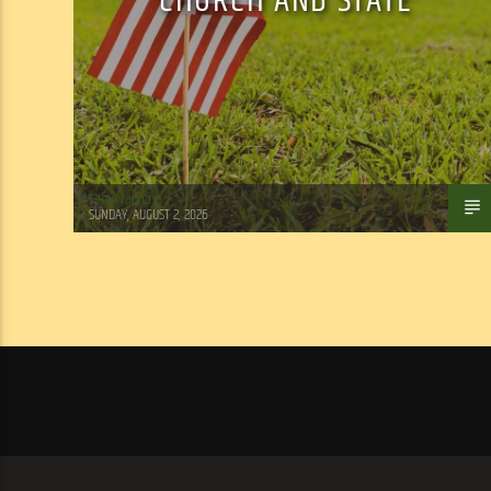
CHURCH AND STATE
Tom Walker
SUNDAY, AUGUST 2, 2026