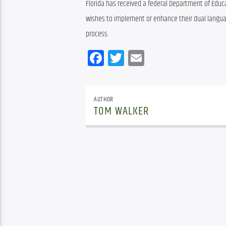
Florida has received a federal Department of Educat
wishes to implement or enhance their dual langu
process.
Facebook
Twitter
Email
AUTHOR
TOM WALKER