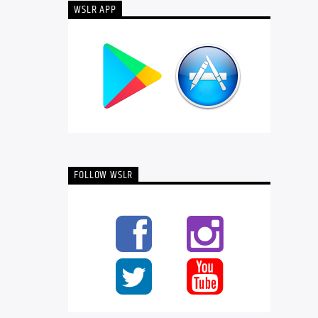
WSLR APP
FOLLOW WSLR