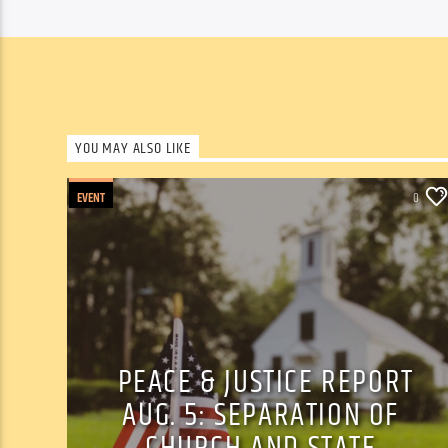
YOU MAY ALSO LIKE
EVENT
0
PEACE & JUSTICE REPORT
AUG. 5: SEPARATION OF