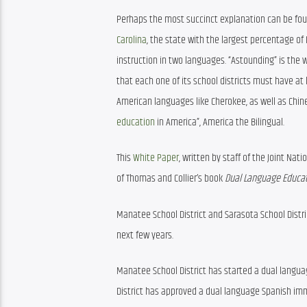
Perhaps the most succinct explanation can be foun
Carolina
, the state with the largest percentage of
instruction in two languages. “Astounding” is the 
that each one of its school districts must have at
American languages like Cherokee, as well as Chines
education
 in America”, America the Bilingual.
This 
White Paper
, written by staff of the Joint Na
of Thomas and Collier’s book 
Dual Language Educat
Manatee School District and Sarasota School Distri
next few years.
Manatee School District has started a dual langu
District has approved a dual language Spanish imme