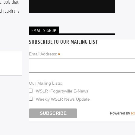
chools that 
through the 
EMAIL SIGNUP
SUBSCRIBE TO OUR MAILING LIST
*
Email Address:
Our Mailing Lists:
WSLR+Fogartyville E-News
Weekly WSLR News Update
Powered by
R