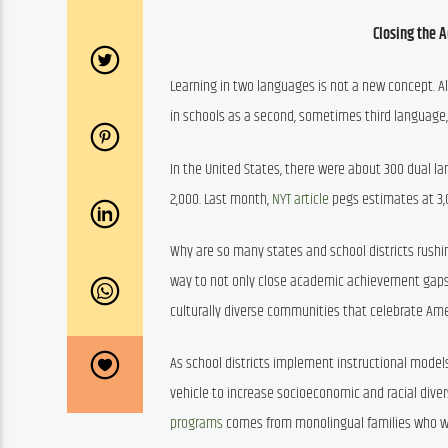
Closing the 
Learning in two languages is not a new concept. Al
in schools as a second, sometimes third language
In the United States, there were about 300 dual la
2,000. Last month, 
NYT article
 pegs estimates at 3
Why are so many states and school districts rushi
way to not only close academic achievement gaps f
culturally diverse communities that celebrate Ame
As school districts implement instructional models
vehicle to increase socioeconomic and racial divers
programs
 comes from monolingual families who wan