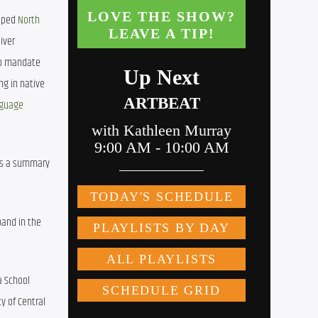
lped 
North 
ver 
to mandate 
g in native 
nguage 
is a summary 
and in the 
 School 
 of Central 