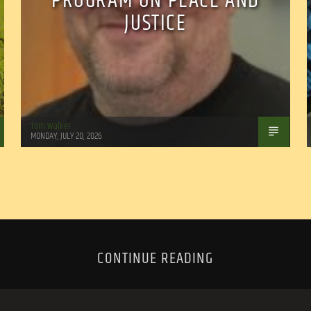
PROGRAM ON PEACE AND
JUSTICE
Tom Walker
MONDAY, JULY 20, 2026
CONTINUE READING