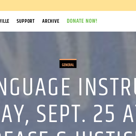
DONATE NOW!
ILLE
SUPPORT
ARCHIVE
GENERAL
NGUAGE INSTR
Y, SEPT. 25 