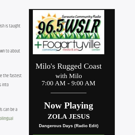
sh is taught 
wn to about 
e the fastest 
 into 
s can be a 
ilingual 