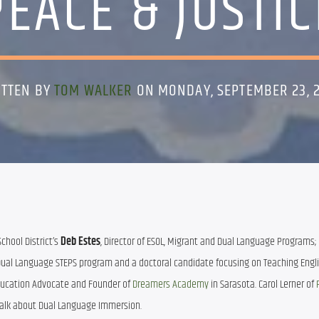
PEACE & JUSTIC
ITTEN BY
TOM WALKER
ON MONDAY, SEPTEMBER 23, 
hool District’s 
Deb Estes
, Director of ESOL, Migrant and Dual Language Programs; 
he Dual Language STEPS program and a doctoral candidate focusing on Teaching Engli
ducation Advocate and Founder of
 Dreamers Academy 
in Sarasota. Carol Lerner of 
ll talk about Dual Language Immersion.