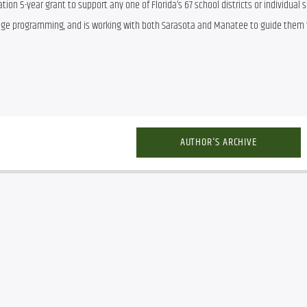
ion 5-year grant to support any one of Florida’s 67 school districts or individual s
age programming, and is working with both Sarasota and Manatee to guide them 
AUTHOR'S ARCHIVE