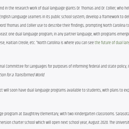
d in the research work of dual language giants Dr. Thomas and Dr. Collier, who he
 English Language Learners in its public school system, develop a framework to deli
word Thomas and Collier use to describe their findings; prompting North Carolina 
 least one dual language program, in any partner language, with programs emergin
e, Haitian Creole, etc. “North Carolina is where you can see 
the future of dual la
tional Committee for Languages for purposes of informing federal and state policy, 
ion for a Transformed World
.
ct will soon have dual language programs available to students, with plans to exp
age program at Daughtrey Elementary, with two Kindergarten classrooms. Sarasota
rsion charter school which will open next school year, August 2020. The University