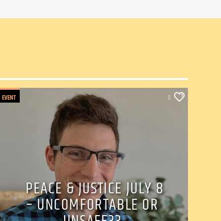
EVENT
0
PEACE & JUSTICE JULY 8
– UNCOMFORTABLE OR