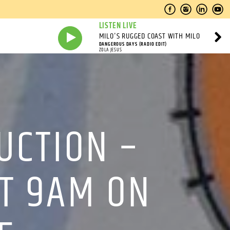
LISTEN LIVE
MILO'S RUGGED COAST WITH MILO
DANGEROUS DAYS (RADIO EDIT)
ZOLA JESUS
UCTION –
AT 9AM ON