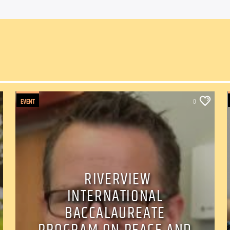
EVENT
0
RIVERVIEW
INTERNATIONAL
BACCALAUREATE