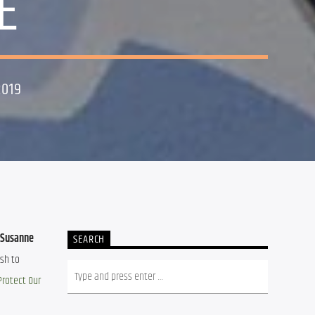
E
2019
Susanne 
SEARCH
sh to 
Protect Our 