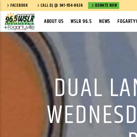
FACEBOOK
CALL DJ @ 941-954-8636
DONATE NOW
ABOUT US
WSLR 96.5
NEWS
FOGARTYV
DUAL LA
WEDNESDA