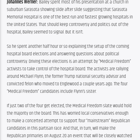
Johannes Werner:
 Bailey spent most of his presentation at a church in 
suburban Sarasota showing slide after slide suggesting that Sarasota 
Memorial Hospital is one of the best-run and fastest growing hospitals in 
the United States. That should keep controversy and politics out of the 
hospital, Bailey seemed to signal. But it isn’t.
So he spent another half hour or so explaining the setup of the coming 
hospital board elections and answering questions about political 
controversy. Driving these elections is an attempt by “Medical Freedom” 
activists to take control of the hospital board. The activists are rallying 
around Michael Flynn, the former Trump national security advisor and 
convicted felon who moved to Englewood a couple years ago. The four 
“Medical Freedom” candidates include Flynn’s sister.
If just two of the four get elected, the Medical Freedom slate would hold 
the majority on the board. This has worried local conservatives enough 
to make a concerted attempt to support four “mainstream” Republican 
candidates in this partisan race. And that, in turn, will make the 
Republican primaries on August 20 an event that will be closely watched 