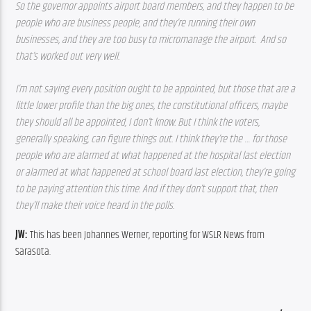
So the governor appoints airport board members, and they happen to be 
people who are business people, and they’re running their own 
businesses, and they are too busy to micromanage the airport.  And so 
that’s worked out very well. 
I’m not saying every position ought to be appointed, but those that are a 
little lower profile than the big ones, the constitutional officers, maybe 
they should all be appointed, I don’t know. But I think the voters, 
generally speaking, can figure things out. I think they’re the … for those 
people who are alarmed at what happened at the hospital last election 
or alarmed at what happened at school board last election, they’re going 
to be paying attention this time. And if they don’t support that, then 
they’ll make their voice heard in the polls.
JW: 
This has been Johannes Werner, reporting for WSLR News from 
Sarasota.