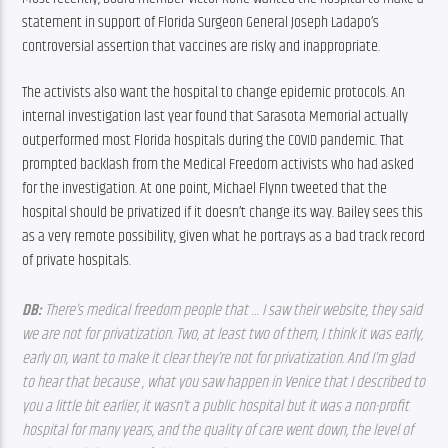
statement in support of Florida Surgeon General Joseph Ladapo’s 
controversial assertion that vaccines are risky and inappropriate.
The activists also want the hospital to change epidemic protocols. An 
internal investigation last year found that Sarasota Memorial actually 
outperformed most Florida hospitals during the COVID pandemic. That 
prompted backlash from the Medical Freedom activists who had asked 
for the investigation. At one point, Michael Flynn tweeted that the 
hospital should be privatized if it doesn’t change its way. Bailey sees this 
as a very remote possibility, given what he portrays as a bad track record 
of private hospitals.
DB: 
There’s medical freedom people that … I saw their website, they said 
we are not for privatization. Two, at least two of them, I think it was early, 
early on, want to make it clear they’re not for privatization. And I’m glad 
to hear that because , what you saw happen in Venice that I described to 
you a little bit earlier, it wasn’t a public hospital but it was a non-profit 
hospital for many years, and the quality of care went down, the level of 