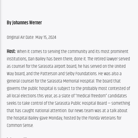
By Johannes Werner
Original Air Date: May 15, 2024
Host:
 When it comes to serving the community and its most prominent 
institutions, Dan Bailey has been there, done it. The retired lawyer served 
as counsel for the Sarasota airport board, he has served on the United 
Way board, and the Patterson and Selby Foundations. He was also a 
general counsel for the Sarasota Memorial Hospital. The board that 
governs the public hospital is subject to the probably most contested of 
all local elections this year, as a slate of “medical freedom” candidates 
seeks to take control of the Sarasota Public Hospital Board — something 
that has caught national attention. Our news team was at a talk about 
the hospital Bailey gave Monday, hosted by the Florida Veterans for 
Common Sense.