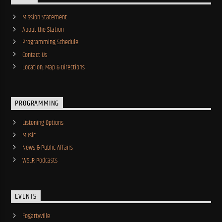
Mission Statement
About the Station
Programming Schedule
Contact Us
Location, Map & Directions
PROGRAMMING
Listening Options
Music
News & Public Affairs
WSLR Podcasts
EVENTS
Fogartyville