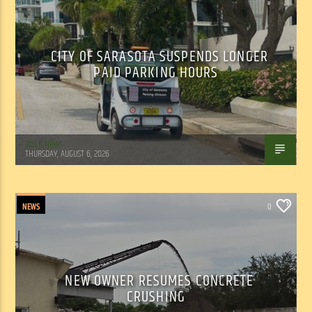
CITY OF SARASOTA SUSPENDS LONGER
PAID PARKING HOURS
WSLR News
THURSDAY, AUGUST 6, 2026
NEWS
0
NEW OWNER RESUMES CONCRETE
CRUSHING