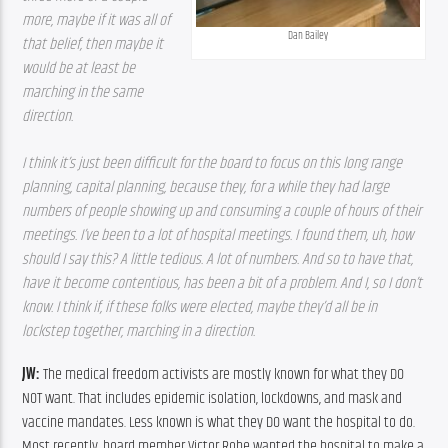
more, maybe if it was all of 
Dan Bailey
that belief, then maybe it 
would be at least be 
marching in the same 
direction.
I think it’s just been difficult for the board to focus on this long range 
planning, capital planning, because they, for a while they had large 
numbers of people showing up and consuming a couple of hours of their 
meetings. I’ve been to a lot of hospital meetings. I found them, uh, how 
should I say this? A little tedious. A lot of numbers. And so to have that, 
have it become contentious, has been a bit of a problem. And I, so I don’t 
know. I think if, if these folks were elected, maybe they’d all be in 
lockstep together, marching in a direction.
JW: 
The medical freedom activists are mostly known for what they DO 
NOT want. That includes epidemic isolation, lockdowns, and mask and 
vaccine mandates. Less known is what they DO want the hospital to do. 
Most recently, board member Victor Rohe wanted the hospital to make a 