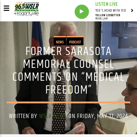
LISTEN LIVE
TED'S HEAD WITH TED
YELLOW LEDBETTER
PEARL JAM
NEWS
PODCAST
FORMER SARASOTA
MEMORIAL COUNSEL
COMMENTS ON “MEDICAL
FREEDOM”
WRITTEN BY
WSLR NEWS
ON FRIDAY, MAY 17, 2024