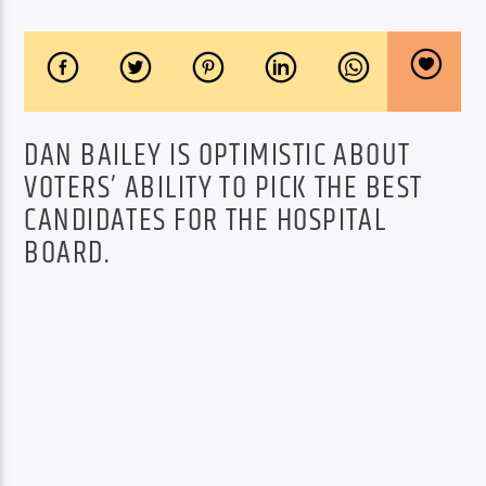
DAN BAILEY IS OPTIMISTIC ABOUT
VOTERS’ ABILITY TO PICK THE BEST
CANDIDATES FOR THE HOSPITAL
BOARD.