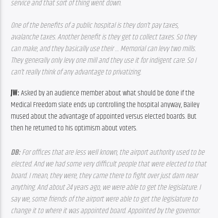
service and that sort of thing went down.
One of the benefits of a public hospital is they don’t pay taxes, 
avalanche taxes. Another benefit is they get to collect taxes. So they 
can make, and they basically use their … Memorial can levy two mills. 
They generally only levy one mill and they use it for indigent care. So I 
can’t really think of any advantage to privatizing.  
JW: 
Asked by an audience member about what should be done if the 
Medical Freedom slate ends up controlling the hospital anyway, Bailey 
mused about the advantage of appointed versus elected boards. But 
then he returned to his optimism about voters.
DB: 
For offices that are less well known, the airport authority used to be 
elected. And we had some very difficult people that were elected to that 
board. I mean, they were, they came there to fight over just darn near 
anything. And about 24 years ago, we were able to get the legislature. I 
say we, some friends of the airport were able to get the legislature to 
change it to where it was appointed board. Appointed by the governor. 