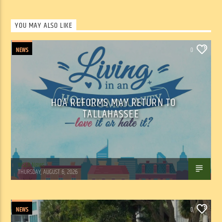
YOU MAY ALSO LIKE
NEWS
0
HOA REFORMS MAY RETURN TO
TALLAHASSEE
WSLR News
THURSDAY, AUGUST 6, 2026
NEWS
0