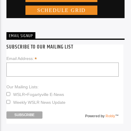
EMAIL SIGNUP
SUBSCRIBE TO OUR MAILING LIST
*
Email Address:
Our Mailing Lists:
WSLR+Fogartyville E-News
Weekly WSLR News Update
Powered by
Robly
™