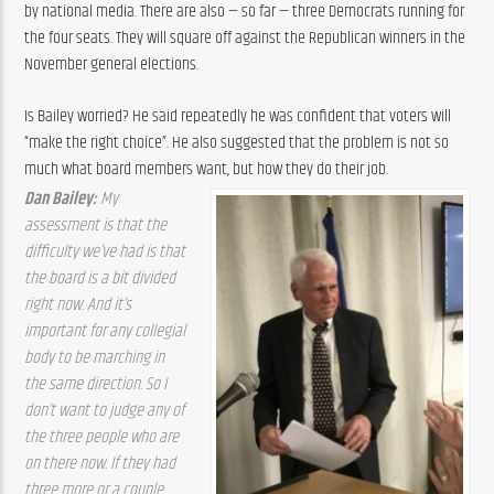
by national media. There are also — so far — three Democrats running for 
the four seats. They will square off against the Republican winners in the 
November general elections.
Is Bailey worried? He said repeatedly he was confident that voters will 
“make the right choice”. He also suggested that the problem is not so 
much what board members want, but how they do their job.
Dan Bailey: 
My 
assessment is that the 
difficulty we’ve had is that 
the board is a bit divided 
right now. And it’s 
important for any collegial 
body to be marching in 
the same direction. So I 
don’t want to judge any of 
the three people who are 
on there now. If they had 
three more or a couple 