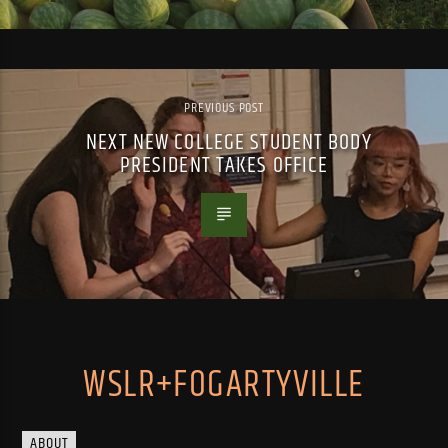
PREVIOUS POST
NEXT NEW COLLEGE STUDENT BODY
PRESIDENT TAKES OFFICE
WSLR+FOGARTYVILLE
ABOUT