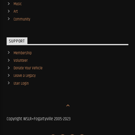
Music
Art
Community
SUPPORT
Membership
Volunteer
Donate Your Vehicle
Leave a Legacy
User Login
Copyright WSLR+Fogartyville 2005-2023