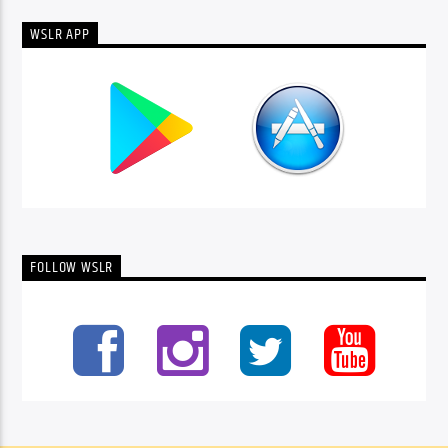
WSLR APP
FOLLOW WSLR