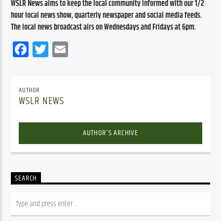
WSLR News aims to keep the local community informed with our 1/2 
hour local news show, quarterly newspaper and social media feeds. 
The local news broadcast airs on Wednesdays and Fridays at 6pm.
Facebook
Twitter
Email
AUTHOR
WSLR NEWS
AUTHOR'S ARCHIVE
SEARCH