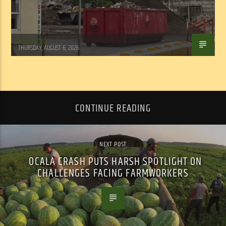
WSLR News
THURSDAY, AUGUST 6, 2026
CONTINUE READING
NEXT POST
OCALA CRASH PUTS HARSH SPOTLIGHT ON
CHALLENGES FACING FARMWORKERS