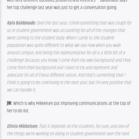
with very different outlooks, problems and interests — Baldonado says 
her top challenge last year was just to get a conversation going.
Kyla Baldonado: 
Over the last year, I think something that was tough for 
us in student government was accounting for all of the changes that 
were coming to the student body. When I came in, the student 
population was quite different to what we see now when you walk 
around campus. And being the representative for all is a little bit of a 
challenge because, you know, I come from my own background and they 
come from their background and I have to try and represent and 
advocate for all of these different voices. And that’s something that I 
think is going to be continuing in the next year, but I’m very positive that 
we can handle it. 
JW: 
Which is why Mikkelsen put improving communications at the top of 
her to-do list.
Olivia Mikkelsen: 
That it depends on the students, for sure, and one of 
the things we’re working on doing in student government over the next 