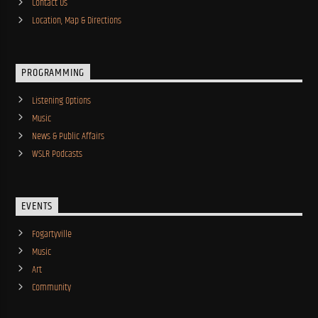
Contact Us
Location, Map & Directions
PROGRAMMING
Listening Options
Music
News & Public Affairs
WSLR Podcasts
EVENTS
Fogartyville
Music
Art
Community