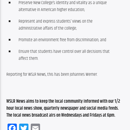
Preserve New College’s identity and vitality as a unique
alternative in American higher education;
Represent and express students’ views on the
administrative affairs of the college;
Promote an environment free from discrimination; and
Ensure that students have control over all decisions that
affect them.
Reporting for WSLR News, this has been Johannes Werner.
WSLR News aims to keep the local community informed with our 1/2 
hour local news show, quarterly newspaper and social media feeds. 
The local news broadcast airs on Wednesdays and Fridays at 6pm.
Facebook
Twitter
Email