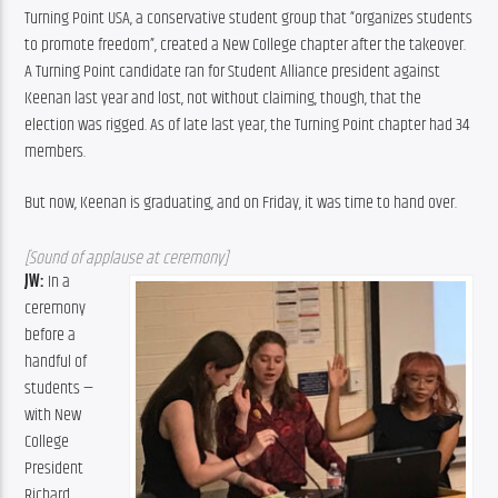
Turning Point USA, a conservative student group that “organizes students 
to promote freedom”, created a New College chapter after the takeover. 
A Turning Point candidate ran for Student Alliance president against 
Keenan last year and lost, not without claiming, though, that the 
election was rigged. As of late last year, the Turning Point chapter had 34 
members.
But now, Keenan is graduating, and on Friday, it was time to hand over.
[Sound of applause at ceremony]
JW: 
In a 
ceremony 
before a 
handful of 
students — 
with New 
College 
President 
Richard 