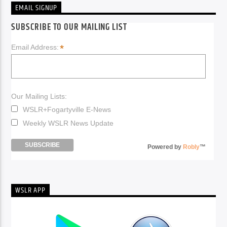
EMAIL SIGNUP
SUBSCRIBE TO OUR MAILING LIST
*
Email Address:
Our Mailing Lists:
WSLR+Fogartyville E-News
Weekly WSLR News Update
Powered by
Robly
™
WSLR APP