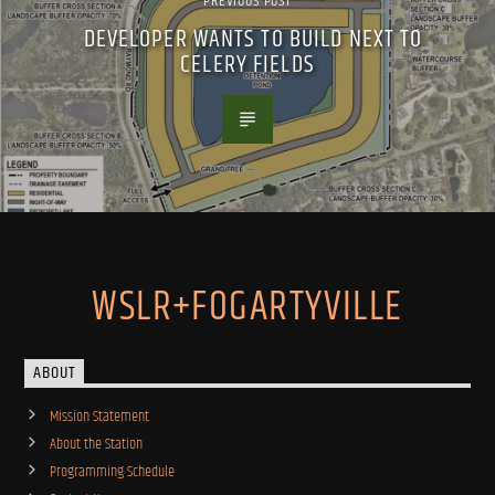
PREVIOUS POST
DEVELOPER WANTS TO BUILD NEXT TO
CELERY FIELDS
WSLR+FOGARTYVILLE
ABOUT
Mission Statement
About the Station
Programming Schedule