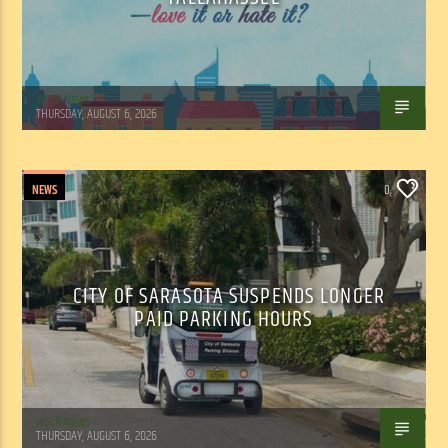
WSLR News
THURSDAY, AUGUST 6, 2026
NEWS
0
CITY OF SARASOTA SUSPENDS LONGER
PAID PARKING HOURS
WSLR News
THURSDAY, AUGUST 6, 2026