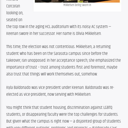
Corcoran 
Mikkelsen being sworn in
looking on, 
seated on 
the top row in the aging HCL auditorium with its noisy AC system — 
Keenan swore in her successor. Her name is Olivia Mikkelsen.
This time, the election was not contentious. Mikkelsen, a returning 
student who has been on the Sarasota campus since before the 
takeover, ran unopposed. In her acceptance speech, she emphasized the 
importance of trust – trust among students first and foremost, maybe 
also trust that things will work themselves out, somehow.
Kyla Baldonado was vice president under Keenan. Baldonado was re-
elected as vice-president, now serving with Mikkelsen.
You might think that student housing, discrimination against LGBTQ 
students, or disappearing faculty were the top challenges for students. 
But given what the campus is right now — a disjointed group of students 