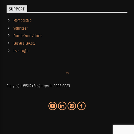
SUPPORT
Membership
Volunteer
Donate Your Vehicle
Leave a Legacy
User Login
Copyright WSLR+Fogartyville 2005-2023