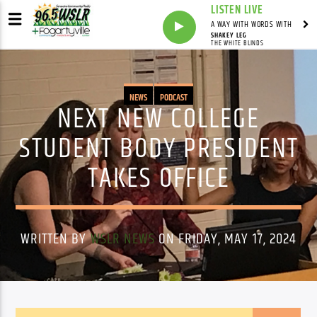
LISTEN LIVE
A WAY WITH WORDS WITH
SHAKEY LEG
THE WHITE BLINDS
NEWS
PODCAST
NEXT NEW COLLEGE
STUDENT BODY PRESIDENT
TAKES OFFICE
WRITTEN BY
WSLR NEWS
ON FRIDAY, MAY 17, 2024