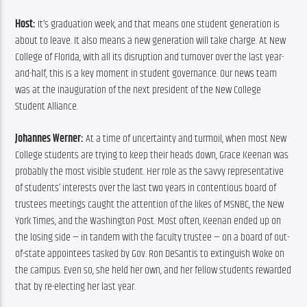
Host:
 It’s graduation week, and that means one student generation is 
about to leave. It also means a new generation will take charge. At New 
College of Florida, with all its disruption and turnover over the last year-
and-half, this is a key moment in student governance. Our news team 
was at the inauguration of the next president of the New College 
Student Alliance.
Johannes Werner: 
At a time of uncertainty and turmoil, when most New 
College students are trying to keep their heads down, Grace Keenan was 
probably the most visible student. Her role as the savvy representative 
of students’ interests over the last two years in contentious board of 
trustees meetings caught the attention of the likes of MSNBC, the New 
York Times, and the Washington Post. Most often, Keenan ended up on 
the losing side — in tandem with the faculty trustee — on a board of out-
of-state appointees tasked by Gov. Ron DeSantis to extinguish Woke on 
the campus. Even so, she held her own, and her fellow students rewarded 
that by re-electing her last year.