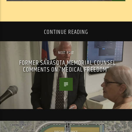
CONTINUE READING
NEXT POST
FORMER SARASOTA MEMORIAL COUNSEL
COMMENTS ON “MEDICAL FREEDOM”