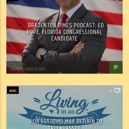
BRADENTON TIMES PODCAST: ED
POPE, FLORIDA CONGRESSIONAL
CANDIDATE
WSLR News
SATURDAY, AUGUST 8, 2026
NEWS
0
HOA REFORMS MAY RETURN TO
TALLAHASSEE