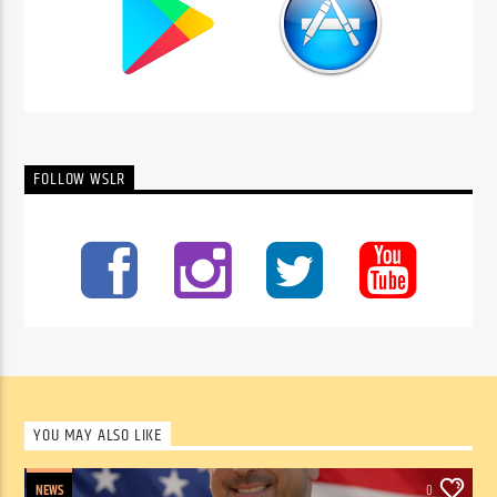
FOLLOW WSLR
YOU MAY ALSO LIKE
NEWS
0