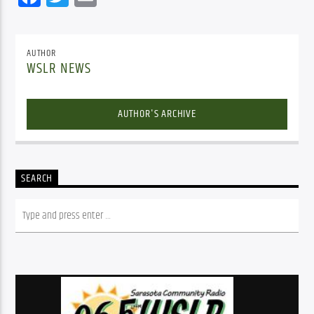
AUTHOR
WSLR NEWS
AUTHOR'S ARCHIVE
SEARCH