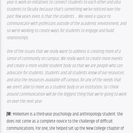
year is work on initiatives to connect students to each other and also 
students to faculty because that’s something we’ve noticed over the 
past few years even, is that the students … We need a space to 
communicate with professors outside of the academic environment, and 
so we’re working to create ways for students to engage and build 
relationships.
One of the issues that we really want to address is creating more of a 
sense of community on campus. We really want to create more events 
and create a more visible student body so that we are people who can 
advocate for students. Students and all students know of our resources 
and also the resources available off campus for any of the needs that 
we aren’t able to meet as a student body or an institution. So I think 
around communication will be the biggest thing that we’re going to work 
on over the next year. 
JW: 
Mikkelsen is a third-year psychology and anthropology student. She 
does not come as a complete novice to the challenge of difficult 
communications. For one, she helped set up the New College chapter of 