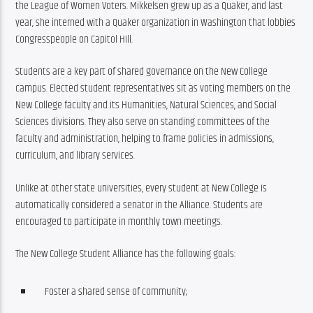
the League of Women Voters. Mikkelsen grew up as a Quaker, and last 
year, she interned with a Quaker organization in Washington that lobbies 
Congresspeople on Capitol Hill.
Students are a key part of shared governance on the New College 
campus. Elected student representatives sit as voting members on the 
New College faculty and its Humanities, Natural Sciences, and Social 
Sciences divisions. They also serve on standing committees of the 
faculty and administration, helping to frame policies in admissions, 
curriculum, and library services.
Unlike at other state universities, every student at New College is 
automatically considered a senator in the Alliance. Students are 
encouraged to participate in monthly town meetings.
The New College Student Alliance has the following goals:
Foster a shared sense of community;