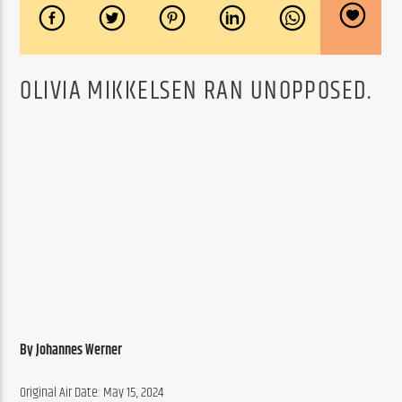
OLIVIA MIKKELSEN RAN UNOPPOSED.
By Johannes Werner
Original Air Date: May 15, 2024