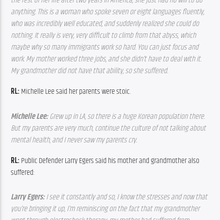
the rest of her life after two years in America, she just had no will to do 
anything. This is a woman who spoke seven or eight languages fluently, 
who was incredibly well educated, and suddenly realized she could do 
nothing. It really is very, very difficult to climb from that abyss, which 
maybe why so many immigrants work so hard. You can just focus and 
work. My mother worked three jobs, and she didn’t have to deal with it. 
My grandmother did not have that ability, so she suffered. 
RL:
 Michelle Lee said her parents were stoic.
Michelle Lee: 
Grew up in LA, so there is a huge Korean population there. 
But my parents are very much, continue the culture of not talking about 
mental health, and I never saw my parents cry.
RL:
 Public Defender Larry Egers said his mother and grandmother also 
suffered:
Larry Egers: 
I see it constantly and so, I know the stresses and now that 
you’re bringing it up, I’m reminiscing on the fact that my grandmother 