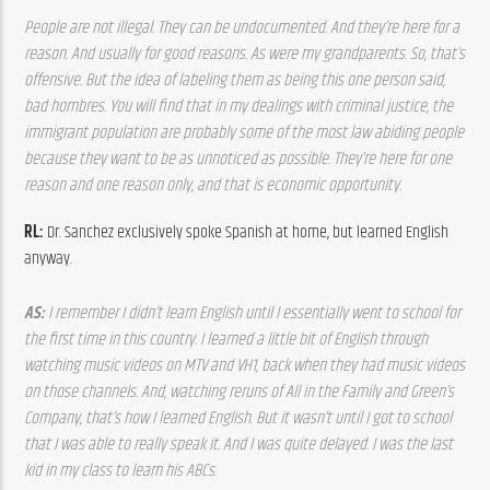
People are not illegal. They can be undocumented. And they’re here for a 
reason. And usually for good reasons. As were my grandparents. So, that’s 
offensive. But the idea of labeling them as being this one person said, 
bad hombres. You will find that in my dealings with criminal justice, the 
immigrant population are probably some of the most law abiding people 
because they want to be as unnoticed as possible. They’re here for one 
reason and one reason only, and that is economic opportunity. 
RL: 
Dr. Sanchez exclusively spoke Spanish at home, but learned English 
anyway.
AS: 
I remember I didn’t learn English until I essentially went to school for 
the first time in this country. I learned a little bit of English through 
watching music videos on MTV and VH1, back when they had music videos 
on those channels. And, watching reruns of All in the Family and Green’s 
Company, that’s how I learned English. But it wasn’t until I got to school 
that I was able to really speak it. And I was quite delayed. I was the last 
kid in my class to learn his ABCs.  