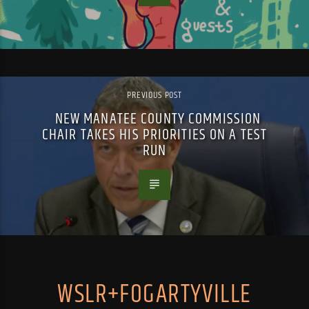
PREVIOUS POST
NEW MANATEE COUNTY COMMISSION
CHAIR TAKES HIS PRIORITIES ON A TEST
RUN
WSLR+FOGARTYVILLE