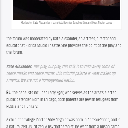
Moderator Kate Alexander, r., panelists Regnier, Sanchez, Kim and Eger. Photo: Lopez
The forum was moderated by Kate Alexander, an actress, director and 
educator at Florida Studio Theatre. She provides the point of the play and 
the forum.
Kate Alexander: 
This play, our play, this talk, is to take away some of 
those masks and those myths. This colorful palette is what makes up 
America. We are not a homogenized nation. 
RL:
 The panelists included Larry Eger, who serves as the area’s elected 
public defender. Born in Chicago, both parents are Jewish refugees from 
Russia and Hungary.
A child of privilege, Doctor Eddy Regnier was born in Port-au-Prince, and is 
a naturalized U.S. citizen. A psychotherapist, he went from a prison camp 