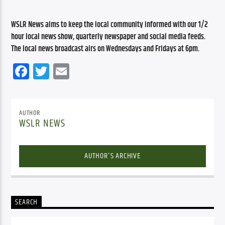
WSLR News aims to keep the local community informed with our 1/2 
hour local news show, quarterly newspaper and social media feeds. 
The local news broadcast airs on Wednesdays and Fridays at 6pm.
Facebook
Twitter
Email
AUTHOR
WSLR NEWS
AUTHOR'S ARCHIVE
SEARCH