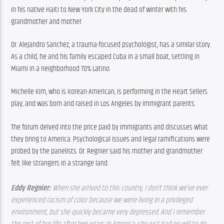
in his native Haiti to New York City in the dead of winter with his 
grandmother and mother.
Dr. Alejandro Sanchez, a trauma-focused psychologist, has a similar story. 
As a child, he and his family escaped Cuba in a small boat, settling in 
Miami in a neighborhood 70% Latino.
Michelle Kim, who is Korean-American, is performing in the Heart Sellers 
play, and was born and raised in Los Angeles by immigrant parents.
The forum delved into the price paid by immigrants and discusses what 
they bring to America. Psychological issues and legal ramifications were 
probed by the panelists. Dr. Regnier said his mother and grandmother 
felt like strangers in a strange land.
Eddy Regnier: 
When she arrived to this country, I don’t think we’ve ever 
experienced racism of color because we were living in a privileged 
environment, but she quickly became very depressed. And I remember 