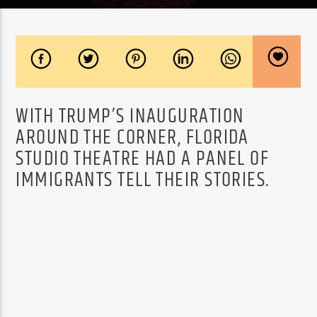
WITH TRUMP’S INAUGURATION
AROUND THE CORNER, FLORIDA
STUDIO THEATRE HAD A PANEL OF
IMMIGRANTS TELL THEIR STORIES.