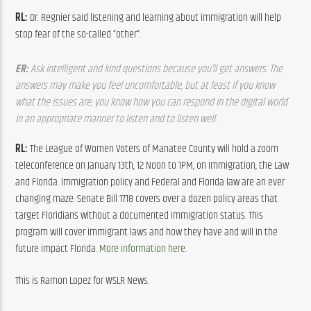
RL:
 Dr. Regnier said listening and learning about immigration will help 
stop fear of the so-called “other”.
ER: 
Ask intelligent and kind questions because you’ll get answers. The 
answers may make you feel uncomfortable, but at least if you know 
what the issues are, you know how you can respond in the digital world 
in an appropriate manner to listen and to listen well. 
RL:
 The League of Women Voters of Manatee County will hold a zoom 
teleconference on January 13th, 12 Noon to 1PM, on Immigration, the Law 
and Florida. Immigration policy and Federal and Florida law are an ever 
changing maze. Senate Bill 1718 covers over a dozen policy areas that 
target Floridians without a documented immigration status. This 
program will cover immigrant laws and how they have and will in the 
future impact Florida. 
More information here.
This is Ramon Lopez for WSLR News.