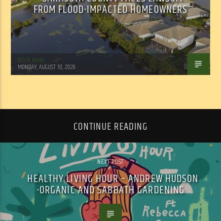
FROM FLOOD-IMPACTED HOMEOWNERS
WSLR News
MONDAY, AUGUST 10, 2026
CONTINUE READING
NEXT POST
HEALTHY LIVING HOUR – ANDREW HUDSON
-ORGANIC AND SABBATH GARDENING