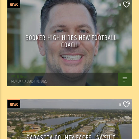
NEWS
0
BOOKER HIGH HIRES NEW FOOTBALL
COACH
WSLR News
MONDAY, AUGUST 10, 2026
NEWS
0
SARASOTA COUNTY FACES LAWSUIT