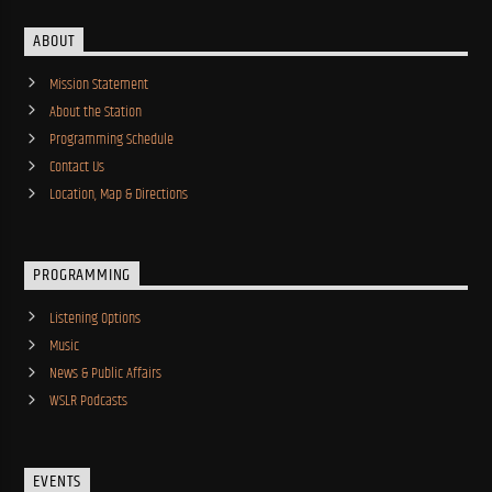
ABOUT
Mission Statement
About the Station
Programming Schedule
Contact Us
Location, Map & Directions
PROGRAMMING
Listening Options
Music
News & Public Affairs
WSLR Podcasts
EVENTS