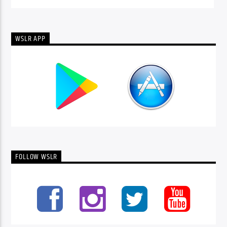
WSLR APP
FOLLOW WSLR