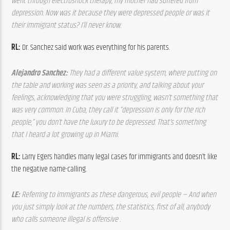
went through electroshock therapy, my mother had suffered from 
depression. Now was it because they were depressed people or was it 
their immigrant status? I’ll never know.
RL:
 Dr. Sanchez said work was everything for his parents.
Alejandro Sanchez: 
They had a different value system, where putting on 
the table and working was seen as a priority, and talking about your 
feelings, acknowledging that you were struggling, wasn’t something that 
was very common. In Cuba, they call it “depression is only for the rich 
people,” you don’t have the luxury to be depressed. That’s something 
that I heard a lot growing up in Miami.
RL:
 Larry Egers handles many legal cases for immigrants and doesn’t like 
the negative name-calling.
LE: 
Referring to immigrants as these dangerous, evil people — And when 
you just simply look at the numbers, the statistics, first of all, anybody 
who calls someone illegal is offensive .