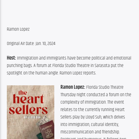
Ramon Lopez
Original Air Date: Jan. 10, 2024
Host:
 Immigration and immigrants have become political and emotional 
punching bags. A forum at Florida Studio Theatre in Sarasota put the 
spotlight on the human angle. Ramon Lopez reports.
Ramon Lopez:
 Florida Studio Theatre 
Thursday night conducted a forum on the 
complexity of immigration. The event 
relates to the currently running Heart 
Sellers play by Lloyd Suh, which delves 
into immigration, cultural identity, 
miscommunication and friendship. 