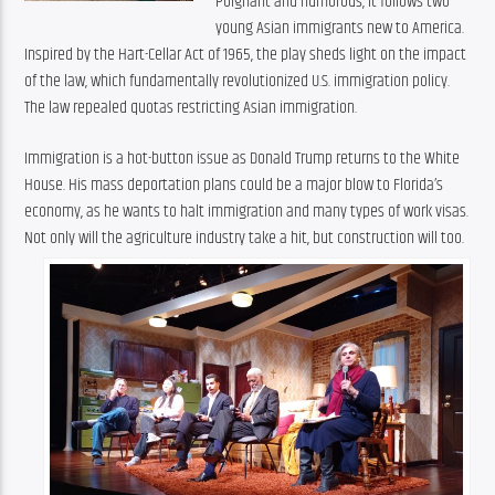
Poignant and humorous, it follows two 
young Asian immigrants new to America. 
Inspired by the Hart-Cellar Act of 1965, the play sheds light on the impact 
of the law, which fundamentally revolutionized U.S. immigration policy. 
The law repealed quotas restricting Asian immigration.
Immigration is a hot-button issue as Donald Trump returns to the White 
House. His mass deportation plans could be a major blow to Florida’s 
economy, as he wants to halt immigration and many types of work visas. 
Not only will the agriculture industry take a hit, but construction will too.