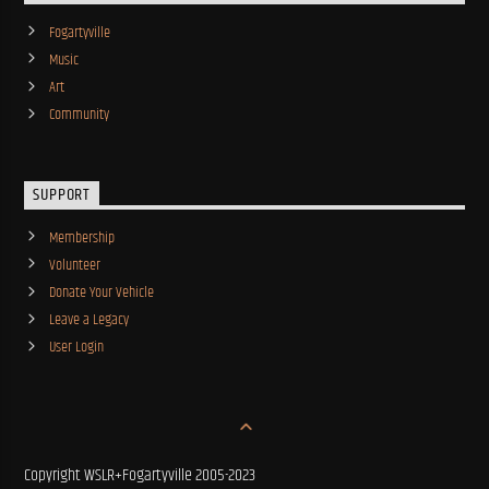
Fogartyville
Music
Art
Community
SUPPORT
Membership
Volunteer
Donate Your Vehicle
Leave a Legacy
User Login
Copyright WSLR+Fogartyville 2005-2023