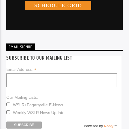
EMAIL SIGNUP
SUBSCRIBE TO OUR MAILING LIST
*
Email Address:
Our Mailing Lists:
WSLR+Fogartyville E-News
Weekly WSLR News Update
Powered by
Robly
™