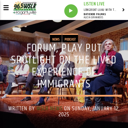
LISTEN LIVE
LONGBOAT LUAU WITH THE HO-DAD
BATIENDO PALMAS
ALICIA GRANADOS
NEWS
PODCAST
FORUM, PLAY PUT
SPOTLIGHT ON THE LIVED
EXPERIENCE OF
IMMIGRANTS
WRITTEN BY
WSLR NEWS
ON SUNDAY, JANUARY 12,
2025