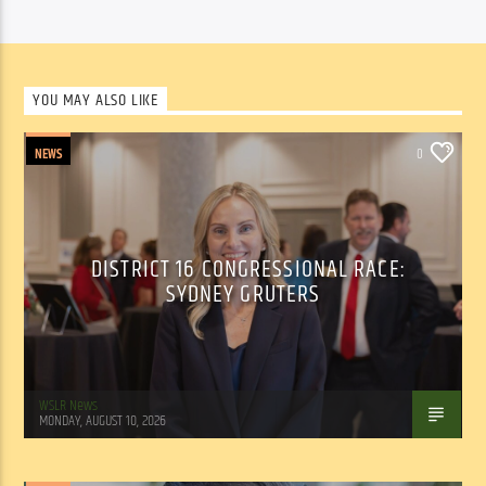
YOU MAY ALSO LIKE
NEWS
0
DISTRICT 16 CONGRESSIONAL RACE:
SYDNEY GRUTERS
WSLR News
MONDAY, AUGUST 10, 2026