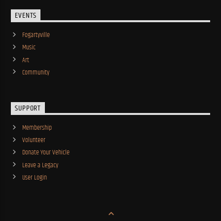
EVENTS
Fogartyville
Music
Art
Community
SUPPORT
Membership
Volunteer
Donate Your Vehicle
Leave a Legacy
User Login