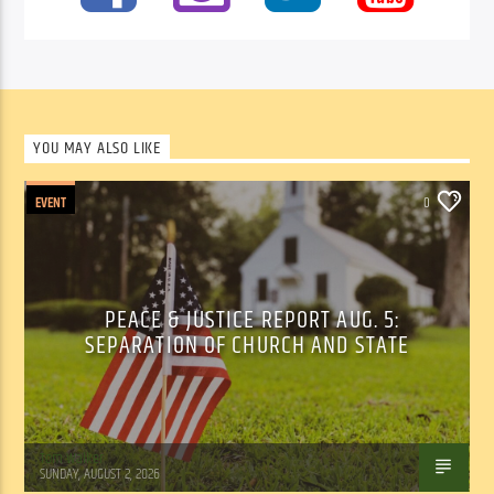
YOU MAY ALSO LIKE
EVENT
0
PEACE & JUSTICE REPORT AUG. 5:
SEPARATION OF CHURCH AND STATE
Tom Walker
SUNDAY, AUGUST 2, 2026