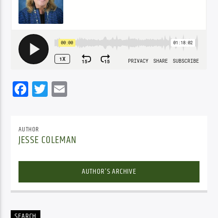
Facebook
Twitter
Email
AUTHOR
JESSE COLEMAN
AUTHOR'S ARCHIVE
SEARCH