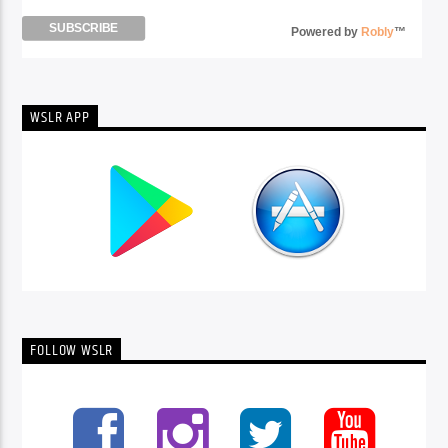
Powered by
Robly
™
WSLR APP
FOLLOW WSLR