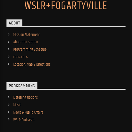
WSLR+FOGARTYVILLE
ABOUT
Mission Statement
About the Station
Programming Schedule
Contact Us
Location, Map & Directions
PROGRAMMING
Listening Options
Music
News & Public Affairs
WSLR Podcasts