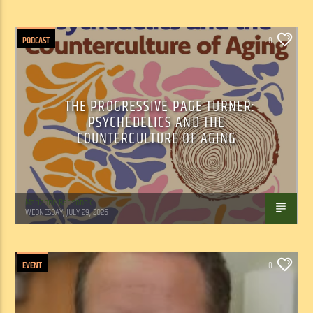
PODCAST
0
THE PROGRESSIVE PAGE TURNER:
PSYCHEDELICS AND THE
COUNTERCULTURE OF AGING
Marianne Barisonek
WEDNESDAY, JULY 29, 2026
EVENT
0