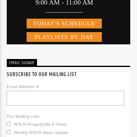
EMAIL SIGNUP
SUBSCRIBE TO OUR MAILING LIST
*
Email Address:
Our Mailing Lists:
WSLR+Fogartyville E-News
Weekly WSLR News Update