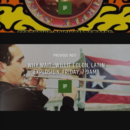
PREVIOUS POST
WHY WAIT…WILLIE COLON, LATIN
EXPLOSION, FRIDAY, 7-9AM