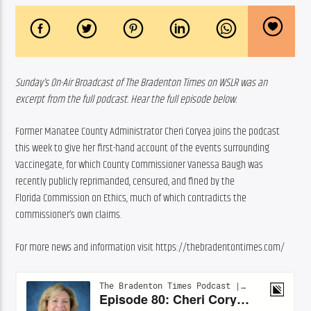
Sunday’s On-Air Broadcast of The Bradenton Times on WSLR was an 
excerpt from the full podcast. Hear the full episode below.
Former Manatee County Administrator Cheri Coryea joins the podcast 
this week to give her first-hand account of the events surrounding 
Vaccinegate, for which County Commissioner Vanessa Baugh was 
recently publicly reprimanded, censured, and fined by the 
Florida Commission on Ethics, much of which contradicts the 
commissioner’s own claims.
For more news and information visit https://thebradentontimes.com/