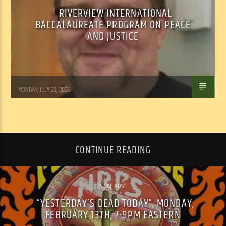
RIVERVIEW INTERNATIONAL
BACCALAUREATE PROGRAM ON PEACE
AND JUSTICE
Tom Walker
MONDAY, JULY 20, 2026
CONTINUE READING
NEXT POST
“YESTERDAY’S DEAD TODAY”, MONDAY,
FEBRUARY 13TH, 7-9PM EASTERN