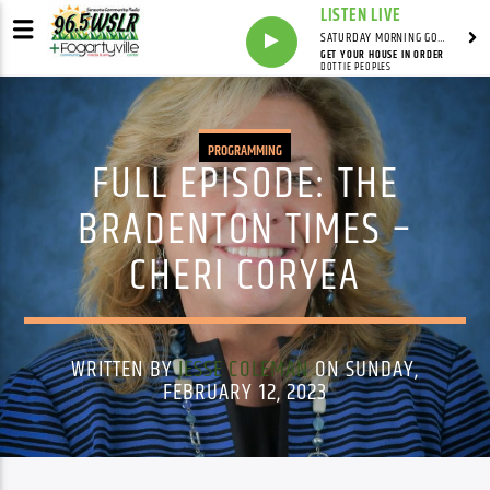
LISTEN LIVE
SATURDAY MORNING GOSPEL BEAT WITH JONAH RAY
GET YOUR HOUSE IN ORDER
DOTTIE PEOPLES
PROGRAMMING
FULL EPISODE: THE
BRADENTON TIMES –
CHERI CORYEA
WRITTEN BY
JESSE COLEMAN
ON SUNDAY,
FEBRUARY 12, 2023