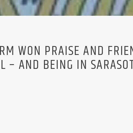
RM WON PRAISE AND FRIE
L – AND BEING IN SARASO
.