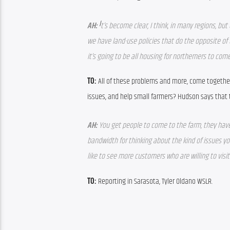
I
AH:
t’s become clear, I think, in many regions, but
we have land-use policies that do the opposite of 
it’s going to be all housing for northerners to co
TO:
 All of these problems and more, come together 
issues, and help small farmers? Hudson says that t
AH:
 You get people to come to the farm, they have
bandwidth for thinking about the kind of issues you
like to see more customers who are willing to visit
TO:
 Reporting in Sarasota, Tyler Oldano WSLR.