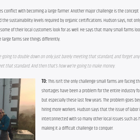
s conflict with becoming a large farmer. Another major challenge is the concept o
he sustainability levels required by organic certifications. Hudson says, not only i
ome of their local customers look for as well. He says that many small farms look
large farms see things differently.
e going to double down on only just barely meeting that standard, and forget anyt
meet that standard. And then that’s how we’re going to make money.
TO:
 This isn’t the only challenge small farms are facing th
shortages have been a problem for the entire industry for
but especially these last few years. The problem goes bey
hiring more workers. Hudson says that the issue of labor i
interconnected with so many other local issues such as h
making it a difficult challenge to conquer.