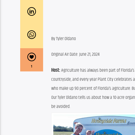
By Tyler Oldano
Original Air Date: June 21, 2024
1
Host:
 Agriculture has always been part of Florida’s
countryside, and every year Plant City celebrates a
who make up 90 percent of Florida’s agriculture. But
Our Tyler Oldano tells us about how a 10-acre orga
be avoided.