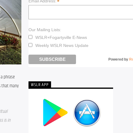
*
Email Address:
Our Mailing Lists:
WSLR+Fogartyville E-News
Weekly WSLR News Update
Powered by
R
 a phrase 
WSLR APP
s that many 
tual 
 is in 