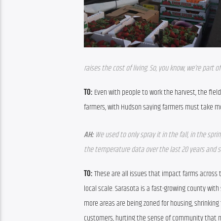
raises the cost of living. So, you know, we’re part 
TO:
 Even with people to work the harvest, the fie
farmers, with Hudson saying farmers must take mor
AH:
 We used to only spray it in the fall, in the sp
the temperature data over the last 20 years and s
TO:
 These are all issues that impact farms across 
local scale. Sarasota is a fast-growing county wit
more areas are being zoned for housing, shrinking 
customers, hurting the sense of community that m