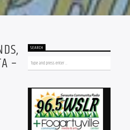
NDS,
SEARCH
TA –