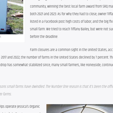
community, winning the best local farm award from SRQ mag
both 2021 and 2023. As for why they had to close, owner Tiffa
listed in a Facebook post high costs of labor, and the big fix
small farm. We tried to reach Tiffany Bailey, but were not suc
before the deadline.
s
Farm closures are a common sight in the United States, acco
017 and 2022, the number of farms in the United States declined by 7 percent. Th
e drop has somewhat stabilized since, many small farmers, like Honeyside, continue
asons small farms have dwindled. The Number One reason is that it’s been the officia
ge farms.
ps operate Jessica’s Organic 