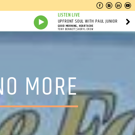
LISTEN LIVE
UPFRONT SOUL WITH PAUL JUNIOR
GOOD MORNING, HEARTACHE
TONY BENNETT,SHERYL CROW
NO MORE