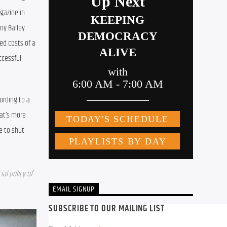
azine in 
ny Bailey 
ed costs of a 
cessful 
rding to a 
at’s more 
 to shut 
l policy of 
EMAIL SIGNUP
SUBSCRIBE TO OUR MAILING LIST