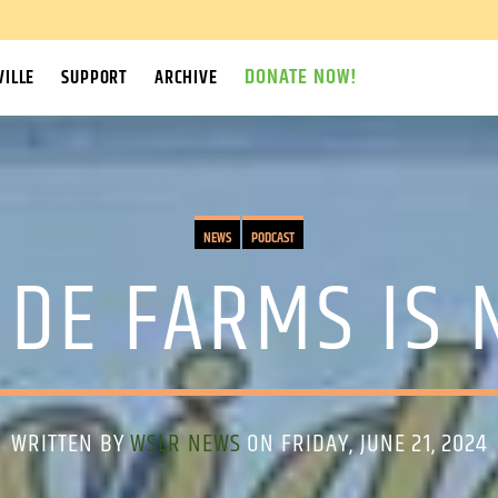
DONATE NOW!
ILLE
SUPPORT
ARCHIVE
NEWS
PODCAST
IDE FARMS IS 
WRITTEN BY
WSLR NEWS
ON FRIDAY, JUNE 21, 2024