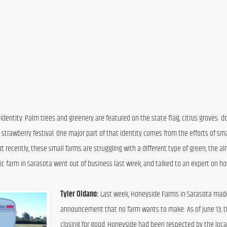
 identity. Palm trees and greenery are featured on the state flag, citrus groves  dot
 strawberry festival. One major part of that identity comes from the efforts of smal
 recently, these small farms are struggling with a different type of green, the alm
nic farm in Sarasota went out of business last week, and talked to an expert on how
Tyler Oldano:
 Last week, Honeyside Farms in Sarasota made
announcement that no farm wants to make: As of June 13, t
closing for good. Honeyside had been respected by the local