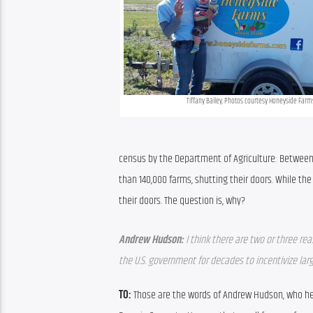
Tiffany Bailey. Photos courtesy Honeyside Farm
census by the Department of Agriculture: Between 2
than 140,000 farms, shutting their doors. While th
their doors. The question is, why?
Andrew Hudson:
I think there are two or three re
the U.S. government for decades to incentivize lar
TO: 
Those are the words of Andrew Hudson, who hel