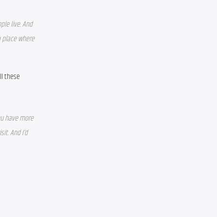
le live. And 
 place where 
l these 
ou have more 
t. And I’d 