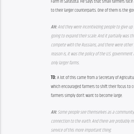
Farm in Sarasota. He says that small farmers face 
to their larger counterparts. One of them is the go
AH:
 And they were incentivizing people to give up 
going to expand their scale. And it partially was t
compete with the Russians, and there were other 
reason is, it was the policy of the U.S. government f
only larger farms.
TO:
 A lot of this came from a Secretary of Agricult
which encouraged farmers to shift their focus to c
farmers simply don’t want to become large.
AH:
Some people see themselves as a community cr
connection to the earth. And there are probably ma
service of this more important thing.