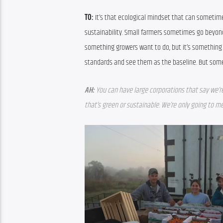
TO: 
It’s that ecological mindset that can sometime
sustainability. Small farmers sometimes go beyond t
something growers want to do, but it’s something s
standards and see them as the baseline. But some 
AH:
You can have large corporations that say we’r
that’s green or sustainable. We’re only going to 