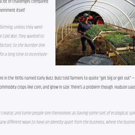
a lot of challenges compared 
vernment itself.
farming, unless they were 
he Cold War. They wanted to 
factors. So the Number One 
or a long time to incentivize 
ure in the 1970s named Early Butz. Butz told farmers to quote “get big or get out” —
ommodity crops like corn, and grow in size. There’s a problem though. Hudson say
eator, and some people see themselves as having some sort of ecological, spiri
ny different ways to have an identity apart from the business, where the business