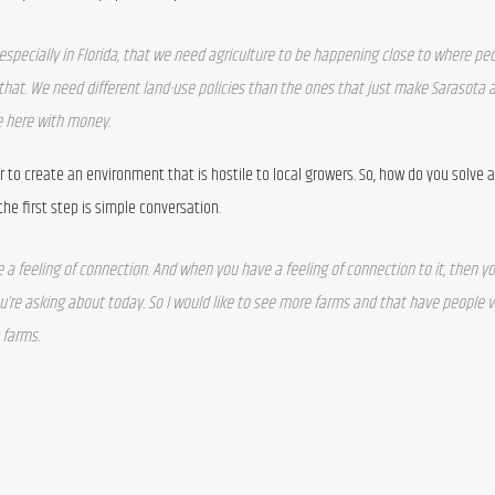
 especially in Florida, that we need agriculture to be happening close to where peop
that. We need different land-use policies than the ones that just make Sarasota a
me here with money.
to create an environment that is hostile to local growers. So, how do you solve al
he first step is simple conversation.
 a feeling of connection. And when you have a feeling of connection to it, then y
’re asking about today. So I would like to see more farms and that have people visi
 farms. 