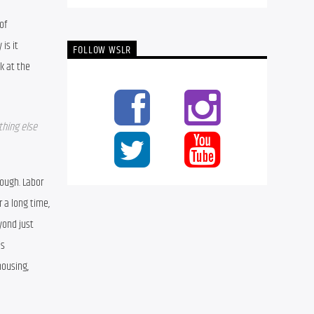
f 
s it 
FOLLOW WSLR
 at the 
hing else 
ough. Labor 
 a long time, 
ond just 
s 
ousing, 