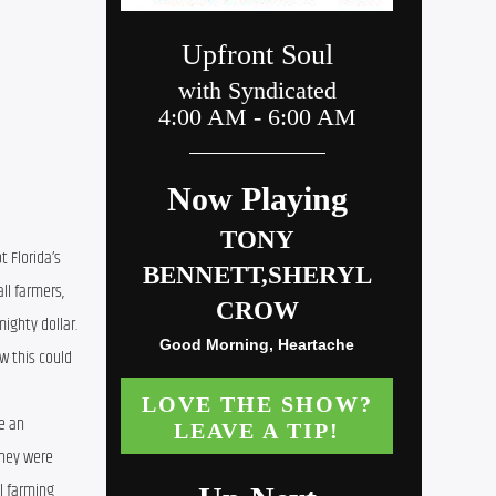
 Florida’s 
l farmers, 
ighty dollar. 
 this could 
 an 
hey were 
 farming 