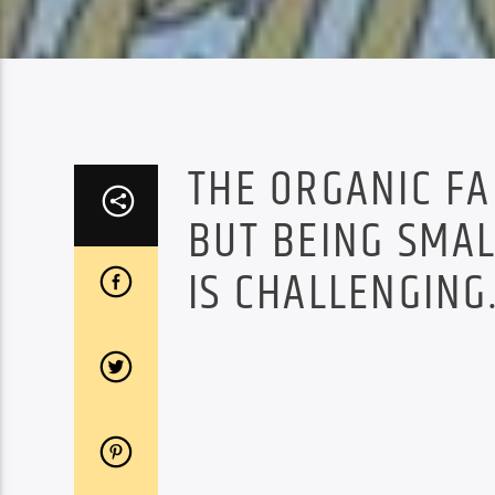
THE ORGANIC FA
BUT BEING SMAL
IS CHALLENGING