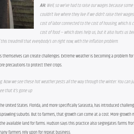
AH:
Well, so we’ve had to raise our wages because some 
couldn’t live where they live if we didn’t raise their wages.
cost of labor connected to the cost of housing, which is 
cost of food — which does help us, but it also hurts us bec
of this treadmill that everybody’s on right now, with the inflation problem.
lds themselves can create challenges. Extreme weather is becoming a problem for 
e precautions to protect their crops.
ring. Now we see these hot weather pests all the way through the winter. You can jus
ee that it’s gone up
the United States. Florida, and more specifically Sarasota, has introduced challen
h sprawling suburbs. But to farmers, that growth can come at a cost. More growth 
the available land for farms. Hudson says this practice also segregates farms from
any farmers rely upon for repeat business.