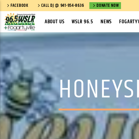
FACEBOOK
CALL DJ @ 941-954-8636
DONATE NOW
ABOUT US
WSLR 96.5
NEWS
FOGARTYV
HONEYS