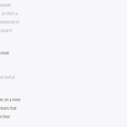
people 
 So that’s a 
connected to 
ause it 
small 
t look at 
ges on a more 
means that 
 their 