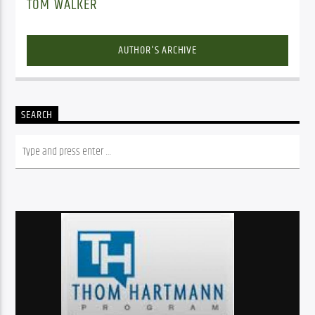
TOM WALKER
AUTHOR'S ARCHIVE
SEARCH