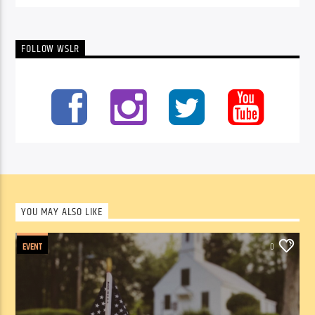
FOLLOW WSLR
YOU MAY ALSO LIKE
EVENT
0