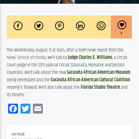
1
This Wednesday, August 11 at 9am, after a brief news report from the 
News Service of Florida
, we’ll talk to 
Judge Charles E. Williams
, a Circuit 
Court Judge in the 12th Judicial Circuit (Sarasota, Manatee and Desoto 
Counties). We’ll talk about the new 
Sarasota African American Museum
being developed and the 
Sarasota African American Cultural Coalition
moving it forward. We’ll also talk about the 
Florida Studio Theatre
 and 
its forums.
Facebook
Twitter
Email
AUTHOR