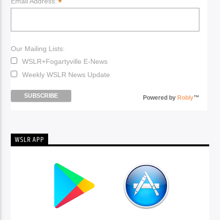
*
Email Address:
Our Mailing Lists:
WSLR+Fogartyville E-News
Weekly WSLR News Update
Powered by
Robly
™
WSLR APP