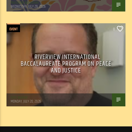
Marianne Barisonek
WEDNESDAY, JULY 29, 2026
EVENT
0
RIVERVIEW INTERNATIONAL
BACCALAUREATE PROGRAM ON PEACE
AND JUSTICE
Tom Walker
MONDAY, JULY 20, 2026