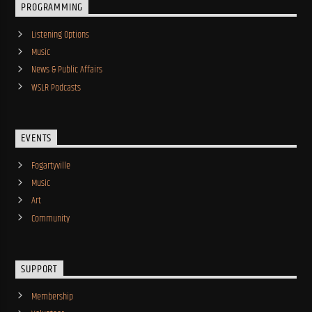
PROGRAMMING
Listening Options
Music
News & Public Affairs
WSLR Podcasts
EVENTS
Fogartyville
Music
Art
Community
SUPPORT
Membership