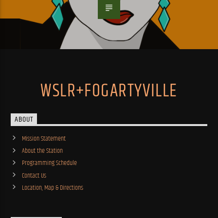
WSLR+FOGARTYVILLE
ABOUT
Mission Statement
About the Station
Programming Schedule
Contact Us
Location, Map & Directions