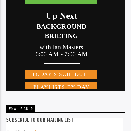
EMAIL SIGNUP
SUBSCRIBE TO OUR MAILING LIST