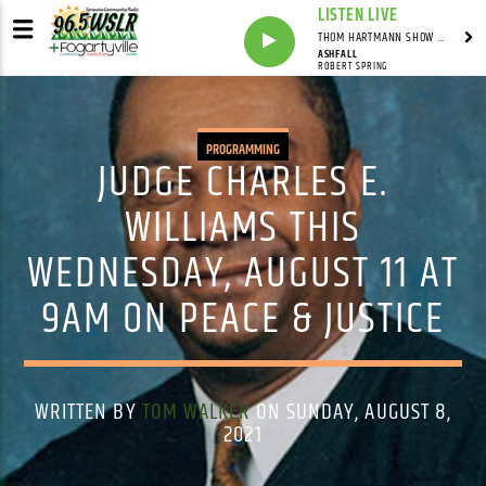
LISTEN LIVE
THOM HARTMANN SHOW WITH THOM HARTMANN - SYNDICATED
ASHFALL
ROBERT SPRING
PROGRAMMING
JUDGE CHARLES E.
WILLIAMS THIS
WEDNESDAY, AUGUST 11 AT
9AM ON PEACE & JUSTICE
WRITTEN BY
TOM WALKER
ON SUNDAY, AUGUST 8,
2021