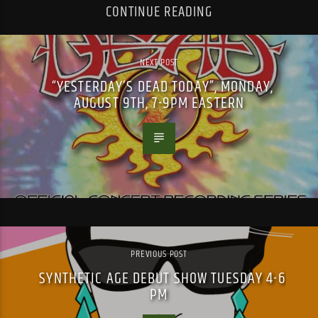
CONTINUE READING
NEXT POST
“YESTERDAY’S DEAD TODAY”, MONDAY,
AUGUST 9TH, 7-9PM EASTERN
PREVIOUS POST
SYNTHETIC AGE DEBUT SHOW TUESDAY 4-6
PM