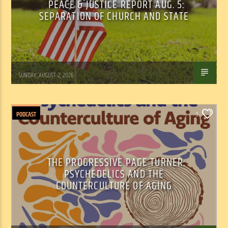
PEACE & JUSTICE REPORT AUG. 5:
SEPARATION OF CHURCH AND STATE
Tom Walker
SUNDAY, AUGUST 2, 2026
PODCAST
0
THE PROGRESSIVE PAGE TURNER:
PSYCHEDELICS AND THE
COUNTERCULTURE OF AGING