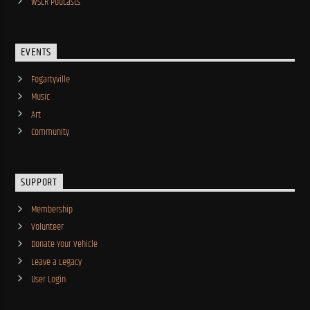
WSLR Podcasts
EVENTS
Fogartyville
Music
Art
Community
SUPPORT
Membership
Volunteer
Donate Your Vehicle
Leave a Legacy
User Login