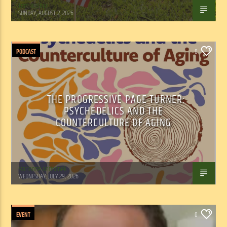
Tom Walker
SUNDAY, AUGUST 2, 2026
PODCAST
0
THE PROGRESSIVE PAGE TURNER:
PSYCHEDELICS AND THE
COUNTERCULTURE OF AGING
Marianne Barisonek
WEDNESDAY, JULY 29, 2026
EVENT
0