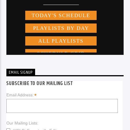
EMAIL SIGNUP
SUBSCRIBE TO OUR MAILING LIST
*
Email Address:
Our Mailing Lists: