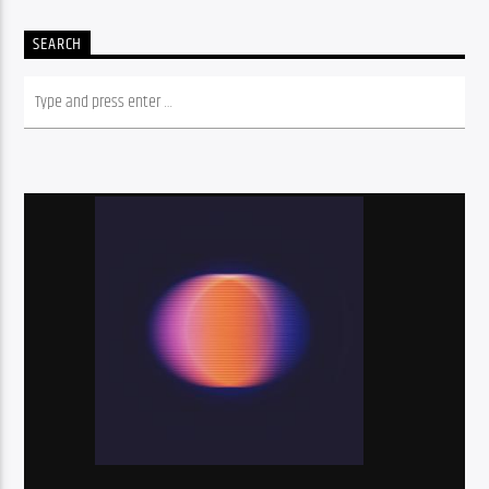
SEARCH