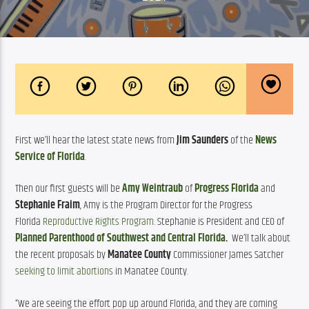
First we’ll hear the latest state news from 
Jim Saunders
 of the 
News 
Service of Florida
.
Then our first guests will be 
Amy Weintraub
 of 
Progress Florida
 and 
Stephanie Fraim
, Amy is the Program Director for the Progress 
Florida 
Reproductive Rights Program.
 Stephanie is President and CEO of 
Planned Parenthood of Southwest and Central Florida
.
  We’ll talk about 
the recent proposals by 
Manatee County
 Commissioner James Satcher 
seeking to limit abortions
 in Manatee County.
“We are seeing the effort pop up around Florida, and they are coming 