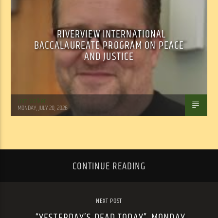
RIVERVIEW INTERNATIONAL
BACCALAUREATE PROGRAM ON PEACE
AND JUSTICE
Tom Walker
MONDAY, JULY 20, 2026
CONTINUE READING
NEXT POST
“YESTERDAY’S DEAD TODAY”, MONDAY,