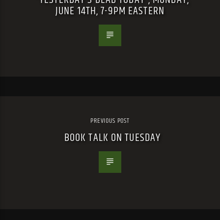
JUNE 14TH, 7-9PM EASTERN
PREVIOUS POST
BOOK TALK ON TUESDAY