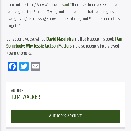
from out of state,” Amy Weintraub 
said
. “There has been a very similar 
campaign in the State of Texas, and the leader of that campaign is 
evangelizing his message now in other places, and Florida is one of his 
targets.”
Our second guest will be 
David Masciotra
. He’ll talk about his book 
I Am 
Somebody: Why Jessie Jackson Matters
. He also recently interviewed 
Noam Chomsky.
Facebook
Twitter
Email
AUTHOR
TOM WALKER
AUTHOR'S ARCHIVE