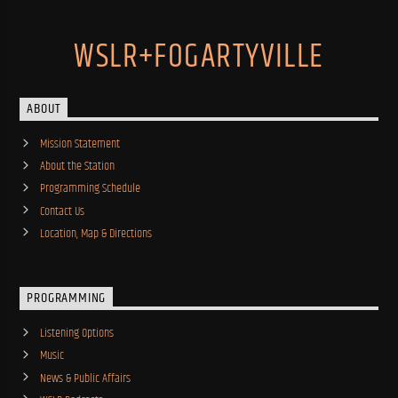
WSLR+FOGARTYVILLE
ABOUT
Mission Statement
About the Station
Programming Schedule
Contact Us
Location, Map & Directions
PROGRAMMING
Listening Options
Music
News & Public Affairs