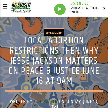
LISTEN LIVE
SYNTHWORLD WITH DJ NOMAD
TALKING . . .
PROGRAMMING
LOCAL ABORTION
RESTRICTIONS THEN WHY
JESSE JACKSON MATTERS
ON PEACE & JUSTICE JUNE
16 AT 9AM
WRITTEN BY
TOM WALKER
ON SUNDAY, JUNE 13,
2021