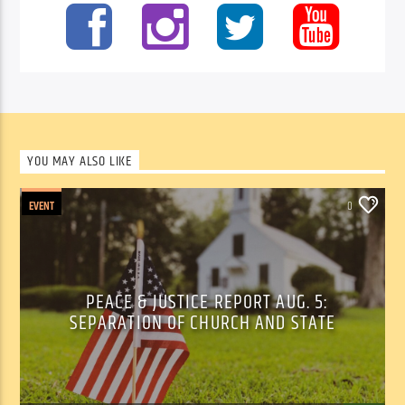
YOU MAY ALSO LIKE
EVENT
0
PEACE & JUSTICE REPORT AUG. 5:
SEPARATION OF CHURCH AND STATE