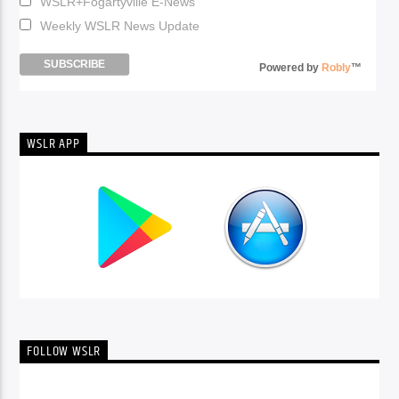
WSLR+Fogartyville E-News
Weekly WSLR News Update
Powered by
Robly
™
WSLR APP
FOLLOW WSLR