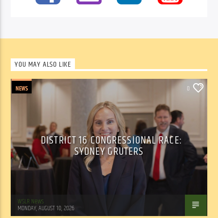
YOU MAY ALSO LIKE
NEWS
0
DISTRICT 16 CONGRESSIONAL RACE:
SYDNEY GRUTERS
WSLR News
MONDAY, AUGUST 10, 2026