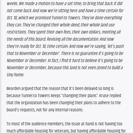
weeks. We made a motion to have a set time, to bring that back. It did 
not come back. And now we’re sitting here and have a time certain for 
Oct. 10, which we promised Tunnel to Towers. They’ve done everything 
they can. They’ve changed their whole deed, their whole land use 
restrictions. They spent their own fees, their own dollars, meeting all 
the needs of this board. Revising all the documentation. And now 
they’re ready for Oct. 10, time certain. And now we’re saying, ‘let’s push 
that to November or December’. There is no guarantee it’s going to be 
November or December. In fact, I find it hard to believe it’s going to be 
November or December, because this land is not even zoned to build a 
tiny home.
Bearden argued that the reason that it’s been delayed so long is 
because Tunnel to Towers keeps “changing their plans”. Kruse replied 
that the organization has been changing their plans to adhere to the 
board’s requests, not for any internal reasons.
To most of the audience members, the issue at hand is not having too 
much affordable housing for veterans, but having affordable housing for 