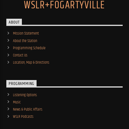
WSLR+FOGARTYVILLE
ABOUT
Mission Statement
About the Station
Programming Schedule
Contact Us
Location, Map & Directions
PROGRAMMING
Listening Options
Music
News & Public Affairs
WSLR Podcasts