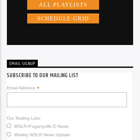
EMAIL SIGNUP
SUBSCRIBE TO OUR MAILING LIST
*
Email Address:
Our Mailing Lists:
WSLR+Fogartyville E-News
Weekly WSLR News Update