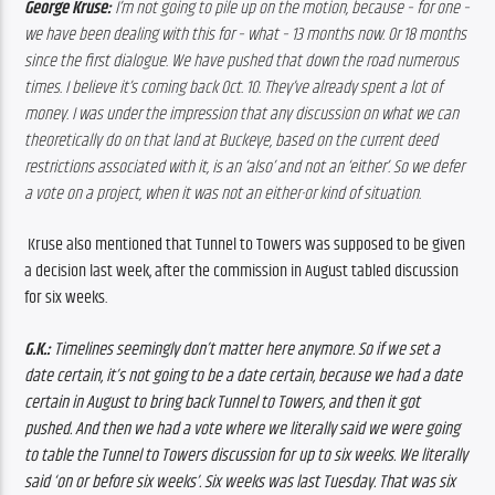
George Kruse:
 I’m not going to pile up on the motion, because – for one – 
we have been dealing with this for – what – 13 months now. Or 18 months 
since the first dialogue. We have pushed that down the road numerous 
times. I believe it’s coming back Oct. 10. They’ve already spent a lot of 
money. I was under the impression that any discussion on what we can 
theoretically do on that land at Buckeye, based on the current deed 
restrictions associated with it, is an ‘also’ and not an ‘either’. So we defer 
a vote on a project, when it was not an either-or kind of situation.
Kruse also mentioned that Tunnel to Towers was supposed to be given 
a decision last week, after the commission in August tabled discussion 
for six weeks. 
G.K.:
 Timelines seemingly don’t matter here anymore. So if we set a 
date certain, it’s not going to be a date certain, because we had a date 
certain in August to bring back Tunnel to Towers, and then it got 
pushed. And then we had a vote where we literally said we were going 
to table the Tunnel to Towers discussion for up to six weeks. We literally 
said ‘on or before six weeks’. Six weeks was last Tuesday. That was six 