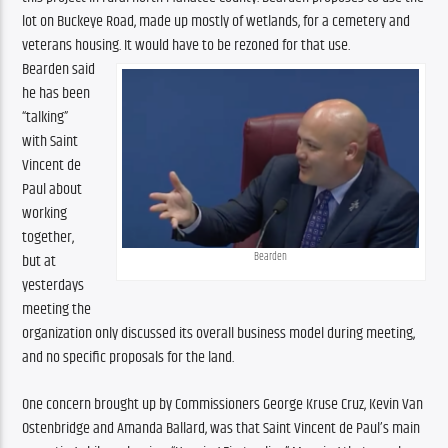
lot on Buckeye Road, made up mostly of wetlands, for a cemetery and 
veterans housing. It would have to be rezoned for that use.
Bearden said 
he has been 
“talking” 
with Saint 
Vincent de 
Paul about 
working 
together, 
Bearden
but at 
yesterdays 
meeting the 
organization only discussed its overall business model during meeting, 
and no specific proposals for the land.  
One concern brought up by Commissioners George Kruse Cruz, Kevin Van 
Ostenbridge and Amanda Ballard, was that Saint Vincent de Paul’s main 