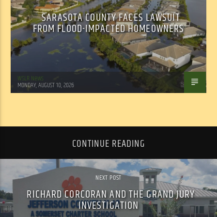
SARASOTA COUNTY FACES LAWSUIT
FROM FLOOD-IMPACTED HOMEOWNERS
WSLR News
MONDAY, AUGUST 10, 2026
CONTINUE READING
NEXT POST
RICHARD CORCORAN AND THE GRAND JURY
INVESTIGATION