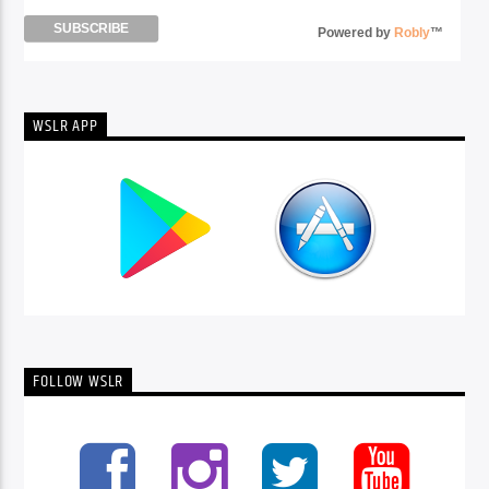
Powered by
Robly
™
WSLR APP
FOLLOW WSLR