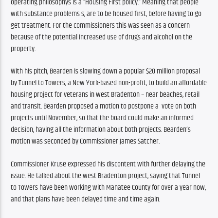
operating philosophys is a “Housing First policy.” Meaning that people 
with substance problems s, are to be housed first, before having to go 
get treatment. For the commissioners this was seen as a concern 
because of the potential increased use of drugs and alcohol on the 
property. 
With his pitch, Bearden is slowing down a popular $20 million proposal 
by Tunnel to Towers, a New York-based non-profit, to build an affordable 
housing project for veterans in west Bradenton – near beaches, retail 
and transit. Bearden proposed a motion to postpone a  vote on both 
projects until November, so that the board could make an informed 
decision, having all the information about both projects. Bearden’s 
motion was seconded by Commissioner James Satcher.
Commissioner Kruse expressed his discontent with further delaying the 
issue. He talked about the west Bradenton project, saying that Tunnel 
to Towers have been working with Manatee County for over a year now, 
and that plans have been delayed time and time again. 