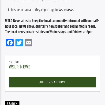
This has been Dania Hefley, reporting for WSLR News.
WSLR News aims to keep the local community informed with our half-
hour local news show, quarterly newspaper and social media feeds. 
The local news broadcast airs on Wednesdays and Fridays at 6pm.
Facebook
Twitter
Email
AUTHOR
WSLR NEWS
AUTHOR'S ARCHIVE
SEARCH