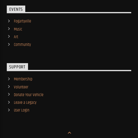
EVENTS
Fogartyville
Music
Art
Community
SUPPORT
Membership
Volunteer
Donate Your Vehicle
Leave a Legacy
User Login