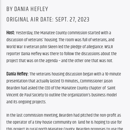
BY DANIA HEFLEY
ORIGINAL AIR DATE: SEPT. 27, 2023
Host: 
Yesterday, the Manatee County commission started with a 
discussion of veterans’ housing. The room was full of veterans, and 
World War II veteran John Skeen led the pledge of allegiance. WSLR 
reporter Dania Hefley was there to follow the discussions about the 
project that was on the agenda – and the other one that was not.
Dania Hefley: 
The veterans housing discussion began with a 10-minute 
presentation that actually lasted 13 minutes., Commissioner Jason 
Bearden had asked the CEO of the Manatee County chapter of  Saint 
Vincent de Paul Society to outline the organization’s business model 
and its ongoing projects.
In the last commission meeting, Bearden had pitched the non-profit as 
the operator of a tiny-house community on  land he is hoping to use for 
this project in rural north Manatee County. Bearden proposes to use the 