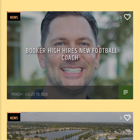
NEWS
0
BOOKER HIGH HIRES NEW FOOTBALL
COACH
WSLR News
MONDAY, AUGUST 10, 2026
NEWS
0