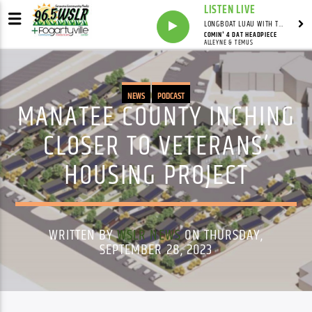
LISTEN LIVE
LONGBOAT LUAU WITH THE HO-DAD
COMIN' 4 DAT HEADPIECE
ALLEYNE & TEMUS
NEWS
PODCAST
MANATEE COUNTY INCHING
CLOSER TO VETERANS’
HOUSING PROJECT
WRITTEN BY
WSLR NEWS
ON THURSDAY,
SEPTEMBER 28, 2023