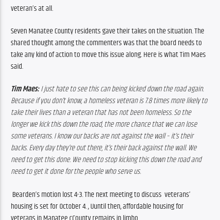
veteran’s at all.
Seven Manatee County residents gave their takes on the situation. The 
shared thought among the commenters was that the board needs to 
take any kind of action to move this issue along. 
Here is what Tim Maes 
said.
Tim Maes: 
I just hate to see this can being kicked down the road again. 
Because if you don’t know, a homeless veteran is 7.8 times more likely to 
take their lives than a veteran that has not been homeless. So the 
longer we kick this down the road, the more chance that we can lose 
some veterans. I know our backs are not against the wall – it’s their 
backs. Every day they’re out there, it’s their back against the wall. We 
need to get this done. We need to stop kicking this down the road and 
need to get it done for the people who serve us.
Bearden’s motion lost 4-3. The next meeting to discuss  veterans’ 
housing is set for October 4. , Uuntil then, affordable housing for 
veterans in Manatee cCounty remains in limbo.   