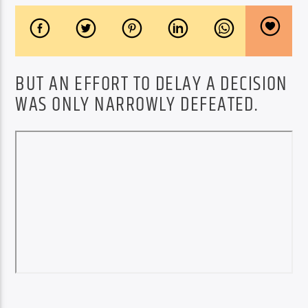
BUT AN EFFORT TO DELAY A DECISION
WAS ONLY NARROWLY DEFEATED.