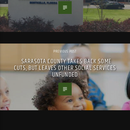
PREVIOUS POST
SARASOTA COUNTY TAKES BACK SOME
CUTS, BUT LEAVES OTHER SOCIAL SERVICES
UNFUNDED