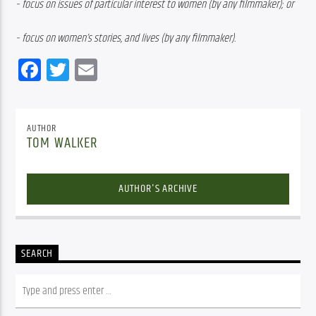
– focus on issues of particular interest to women (by any filmmaker); or 
– focus on women’s stories, and lives (by any filmmaker).
Facebook
Twitter
Email
AUTHOR
TOM WALKER
AUTHOR'S ARCHIVE
SEARCH