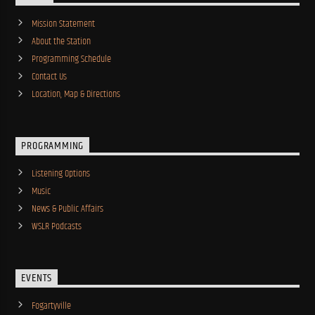
Mission Statement
About the Station
Programming Schedule
Contact Us
Location, Map & Directions
PROGRAMMING
Listening Options
Music
News & Public Affairs
WSLR Podcasts
EVENTS
Fogartyville