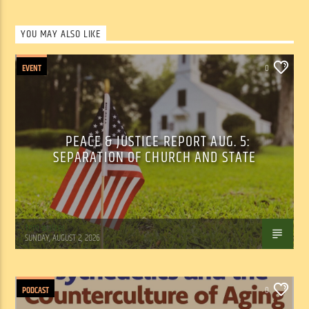
YOU MAY ALSO LIKE
EVENT
0
PEACE & JUSTICE REPORT AUG. 5:
SEPARATION OF CHURCH AND STATE
Tom Walker
SUNDAY, AUGUST 2, 2026
PODCAST
0