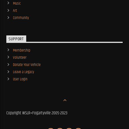
Music
Art
Community
SUPPORT
Membership
Volunteer
Donate Your Vehicle
Leave a Legacy
User Login
Copyright WSLR+Fogartyville 2005-2023