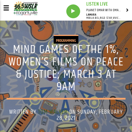
LISTEN LIVE
PLANET OMAR WITH OMAR FALL
LAMARA
MBILIA BEL,RIGO STAR,VIVICK MATOUA
PROGRAMMING
MIND GAMES OF THE 1%,
WOMEN’S FILMS ON PEACE
& JUSTICE; MARCH 3 AT
9AM
WRITTEN BY
TOM WALKER
ON SUNDAY, FEBRUARY
28, 2021