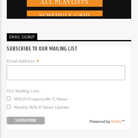
EMAIL SIGNUP
SUBSCRIBE TO OUR MAILING LIST
*
Email Address:
Our Mailing Lists:
WSLR+Fogartyville E-News
Weekly WSLR News Update
Powered by
Robly
™