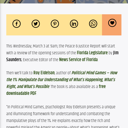
This Wednesday, March 3 at 9am, the Peace & Justice Report will start 
with a review of the opening sessions of the 
Florida Legislature
 by 
Jim 
Saunders
, Executive Editor of the 
News Service of Florida
.
Then we’ll talk to 
Roy Eidelson
, author of 
Political Mind Games – How 
the 1% Manipulate Our Understanding of What’s Happening, What’s 
Right, and What’s Possible
. The book is also available as a 
free 
downloadable PDF
.
“In Political Mind Games, psychologist Roy Eidelson presents a unique 
and illuminating framework for understanding and combating the 
manipulative ploys of the 1%. He explains exactly how the rich and 
powerful mislead the American people—about what’s happening, what’s 