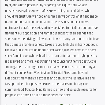
right, and what’s possible—by targeting basic questions we ask 
ourselves everyday: Are we safe? Are we being treated fairly? Who 
should we trust? Are we good enough? Can we control what happens to 
us? Our doubts and confusion about these issues enable today’s 
plutocrats to craft messages artfully designed to misdirect our outrage, 
fragment our opposition, and garner our support for an agenda that 
serves only the privileged few. That’s how so many have come to believe 
that climate change is a hoax, taxes are too high, the military budget is 
too low, public education needs privatization, workers have it too easy, 
voter fraud is everywhere, healthcare isn’t a fundamental right, poverty 
is deserved, and more. Recognizing and countering the 1%’s destructive 
“mind games” is an urgent matter for anyone interested in charting a 
different course. From Washington DC to Wall Street and beyond, 
Eidelson’s timely analysis exposes and debunks the lucrative lies and 
false promises that preserve extreme inequality and betray the 
common good. Political Mind Games is a new and valuable resource for 
progressive efforts to build a more decent society.”