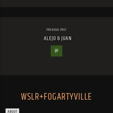
PREVIOUS POST
ALEJO & JUAN
WSLR+FOGARTYVILLE
ABOUT