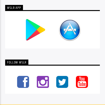
WSLR APP
FOLLOW WSLR