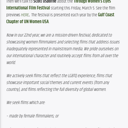
Then we’ll talk to 
Scott Osborne
 about the 
Through Women’s Eyes 
International Film Festival
 starting this Friday, March 5. See the film 
previews 
HERE
. 
 The festival is presented each year by the 
Gulf Coast 
Chapter of UN Women USA
.
Now in our 22nd year, we are a mission-driven festival, dedicated to 
showcasing women filmmakers and selecting films that address issues 
inadequately represented in mainstream media. We pride ourselves on 
our international character and routinely accept films from all over the 
world.
We actively seek films that reflect the LGBTQ experience, films that 
showcase important social themes and current events (from any 
country), and films reflecting the full diversity of global women.
We seek films which are:
– made by female filmmakers; or 