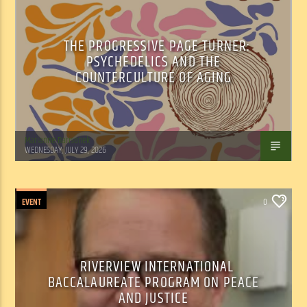
THE PROGRESSIVE PAGE TURNER:
PSYCHEDELICS AND THE
COUNTERCULTURE OF AGING
Marianne Barisonek
WEDNESDAY, JULY 29, 2026
EVENT
0
RIVERVIEW INTERNATIONAL
BACCALAUREATE PROGRAM ON PEACE
AND JUSTICE