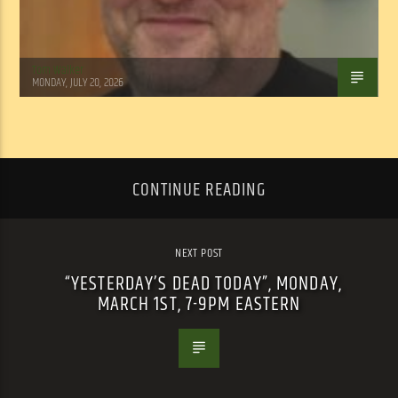
Tom Walker
MONDAY, JULY 20, 2026
CONTINUE READING
NEXT POST
“YESTERDAY’S DEAD TODAY”, MONDAY,
MARCH 1ST, 7-9PM EASTERN