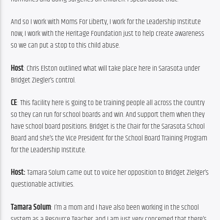
And so I work with Moms For Liberty, I work for the Leadership Institute 
now, I work with the Heritage Foundation just to help create awareness 
so we can put a stop to this child abuse.
Host
: Chris Elston outlined what will take place here in Sarasota under 
Bridget Ziegler’s control.
CE
: This facility here is going to be training people all across the country 
so they can run for school boards and win. And support them when they 
have school board positions. Bridget is the Chair for the Sarasota School 
Board and she’s the Vice President for the School Board Training Program 
for the Leadership Institute.
Host: 
Tamara Solum came out to voice her opposition to Bridget Zielger’s 
questionable activities.
Tamara Solum
: I’m a mom and I have also been working in the school 
system as a Resource Teacher, and I am just very concerned that there’s 