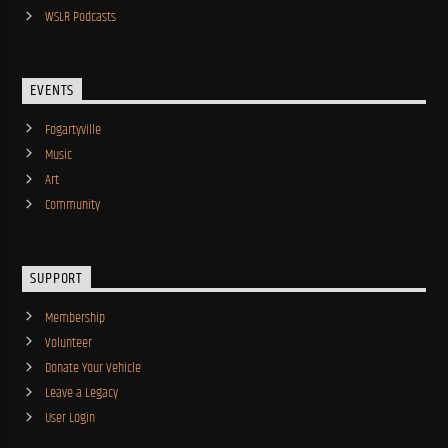
WSLR Podcasts
EVENTS
Fogartyville
Music
Art
Community
SUPPORT
Membership
Volunteer
Donate Your Vehicle
Leave a Legacy
User Login