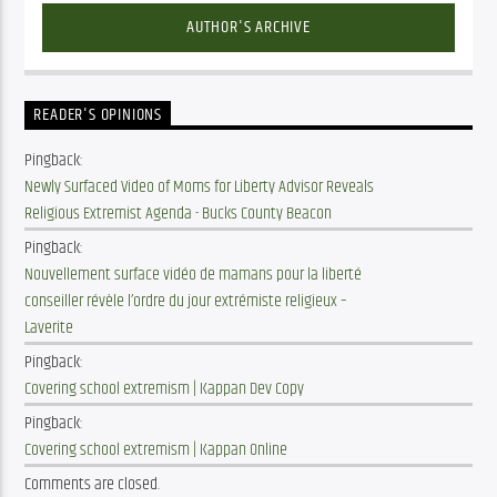
AUTHOR'S ARCHIVE
READER'S OPINIONS
Pingback:
Newly Surfaced Video of Moms for Liberty Advisor Reveals
Religious Extremist Agenda - Bucks County Beacon
Pingback:
Nouvellement surface vidéo de mamans pour la liberté
conseiller révèle l’ordre du jour extrémiste religieux –
Laverite
Pingback:
Covering school extremism | Kappan Dev Copy
Pingback:
Covering school extremism | Kappan Online
Comments are closed.