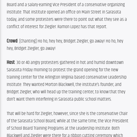
Board and a salary-earning Vice President of a conservative organizing 
institute. That institute opened an office on Main Street in Sarasota 
today, and some protesters were there to point out what they see as a 
conflict of interest for Ziegler. Ramon Lopez has that report.
Crowd
: [Chanting] Ho ho, hey hey, Bridget Ziegler, go away! Ho ho, hey 
hey, Bridget Ziegler, go away!
Host
: 30 or 40 angry protesters gathered in hot and humid downtown 
Sarasota Friday morning to protest the grand opening for the new 
training center for the Arlington Virginia based conservative Leadership 
Institute. They wanted Morton Blackwell, the institute’s founder, and 
Bridget Ziegler, who will head up the training center, to know that they 
don’t want them interfering in Sarasota public school matters.
That will be hard for Ziegler, however, since she is the conservative Chair 
of the Sarasota School Board, while at the same time, the Vice President 
of School Board Training Programs at the Leadership Institute. Both 
Blackwell and Ziegler were there for a ribbon cutting ceremony which 