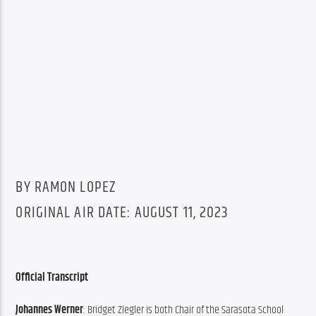
BY RAMON LOPEZ
ORIGINAL AIR DATE: AUGUST 11, 2023
Official Transcript
Johannes Werner
: Bridget Ziegler is both Chair of the Sarasota School 