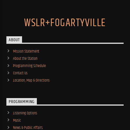
WSLR+FOGARTYVILLE
ABOUT
Mission Statement
About the Station
Programming Schedule
Contact Us
Location, Map & Directions
PROGRAMMING
Listening Options
Music
News & Public Affairs