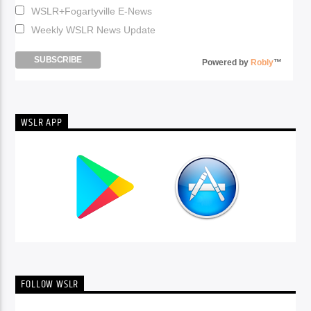
WSLR+Fogartyville E-News
Weekly WSLR News Update
Powered by
Robly
™
WSLR APP
FOLLOW WSLR