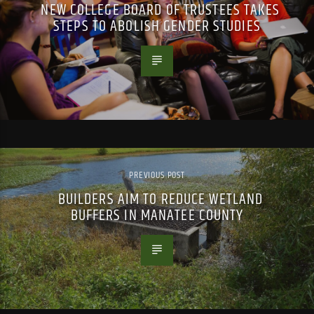
NEW COLLEGE BOARD OF TRUSTEES TAKES
STEPS TO ABOLISH GENDER STUDIES
PREVIOUS POST
BUILDERS AIM TO REDUCE WETLAND
BUFFERS IN MANATEE COUNTY