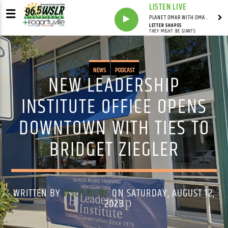
LISTEN LIVE
PLANET OMAR WITH OMAR FALL
LETTER SHAPES
THEY MIGHT BE GIANTS
NEWS
PODCAST
NEW LEADERSHIP
INSTITUTE OFFICE OPENS
DOWNTOWN WITH TIES TO
BRIDGET ZIEGLER
WRITTEN BY
WSLR NEWS
ON SATURDAY, AUGUST 12,
2023