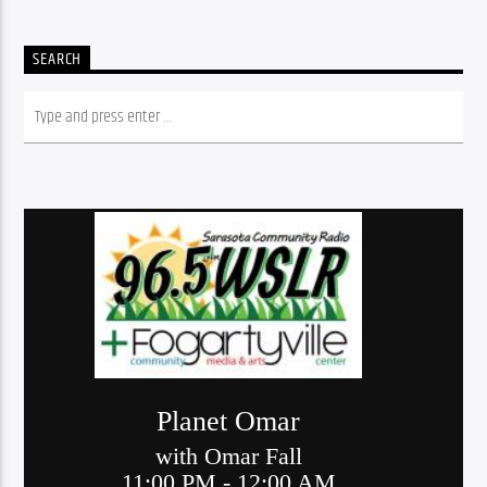
SEARCH