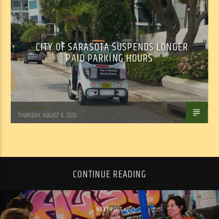
CITY OF SARASOTA SUSPENDS LONGER
PAID PARKING HOURS
WSLR News
THURSDAY, AUGUST 6, 2026
CONTINUE READING
NEXT POST