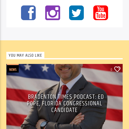
YOU MAY ALSO LIKE
NEWS
0
BRADENTON TIMES PODCAST: ED
POPE, FLORIDA CONGRESSIONAL
CANDIDATE