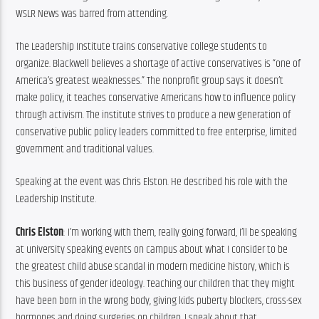
WSLR News was barred from attending.
The Leadership Institute trains conservative college students to 
organize. Blackwell believes a shortage of active conservatives is “one of 
America’s greatest weaknesses.” The nonprofit group says it doesn’t 
make policy, it teaches conservative Americans how to influence policy 
through activism. The institute strives to produce a new generation of 
conservative public policy leaders committed to free enterprise, limited 
government and traditional values.
Speaking at the event was Chris Elston. He described his role with the 
Leadership Institute.
Chris Elston
: I’m working with them, really going forward, I’ll be speaking 
at university speaking events on campus about what I consider to be 
the greatest child abuse scandal in modern medicine history, which is 
this business of gender ideology. Teaching our children that they might 
have been born in the wrong body, giving kids puberty blockers, cross-sex 
hormones and doing surgeries on children. I speak about that.