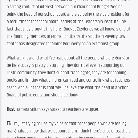
a strong conflict of interest between our Chair board Bridget Ziegler 
being the head of our school board and also being the vice president for 
a recruitment for school board leaders at the Leadership Institute. The 
fact that they brought this here—Bridget Ziegler as we all know, is one of 
the founding members of Moms For Liberty. The Southern Poverty Law 
Center has designated for Moms For Liberty as an extremist group.
What we know and what I’ve read about, all the people who are going to 
be here today is pretty disturbing. They don’t believe in supporting our 
LGBTQ community, they don’t support trans rights, they are for banning 
books and limiting what children can read and controlling what teachers 
teach. And all of that is contrary, I believe, the what the head of a School 
Board of public education should be doing.
Host
: Tamara Solum says Sarasota teachers are upset.
TS
: I’m just trying to use my voice so that other people who are feeling 
marginalized know that we support them. I think there’s a lot of teachers 