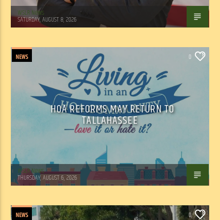
WSLR News
SATURDAY, AUGUST 8, 2026
NEWS
0
HOA REFORMS MAY RETURN TO
TALLAHASSEE
WSLR News
THURSDAY, AUGUST 6, 2026
NEWS
0