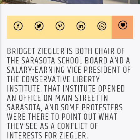
BRIDGET ZIEGLER IS BOTH CHAIR OF
THE SARASOTA SCHOOL BOARD AND A
SALARY-EARNING VICE PRESIDENT OF
THE CONSERVATIVE LIBERTY
INSTITUTE. THAT INSTITUTE OPENED
AN OFFICE ON MAIN STREET IN
SARASOTA, AND SOME PROTESTERS
WERE THERE TO POINT OUT W
HAT
THEY SEE AS A CONFLICT OF
INTERESTS FOR ZIEGLER.