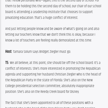
that I know personally who—again, this is the second day of school. For 
them to be holding this the second day of school, our chair of our school 
board is attending a Leadership Institute that chooses to support 
privatizing education. That’s a huge conflict of interest.
And just letting people know and be aware of what’s going on and also 
letting our teachers know that we don’t think this is okay, because I 
know a lot of teachers are feeling really demoralized at this time.
Host
: Tamara Solum says Bridget Ziegler must go.
TS
: We all believe, at this point, she should be off the school board. It’s a 
conflict of interests. She’s more interested in promoting the Republican 
agenda and supporting her husband Christian Ziegler who is the head of 
the Republican Party in the state of Florida. She’s also on the New 
College presidential selection committee, absolutely inappropriate 
position. She’s also on the Reedy Creek board for Disney.
The fact that she’s been appointed to all of these positions with a 