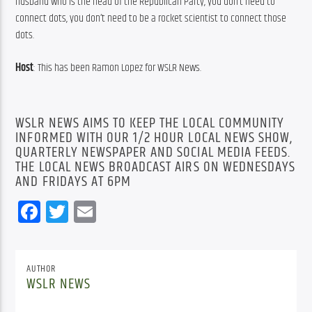
husband who is the head of the Republican Party, you don’t need to 
connect dots, you don’t need to be a rocket scientist to connect those 
dots.
Host
: This has been Ramon Lopez for WSLR News.
WSLR NEWS AIMS TO KEEP THE LOCAL COMMUNITY
INFORMED WITH OUR 1/2 HOUR LOCAL NEWS SHOW,
QUARTERLY NEWSPAPER AND SOCIAL MEDIA FEEDS.
THE LOCAL NEWS BROADCAST AIRS ON WEDNESDAYS
AND FRIDAYS AT 6PM
Facebook
Twitter
Email
AUTHOR
WSLR NEWS