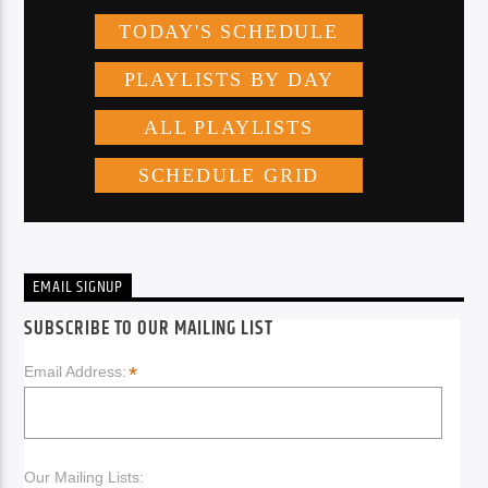
EMAIL SIGNUP
SUBSCRIBE TO OUR MAILING LIST
*
Email Address:
Our Mailing Lists: