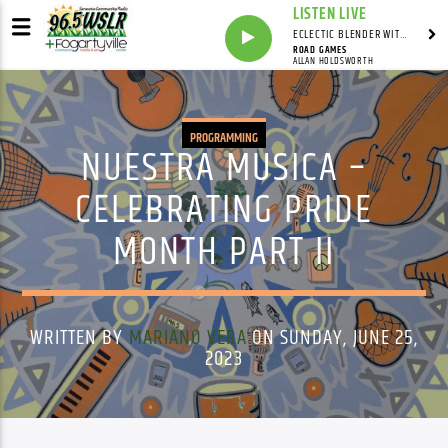
LISTEN LIVE
ECLECTIC BLENDER WITH DAVE PEDERSEN
ROAD GAMES
ALLAN HOLDSWORTH
PROGRAMMING
NUESTRA MUSICA –
CELEBRATING PRIDE
MONTH PART II
WRITTEN BY
MARIANO VERA
ON SUNDAY, JUNE 25,
2023