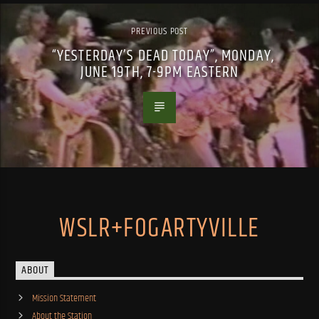
PREVIOUS POST
“YESTERDAY’S DEAD TODAY”, MONDAY,
JUNE 19TH, 7-9PM EASTERN
WSLR+FOGARTYVILLE
ABOUT
Mission Statement
About the Station