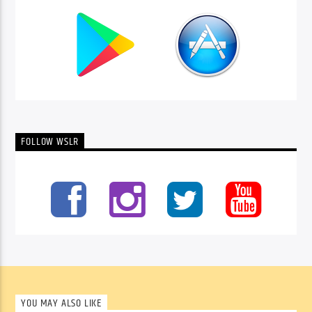
FOLLOW WSLR
YOU MAY ALSO LIKE