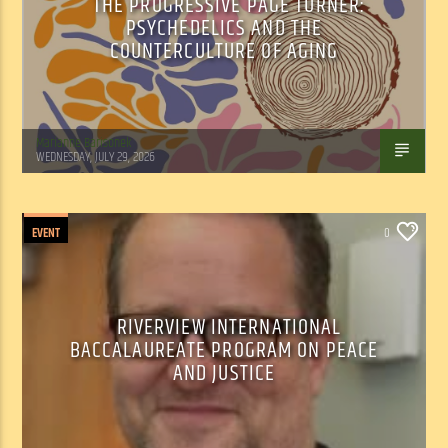
THE PROGRESSIVE PAGE TURNER:
PSYCHEDELICS AND THE
COUNTERCULTURE OF AGING
Marianne Barisonek
WEDNESDAY, JULY 29, 2026
EVENT
0
RIVERVIEW INTERNATIONAL
BACCALAUREATE PROGRAM ON PEACE
AND JUSTICE