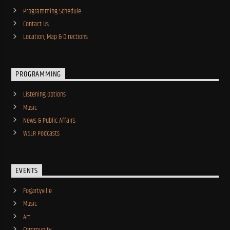
Programming Schedule
Contact Us
Location, Map & Directions
PROGRAMMING
Listening Options
Music
News & Public Affairs
WSLR Podcasts
EVENTS
Fogartyville
Music
Art
Community