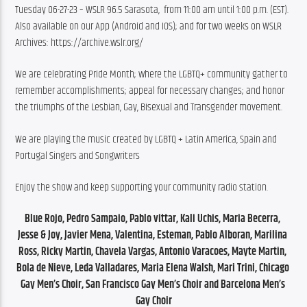
Tuesday 06-27-23 – WSLR 96.5 Sarasota,  from 11:00 am until 1:00 p.m. (EST). 
Also available on our App (Android and IOS); and for two weeks on WSLR 
Archives: https://archive.wslr.org/
We are celebrating Pride Month; where the LGBTQ+ community gather to 
remember accomplishments; appeal for necessary changes; and honor 
the triumphs of the Lesbian, Gay, Bisexual and Transgender movement.
We are playing the music created by LGBTQ + Latin America, Spain and 
Portugal Singers and Songwriters
Enjoy the show and keep supporting your community radio station.
Blue Rojo, Pedro Sampaio, Pablo vittar, Kali Uchis, Maria Becerra, 
Jesse & Joy, Javier Mena, Valentina, Esteman, Pablo Alboran, Marilina 
Ross, Ricky Martin, Chavela Vargas, Antonio Varacoes, Mayte Martin, 
Bola de Nieve, Leda Valladares, Maria Elena Walsh, Mari Trini, Chicago 
Gay Men’s Choir, San Francisco Gay Men’s Choir and Barcelona Men’s 
Gay Choir