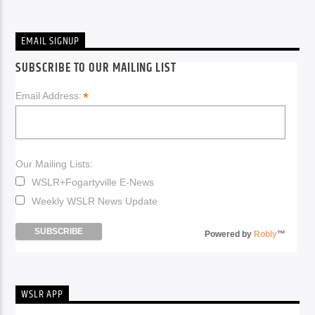
EMAIL SIGNUP
SUBSCRIBE TO OUR MAILING LIST
*
Email Address:
Our Mailing Lists:
WSLR+Fogartyville E-News
Weekly WSLR News Update
Powered by
Robly
™
WSLR APP