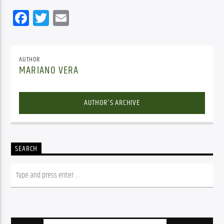
Facebook
Twitter
Email
AUTHOR
MARIANO VERA
AUTHOR'S ARCHIVE
SEARCH