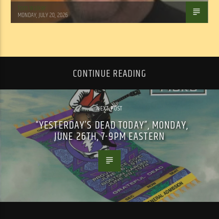
Tom Walker
MONDAY, JULY 20, 2026
CONTINUE READING
NEXT POST
“YESTERDAY’S DEAD TODAY”, MONDAY,
JUNE 26TH, 7-9PM EASTERN