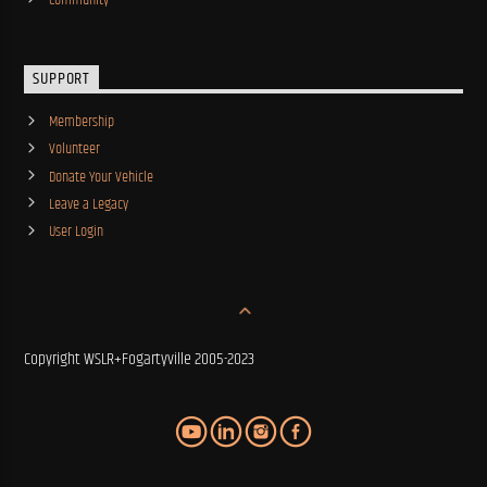
SUPPORT
Membership
Volunteer
Donate Your Vehicle
Leave a Legacy
User Login
Copyright WSLR+Fogartyville 2005-2023