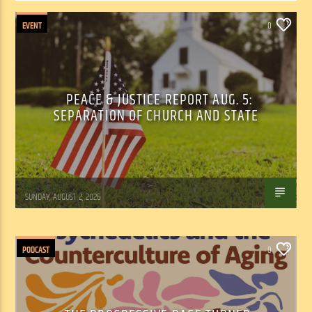
EVENT
0
PEACE & JUSTICE REPORT AUG. 5:
SEPARATION OF CHURCH AND STATE
Tom Walker
SUNDAY, AUGUST 2, 2026
PODCAST
0