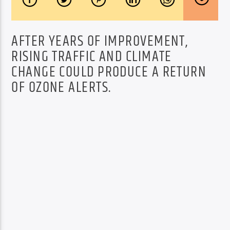
AFTER YEARS OF IMPROVEMENT,
RISING TRAFFIC AND CLIMATE
CHANGE COULD PRODUCE A RETURN
OF OZONE ALERTS.