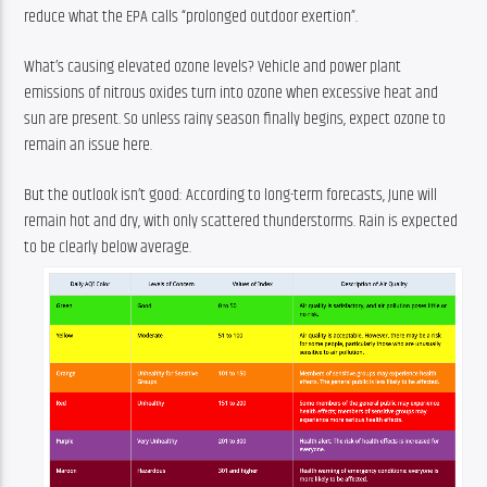
reduce what the EPA calls “prolonged outdoor exertion”.
What’s causing elevated ozone levels? Vehicle and power plant 
emissions of nitrous oxides turn into ozone when excessive heat and 
sun are present. So unless rainy season finally begins, expect ozone to 
remain an issue here.
But the outlook isn’t good: According to long-term forecasts, June will 
remain hot and dry, with only scattered thunderstorms. Rain is expected 
to be clearly below average.