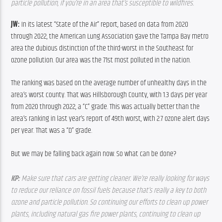
particle pollution, if you’re in an area that’s susceptible to wildfires.  
JW: 
In its latest “State of the Air” report, based on data from 2020 
through 2022, the American Lung Association gave the Tampa Bay metro 
area the dubious distinction of the third-worst in the Southeast for 
ozone pollution. Our area was the 71st most polluted in the nation.
The ranking was based on the average number of unhealthy days in the 
area’s worst county. That was Hillsborough County, with 1.3 days per year 
from 2020 through 2022, a “C” grade. This was actually better than the 
area’s ranking in last year’s report of 49th worst, with 2.7 ozone alert days 
per year. That was a “D” grade.
But we may be falling back again now. So what can be done?
KP: 
Make sure that cars are getting cleaner. We’re really looking for ways 
to reduce our reliance on fossil fuels because that’s really a key to both 
ozone and particle pollution. So continuing our efforts to clean up power 
plants, including natural gas fire power plants, continuing to clean up 