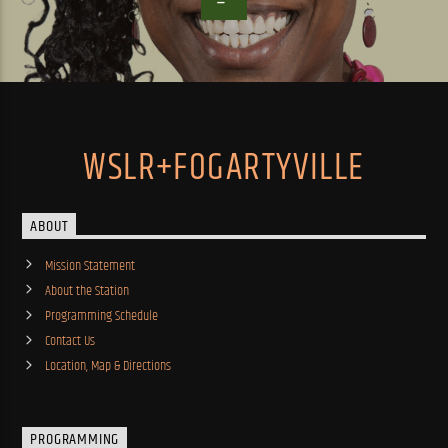
WSLR+FOGARTYVILLE
ABOUT
Mission Statement
About the Station
Programming Schedule
Contact Us
Location, Map & Directions
PROGRAMMING