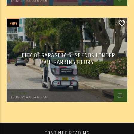
THURSDAY, AUGUST 6, 2026
NEWS
0
CITY OF SARASOTA SUSPENDS LONGER
PAID PARKING HOURS
WSLR News
THURSDAY, AUGUST 6, 2026
CONTINUE READING