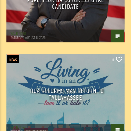
POPE, FLORIDA CONGRESSIONAL
CANDIDATE
WSLR News
SATURDAY, AUGUST 8, 2026
NEWS
0
HOA REFORMS MAY RETURN TO
TALLAHASSEE
WSLR News