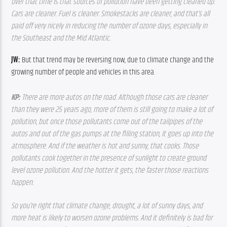
over that time is that sources of pollution have been getting cleaned up. 
Cars are cleaner. Fuel is cleaner. Smokestacks are cleaner, and that’s all 
paid off very nicely in reducing the number of ozone days, especially in 
the Southeast and the Mid Atlantic.  
JW: 
But that trend may be reversing now, due to climate change and the 
growing number of people and vehicles in this area.
KP: 
There are more autos on the road. Although those cars are cleaner 
than they were 25 years ago, more of them is still going to make a lot of 
pollution, but once those pollutants come out of the tailpipes of the 
autos and out of the gas pumps at the filling station, it goes up into the 
atmosphere. And if the weather is hot and sunny, that cooks. Those 
pollutants cook together in the presence of sunlight to create ground 
level ozone pollution. And the hotter it gets, the faster those reactions 
happen. 
So you’re right that climate change, drought, a lot of sunny days, and 
more heat is likely to worsen ozone problems. And it definitely is bad for 