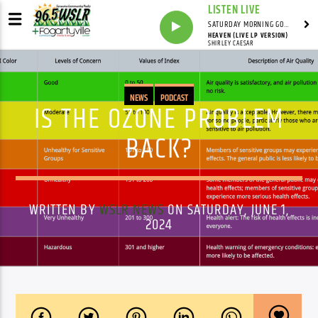
LISTEN LIVE
SATURDAY MORNING GOSPEL BEAT WITH JONAH RAY
HEAVEN (LIVE LP VERSION)
SHIRLEY CAESAR
NEWS
PODCAST
IS THE OZONE PROBLEM
BACK?
WRITTEN BY
WSLR NEWS
ON SATURDAY, JUNE 1,
2024