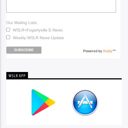
Our Mailing Lists:
WSLR+Fogartyville E-News
Weekly WSLR News Update
Powered by
Robly
™
WSLR APP