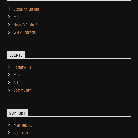
Listening Options
Music
News & Public Affairs
WSLR Podcasts
EVENTS
Fogartyville
Music
Art
Community
SUPPORT
Membership
Volunteer