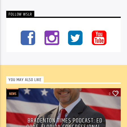
FOLLOW WSLR
YOU MAY ALSO LIKE
NEWS
0
BRADENTON TIMES PODCAST: ED