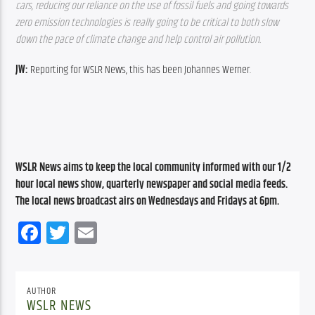
cars, reducing our reliance on the use of fossil fuels and going towards 
zero emission technologies is really going to be critical to both slow 
down the pace of climate change and help control air pollution.
JW: 
Reporting for WSLR News, this has been Johannes Werner.
WSLR News aims to keep the local community informed with our 1/2 
hour local news show, quarterly newspaper and social media feeds. 
The local news broadcast airs on Wednesdays and Fridays at 6pm.
Facebook
Twitter
Email
AUTHOR
WSLR NEWS