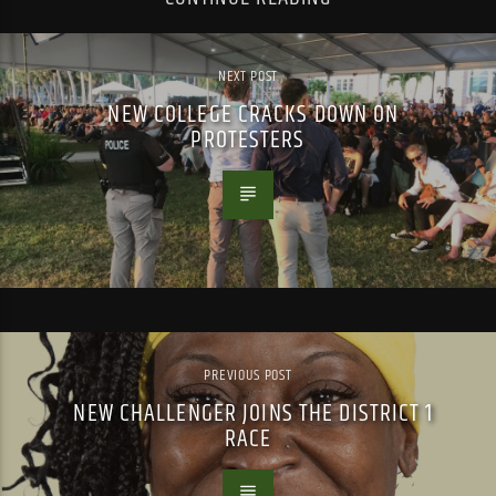
NEXT POST
NEW COLLEGE CRACKS DOWN ON
PROTESTERS
PREVIOUS POST
NEW CHALLENGER JOINS THE DISTRICT 1
RACE