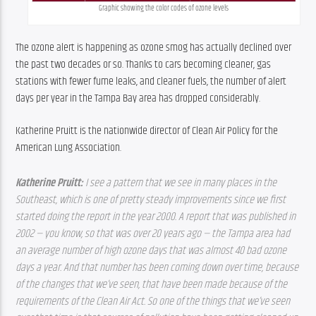
Graphic showing the color codes of ozone levels
The ozone alert is happening as ozone smog has actually declined over 
the past two decades or so. Thanks to cars becoming cleaner, gas 
stations with fewer fume leaks, and cleaner fuels, the number of alert 
days per year in the Tampa Bay area has dropped considerably.
Katherine Pruitt is the nationwide director of Clean Air Policy for the 
American Lung Association.
Katherine Pruitt: 
I see a pattern that we see in many places in the 
Southeast, which is one of pretty steady improvements since we first 
started doing the report in the year 2000. A report that was published in 
2002 — you know, so that was over 20 years ago — the Tampa area had 
an average number of high ozone days that was almost 40 bad ozone 
days a year. And that number has been coming down over time, because 
of the changes that we’ve seen, that have been made because of the 
requirements of the Clean Air Act. So one of the things that we’ve seen 