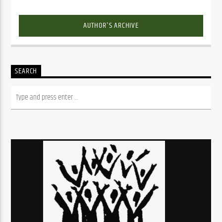
AUTHOR'S ARCHIVE
SEARCH