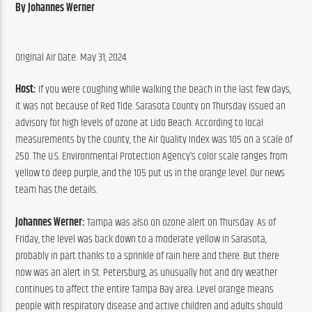
By Johannes Werner
Original Air Date: May 31, 2024
Host:
 If you were coughing while walking the beach in the last few days, 
it was not because of Red Tide. Sarasota County on Thursday issued an 
advisory for high levels of ozone at Lido Beach. According to local 
measurements by the county, the Air Quality Index was 105 on a scale of 
250. The U.S. Environmental Protection Agency’s color scale ranges from 
yellow to deep purple, and the 105 put us in the orange level. Our news 
team has the details.
Johannes Werner:
 Tampa was also on ozone alert on Thursday. As of 
Friday, the level was back down to a moderate yellow in Sarasota, 
probably in part thanks to a sprinkle of rain here and there. But there 
now was an alert in St. Petersburg, as unusually hot and dry weather 
continues to affect the entire Tampa Bay area. Level orange means 
people with respiratory disease and active children and adults should 