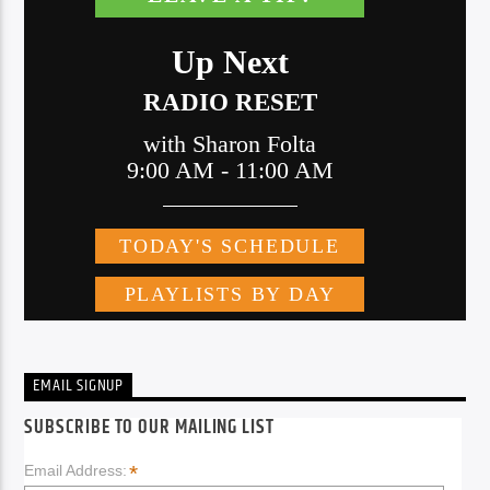
EMAIL SIGNUP
SUBSCRIBE TO OUR MAILING LIST
*
Email Address: