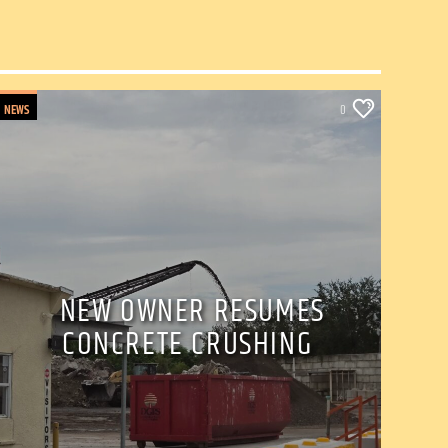
NEWS
0
NEW OWNER RESUMES
CONCRETE CRUSHING