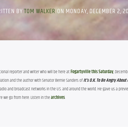
ITTEN BY
TOM WALKER
ON MONDAY, DECEMBER 2, 2
ational reporter and writer who will be here at 
Fogartyville this Saturday
, December
 Nation and the author with Senator Bernie Sanders of 
Radio and broadcast networks in the U.S. and around the world. He gave us a preview
e we go from here. Listen in the 
archives
.