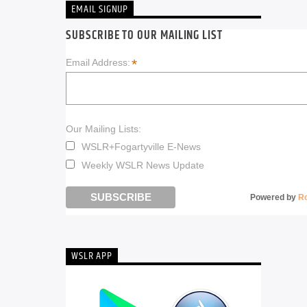
EMAIL SIGNUP
SUBSCRIBE TO OUR MAILING LIST
*
Email Address:
Our Mailing Lists:
WSLR+Fogartyville E-News
Weekly WSLR News Update
Powered by
R
WSLR APP