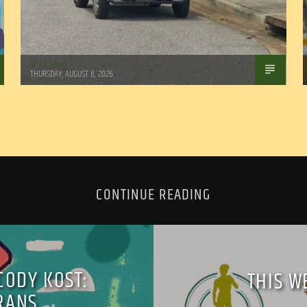
WSLR News
THURSDAY, AUGUST 6, 2026
CONTINUE READING
CODY KOST:
THIS W
RANS