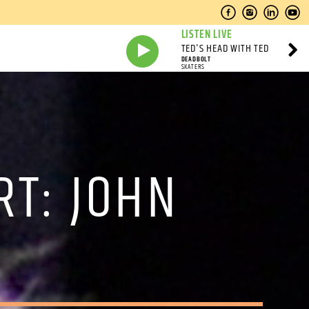
LISTEN LIVE
TED'S HEAD WITH TED
DEADBOLT
SKATERS
RT: JOHN