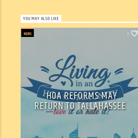
YOU MAY ALSO LIKE
NEWS
0
HOA REFORMS MAY
RETURN TO TALLAHASSEE