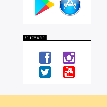
FOLLOW WSLR