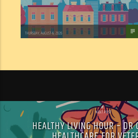
WSLR News
THURSDAY, AUGUST 6, 2026
NEXT POST
HEALTHY LIVING HOUR – DR 
HEALTHCARE FOR VETE