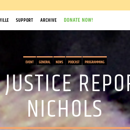
DONATE NOW!
ILLE
SUPPORT
ARCHIVE
EVENT
GENERAL
NEWS
PODCAST
PROGRAMMING
 JUSTICE REPO
NICHOLS