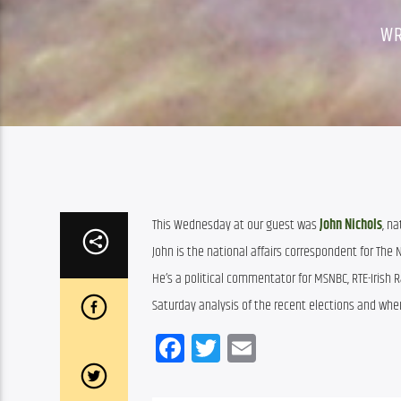
WR
This Wednesday at our guest was 
John Nichols
, n
John is the national affairs correspondent for The
He’s a political commentator for MSNBC, RTE-Irish 
Saturday analysis of the recent elections and wher
Facebook
Twitter
Email