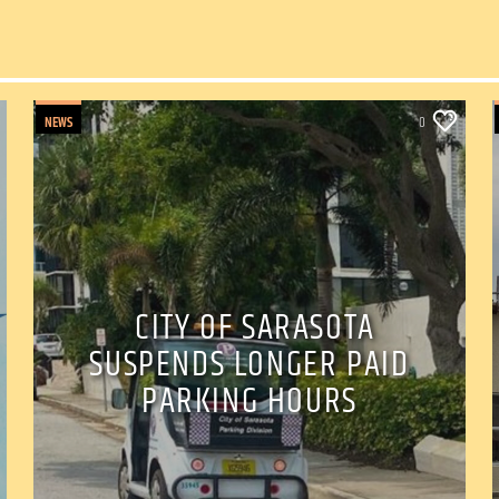
NEWS
0
CITY OF SARASOTA
SUSPENDS LONGER PAID
PARKING HOURS