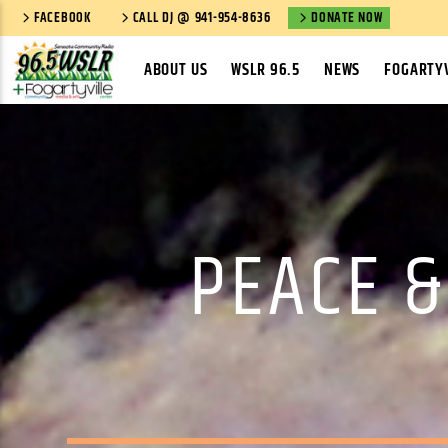
FACEBOOK
CALL DJ @ 941-954-8636
DONATE NOW
ABOUT US
WSLR 96.5
NEWS
FOGARTYV
PEACE &