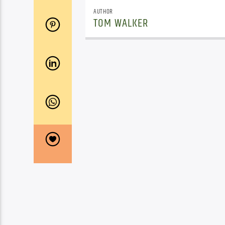
AUTHOR
TOM WALKER