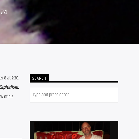
024
 8 at 7:30. 
SEARCH
It’s O.K. To Be Angry About Capitalism. 
 of his 