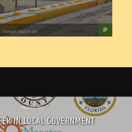
WSLR News
THURSDAY, AUGUST 6, 2026
PREVIOUS POST
EEK IN LOCAL GOVERNMENT