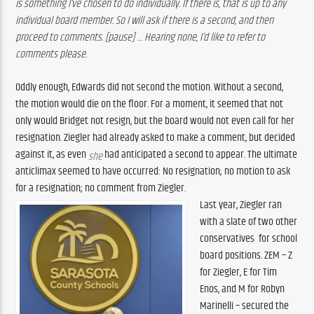
is something I’ve chosen to do individually. If there is, that is up to any 
individual board member. So I will ask if there is a second, and then 
proceed to comments. [pause] … Hearing none, I’d like to refer to 
comments please. 
Oddly enough, Edwards did not second the motion. Without a second, 
the motion would die on the floor. For a moment, it seemed that not 
only would Bridget not resign, but the board would not even call for her 
resignation. Ziegler had already asked to make a comment, but decided 
against it, as even 
 had anticipated a second to appear. The ultimate 
she
anticlimax seemed to have occurred: No resignation; no motion to ask 
for a resignation; no comment from Ziegler. 
Last year, Ziegler ran 
with a slate of two other 
conservatives  for school 
board positions. ZEM – Z 
for Ziegler, E for Tim 
Enos, and M for Robyn 
Marinelli – secured the 