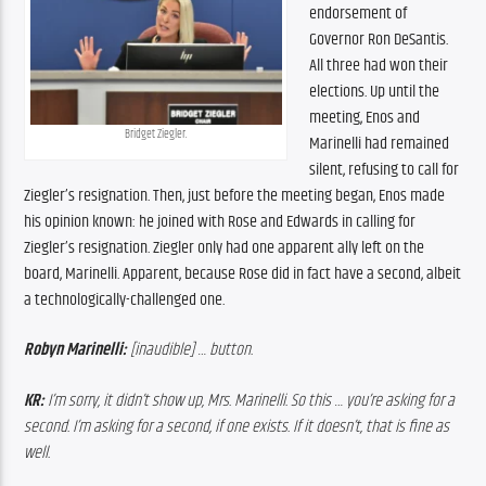
endorsement of 
Governor Ron DeSantis. 
All three had won their 
elections. Up until the 
meeting, Enos and 
Bridget Ziegler.
Marinelli had remained 
silent, refusing to call for 
Ziegler’s resignation. Then, just before the meeting began, Enos made 
his opinion known: he joined with Rose and Edwards in calling for 
Ziegler’s resignation. Ziegler only had one apparent ally left on the 
board, Marinelli. A
pparent
, because Rose 
did
 in fact have a second, albeit 
a technologically-challenged one.
Robyn Marinelli:
 [inaudible] … button.
KR:
 I’m sorry, it didn’t show up, Mrs. Marinelli. So this … you’re asking for a 
second. I’m asking for a second, if one exists. If it doesn’t, that is fine as 
well. 