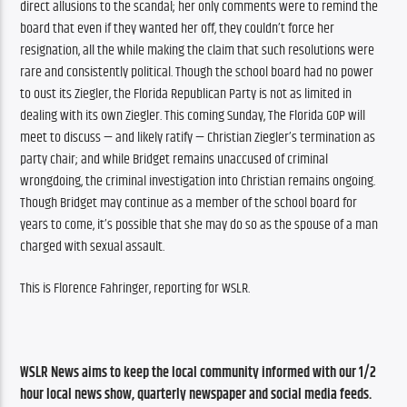
direct allusions to the scandal; her only comments were to remind the 
board that even if they wanted her off, they couldn’t force her 
resignation, all the while making the claim that such resolutions were 
rare and consistently political. Though the school board had no power 
to oust its Ziegler, the Florida Republican Party is not as limited in 
dealing with its own Ziegler. This coming Sunday, The Florida GOP will 
meet to discuss — and likely ratify — Christian Ziegler’s termination as 
party chair; and while Bridget remains unaccused of criminal 
wrongdoing, the criminal investigation into Christian remains ongoing. 
Though Bridget may continue as a member of the school board for 
years to come, it’s possible that she may do so as the spouse of a man 
charged with sexual assault. 
This is Florence Fahringer, reporting for WSLR. 
WSLR News aims to keep the local community informed with our 1/2 
hour local news show, quarterly newspaper and social media feeds. 