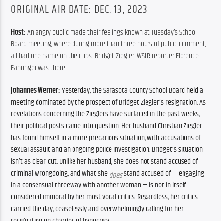
ORIGINAL AIR DATE: DEC. 13, 2023
Host: 
An angry public made their feelings known at Tuesday’s School 
Board meeting, where during more than three hours of public comment, 
all had one name on their lips: Bridget Ziegler. WSLR reporter Florence 
Fahringer was there.
Johannes Werner: 
Yesterday, the Sarasota County School Board held a 
meeting dominated by the prospect of Bridget Ziegler’s resignation. As 
revelations concerning the Zieglers have surfaced in the past weeks, 
their political posts came into question. Her husband Christian Ziegler 
has found himself in a more precarious situation, with accusations of 
sexual assault and an ongoing police investigation. Bridget’s situation 
isn’t as clear-cut. Unlike her husband, she does not stand accused of 
criminal wrongdoing, and what she 
 stand accused of — engaging 
does
in a consensual threeway with another woman — is not in itself 
considered immoral by her most vocal critics. Regardless, her critics 
carried the day, ceaselessly and overwhelmingly calling for her 
resignation on charges of hypocrisy. 