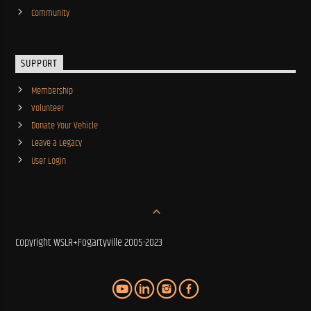
Community
SUPPORT
Membership
Volunteer
Donate Your Vehicle
Leave a Legacy
User Login
Copyright WSLR+Fogartyville 2005-2023