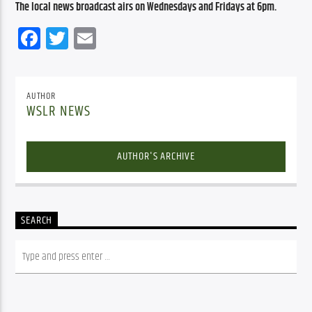
The local news broadcast airs on Wednesdays and Fridays at 6pm.
Facebook
Twitter
Email
AUTHOR
WSLR NEWS
AUTHOR'S ARCHIVE
SEARCH