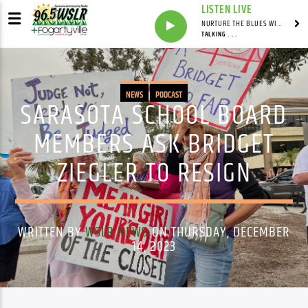
LISTEN LIVE
NURTURE THE BLUES WITH LAF REID & LAURA BELL ADAMS
TALKING . . .
NEWS
PODCAST
SARASOTA SCHOOL BOARD
MEMBERS ASK BRIDGET
ZIEGLER TO RESIGN
WRITTEN BY
WSLR NEWS
ON THURSDAY, DECEMBER
14, 2023