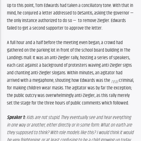
Up to this point, Tom Edwards had taken a conciliatory tone. With that in 
mind, he conjured a letter addressed to DeSantis, asking the governor — 
the only instance authorized to do so —  to remove Ziegler. Edwards 
failed to get a second supporter to approve the letter. 
A full hour and a half before the meeting even began, a crowd had 
gathered on the parking lot in front of the school board building in The 
Landings mall. It was an anti-Ziegler rally, hosting a series of speakers, 
each cast against a background of protesters waving anti-Ziegler signs 
and chanting anti-Ziegler slogans. Within minutes, an agitator had 
arrived with a megaphone, shouting how Edwards was the 
 criminal, 
real
for making children wear masks. The agitator was by far the exception; 
the public outcry was overwhelmingly anti-Ziegler, as this rally merely 
set the stage for the three hours of public comments which followed.
Speaker 1:
 Kids are not stupid. They eventually see and hear everything 
in one way or another, either directly or in some form. What on earth are 
they supposed to think? With role models like this? I would think it would 
be very frightening, or at least confusing to be a child growing up today.