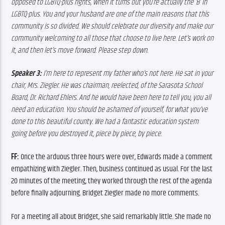
opposed to LGBTQ-plus rights, when it turns out you’re actually the ‘B’ in 
LGBTQ-plus. You and your husband are one of the main reasons that this 
community is so divided. We should celebrate our diversity and make our 
community welcoming to all those that choose to live here. Let’s work on 
it, and then let’s move forward. Please step down.
Speaker 3:
 I’m here to represent my father who’s not here. He sat in your 
chair, Mrs. Ziegler. He was chairman, reelected, of the Sarasota School 
Board, Dr. Richard Ehlers. And he would have been here to tell you, you all 
need an education. You should be ashamed of yourself, for what you’ve 
done to this beautiful county. We had a fantastic education system 
going before you destroyed it, piece by piece, by piece. 
FF:
 Once the arduous three hours were over, Edwards made a comment 
empathizing with Ziegler. Then, business continued as usual. For the last 
20 minutes of the meeting, they worked through the rest of the agenda 
before finally adjourning. Bridget Ziegler made no more comments. 
For a meeting all about Bridget, she said remarkably little. She made no 