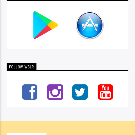
FOLLOW WSLR