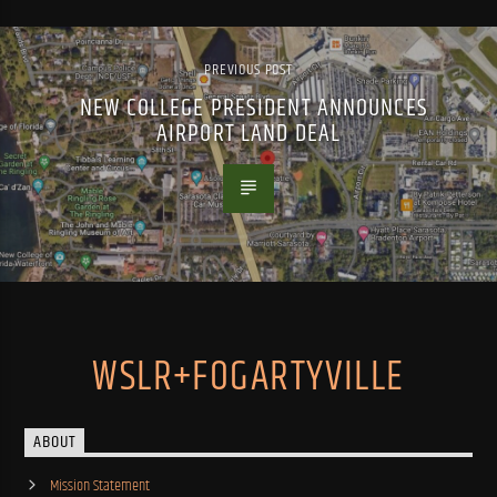
PREVIOUS POST
NEW COLLEGE PRESIDENT ANNOUNCES
AIRPORT LAND DEAL
WSLR+FOGARTYVILLE
ABOUT
Mission Statement