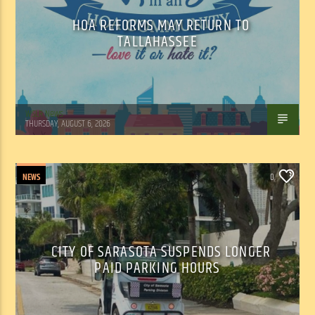
HOA REFORMS MAY RETURN TO
TALLAHASSEE
WSLR News
THURSDAY, AUGUST 6, 2026
NEWS
0
CITY OF SARASOTA SUSPENDS LONGER
PAID PARKING HOURS