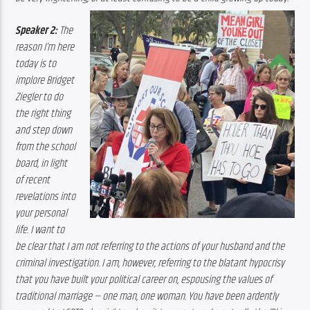
Speaker 2:
 The 
reason I’m here 
today is to 
implore Bridget 
Ziegler to do 
the right thing 
and step down 
from the school 
board, in light 
of recent 
revelations into 
your personal 
life. I want to 
be clear that I am not referring to the actions of your husband and the 
criminal investigation. I am, however, referring to the blatant hypocrisy 
that you have built your political career on, espousing the values of 
traditional marriage — one man, one woman. You have been ardently 