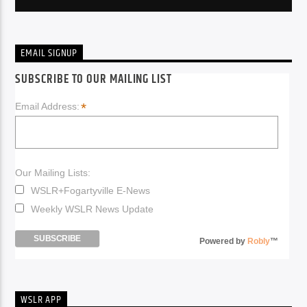
EMAIL SIGNUP
SUBSCRIBE TO OUR MAILING LIST
*
Email Address:
Our Mailing Lists:
WSLR+Fogartyville E-News
Weekly WSLR News Update
Powered by
Robly
™
WSLR APP