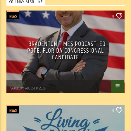
YOU MAY ALSO LIKE
NEWS
0
BRADENTON TIMES PODCAST: ED
POPE, FLORIDA CONGRESSIONAL
CANDIDATE
WSLR News
SATURDAY, AUGUST 8, 2026
NEWS
0