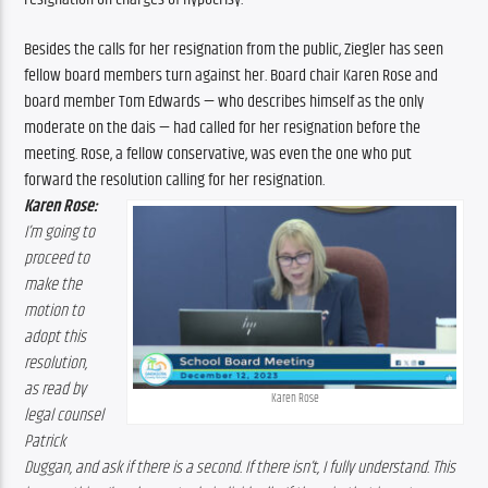
Besides the calls for her resignation from the public, Ziegler has seen 
fellow board members turn against her. Board chair Karen Rose and 
board member Tom Edwards — who describes himself as the only 
moderate on the dais — had called for her resignation before the 
meeting. Rose, a fellow conservative, was even the one who put 
forward the resolution calling for her resignation.
Karen Rose:
I’m going to 
proceed to 
make the 
motion to 
adopt this 
resolution, 
as read by 
Karen Rose
legal counsel 
Patrick 
Duggan, and ask if there is a second. If there isn’t, I fully understand. This 