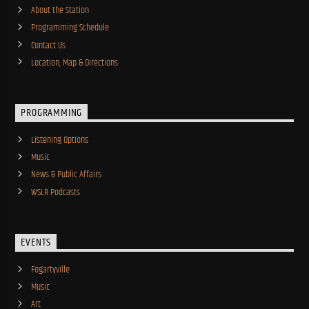
About the Station
Programming Schedule
Contact Us
Location, Map & Directions
PROGRAMMING
Listening Options
Music
News & Public Affairs
WSLR Podcasts
EVENTS
Fogartyville
Music
Art