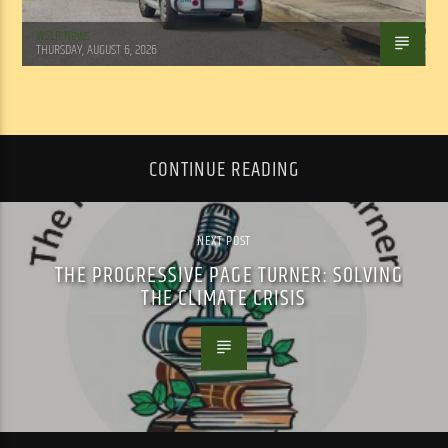
WSLR News
THURSDAY, AUGUST 6, 2026
CONTINUE READING
NEXT POST
THE PROGRESSIVE PAGE TURNER: SOLVING
THE CLIMATE CRISIS