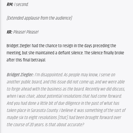
RM:
 I second.
[Extended applause from the audience]
KR:
 Please! Please!
Bridget Ziegler had the chance to resign in the days preceding the 
meeting, but she maintained a defiant silence. The silence finally broke 
after this final betrayal.
Bridget Ziegler:
 I’m disappointed. As people may know, I serve on 
another public board, and this issue did not come up, and we were able 
to forge ahead with the business as the board. Recently we did discuss, 
when I was chair, about potential resolutions that had come forward. 
And you had done a little bit of due diligence in the past of what has 
taken place in Sarasota County. I believe it was something of the sort of 
maybe six to eight resolutions [that] had been brought forward over 
the course of 20 years. Is that about accurate? 