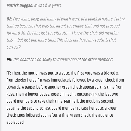
Patrick Duggan:
 It was five years.
BZ:
 Five years, okay, and many of which were of a political nature. I bring 
that up because that was the intent to remove that and not proceed 
forward. Mr. Duggan, just to reiterate — I know the chair did mention 
this — but just one more time: This does not have any teeth. Is that 
correct?
PD:
 This board has no ability to remove one of the other members.
FF:
 Then, the motion was put to a vote. The first vote was a big red X, 
from Ziegler herself. It was immediately followed by a green check, from 
Edwards. A pause, before another green check appeared, this time from 
Rose. Then, a longer pause. Rose chimed in, encouraging the last two 
board members to take their time. Marinelli, the motion’s second, 
became the second-to-last board member to cast her vote: a green 
check. Enos followed soon after, a final green check. The audience 
applauded. 