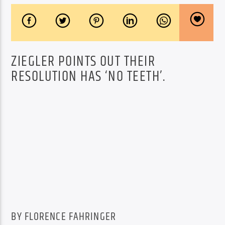
ZIEGLER POINTS OUT THEIR
RESOLUTION HAS ‘NO TEETH’.
BY FLORENCE FAHRINGER