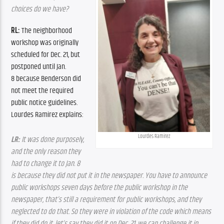
choices do we have?
RL: 
The neighborhood 
workshop was originally 
scheduled for Dec. 21
, but 
postponed until Jan. 
8
 because Benderson did 
not meet the required 
public notice guidelines. 
Lourdes Ramirez explains:
Lourdes Ramirez
LR:
 It was done purposely, 
and the only reason they 
had to change it to Jan. 8 
is because they did not put it in the newspaper. You have to announce 
public workshops seven days before the public workshop in the 
newspaper, 
that’s still a requirement for public workshops, and they 
neglected to do that. So they were in violation of the code which means 
if they did do it, let’s say they did it on Dec. 21, 
we can challenge it in 