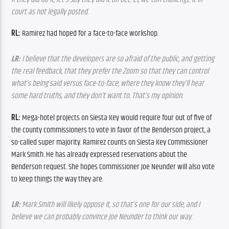
court as not legally posted.
RL: 
Ramirez had hoped for a face-to-face workshop.
LR:
 I believe that the developers are so afraid of the public, and getting 
the real feedback, that they prefer the Zoom so that they can control 
what’s being said versus face-to-face, where they know they’ll hear 
some hard truths, and they don’t want to. That’s my opinion.
RL: 
Mega-hotel projects on Siesta Key would require 
four out of five
 of 
the county commissioners to vote in favor of the Benderson project, a 
so-called 
super 
m
ajority
. 
Ramirez counts on Siesta Key Commissioner 
Mark Smith. He has already expressed reservations about the 
Benderson request. She hopes Commissioner Joe Neunder will also vote 
to keep t
hings the way they are.
LR:
 Mark Smith will likely oppose it, so that’s one for our side, and I 
believe we can probably convince Joe Neunder to think our way.