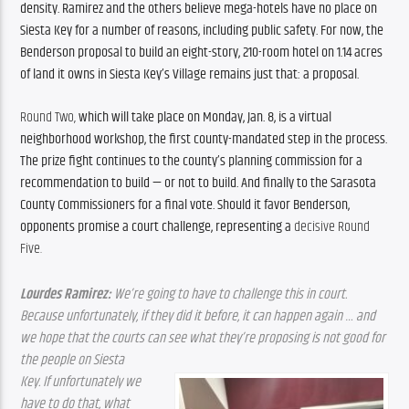
density. 
Ramirez and the others believe mega-hotels have no place on 
Siesta Key for a number of reasons, including public safety. 
For now, the 
Benderson proposal to build an eight-story, 210-room hotel on 1.14 acres 
of land it owns in Siesta Key’s Village remains just that: 
a proposal. 
Round Two, 
which will take place on Monday, Jan. 8
, is a 
virtual
neighborhood workshop, the first county-mandated step in the process. 
The prize fight continues to the county’s planning commission for a 
recommendation to build — or not to build. 
And finally to the Sarasota 
County Commissioners for a final vote. Should it favor Benderson, 
opponents promise a court challenge, representing a 
decisive Round 
Five.
Lourdes Ramirez:
 We’re going to have to challenge this in court. 
Because unfortunately, if they did it before, it can happen again … and 
we hope that the courts can see what they’re proposing is not good for 
the people on Siesta
Key. If unfortunately we 
have to do that, what 