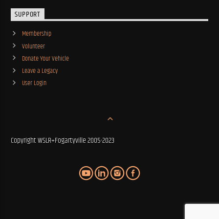
SUPPORT
Membership
Volunteer
Donate Your Vehicle
Leave a Legacy
User Login
Copyright WSLR+Fogartyville 2005-2023