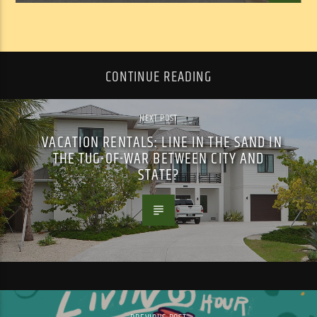
CONTINUE READING
NEXT POST
VACATION RENTALS: LINE IN THE SAND IN
THE TUG-OF-WAR BETWEEN CITY AND
STATE?