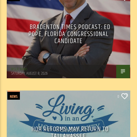
BRADENTON TIMES PODCAST: ED
POPE, FLORIDA CONGRESSIONAL
CANDIDATE
WSLR News
SATURDAY, AUGUST 8, 2026
NEWS
0
HOA REFORMS MAY RETURN TO
TALLAHASSEE