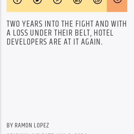
TWO YEARS INTO THE FIGHT AND WITH
A LOSS UNDER THEIR BELT, HOTEL
DEVELOPERS ARE AT IT AGAIN.
BY RAMON LOPEZ