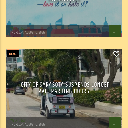
WSLR News
THURSDAY, AUGUST 6, 2026
NEWS
0
CITY OF SARASOTA SUSPENDS LONGER
PAID PARKING HOURS
WSLR News
THURSDAY, AUGUST 6, 2026