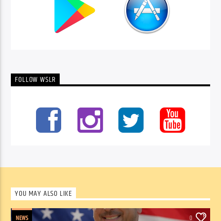
FOLLOW WSLR
YOU MAY ALSO LIKE
NEWS
0