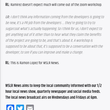
RL: 
Ramirez doesn’t expect much will come out of the zoom workshop.
LR:
 I don’t think any information coming from the developers is going to 
be new, it’s a PR job from the developers … they’re going to try to 
sugarcoat what’s actually happening. So I think for us, I don’t expect to 
get anything out of it other than to hear what they claim the benefits 
of the project are going to be, and that’s about it. A workshop is 
supposed to be about that, it’s supposed to be a conversation with the 
developer, to see if you can improve and make a change. 
RL: 
This is Ramon Lopez for WSLR News.
WSLR News aims to keep the local community informed with our 1/2 
hour local news show, quarterly newspaper and social media feeds. 
The local news broadcast airs on Wednesdays and Fridays at 6pm.
Facebook
Twitter
Email