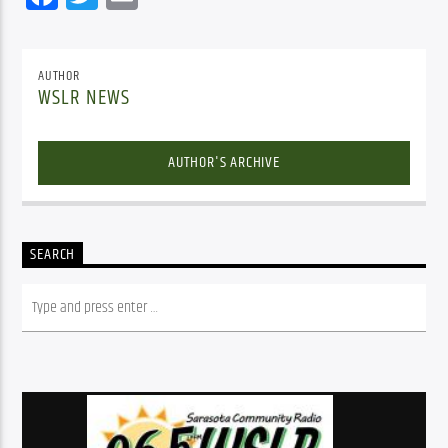
AUTHOR
WSLR NEWS
AUTHOR'S ARCHIVE
SEARCH