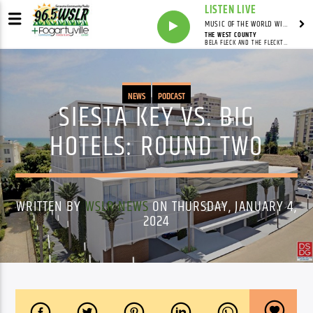
LISTEN LIVE
MUSIC OF THE WORLD WITH MARCO CICERON
THE WEST COUNTY
BELA FLECK AND THE FLECKTONES
NEWS
PODCAST
SIESTA KEY VS. BIG
HOTELS: ROUND TWO
WRITTEN BY
WSLR NEWS
ON THURSDAY, JANUARY 4,
2024