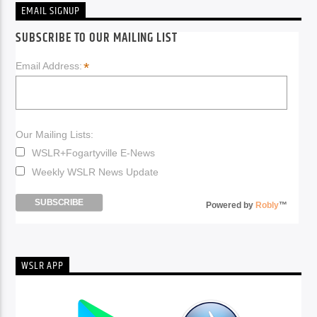
EMAIL SIGNUP
SUBSCRIBE TO OUR MAILING LIST
*
Email Address:
Our Mailing Lists:
WSLR+Fogartyville E-News
Weekly WSLR News Update
Powered by
Robly
™
WSLR APP