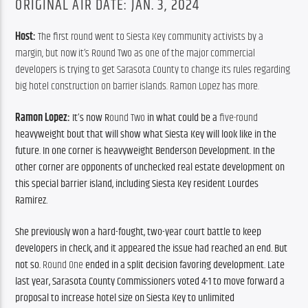
ORIGINAL AIR DATE: JAN. 3, 2024
Host: 
The first round went to Siesta Key community activists by a 
margin, but now it’s Round Two as one of the major commercial 
developers is trying to get Sarasota County to change its rules regarding 
big hotel construction on barrier islands. Ramon Lopez has more.
Ramon Lopez: 
It’s now R
ound Two
 in what could be a 
five-round
heavyweight bout that will show what Siesta Key will look like in the 
future. 
In one corner is heavyweight Benderson Development. In the 
other corner are opponents of unchecked real estate development on 
this special barrier island, including Siesta Key resident Lourdes 
Ramirez. 
She previously won a hard-fought, two-year court battle to keep 
developers in check, and it appeared the issue had reached an end. But 
not so. 
Round One
 ended in a split decision favoring development. Late 
last year, Sarasota County Commissioners voted 4-1 
to move forward
 a 
proposal 
to increase hotel size on Siesta Key to 
unlimited 