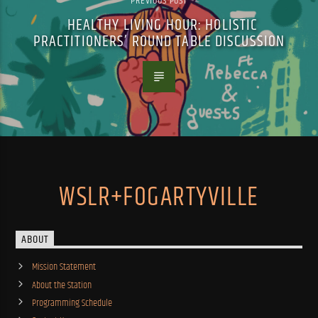
PREVIOUS POST
HEALTHY LIVING HOUR: HOLISTIC
PRACTITIONERS’ ROUND TABLE DISCUSSION
WSLR+FOGARTYVILLE
ABOUT
Mission Statement
About the Station
Programming Schedule