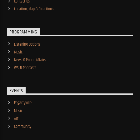
Contact Us
Location, Map & Directions
PROGRAMMING
Listening Options
Music
News & Public Affairs
WSLR Podcasts
EVENTS
Fogartyville
Music
Art
Community