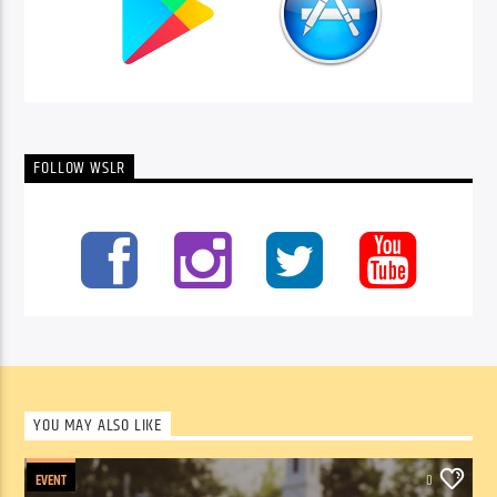
FOLLOW WSLR
YOU MAY ALSO LIKE
EVENT
0