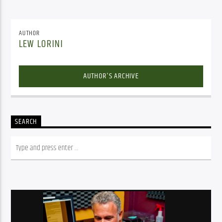
AUTHOR
LEW LORINI
AUTHOR'S ARCHIVE
SEARCH