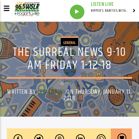
LISTEN LIVE
RIPPER'S RARITIES WITH RUSS "RIPPER"
GENERAL
THE SURREAL NEWS 9-10
AM FRIDAY 1-12-18
WRITTEN BY
LEW LORINI
ON THURSDAY, JANUARY 11,
2018