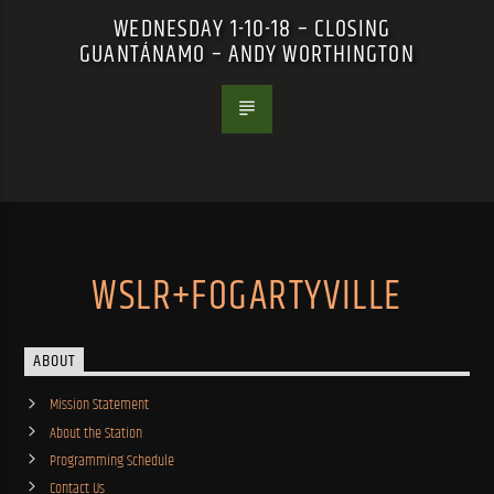
WEDNESDAY 1-10-18 – CLOSING
GUANTÁNAMO – ANDY WORTHINGTON
WSLR+FOGARTYVILLE
ABOUT
Mission Statement
About the Station
Programming Schedule
Contact Us