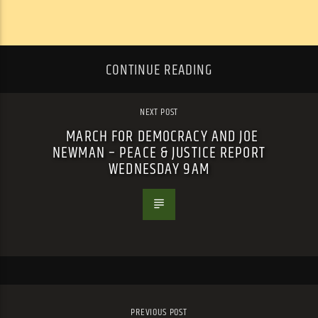
CONTINUE READING
NEXT POST
MARCH FOR DEMOCRACY AND JOE
NEWMAN – PEACE & JUSTICE REPORT
WEDNESDAY 9AM
PREVIOUS POST