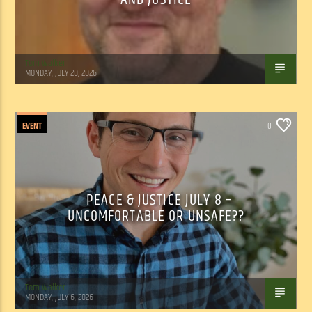
Tom Walker
MONDAY, JULY 20, 2026
EVENT
0
PEACE & JUSTICE JULY 8 –
UNCOMFORTABLE OR UNSAFE??
Tom Walker
MONDAY, JULY 6, 2026