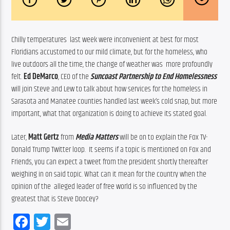
Chilly temperatures  last week were inconvenient at best for most 
Floridians accustomed to our mild climate, but for the homeless, who  
live outdoors all the time, the change of weather was  more profoundly 
felt. 
Ed DeMarco
, CEO of the 
Suncoast Partnership to End Homelessness
will join Steve and Lew to talk about how services for the homeless in 
Sarasota and Manatee counties handled last week’s cold snap, but more 
important, what that organization is doing to achieve its stated goal.
Later, 
Matt Gertz
 from 
Media Matters
 will be on to explain the Fox TV-
Donald Trump Twitter loop.  It seems if a topic is mentioned on Fox and 
Friends, you can expect a tweet from the president shortly thereafter 
weighing in on said topic. What can it mean for the country when the 
opinion of the  alleged leader of free world is so influenced by the 
greatest that is Steve Doocey?
Facebook
Twitter
Email