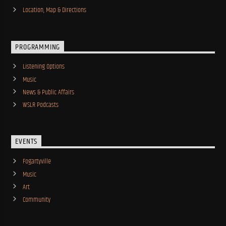
Location, Map & Directions
PROGRAMMING
Listening Options
Music
News & Public Affairs
WSLR Podcasts
EVENTS
Fogartyville
Music
Art
Community