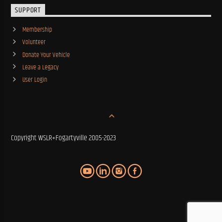
SUPPORT
Membership
Volunteer
Donate Your Vehicle
Leave a Legacy
User Login
Copyright WSLR+Fogartyville 2005-2023