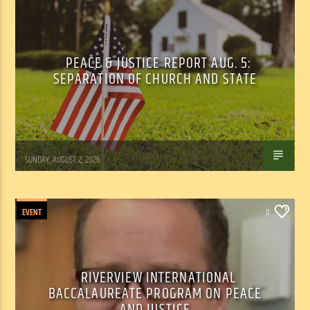
PEACE & JUSTICE REPORT AUG. 5:
SEPARATION OF CHURCH AND STATE
Tom Walker
SUNDAY, AUGUST 2, 2026
EVENT
0
RIVERVIEW INTERNATIONAL
BACCALAUREATE PROGRAM ON PEACE
AND JUSTICE