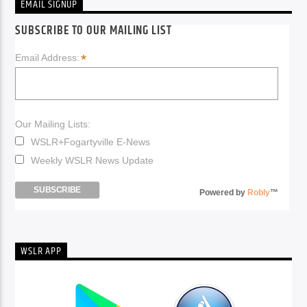
EMAIL SIGNUP
SUBSCRIBE TO OUR MAILING LIST
*
Email Address:
Our Mailing Lists:
WSLR+Fogartyville E-News
Weekly WSLR News Update
Powered by
Robly
™
WSLR APP